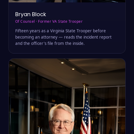
Bryan Block
Of Counsel · Former VA State Trooper
Fifteen years as a Virginia State Trooper before
becoming an attorney — reads the incident report
and the officer's file from the inside.