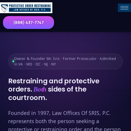
(888) 437-7747
Owner & Founder Mr. Sris · Former Prosecutor · Admitted
in VA · MD · DC · NJ · NY
Restraining and protective
orders.
sides of the
Both
courtroom.
Founded in 1997, Law Offices Of SRIS, P.C.
represents both the person seeking a
protective or restraining order and the person