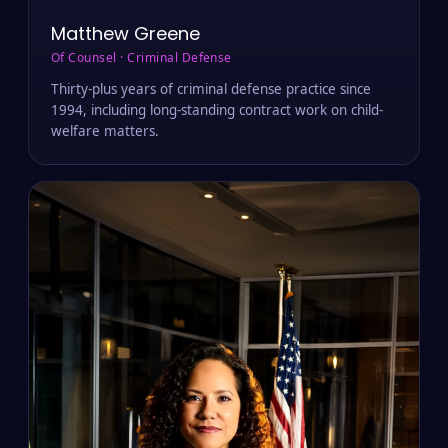
Matthew Greene
Of Counsel · Criminal Defense
Thirty-plus years of criminal defense practice since
1994, including long-standing contract work on child-
welfare matters.