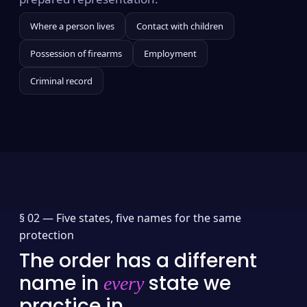
Where a person lives
Contact with children
Possession of firearms
Employment
Criminal record
§ 02 —
Five states, five names for the same
protection
The order has a different
name in
state we
every
practice in.