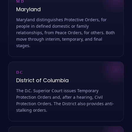
MD
Maryland
Maryland distinguishes Protective Orders, for
people in defined domestic or family
relationships, from Peace Orders, for others. Both
move through interim, temporary, and final
stages.
DC
District of Columbia
The D.C. Superior Court issues Temporary
Protection Orders and, after a hearing, Civil
Protection Orders. The District also provides anti-
stalking orders.