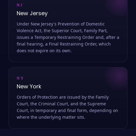
NJ
New Jersey
Under New Jersey's Prevention of Domestic
Violence Act, the Superior Court, Family Part,
issues a Temporary Restraining Order and, after a
final hearing, a Final Restraining Order, which
does not expire on its own.
NY
New York
Orders of Protection are issued by the Family
Court, the Criminal Court, and the Supreme
Court, in temporary and final form, depending on
where the underlying matter sits.