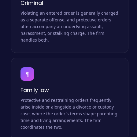
Criminal
Violating an entered order is generally charged
as a separate offense, and protective orders
often accompany an underlying assault,
harassment, or stalking charge. The firm
handles both.
¶
Family law
Protective and restraining orders frequently
arise inside or alongside a divorce or custody
case, where the order's terms shape parenting
time and living arrangements. The firm
coordinates the two.