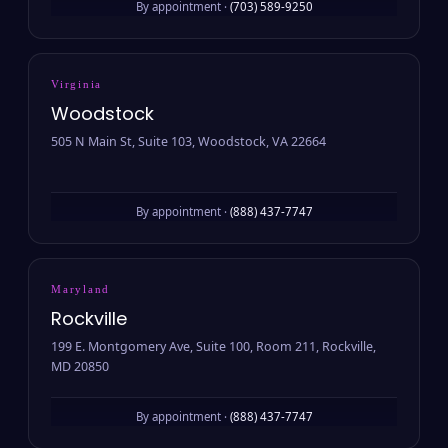
By appointment ·
(703) 589-9250
Virginia
Woodstock
505 N Main St, Suite 103, Woodstock, VA 22664
By appointment ·
(888) 437-7747
Maryland
Rockville
199 E. Montgomery Ave, Suite 100, Room 211, Rockville,
MD 20850
By appointment ·
(888) 437-7747