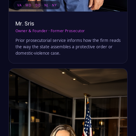
VA · MD · DC · NJ · NY
Mr. Sris
Owner & Founder · Former Prosecutor
Prior prosecutorial service informs how the firm reads
the way the state assembles a protective order or
domestic-violence case.