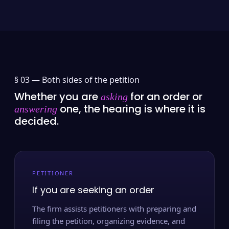
§ 03 —
Both sides of the petition
Whether you are
for an order or
asking
one, the hearing is where it is
answering
decided.
PETITIONER
If you are seeking an order
The firm assists petitioners with preparing and
filing the petition, organizing evidence, and