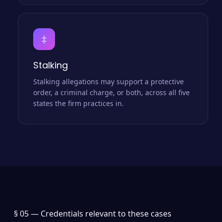
‡
Stalking
Stalking allegations may support a protective
order, a criminal charge, or both, across all five
states the firm practices in.
§ 05 —
Credentials relevant to these cases