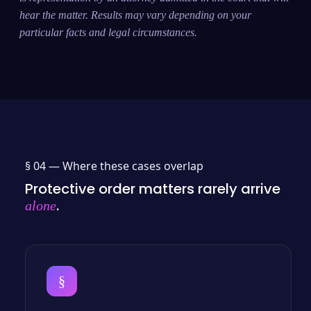
hear the matter. Results may vary depending on your
particular facts and legal circumstances.
§ 04 —
Where these cases overlap
Protective order matters rarely arrive
.
alone
§