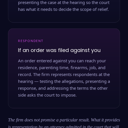
presenting the case at the hearing so the court
has what it needs to decide the scope of relief.
RESPONDENT
If an order was filed against you
An order entered against you can reach your
residence, parenting time, firearms, job, and
record. The firm represents respondents at the
hearing — testing the allegations, presenting a
response, and addressing the terms the other
side asks the court to impose.
The firm does not promise a particular result. What it provides
is representation by an attorney admitted in the court that will