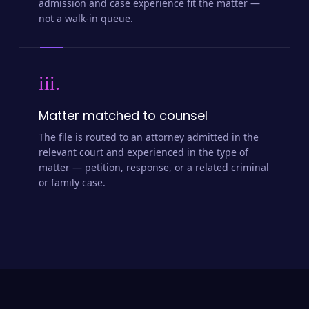
admission and case experience fit the matter —
not a walk-in queue.
iii.
Matter matched to counsel
The file is routed to an attorney admitted in the
relevant court and experienced in the type of
matter — petition, response, or a related criminal
or family case.