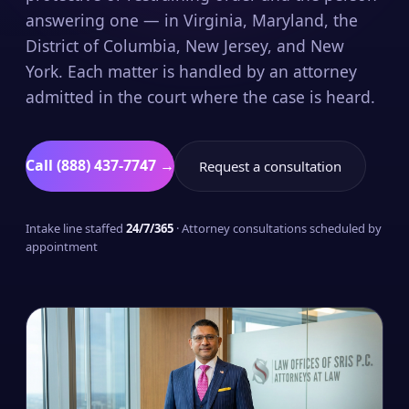
answering one — in Virginia, Maryland, the
District of Columbia, New Jersey, and New
York. Each matter is handled by an attorney
admitted in the court where the case is heard.
Call (888) 437-7747 →
Request a consultation
Intake line staffed
24/7/365
· Attorney consultations scheduled by
appointment