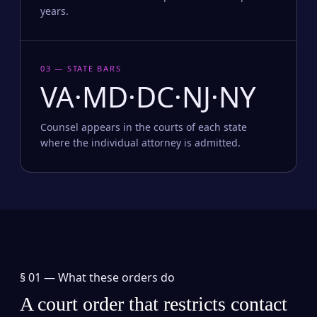
years.
03 — STATE BARS
VA·MD·DC·NJ·NY
Counsel appears in the courts of each state
where the individual attorney is admitted.
§ 01 —
What these orders do
A court order that restricts contact