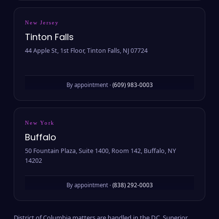
New Jersey
Tinton Falls
44 Apple St, 1st Floor, Tinton Falls, NJ 07724
By appointment ·
(609) 983-0003
New York
Buffalo
50 Fountain Plaza, Suite 1400, Room 142, Buffalo, NY
14202
By appointment ·
(838) 292-0003
District of Columbia matters are handled in the D.C. Superior