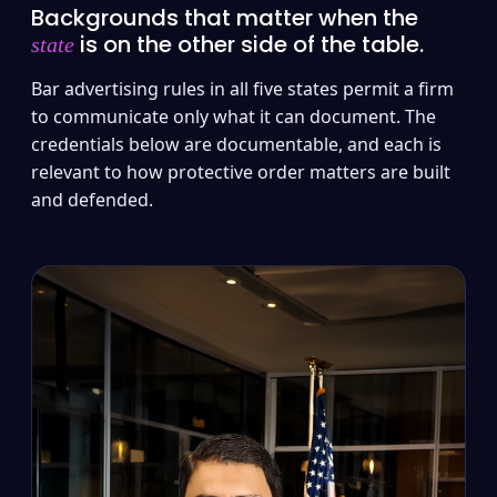
Backgrounds that matter when the
is on the other side of the table.
state
Bar advertising rules in all five states permit a firm
to communicate only what it can document. The
credentials below are documentable, and each is
relevant to how protective order matters are built
and defended.