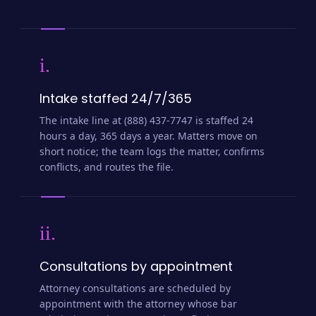
i.
Intake staffed 24/7/365
The intake line at (888) 437-7747 is staffed 24
hours a day, 365 days a year. Matters move on
short notice; the team logs the matter, confirms
conflicts, and routes the file.
ii.
Consultations by appointment
Attorney consultations are scheduled by
appointment with the attorney whose bar