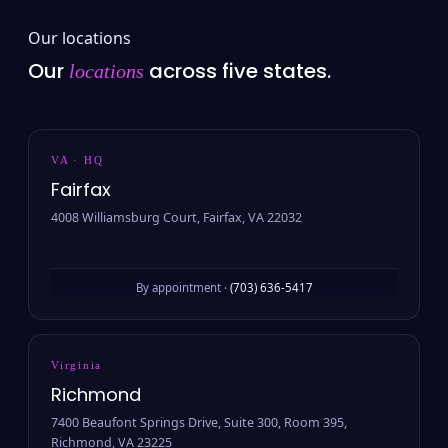
Our locations
Our
across five states.
locations
VA · HQ
Fairfax
4008 Williamsburg Court, Fairfax, VA 22032
By appointment ·
(703) 636-5417
Virginia
Richmond
7400 Beaufont Springs Drive, Suite 300, Room 395,
Richmond, VA 23225