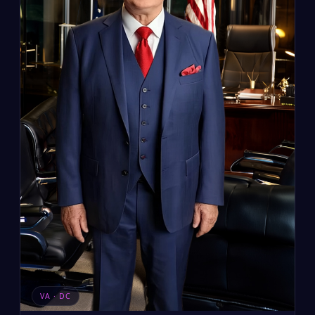
VA · DC