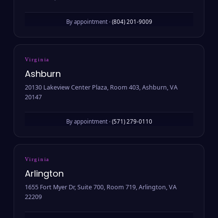
By appointment ·
(804) 201-9009
Virginia
Ashburn
20130 Lakeview Center Plaza, Room 403, Ashburn, VA
20147
By appointment ·
(571) 279-0110
Virginia
Arlington
1655 Fort Myer Dr, Suite 700, Room 719, Arlington, VA
22209