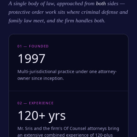
A single body of law, approached from
both
sides —
protective order work sits where criminal defense and
family law meet, and the firm handles both.
01 — FOUNDED
1997
Multi-jurisdictional practice under one attorney-
owner since inception.
02 — EXPERIENCE
120+ yrs
Mr. Sris and the firm's Of Counsel attorneys bring
an extensive combined experience of 120-plus