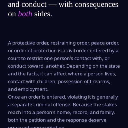
and conduct — with consequences
on
both
sides.
A protective order, restraining order, peace order,
or order of protection is a civil order entered by a
court to restrict one person's contact with, or
conduct toward, another. Depending on the state
and the facts, it can affect where a person lives,
contact with children, possession of firearms,
and employment.
Once an order is entered, violating it is generally
a separate criminal offense. Because the stakes
reach into a person's home, record, and family,
both the petition and the response deserve
prepared representation.