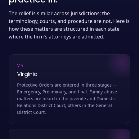
The relief is similar across jurisdictions; the
terminology, courts, and procedure are not. Here is
how these matters are structured in each state
where the firm's attorneys are admitted.
VA
Virginia
Protective Orders are entered in three stages —
Emergency, Preliminary, and final. Family-abuse
matters are heard in the Juvenile and Domestic
Relations District Court; others in the General
District Court.