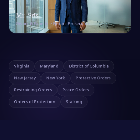
Mr. Sris
Owner & Founder · Former Prosecutor
Virginia
Maryland
District of Columbia
New Jersey
New York
Protective Orders
Restraining Orders
Peace Orders
Orders of Protection
Stalking