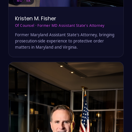
MD · VA
Kristen M. Fisher
Of Counsel · Former MD Assistant State's Attorney
Former Maryland Assistant State's Attorney, bringing
prosecution-side experience to protective order
matters in Maryland and Virginia.