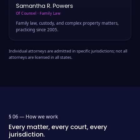
Samantha R. Powers
Of Counsel · Family Law
Family law, custody, and complex property matters,
practicing since 2005.
Individual attorneys are admitted in specific jurisdictions; not all
attorneys are licensed in all states.
§ 06 —
How we work
Every matter, every court, every
jurisdiction.