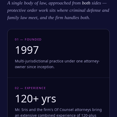
A single body of law, approached from
both
sides —
protective order work sits where criminal defense and
family law meet, and the firm handles both.
01 — FOUNDED
1997
Multi-jurisdictional practice under one attorney-
owner since inception.
02 — EXPERIENCE
120+ yrs
Mr. Sris and the firm's Of Counsel attorneys bring
an extensive combined experience of 120-plus