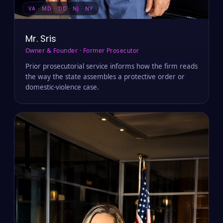
VA · MD · DC · NJ · NY
Mr. Sris
Owner & Founder · Former Prosecutor
Prior prosecutorial service informs how the firm reads
the way the state assembles a protective order or
domestic-violence case.