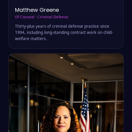
Matthew Greene
Of Counsel · Criminal Defense
Thirty-plus years of criminal defense practice since
1994, including long-standing contract work on child-
welfare matters.