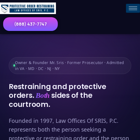
(888) 437-7747
Owner & Founder Mr. Sris · Former Prosecutor · Admitted
in VA · MD · DC · NJ · NY
Restraining and protective
orders.
sides of the
Both
courtroom.
Founded in 1997, Law Offices Of SRIS, P.C.
represents both the person seeking a
protective or restraining order and the person