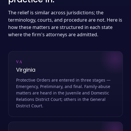
The relief is similar across jurisdictions; the
terminology, courts, and procedure are not. Here is
how these matters are structured in each state
where the firm's attorneys are admitted.
VA
Virginia
Protective Orders are entered in three stages —
Emergency, Preliminary, and final. Family-abuse
matters are heard in the Juvenile and Domestic
Relations District Court; others in the General
District Court.