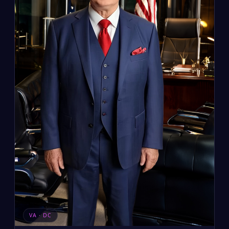
VA · DC