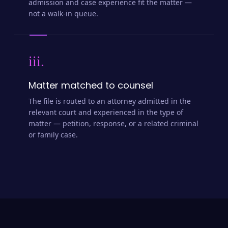
admission and case experience fit the matter —
not a walk-in queue.
iii.
Matter matched to counsel
The file is routed to an attorney admitted in the
relevant court and experienced in the type of
matter — petition, response, or a related criminal
or family case.