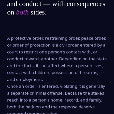
and conduct — with consequences
on
both
sides.
A protective order, restraining order, peace order,
or order of protection is a civil order entered by a
court to restrict one person's contact with, or
conduct toward, another. Depending on the state
and the facts, it can affect where a person lives,
contact with children, possession of firearms,
and employment.
Once an order is entered, violating it is generally
a separate criminal offense. Because the stakes
reach into a person's home, record, and family,
both the petition and the response deserve
prepared representation.