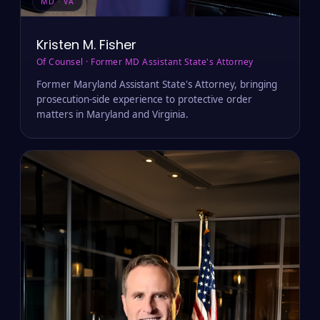
MD · VA
Kristen M. Fisher
Of Counsel · Former MD Assistant State's Attorney
Former Maryland Assistant State's Attorney, bringing
prosecution-side experience to protective order
matters in Maryland and Virginia.