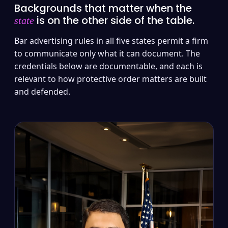
Backgrounds that matter when the
is on the other side of the table.
state
Bar advertising rules in all five states permit a firm
to communicate only what it can document. The
credentials below are documentable, and each is
relevant to how protective order matters are built
and defended.