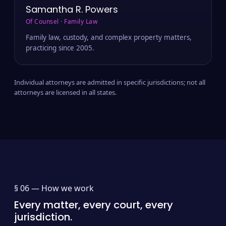
Samantha R. Powers
Of Counsel · Family Law
Family law, custody, and complex property matters,
practicing since 2005.
Individual attorneys are admitted in specific jurisdictions; not all
attorneys are licensed in all states.
§ 06 —
How we work
Every matter, every court, every
jurisdiction.