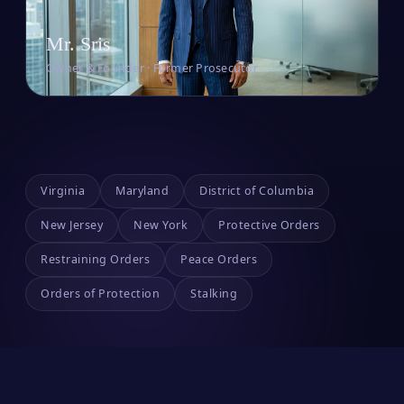
Mr. Sris
Owner & Founder · Former Prosecutor
Virginia
Maryland
District of Columbia
New Jersey
New York
Protective Orders
Restraining Orders
Peace Orders
Orders of Protection
Stalking