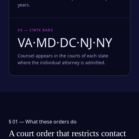
years.
03 — STATE BARS
VA·MD·DC·NJ·NY
Counsel appears in the courts of each state
where the individual attorney is admitted.
§ 01 —
What these orders do
A court order that restricts contact