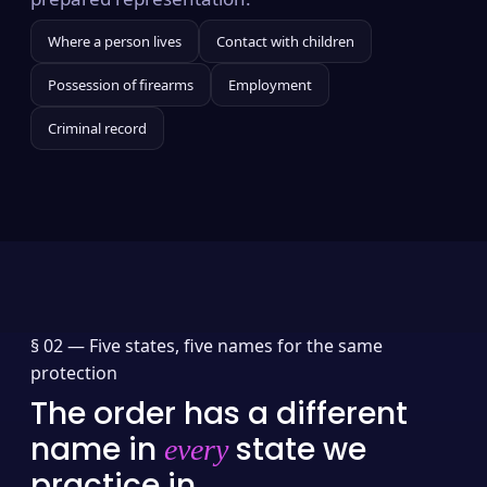
Where a person lives
Contact with children
Possession of firearms
Employment
Criminal record
§ 02 —
Five states, five names for the same
protection
The order has a different
name in
state we
every
practice in.