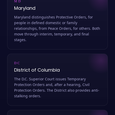
MD
Maryland
Maryland distinguishes Protective Orders, for
people in defined domestic or family
relationships, from Peace Orders, for others. Both
move through interim, temporary, and final
stages.
DC
District of Columbia
The D.C. Superior Court issues Temporary
Protection Orders and, after a hearing, Civil
Protection Orders. The District also provides anti-
stalking orders.