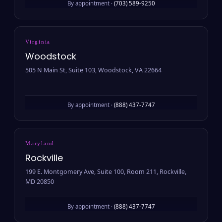
By appointment ·
(703) 589-9250
Virginia
Woodstock
505 N Main St, Suite 103, Woodstock, VA 22664
By appointment ·
(888) 437-7747
Maryland
Rockville
199 E. Montgomery Ave, Suite 100, Room 211, Rockville,
MD 20850
By appointment ·
(888) 437-7747