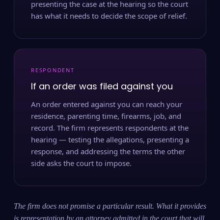
presenting the case at the hearing so the court
has what it needs to decide the scope of relief.
RESPONDENT
If an order was filed against you
An order entered against you can reach your
residence, parenting time, firearms, job, and
record. The firm represents respondents at the
hearing — testing the allegations, presenting a
response, and addressing the terms the other
side asks the court to impose.
The firm does not promise a particular result. What it provides
is representation by an attorney admitted in the court that will