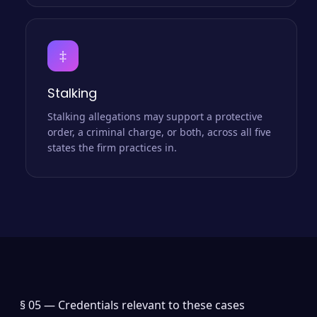
‡
Stalking
Stalking allegations may support a protective
order, a criminal charge, or both, across all five
states the firm practices in.
§ 05 —
Credentials relevant to these cases