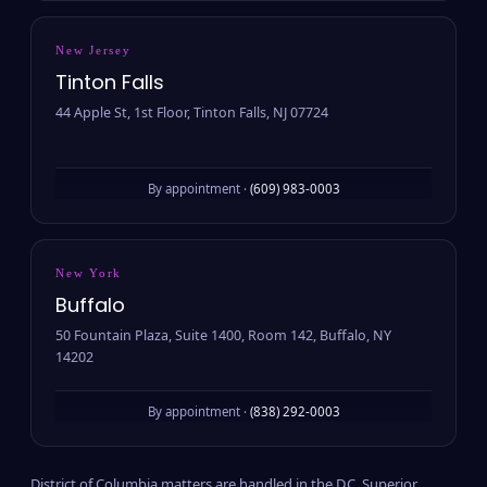
New Jersey
Tinton Falls
44 Apple St, 1st Floor, Tinton Falls, NJ 07724
By appointment ·
(609) 983-0003
New York
Buffalo
50 Fountain Plaza, Suite 1400, Room 142, Buffalo, NY
14202
By appointment ·
(838) 292-0003
District of Columbia matters are handled in the D.C. Superior