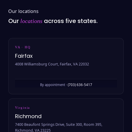
Our locations
Our
across five states.
locations
VA · HQ
Fairfax
4008 Williamsburg Court, Fairfax, VA 22032
By appointment ·
(703) 636-5417
Virginia
Richmond
7400 Beaufont Springs Drive, Suite 300, Room 395,
Richmond, VA 23225