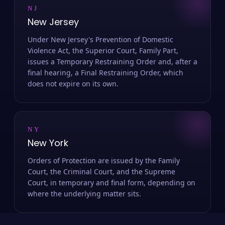
NJ
New Jersey
Under New Jersey's Prevention of Domestic
Violence Act, the Superior Court, Family Part,
issues a Temporary Restraining Order and, after a
final hearing, a Final Restraining Order, which
does not expire on its own.
NY
New York
Orders of Protection are issued by the Family
Court, the Criminal Court, and the Supreme
Court, in temporary and final form, depending on
where the underlying matter sits.