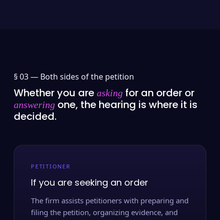
§ 03 —
Both sides of the petition
Whether you are
for an order or
asking
one, the hearing is where it is
answering
decided.
PETITIONER
If you are seeking an order
The firm assists petitioners with preparing and
filing the petition, organizing evidence, and