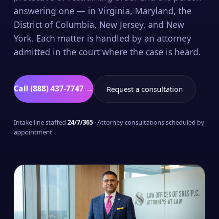
answering one — in Virginia, Maryland, the
District of Columbia, New Jersey, and New
York. Each matter is handled by an attorney
admitted in the court where the case is heard.
Call (888) 437-7747 →
Request a consultation
Intake line staffed
24/7/365
· Attorney consultations scheduled by
appointment