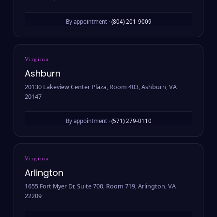
By appointment ·
(804) 201-9009
Virginia
Ashburn
20130 Lakeview Center Plaza, Room 403, Ashburn, VA
20147
By appointment ·
(571) 279-0110
Virginia
Arlington
1655 Fort Myer Dr, Suite 700, Room 719, Arlington, VA
22209