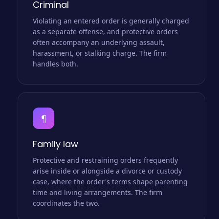
Criminal
Violating an entered order is generally charged
as a separate offense, and protective orders
often accompany an underlying assault,
harassment, or stalking charge. The firm
handles both.
¶
Family law
Protective and restraining orders frequently
arise inside or alongside a divorce or custody
case, where the order's terms shape parenting
time and living arrangements. The firm
coordinates the two.