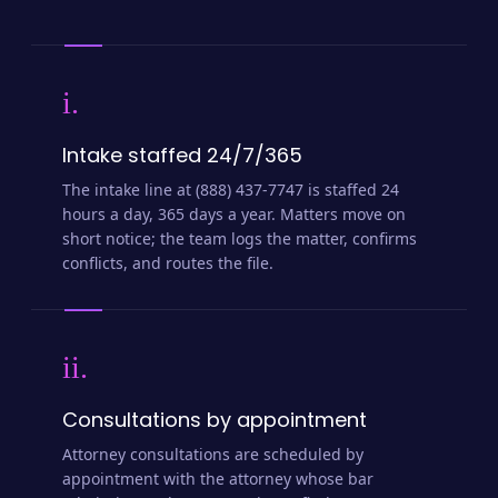
i.
Intake staffed 24/7/365
The intake line at (888) 437-7747 is staffed 24
hours a day, 365 days a year. Matters move on
short notice; the team logs the matter, confirms
conflicts, and routes the file.
ii.
Consultations by appointment
Attorney consultations are scheduled by
appointment with the attorney whose bar