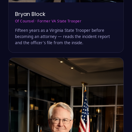
Bryan Block
Of Counsel · Former VA State Trooper
Fifteen years as a Virginia State Trooper before
becoming an attorney — reads the incident report
and the officer's file from the inside.