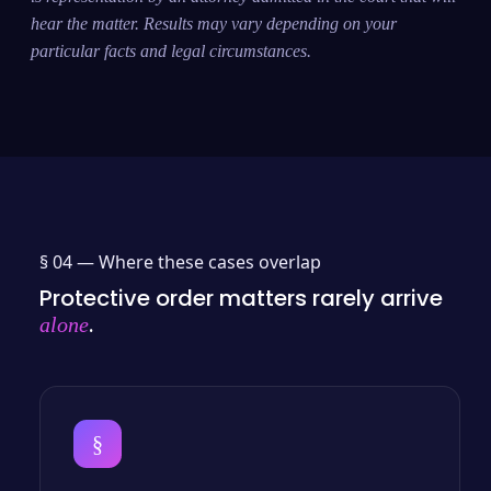
hear the matter. Results may vary depending on your
particular facts and legal circumstances.
§ 04 —
Where these cases overlap
Protective order matters rarely arrive
.
alone
§