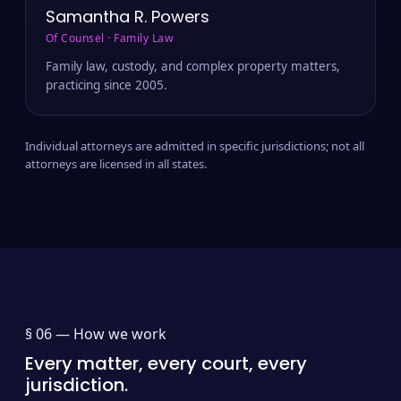
Samantha R. Powers
Of Counsel · Family Law
Family law, custody, and complex property matters,
practicing since 2005.
Individual attorneys are admitted in specific jurisdictions; not all
attorneys are licensed in all states.
§ 06 —
How we work
Every matter, every court, every
jurisdiction.