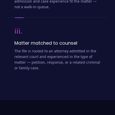
admission and case experience fit the matter —
not a walk-in queue.
iii.
Matter matched to counsel
The file is routed to an attorney admitted in the
relevant court and experienced in the type of
matter — petition, response, or a related criminal
or family case.