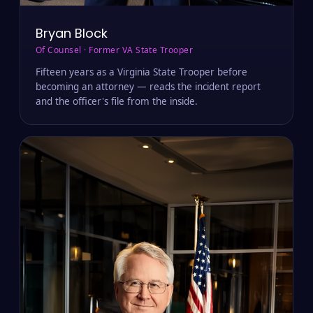
Bryan Block
Of Counsel · Former VA State Trooper
Fifteen years as a Virginia State Trooper before
becoming an attorney — reads the incident report
and the officer's file from the inside.