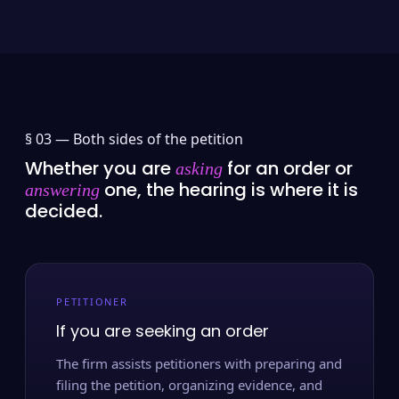
§ 03 —
Both sides of the petition
Whether you are
for an order or
asking
one, the hearing is where it is
answering
decided.
PETITIONER
If you are seeking an order
The firm assists petitioners with preparing and
filing the petition, organizing evidence, and