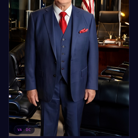
VA · DC