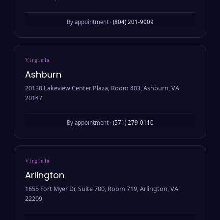
By appointment ·
(804) 201-9009
Virginia
Ashburn
20130 Lakeview Center Plaza, Room 403, Ashburn, VA
20147
By appointment ·
(571) 279-0110
Virginia
Arlington
1655 Fort Myer Dr, Suite 700, Room 719, Arlington, VA
22209