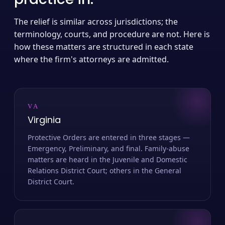
The relief is similar across jurisdictions; the
terminology, courts, and procedure are not. Here is
how these matters are structured in each state
where the firm's attorneys are admitted.
VA
Virginia
Protective Orders are entered in three stages —
Emergency, Preliminary, and final. Family-abuse
matters are heard in the Juvenile and Domestic
Relations District Court; others in the General
District Court.