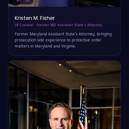
MD · VA
Kristen M. Fisher
Of Counsel · Former MD Assistant State's Attorney
Former Maryland Assistant State's Attorney, bringing
prosecution-side experience to protective order
matters in Maryland and Virginia.