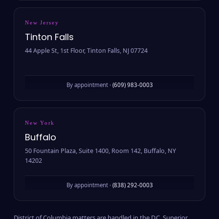
New Jersey
Tinton Falls
44 Apple St, 1st Floor, Tinton Falls, NJ 07724
By appointment ·
(609) 983-0003
New York
Buffalo
50 Fountain Plaza, Suite 1400, Room 142, Buffalo, NY
14202
By appointment ·
(838) 292-0003
District of Columbia matters are handled in the D.C. Superior