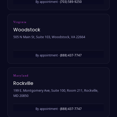
By appointment ·
(703) 589-9250
Virginia
Woodstock
505 N Main St, Suite 103, Woodstock, VA 22664
By appointment ·
(888) 437-7747
Maryland
Rockville
199 E. Montgomery Ave, Suite 100, Room 211, Rockville,
MD 20850
By appointment ·
(888) 437-7747