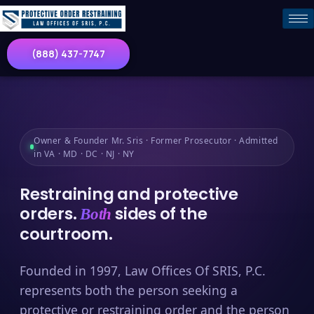
(888) 437-7747
Owner & Founder Mr. Sris · Former Prosecutor · Admitted
in VA · MD · DC · NJ · NY
Restraining and protective
orders.
sides of the
Both
courtroom.
Founded in 1997, Law Offices Of SRIS, P.C.
represents both the person seeking a
protective or restraining order and the person