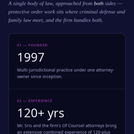
A single body of law, approached from
both
sides —
protective order work sits where criminal defense and
family law meet, and the firm handles both.
01 — FOUNDED
1997
Multi-jurisdictional practice under one attorney-
owner since inception.
02 — EXPERIENCE
120+ yrs
Mr. Sris and the firm's Of Counsel attorneys bring
an extensive combined experience of 120-plus