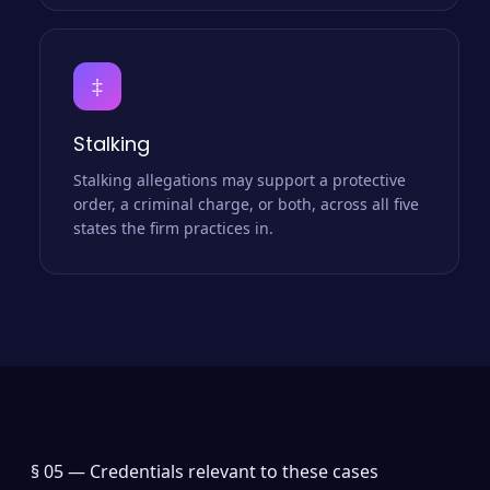
‡
Stalking
Stalking allegations may support a protective
order, a criminal charge, or both, across all five
states the firm practices in.
§ 05 —
Credentials relevant to these cases