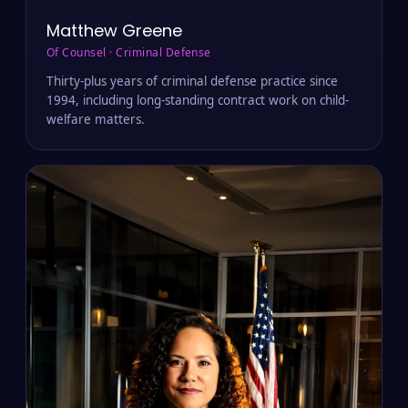
Matthew Greene
Of Counsel · Criminal Defense
Thirty-plus years of criminal defense practice since
1994, including long-standing contract work on child-
welfare matters.