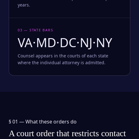
years.
03 — STATE BARS
VA·MD·DC·NJ·NY
Counsel appears in the courts of each state
where the individual attorney is admitted.
§ 01 —
What these orders do
A court order that restricts contact