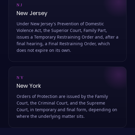
NJ
New Jersey
Under New Jersey's Prevention of Domestic
Violence Act, the Superior Court, Family Part,
issues a Temporary Restraining Order and, after a
final hearing, a Final Restraining Order, which
does not expire on its own.
NY
New York
Orders of Protection are issued by the Family
Court, the Criminal Court, and the Supreme
Court, in temporary and final form, depending on
where the underlying matter sits.