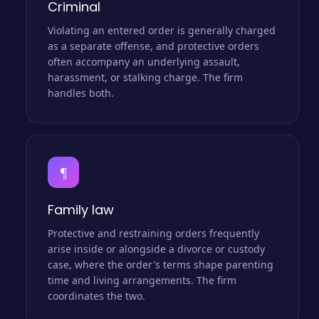
Criminal
Violating an entered order is generally charged
as a separate offense, and protective orders
often accompany an underlying assault,
harassment, or stalking charge. The firm
handles both.
¶
Family law
Protective and restraining orders frequently
arise inside or alongside a divorce or custody
case, where the order's terms shape parenting
time and living arrangements. The firm
coordinates the two.