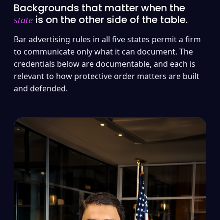
Backgrounds that matter when the
is on the other side of the table.
state
Bar advertising rules in all five states permit a firm
to communicate only what it can document. The
credentials below are documentable, and each is
relevant to how protective order matters are built
and defended.