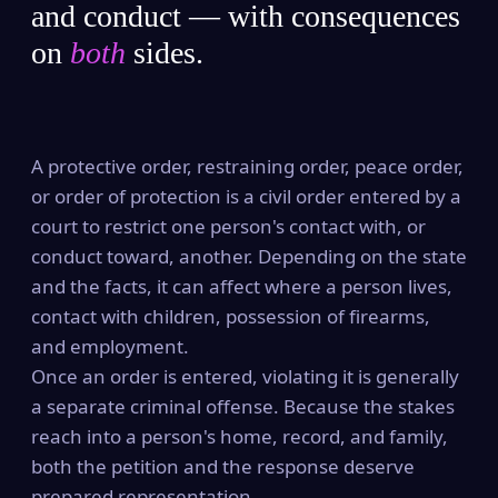
and conduct — with consequences
on
both
sides.
A protective order, restraining order, peace order,
or order of protection is a civil order entered by a
court to restrict one person's contact with, or
conduct toward, another. Depending on the state
and the facts, it can affect where a person lives,
contact with children, possession of firearms,
and employment.
Once an order is entered, violating it is generally
a separate criminal offense. Because the stakes
reach into a person's home, record, and family,
both the petition and the response deserve
prepared representation.