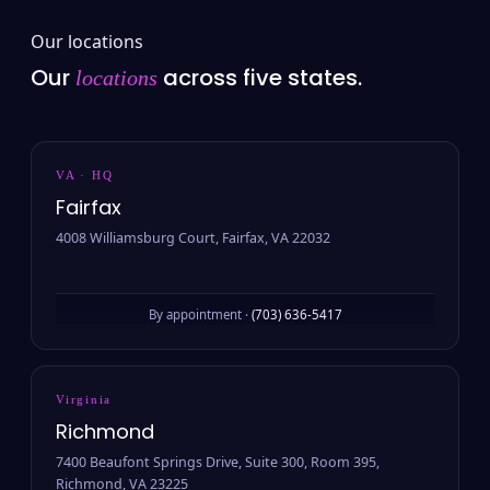
Our locations
Our
across five states.
locations
VA · HQ
Fairfax
4008 Williamsburg Court, Fairfax, VA 22032
By appointment ·
(703) 636-5417
Virginia
Richmond
7400 Beaufont Springs Drive, Suite 300, Room 395,
Richmond, VA 23225