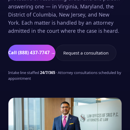
answering one — in Virginia, Maryland, the
District of Columbia, New Jersey, and New
York. Each matter is handled by an attorney
admitted in the court where the case is heard.
Call (888) 437-7747 →
Request a consultation
Intake line staffed
24/7/365
· Attorney consultations scheduled by
appointment