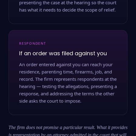
presenting the case at the hearing so the court
has what it needs to decide the scope of relief.
RESPONDENT
If an order was filed against you
An order entered against you can reach your
residence, parenting time, firearms, job, and
record. The firm represents respondents at the
hearing — testing the allegations, presenting a
response, and addressing the terms the other
side asks the court to impose.
The firm does not promise a particular result. What it provides
is representation by an attorney admitted in the court that will