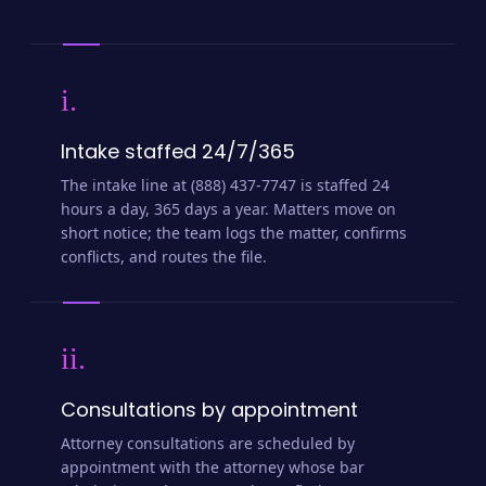
i.
Intake staffed 24/7/365
The intake line at (888) 437-7747 is staffed 24
hours a day, 365 days a year. Matters move on
short notice; the team logs the matter, confirms
conflicts, and routes the file.
ii.
Consultations by appointment
Attorney consultations are scheduled by
appointment with the attorney whose bar