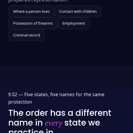
Where a person lives
Contact with children
Possession of firearms
Employment
Criminal record
§ 02 —
Five states, five names for the same
protection
The order has a different
name in
state we
every
practice in.