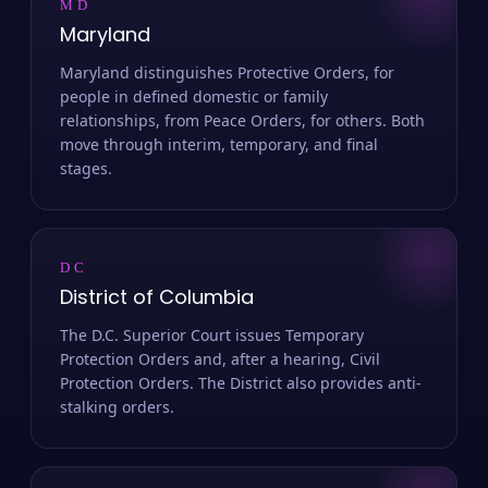
MD
Maryland
Maryland distinguishes Protective Orders, for
people in defined domestic or family
relationships, from Peace Orders, for others. Both
move through interim, temporary, and final
stages.
DC
District of Columbia
The D.C. Superior Court issues Temporary
Protection Orders and, after a hearing, Civil
Protection Orders. The District also provides anti-
stalking orders.