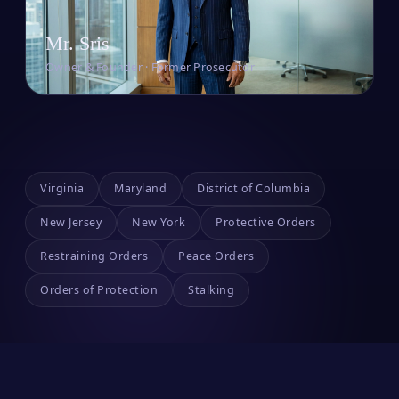
Mr. Sris
Owner & Founder · Former Prosecutor
Virginia
Maryland
District of Columbia
New Jersey
New York
Protective Orders
Restraining Orders
Peace Orders
Orders of Protection
Stalking