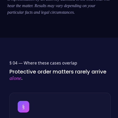
hear the matter. Results may vary depending on your
particular facts and legal circumstances.
§ 04 —
Where these cases overlap
Protective order matters rarely arrive
.
alone
§