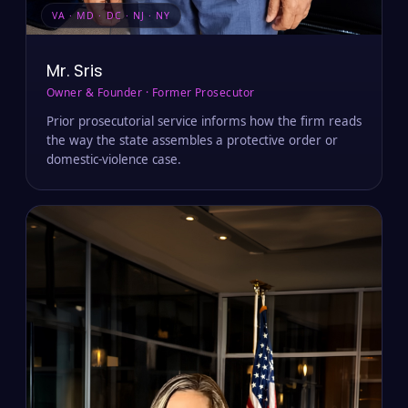
VA · MD · DC · NJ · NY
Mr. Sris
Owner & Founder · Former Prosecutor
Prior prosecutorial service informs how the firm reads
the way the state assembles a protective order or
domestic-violence case.