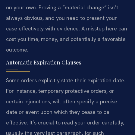
on your own. Proving a “material change” isn’t
always obvious, and you need to present your
case effectively with evidence. A misstep here can
cost you time, money, and potentially a favorable
outcome.
Automatic Expiration Clauses
Some orders explicitly state their expiration date.
For instance, temporary protective orders, or
certain injunctions, will often specify a precise
date or event upon which they cease to be
effective. It’s crucial to read your order carefully,
usually the very last paragraph, for such