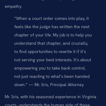
empathy.
“When a court order comes into play, it
feels like the judge has written the next
chapter of your life. My job is to help you
understand that chapter, and crucially,
to find opportunities to rewrite it if it’s
not serving your best interests. It’s about
empowering you to take back control,
not just reacting to what’s been handed
down.” — Mr. Sris, Principal Attorney
Mr. Sris, with his seasoned experience in Virginia
courts, understands the human side of these