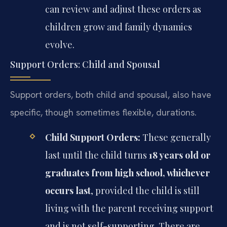
can review and adjust these orders as
children grow and family dynamics
evolve.
Support Orders: Child and Spousal
Support orders, both child and spousal, also have
specific, though sometimes flexible, durations.
Child Support Orders:
These generally
last until the child turns
18 years old or
graduates from high school, whichever
occurs last
, provided the child is still
living with the parent receiving support
and is not self-supporting. There are