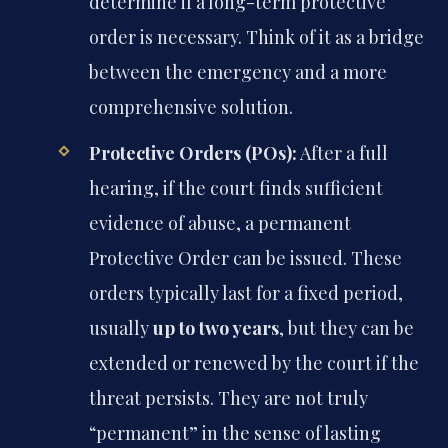
determine if a long-term protective
order is necessary. Think of it as a bridge
between the emergency and a more
comprehensive solution.
Protective Orders (POs):
After a full
hearing, if the court finds sufficient
evidence of abuse, a permanent
Protective Order can be issued. These
orders typically last for a fixed period,
usually
up to two years
, but they can be
extended or renewed by the court if the
threat persists. They are not truly
“permanent” in the sense of lasting