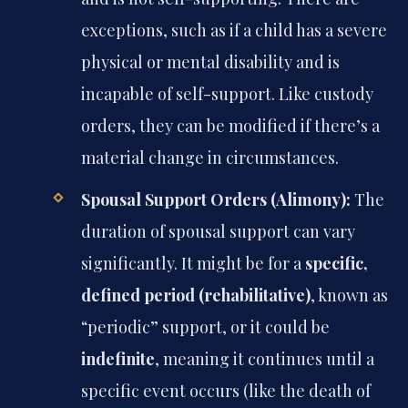
exceptions, such as if a child has a severe
physical or mental disability and is
incapable of self-support. Like custody
orders, they can be modified if there’s a
material change in circumstances.
Spousal Support Orders (Alimony):
The
duration of spousal support can vary
significantly. It might be for a
specific,
defined period (rehabilitative)
, known as
“periodic” support, or it could be
indefinite
, meaning it continues until a
specific event occurs (like the death of