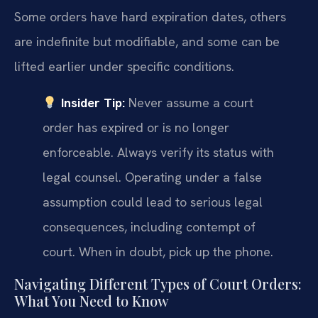
Some orders have hard expiration dates, others
are indefinite but modifiable, and some can be
lifted earlier under specific conditions.
Insider Tip:
Never assume a court
order has expired or is no longer
enforceable. Always verify its status with
legal counsel. Operating under a false
assumption could lead to serious legal
consequences, including contempt of
court. When in doubt, pick up the phone.
Navigating Different Types of Court Orders:
What You Need to Know