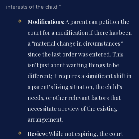
interests of the child.”
Modifications:
A parent can petition the
court for a modification if there has been
a “material change in circumstances”
since the last order was entered. This
isn’t just about wanting things to be
different; it requires a significant shift in
a parent’s living situation, the child’s
needs, or other relevant factors that
necessitate a review of the existing
arrangement.
Review:
While not expiring, the court