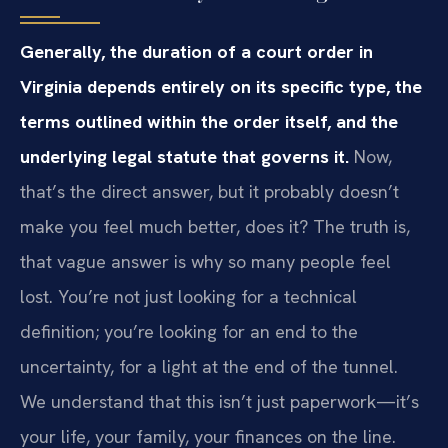
Generally, the duration of a court order in
Virginia depends entirely on its specific type, the
terms outlined within the order itself, and the
underlying legal statute that governs it.
Now,
that’s the direct answer, but it probably doesn’t
make you feel much better, does it? The truth is,
that vague answer is why so many people feel
lost. You’re not just looking for a technical
definition; you’re looking for an end to the
uncertainty, for a light at the end of the tunnel.
We understand that this isn’t just paperwork—it’s
your life, your family, your finances on the line.