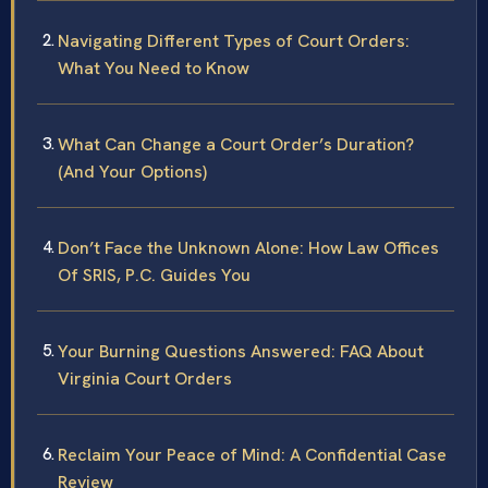
Navigating Different Types of Court Orders:
What You Need to Know
What Can Change a Court Order’s Duration?
(And Your Options)
Don’t Face the Unknown Alone: How Law Offices
Of SRIS, P.C. Guides You
Your Burning Questions Answered: FAQ About
Virginia Court Orders
Reclaim Your Peace of Mind: A Confidential Case
Review