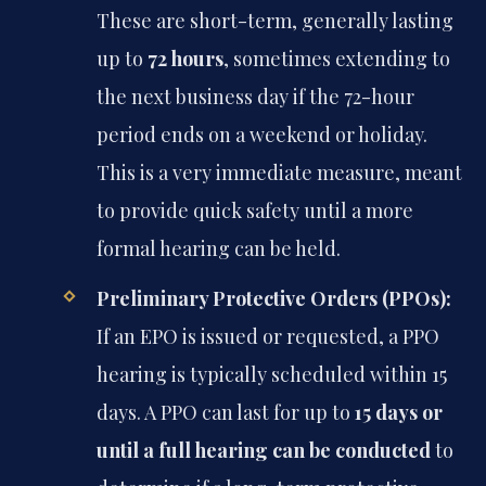
These are short-term, generally lasting
up to
72 hours
, sometimes extending to
the next business day if the 72-hour
period ends on a weekend or holiday.
This is a very immediate measure, meant
to provide quick safety until a more
formal hearing can be held.
Preliminary Protective Orders (PPOs):
If an EPO is issued or requested, a PPO
hearing is typically scheduled within 15
days. A PPO can last for up to
15 days or
until a full hearing can be conducted
to