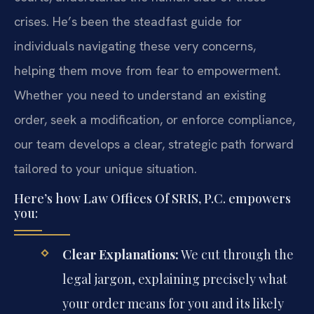
crises. He’s been the steadfast guide for
individuals navigating these very concerns,
helping them move from fear to empowerment.
Whether you need to understand an existing
order, seek a modification, or enforce compliance,
our team develops a clear, strategic path forward
tailored to your unique situation.
Here’s how Law Offices Of SRIS, P.C. empowers
you:
Clear Explanations:
We cut through the
legal jargon, explaining precisely what
your order means for you and its likely