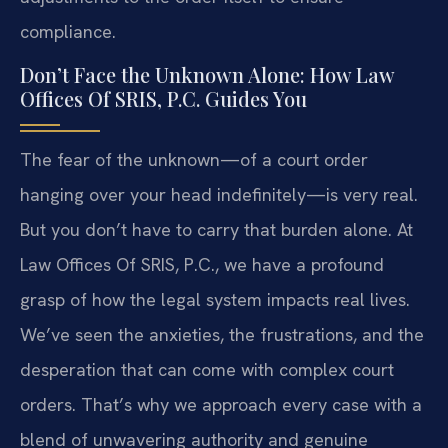
compliance.
Don’t Face the Unknown Alone: How Law
Offices Of SRIS, P.C. Guides You
The fear of the unknown—of a court order
hanging over your head indefinitely—is very real.
But you don’t have to carry that burden alone. At
Law Offices Of SRIS, P.C., we have a profound
grasp of how the legal system impacts real lives.
We’ve seen the anxieties, the frustrations, and the
desperation that can come with complex court
orders. That’s why we approach every case with a
blend of unwavering authority and genuine