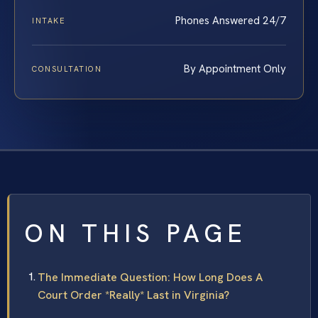
Phones Answered 24/7
INTAKE
By Appointment Only
CONSULTATION
ON THIS PAGE
The Immediate Question: How Long Does A
Court Order *Really* Last in Virginia?