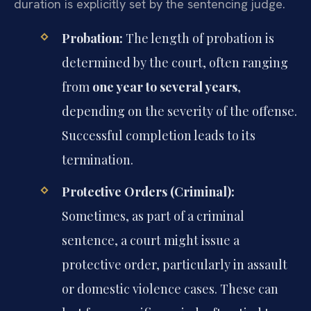
duration is explicitly set by the sentencing judge.
Probation:
The length of probation is
determined by the court, often ranging
from
one year to several years
,
depending on the severity of the offense.
Successful completion leads to its
termination.
Protective Orders (Criminal):
Sometimes, as part of a criminal
sentence, a court might issue a
protective order, particularly in assault
or domestic violence cases. These can