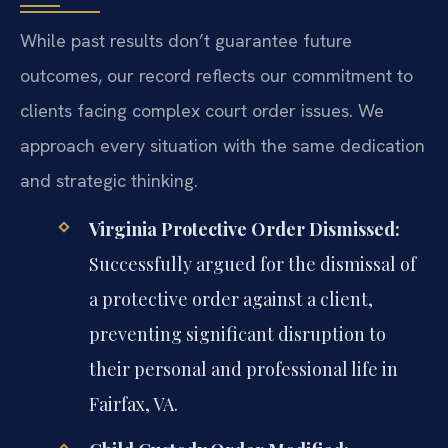
While past results don’t guarantee future
outcomes, our record reflects our commitment to
clients facing complex court order issues. We
approach every situation with the same dedication
and strategic thinking.
Virginia Protective Order Dismissed:
Successfully argued for the dismissal of
a protective order against a client,
preventing significant disruption to
their personal and professional life in
Fairfax, VA.