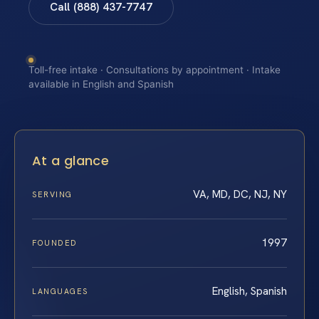
Call (888) 437-7747
Toll-free intake · Consultations by appointment · Intake
available in English and Spanish
At a glance
VA, MD, DC, NJ, NY
SERVING
1997
FOUNDED
English, Spanish
LANGUAGES