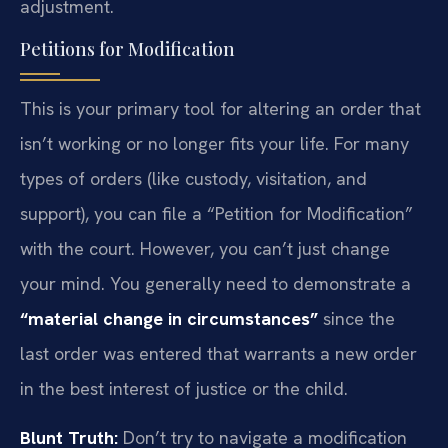
adjustment.
Petitions for Modification
This is your primary tool for altering an order that
isn’t working or no longer fits your life. For many
types of orders (like custody, visitation, and
support), you can file a “Petition for Modification”
with the court. However, you can’t just change
your mind. You generally need to demonstrate a
“material change in circumstances”
since the
last order was entered that warrants a new order
in the best interest of justice or the child.
Blunt Truth:
Don’t try to navigate a modification