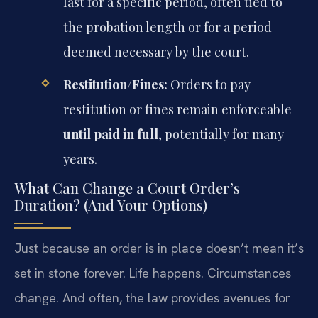
last for a specific period, often tied to
the probation length or for a period
deemed necessary by the court.
Restitution/Fines:
Orders to pay
restitution or fines remain enforceable
until paid in full
, potentially for many
years.
What Can Change a Court Order’s
Duration? (And Your Options)
Just because an order is in place doesn’t mean it’s
set in stone forever. Life happens. Circumstances
change. And often, the law provides avenues for