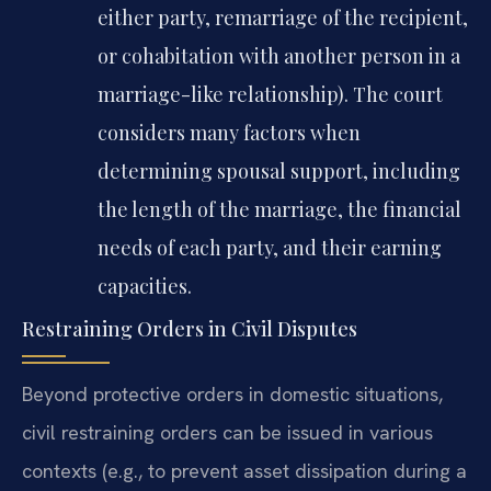
either party, remarriage of the recipient,
or cohabitation with another person in a
marriage-like relationship). The court
considers many factors when
determining spousal support, including
the length of the marriage, the financial
needs of each party, and their earning
capacities.
Restraining Orders in Civil Disputes
Beyond protective orders in domestic situations,
civil restraining orders can be issued in various
contexts (e.g., to prevent asset dissipation during a