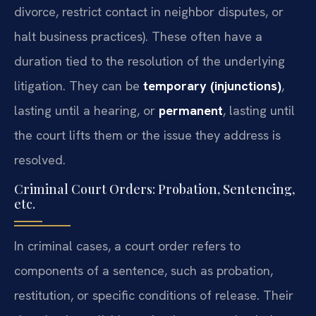
divorce, restrict contact in neighbor disputes, or
halt business practices). These often have a
duration tied to the resolution of the underlying
litigation. They can be
temporary (injunctions)
,
lasting until a hearing, or
permanent
, lasting until
the court lifts them or the issue they address is
resolved.
Criminal Court Orders: Probation, Sentencing,
etc.
In criminal cases, a court order refers to
components of a sentence, such as probation,
restitution, or specific conditions of release. Their