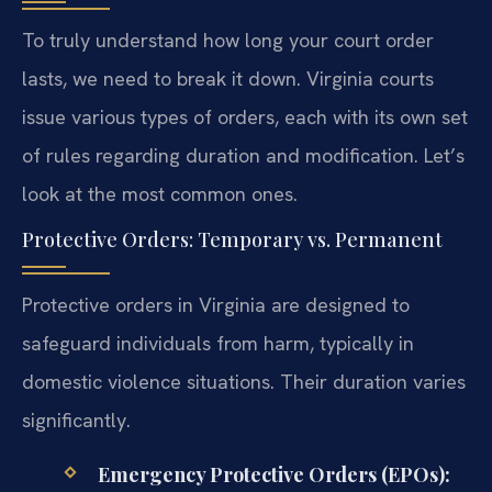
To truly understand how long your court order
lasts, we need to break it down. Virginia courts
issue various types of orders, each with its own set
of rules regarding duration and modification. Let’s
look at the most common ones.
Protective Orders: Temporary vs. Permanent
Protective orders in Virginia are designed to
safeguard individuals from harm, typically in
domestic violence situations. Their duration varies
significantly.
Emergency Protective Orders (EPOs):