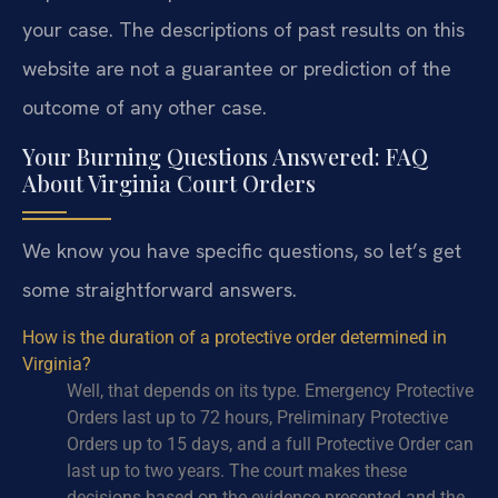
your case. The descriptions of past results on this
website are not a guarantee or prediction of the
outcome of any other case.
Your Burning Questions Answered: FAQ
About Virginia Court Orders
We know you have specific questions, so let’s get
some straightforward answers.
How is the duration of a protective order determined in
Virginia?
Well, that depends on its type. Emergency Protective
Orders last up to 72 hours, Preliminary Protective
Orders up to 15 days, and a full Protective Order can
last up to two years. The court makes these
decisions based on the evidence presented and the