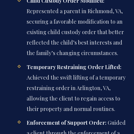
Child Custody Order Modified:
Represented a parent in Richmond, VA,
securing a favorable modification to an
existing child custody order that better
reflected the child’s best interests and
the family’s changing circumstances.
Temporary Restraining Order Lifted:
Achieved the swift lifting of a temporary
restraining order in Arlington, VA,
allowing the client to regain access to
their property and normal routines.
Enforcement of Support Order:
Guided
a client through the enforcement of a