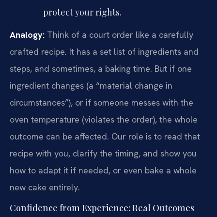
protect your rights.
Analogy:
Think of a court order like a carefully
crafted recipe. It has a set list of ingredients and
steps, and sometimes, a baking time. But if one
ingredient changes (a “material change in
circumstances”), or if someone messes with the
oven temperature (violates the order), the whole
outcome can be affected. Our role is to read that
recipe with you, clarify the timing, and show you
how to adapt it if needed, or even bake a whole
new cake entirely.
Confidence from Experience: Real Outcomes