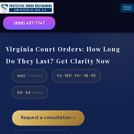
(888) 437-7747
Virginia Court Orders: How Long
Do They Last? Get Clarity Now
1997
VA · MD · DC · NJ · NY
Founded
EN · ES
Intake
Request a consultation