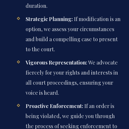
duration.
Strategic Planning:
If modification is an
option, we assess your circumstances
and build a compelling case to present
to the court.
Vigorous Representation:
We advocate
fiercely for your rights and interests in
all court proceedings, ensuring your
voice is heard.
Proactive Enforcement:
If an order is
being violated, we guide you through
the process of seeking enforcement to