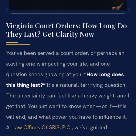
Virginia Court Orders: How Long Do
They Last? Get Clarity Now
You’ve been served a court order, or perhaps an
existing one is impacting your life, and one
question keeps gnawing at you:
“How long does
this thing last?”
It’s a natural, terrifying question.
The uncertainty can feel like a heavy weight, and I
get that. You just want to know when—or if—this
will end, and what power you have to influence it.
At
Law Offices Of SRIS, P.C.
, we’ve guided