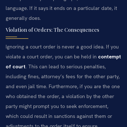
language. If it says it ends on a particular date, it
generally does.
Violation of Orders: The Consequences
Ignoring a court order is never a good idea. If you
violate a court order, you can be held in
contempt
of court
. This can lead to serious penalties,
including fines, attorney’s fees for the other party,
and even jail time. Furthermore, if you are the one
who obtained the order, a violation by the other
party might prompt you to seek enforcement,
which could result in sanctions against them or
adjustments to the order itself to ensure