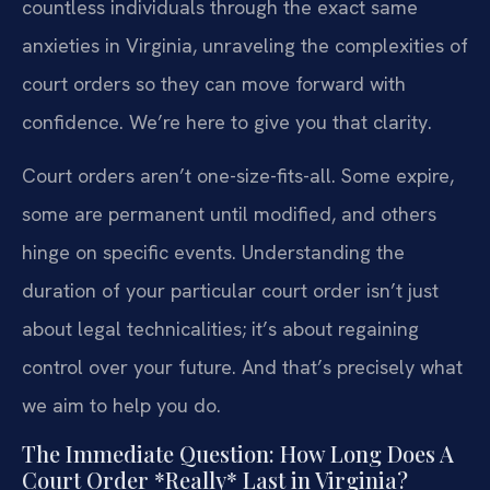
countless individuals through the exact same
anxieties in Virginia, unraveling the complexities of
court orders so they can move forward with
confidence. We’re here to give you that clarity.
Court orders aren’t one-size-fits-all. Some expire,
some are permanent until modified, and others
hinge on specific events. Understanding the
duration of your particular court order isn’t just
about legal technicalities; it’s about regaining
control over your future. And that’s precisely what
we aim to help you do.
The Immediate Question: How Long Does A
Court Order *Really* Last in Virginia?