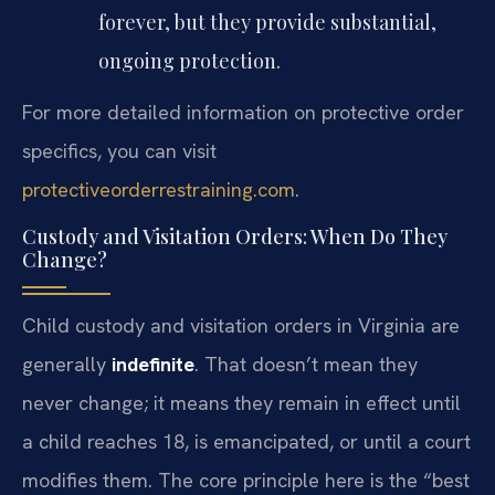
forever, but they provide substantial,
ongoing protection.
For more detailed information on protective order
specifics, you can visit
protectiveorderrestraining.com
.
Custody and Visitation Orders: When Do They
Change?
Child custody and visitation orders in Virginia are
generally
indefinite
. That doesn’t mean they
never change; it means they remain in effect until
a child reaches 18, is emancipated, or until a court
modifies them. The core principle here is the “best