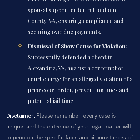
spousal support order in Loudoun
County, VA, ensuring compliance and
securing overdue payments.
Dismissal of Show Cause for Violation:
Successfully defended a client in
Alexandria, VA, against a contempt of
court charge for an alleged violation of a
prior court order, preventing fines and
potential jail time.
Disclaimer:
Please remember, every case is
unique, and the outcome of your legal matter will
depend on the specific facts and circumstances of