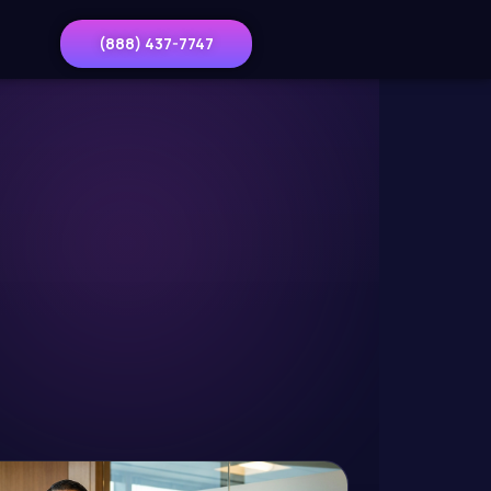
(888) 437-7747