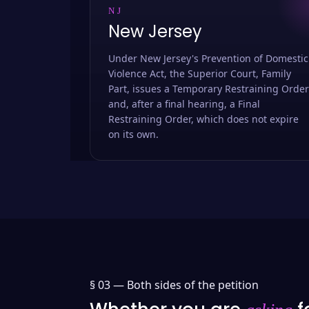
NJ
New Jersey
Under New Jersey's Prevention of Domestic
Violence Act, the Superior Court, Family
Part, issues a Temporary Restraining Order
and, after a final hearing, a Final
Restraining Order, which does not expire
on its own.
§ 03 —
Both sides of the petition