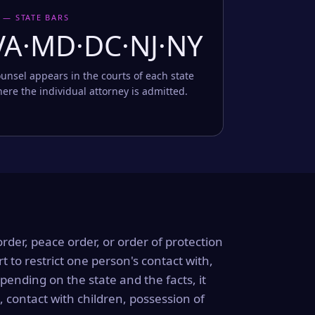
 — STATE BARS
VA·MD·DC·NJ·NY
unsel appears in the courts of each state
ere the individual attorney is admitted.
order, peace order, or order of protection
rt to restrict one person's contact with,
ending on the state and the facts, it
, contact with children, possession of