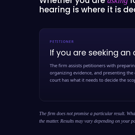
Whether you are
f
asking
hearing is where it is d
PETITIONER
If you are seeking an 
The firm assists petitioners with preparing
organizing evidence, and presenting the 
court has what it needs to decide the scop
The firm does not promise a particular result. What
the matter. Results may vary depending on your pa