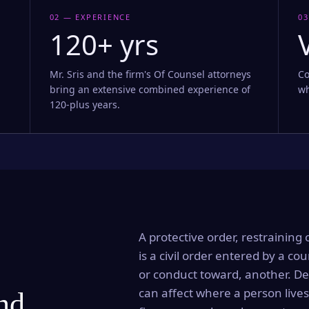
02 — EXPERIENCE
03
120+ yrs
Mr. Sris and the firm's Of Counsel attorneys
Co
bring an extensive combined experience of
wh
120-plus years.
A protective order, restraining 
is a civil order entered by a cou
or conduct toward, another. Dep
can affect where a person lives
and