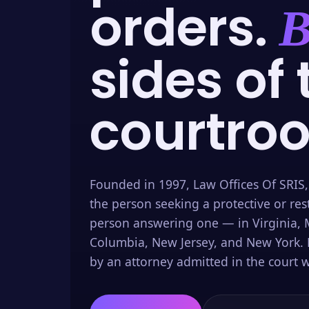
orders.
B
sides of 
courtro
Founded in 1997, Law Offices Of SRIS,
the person seeking a protective or res
person answering one — in Virginia, M
Columbia, New Jersey, and New York. 
by an attorney admitted in the court w