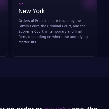
NY
New York
Orders of Protection are issued by the
Family Court, the Criminal Court, and the
Supreme Court, in temporary and final
form, depending on where the underlying
matter sits.