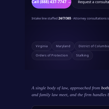
Call (888) 437-7747 →
Request a consulta
Intake line staffed
24/7/365
· Attorney consultations
Virginia
Maryland
District of Columbi
Orders of Protection
Stalking
A single body of law, approached from
both
and family law meet, and the firm handles 