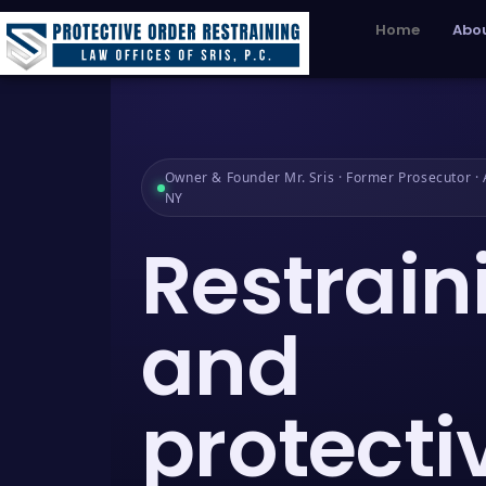
Home
Abou
Owner & Founder Mr. Sris · Former Prosecutor · A
NY
Restrain
and
protecti