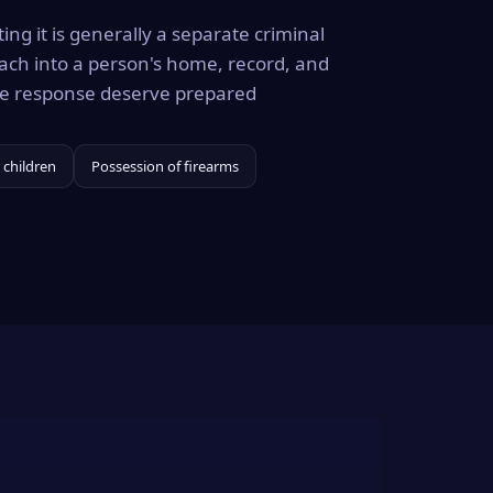
ing it is generally a separate criminal
ach into a person's home, record, and
the response deserve prepared
 children
Possession of firearms