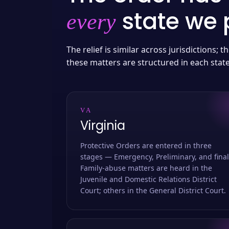
state we p
every
The relief is similar across jurisdictions;
these matters are structured in each stat
VA
Virginia
Protective Orders are entered in three
stages — Emergency, Preliminary, and final
Family-abuse matters are heard in the
Juvenile and Domestic Relations District
Court; others in the General District Court.