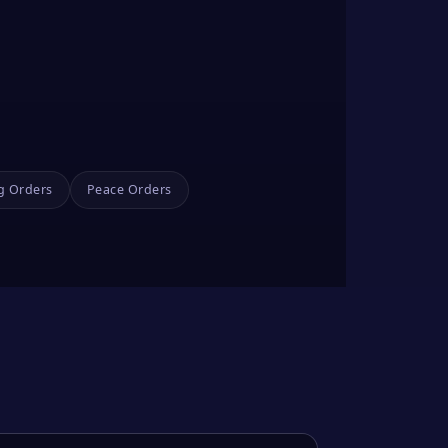
g Orders
Peace Orders