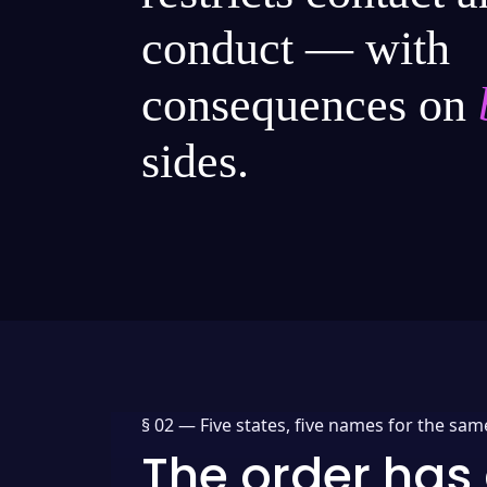
conduct — with
consequences on
sides.
§ 02 —
Five states, five names for the sam
The order has 