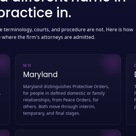
ractice in.
 the terminology, courts, and procedure are not. Here is how
e where the firm's attorneys are admitted.
MD
Maryland
Maryland distinguishes Protective Orders,
.
for people in defined domestic or family
relationships, from Peace Orders, for
others. Both move through interim,
temporary, and final stages.