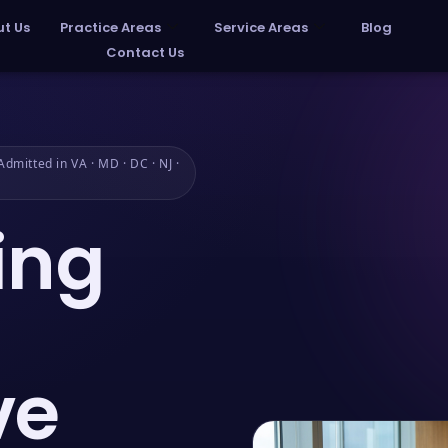
t Us
Practice Areas
Service Areas
Blog
Contact Us
dmitted in VA · MD · DC · NJ ·
ing
ve