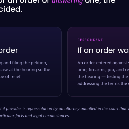
or an order or
one, the
answering
ecided.
RESPONDENT
order
If an order wa
 and filing the petition,
An order entered against 
case at the hearing so the
time, firearms, job, and r
e of relief.
the hearing — testing the
addressing the terms the 
 it provides is representation by an attorney admitted in the court that 
rticular facts and legal circumstances.