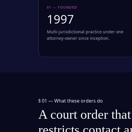
01 — FOUNDED
1997
Multi-jurisdictional practice under one
attorney-owner since inception.
§ 01 —
What these orders do
A court order that
restricts contact 