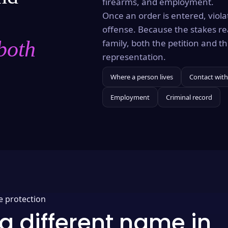
firearms, and employment.
Once an order is entered, violat
offense. Because the stakes re
both
family, both the petition and 
representation.
Where a person lives
Contact with
Employment
Criminal record
e protection
a different name in