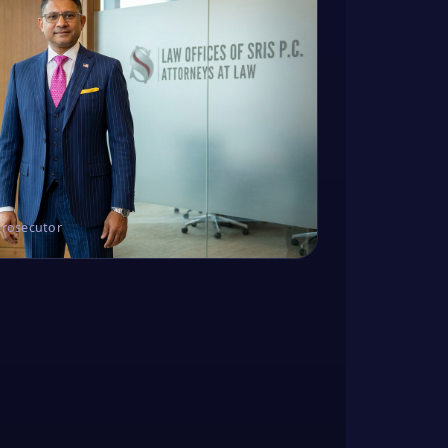
Prosecutor