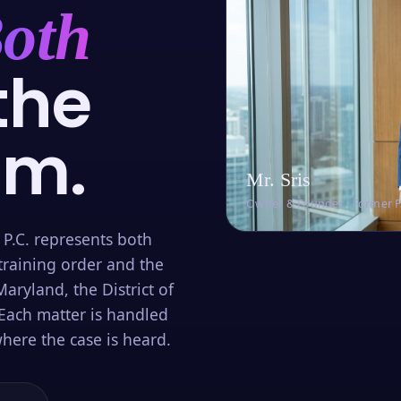
oth
the
om.
Mr. Sris
Owner & Founder · Former 
 P.C. represents both
training order and the
aryland, the District of
Each matter is handled
here the case is heard.