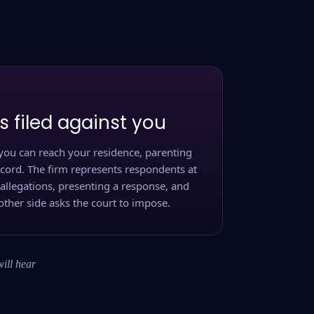
s filed against you
you can reach your residence, parenting
ecord. The firm represents respondents at
 allegations, presenting a response, and
other side asks the court to impose.
will hear