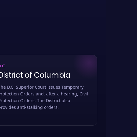
DC
District of Columbia
The D.C. Superior Court issues Temporary
Protection Orders and, after a hearing, Civil
Protection Orders. The District also
provides anti-stalking orders.