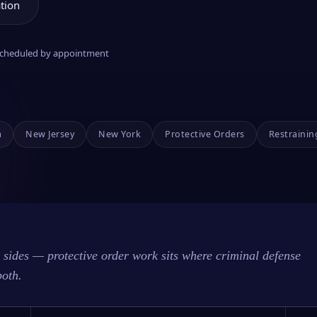
tion
 scheduled by appointment
a
New Jersey
New York
Protective Orders
Restrainin
sides — protective order work sits where criminal defense
both.