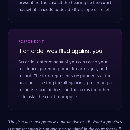
presenting the case at the hearing so the court
has what it needs to decide the scope of relief.
RESPONDENT
If an order was filed against you
An order entered against you can reach your
residence, parenting time, firearms, job, and
record. The firm represents respondents at the
hearing — testing the allegations, presenting a
response, and addressing the terms the other
side asks the court to impose.
The firm does not promise a particular result. What it provides
is representation by an attorney admitted in the court that will