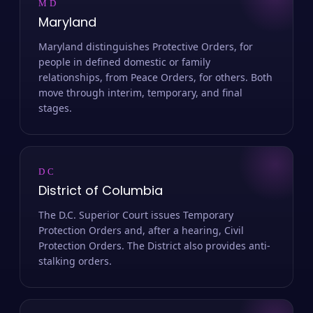
MD
Maryland
Maryland distinguishes Protective Orders, for
people in defined domestic or family
relationships, from Peace Orders, for others. Both
move through interim, temporary, and final
stages.
DC
District of Columbia
The D.C. Superior Court issues Temporary
Protection Orders and, after a hearing, Civil
Protection Orders. The District also provides anti-
stalking orders.