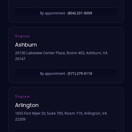
By appointment ·
(804) 201-9009
Virginia
Ashburn
20130 Lakeview Center Plaza, Room 403, Ashburn, VA
20147
By appointment ·
(571) 279-0110
Virginia
Arlington
1655 Fort Myer Dr, Suite 700, Room 719, Arlington, VA
22209