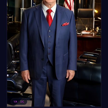
VA · DC