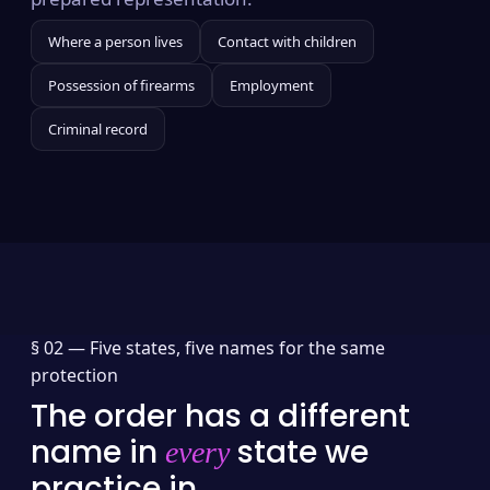
Where a person lives
Contact with children
Possession of firearms
Employment
Criminal record
§ 02 —
Five states, five names for the same
protection
The order has a different
name in
state we
every
practice in.