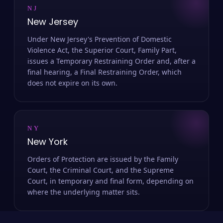
NJ
New Jersey
Under New Jersey's Prevention of Domestic
Violence Act, the Superior Court, Family Part,
issues a Temporary Restraining Order and, after a
final hearing, a Final Restraining Order, which
does not expire on its own.
NY
New York
Orders of Protection are issued by the Family
Court, the Criminal Court, and the Supreme
Court, in temporary and final form, depending on
where the underlying matter sits.