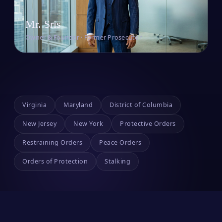
Mr. Sris
Owner & Founder · Former Prosecutor
Virginia
Maryland
District of Columbia
New Jersey
New York
Protective Orders
Restraining Orders
Peace Orders
Orders of Protection
Stalking