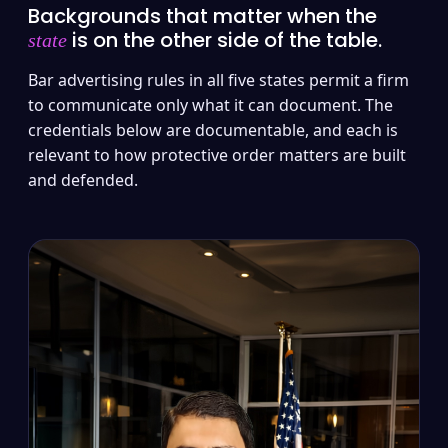
Backgrounds that matter when the
is on the other side of the table.
state
Bar advertising rules in all five states permit a firm
to communicate only what it can document. The
credentials below are documentable, and each is
relevant to how protective order matters are built
and defended.