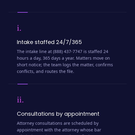
i.
Intake staffed 24/7/365
The intake line at (888) 437-7747 is staffed 24
hours a day, 365 days a year. Matters move on
short notice; the team logs the matter, confirms
conflicts, and routes the file.
ii.
Consultations by appointment
Attorney consultations are scheduled by
appointment with the attorney whose bar