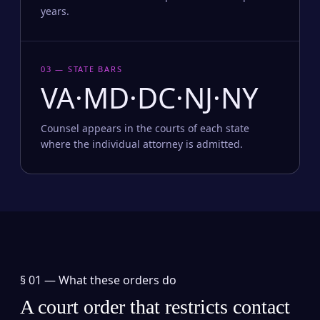
years.
03 — STATE BARS
VA·MD·DC·NJ·NY
Counsel appears in the courts of each state
where the individual attorney is admitted.
§ 01 —
What these orders do
A court order that restricts contact