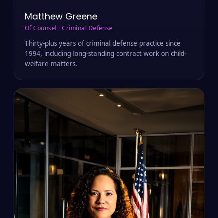
Matthew Greene
Of Counsel · Criminal Defense
Thirty-plus years of criminal defense practice since
1994, including long-standing contract work on child-
welfare matters.