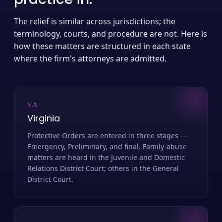
The relief is similar across jurisdictions; the
terminology, courts, and procedure are not. Here is
how these matters are structured in each state
where the firm's attorneys are admitted.
VA
Virginia
Protective Orders are entered in three stages —
Emergency, Preliminary, and final. Family-abuse
matters are heard in the Juvenile and Domestic
Relations District Court; others in the General
District Court.