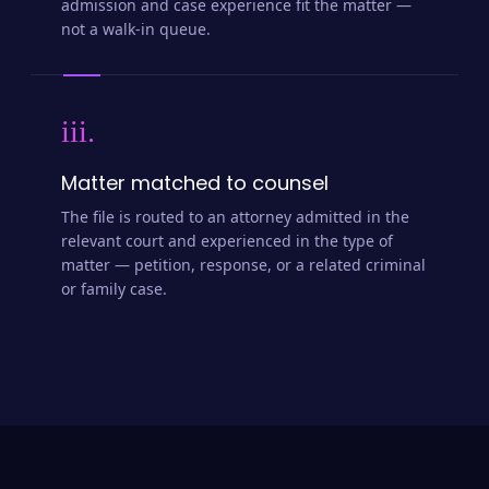
admission and case experience fit the matter —
not a walk-in queue.
iii.
Matter matched to counsel
The file is routed to an attorney admitted in the
relevant court and experienced in the type of
matter — petition, response, or a related criminal
or family case.