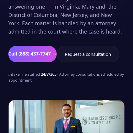
answering one — in Virginia, Maryland, the
District of Columbia, New Jersey, and New
York. Each matter is handled by an attorney
admitted in the court where the case is heard.
Call (888) 437-7747 →
Request a consultation
Intake line staffed
24/7/365
· Attorney consultations scheduled by
appointment