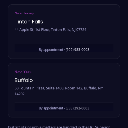
New Jersey
Tinton Falls
44 Apple St, 1st Floor, Tinton Falls, NJ 07724
By appointment ·
(609) 983-0003
New York
Buffalo
50 Fountain Plaza, Suite 1400, Room 142, Buffalo, NY
14202
By appointment ·
(838) 292-0003
District of Columbia matters are handled in the D.C. Superior