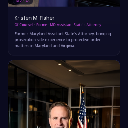
MD · VA
Kristen M. Fisher
Of Counsel · Former MD Assistant State's Attorney
Former Maryland Assistant State's Attorney, bringing
prosecution-side experience to protective order
matters in Maryland and Virginia.