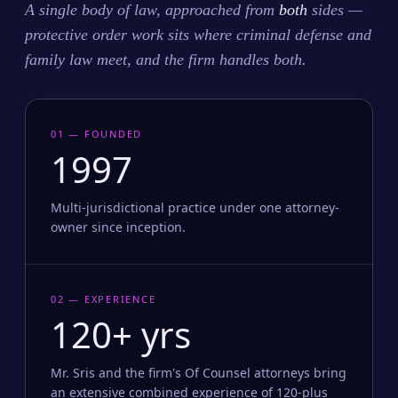
A single body of law, approached from
both
sides —
protective order work sits where criminal defense and
family law meet, and the firm handles both.
01 — FOUNDED
1997
Multi-jurisdictional practice under one attorney-
owner since inception.
02 — EXPERIENCE
120+ yrs
Mr. Sris and the firm's Of Counsel attorneys bring
an extensive combined experience of 120-plus