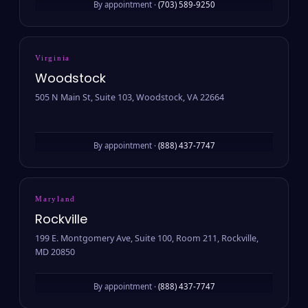
By appointment ·
(703) 589-9250
Virginia
Woodstock
505 N Main St, Suite 103, Woodstock, VA 22664
By appointment ·
(888) 437-7747
Maryland
Rockville
199 E. Montgomery Ave, Suite 100, Room 211, Rockville,
MD 20850
By appointment ·
(888) 437-7747