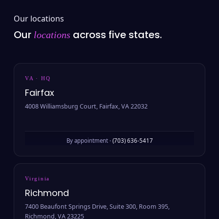
Our locations
Our
across five states.
locations
VA · HQ
Fairfax
4008 Williamsburg Court, Fairfax, VA 22032
By appointment ·
(703) 636-5417
Virginia
Richmond
7400 Beaufont Springs Drive, Suite 300, Room 395,
Richmond, VA 23225