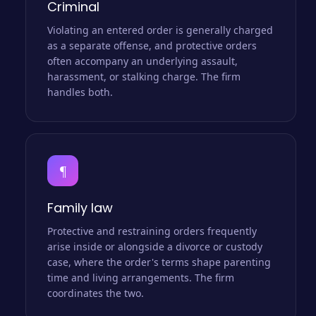
Criminal
Violating an entered order is generally charged
as a separate offense, and protective orders
often accompany an underlying assault,
harassment, or stalking charge. The firm
handles both.
¶
Family law
Protective and restraining orders frequently
arise inside or alongside a divorce or custody
case, where the order's terms shape parenting
time and living arrangements. The firm
coordinates the two.