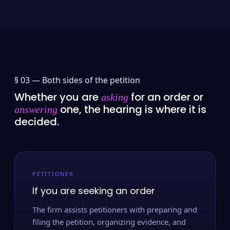
§ 03 —
Both sides of the petition
Whether you are
for an order or
asking
one, the hearing is where it is
answering
decided.
PETITIONER
If you are seeking an order
The firm assists petitioners with preparing and
filing the petition, organizing evidence, and