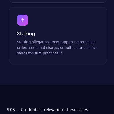
‡
Stalking
Stalking allegations may support a protective
order, a criminal charge, or both, across all five
states the firm practices in.
§ 05 —
Credentials relevant to these cases