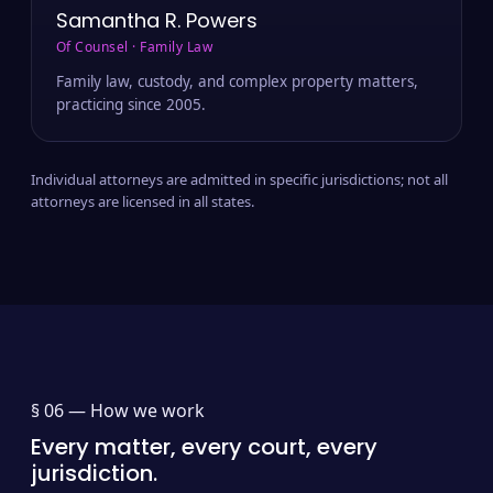
Samantha R. Powers
Of Counsel · Family Law
Family law, custody, and complex property matters,
practicing since 2005.
Individual attorneys are admitted in specific jurisdictions; not all
attorneys are licensed in all states.
§ 06 —
How we work
Every matter, every court, every
jurisdiction.