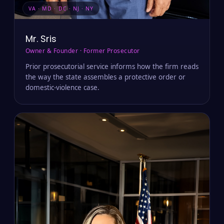
VA · MD · DC · NJ · NY
Mr. Sris
Owner & Founder · Former Prosecutor
Prior prosecutorial service informs how the firm reads
the way the state assembles a protective order or
domestic-violence case.