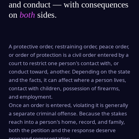
and conduct — with consequences
on
both
sides.
A protective order, restraining order, peace order,
or order of protection is a civil order entered by a
court to restrict one person's contact with, or
conduct toward, another. Depending on the state
and the facts, it can affect where a person lives,
contact with children, possession of firearms,
and employment.
Once an order is entered, violating it is generally
a separate criminal offense. Because the stakes
reach into a person's home, record, and family,
both the petition and the response deserve
prepared representation.