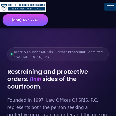
(888) 437-7747
Owner & Founder Mr. Sris · Former Prosecutor · Admitted
in VA · MD · DC · NJ · NY
Restraining and protective
orders.
sides of the
Both
courtroom.
Founded in 1997, Law Offices Of SRIS, P.C.
represents both the person seeking a
protective or restraining order and the person