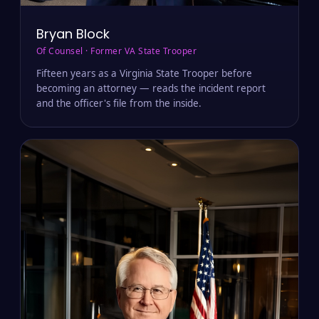
Bryan Block
Of Counsel · Former VA State Trooper
Fifteen years as a Virginia State Trooper before
becoming an attorney — reads the incident report
and the officer's file from the inside.