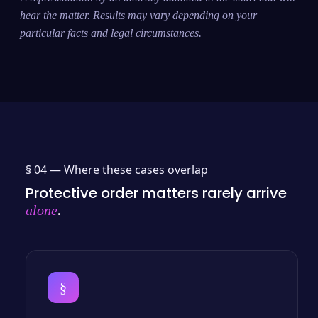
hear the matter. Results may vary depending on your
particular facts and legal circumstances.
§ 04 —
Where these cases overlap
Protective order matters rarely arrive
.
alone
§