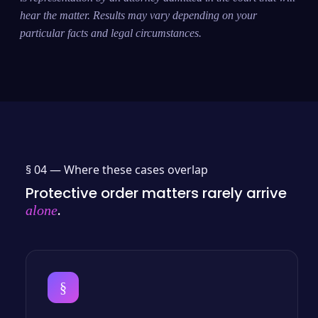
hear the matter. Results may vary depending on your
particular facts and legal circumstances.
§ 04 —
Where these cases overlap
Protective order matters rarely arrive
.
alone
§