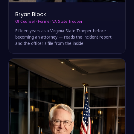
Bryan Block
Of Counsel · Former VA State Trooper
Fifteen years as a Virginia State Trooper before
becoming an attorney — reads the incident report
and the officer's file from the inside.