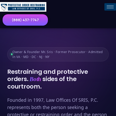
(888) 437-7747
Owner & Founder Mr. Sris · Former Prosecutor · Admitted
in VA · MD · DC · NJ · NY
Restraining and protective
orders.
sides of the
Both
courtroom.
Founded in 1997, Law Offices Of SRIS, P.C.
represents both the person seeking a
protective or restraining order and the person