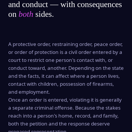
and conduct — with consequences
on
both
sides.
A protective order, restraining order, peace order,
or order of protection is a civil order entered by a
court to restrict one person's contact with, or
conduct toward, another. Depending on the state
and the facts, it can affect where a person lives,
contact with children, possession of firearms,
and employment.
Once an order is entered, violating it is generally
a separate criminal offense. Because the stakes
reach into a person's home, record, and family,
both the petition and the response deserve
prepared representation.