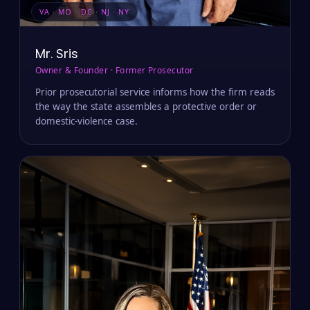
VA · MD · DC · NJ · NY
Mr. Sris
Owner & Founder · Former Prosecutor
Prior prosecutorial service informs how the firm reads
the way the state assembles a protective order or
domestic-violence case.