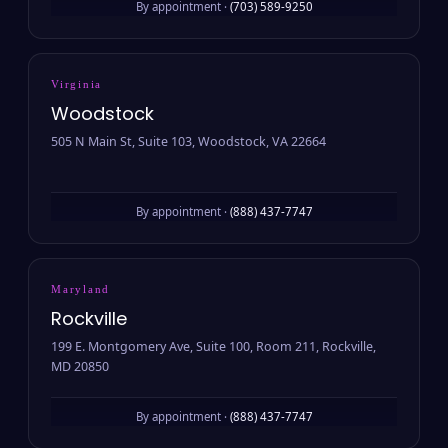
By appointment ·
(703) 589-9250
Virginia
Woodstock
505 N Main St, Suite 103, Woodstock, VA 22664
By appointment ·
(888) 437-7747
Maryland
Rockville
199 E. Montgomery Ave, Suite 100, Room 211, Rockville,
MD 20850
By appointment ·
(888) 437-7747