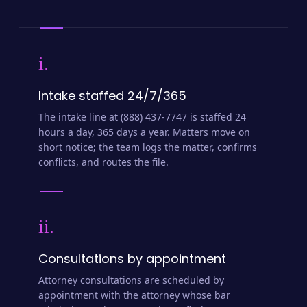
i.
Intake staffed 24/7/365
The intake line at (888) 437-7747 is staffed 24
hours a day, 365 days a year. Matters move on
short notice; the team logs the matter, confirms
conflicts, and routes the file.
ii.
Consultations by appointment
Attorney consultations are scheduled by
appointment with the attorney whose bar