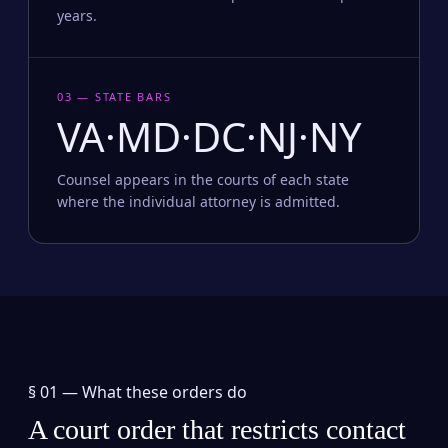
years.
03 — STATE BARS
VA·MD·DC·NJ·NY
Counsel appears in the courts of each state
where the individual attorney is admitted.
§ 01 —
What these orders do
A court order that restricts contact