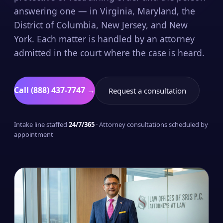
answering one — in Virginia, Maryland, the
District of Columbia, New Jersey, and New
York. Each matter is handled by an attorney
admitted in the court where the case is heard.
Call (888) 437-7747 →
Request a consultation
Intake line staffed
24/7/365
· Attorney consultations scheduled by
appointment