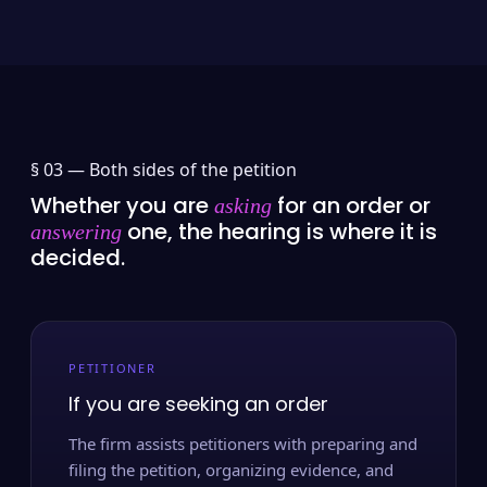
§ 03 —
Both sides of the petition
Whether you are
for an order or
asking
one, the hearing is where it is
answering
decided.
PETITIONER
If you are seeking an order
The firm assists petitioners with preparing and
filing the petition, organizing evidence, and