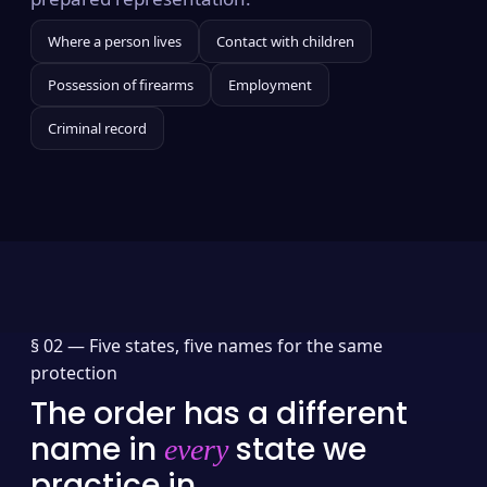
Where a person lives
Contact with children
Possession of firearms
Employment
Criminal record
§ 02 —
Five states, five names for the same
protection
The order has a different
name in
state we
every
practice in.