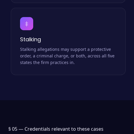
‡
Stalking
Stalking allegations may support a protective
order, a criminal charge, or both, across all five
states the firm practices in.
§ 05 —
Credentials relevant to these cases