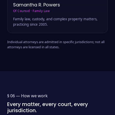
Samantha R. Powers
Of Counsel · Family Law
Family law, custody, and complex property matters,
practicing since 2005.
Individual attorneys are admitted in specific jurisdictions; not all
attorneys are licensed in all states.
§ 06 —
How we work
Every matter, every court, every
jurisdiction.