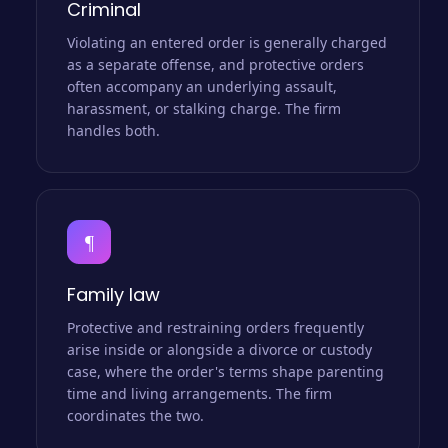
Criminal
Violating an entered order is generally charged
as a separate offense, and protective orders
often accompany an underlying assault,
harassment, or stalking charge. The firm
handles both.
¶
Family law
Protective and restraining orders frequently
arise inside or alongside a divorce or custody
case, where the order's terms shape parenting
time and living arrangements. The firm
coordinates the two.