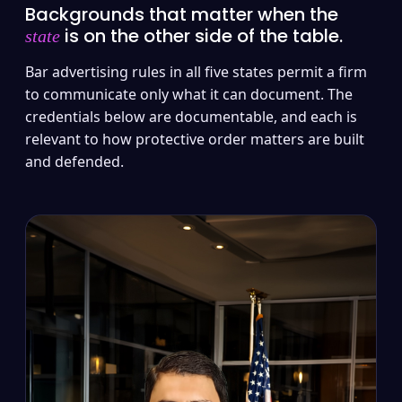
Backgrounds that matter when the
is on the other side of the table.
state
Bar advertising rules in all five states permit a firm
to communicate only what it can document. The
credentials below are documentable, and each is
relevant to how protective order matters are built
and defended.