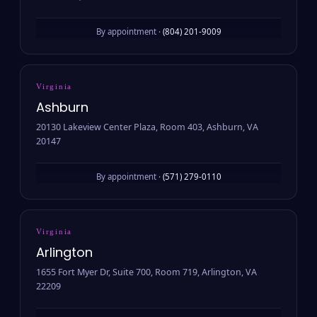
By appointment ·
(804) 201-9009
Virginia
Ashburn
20130 Lakeview Center Plaza, Room 403, Ashburn, VA
20147
By appointment ·
(571) 279-0110
Virginia
Arlington
1655 Fort Myer Dr, Suite 700, Room 719, Arlington, VA
22209