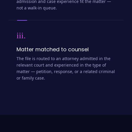
admission and case experience fit the matter —
not a walk-in queue.
iii.
Matter matched to counsel
The file is routed to an attorney admitted in the
relevant court and experienced in the type of
matter — petition, response, or a related criminal
or family case.