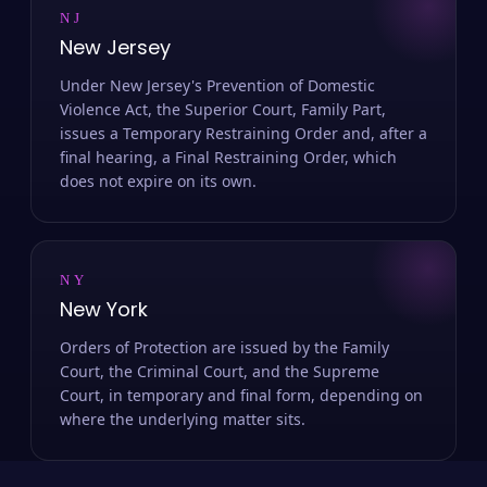
NJ
New Jersey
Under New Jersey's Prevention of Domestic
Violence Act, the Superior Court, Family Part,
issues a Temporary Restraining Order and, after a
final hearing, a Final Restraining Order, which
does not expire on its own.
NY
New York
Orders of Protection are issued by the Family
Court, the Criminal Court, and the Supreme
Court, in temporary and final form, depending on
where the underlying matter sits.