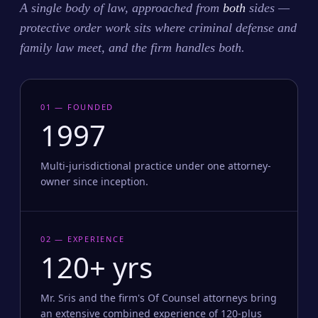
A single body of law, approached from
both
sides —
protective order work sits where criminal defense and
family law meet, and the firm handles both.
01 — FOUNDED
1997
Multi-jurisdictional practice under one attorney-
owner since inception.
02 — EXPERIENCE
120+ yrs
Mr. Sris and the firm's Of Counsel attorneys bring
an extensive combined experience of 120-plus