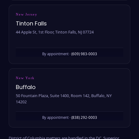
New Jersey
Tinton Falls
44 Apple St, 1st Floor, Tinton Falls, NJ 07724
By appointment ·
(609) 983-0003
New York
Buffalo
50 Fountain Plaza, Suite 1400, Room 142, Buffalo, NY
14202
By appointment ·
(838) 292-0003
District of Columbia matters are handled in the D.C. Superior