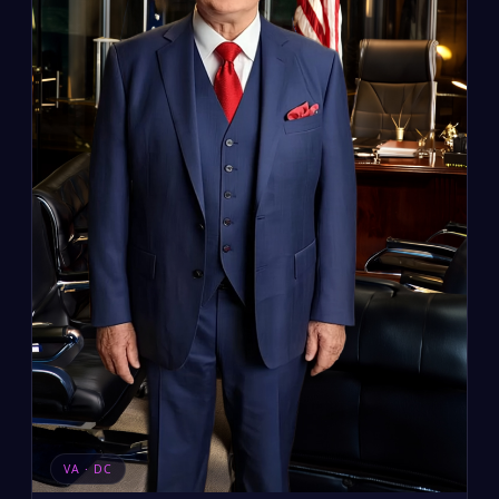
VA · DC