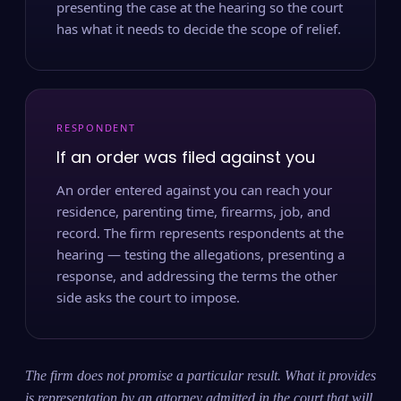
presenting the case at the hearing so the court
has what it needs to decide the scope of relief.
RESPONDENT
If an order was filed against you
An order entered against you can reach your
residence, parenting time, firearms, job, and
record. The firm represents respondents at the
hearing — testing the allegations, presenting a
response, and addressing the terms the other
side asks the court to impose.
The firm does not promise a particular result. What it provides
is representation by an attorney admitted in the court that will