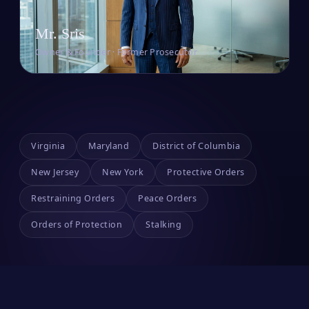
Mr. Sris
Owner & Founder · Former Prosecutor
Virginia
Maryland
District of Columbia
New Jersey
New York
Protective Orders
Restraining Orders
Peace Orders
Orders of Protection
Stalking