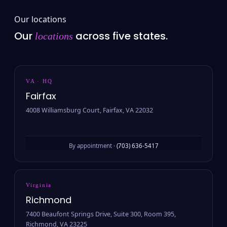
Our locations
Our
across five states.
locations
VA · HQ
Fairfax
4008 Williamsburg Court, Fairfax, VA 22032
By appointment ·
(703) 636-5417
Virginia
Richmond
7400 Beaufont Springs Drive, Suite 300, Room 395,
Richmond, VA 23225