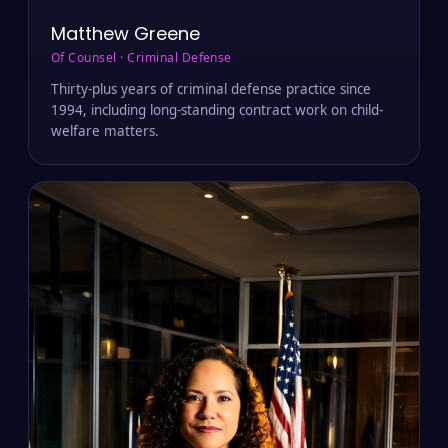
Matthew Greene
Of Counsel · Criminal Defense
Thirty-plus years of criminal defense practice since
1994, including long-standing contract work on child-
welfare matters.