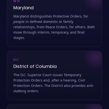
MD
Maryland
Maryland distinguishes Protective Orders, for
people in defined domestic or family
relationships, from Peace Orders, for others. Both
move through interim, temporary, and final
stages.
DC
District of Columbia
The D.C. Superior Court issues Temporary
Protection Orders and, after a hearing, Civil
Protection Orders. The District also provides anti-
stalking orders.