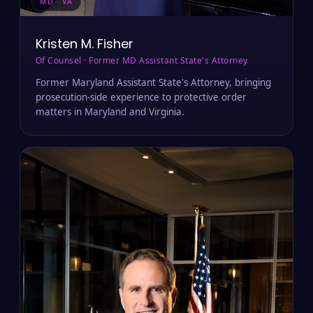
MD · VA
Kristen M. Fisher
Of Counsel · Former MD Assistant State's Attorney
Former Maryland Assistant State's Attorney, bringing
prosecution-side experience to protective order
matters in Maryland and Virginia.