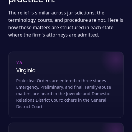
The relief is similar across jurisdictions; the
terminology, courts, and procedure are not. Here is
how these matters are structured in each state
where the firm's attorneys are admitted.
VA
Virginia
Protective Orders are entered in three stages —
Emergency, Preliminary, and final. Family-abuse
matters are heard in the Juvenile and Domestic
Relations District Court; others in the General
District Court.