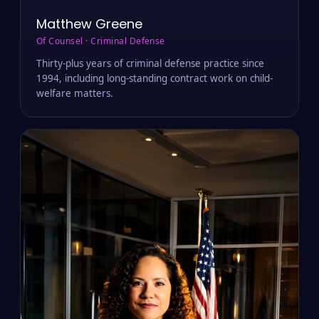
Matthew Greene
Of Counsel · Criminal Defense
Thirty-plus years of criminal defense practice since
1994, including long-standing contract work on child-
welfare matters.