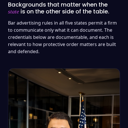
Backgrounds that matter when the
is on the other side of the table.
state
Bar advertising rules in all five states permit a firm
to communicate only what it can document. The
credentials below are documentable, and each is
relevant to how protective order matters are built
and defended.