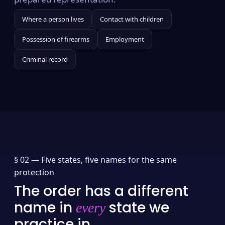
Where a person lives
Contact with children
Possession of firearms
Employment
Criminal record
§ 02 —
Five states, five names for the same
protection
The order has a different
name in
state we
every
practice in.