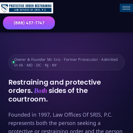
(888) 437-7747
Owner & Founder Mr. Sris · Former Prosecutor · Admitted
in VA · MD · DC · NJ · NY
Restraining and protective
orders.
sides of the
Both
courtroom.
Founded in 1997, Law Offices Of SRIS, P.C.
represents both the person seeking a
protective or restraining order and the person