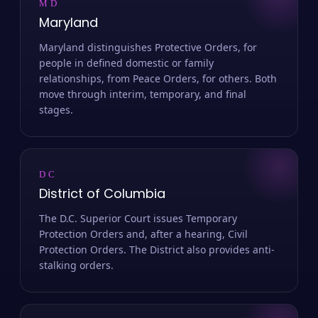
MD
Maryland
Maryland distinguishes Protective Orders, for
people in defined domestic or family
relationships, from Peace Orders, for others. Both
move through interim, temporary, and final
stages.
DC
District of Columbia
The D.C. Superior Court issues Temporary
Protection Orders and, after a hearing, Civil
Protection Orders. The District also provides anti-
stalking orders.