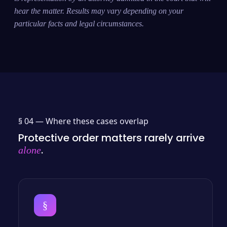
hear the matter. Results may vary depending on your
particular facts and legal circumstances.
§ 04 —
Where these cases overlap
Protective order matters rarely arrive
.
alone
§