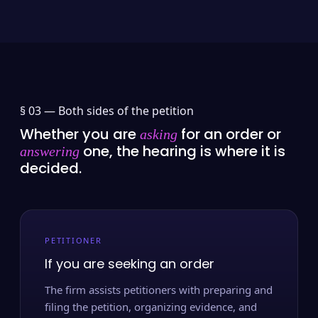
§ 03 —
Both sides of the petition
Whether you are
for an order or
asking
one, the hearing is where it is
answering
decided.
PETITIONER
If you are seeking an order
The firm assists petitioners with preparing and
filing the petition, organizing evidence, and