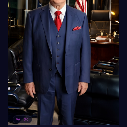
VA · DC