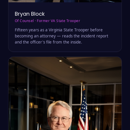
Bryan Block
Of Counsel · Former VA State Trooper
Fifteen years as a Virginia State Trooper before
becoming an attorney — reads the incident report
and the officer's file from the inside.