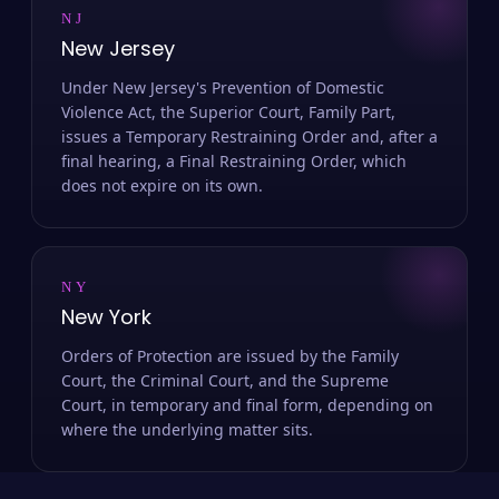
NJ
New Jersey
Under New Jersey's Prevention of Domestic
Violence Act, the Superior Court, Family Part,
issues a Temporary Restraining Order and, after a
final hearing, a Final Restraining Order, which
does not expire on its own.
NY
New York
Orders of Protection are issued by the Family
Court, the Criminal Court, and the Supreme
Court, in temporary and final form, depending on
where the underlying matter sits.