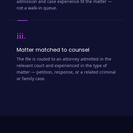
admission and case experience fit the matter —
not a walk-in queue.
iii.
Matter matched to counsel
The file is routed to an attorney admitted in the
relevant court and experienced in the type of
matter — petition, response, or a related criminal
or family case.