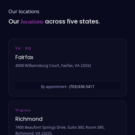
Our locations
Our
across five states.
locations
VA · HQ
Fairfax
4008 Williamsburg Court, Fairfax, VA 22032
By appointment ·
(703) 636-5417
Virginia
Richmond
7400 Beaufont Springs Drive, Suite 300, Room 395,
Richmond, VA 23225