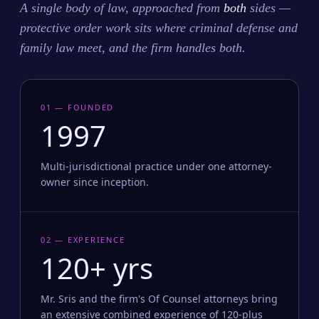
A single body of law, approached from
both
sides —
protective order work sits where criminal defense and
family law meet, and the firm handles both.
01 — FOUNDED
1997
Multi-jurisdictional practice under one attorney-
owner since inception.
02 — EXPERIENCE
120+ yrs
Mr. Sris and the firm's Of Counsel attorneys bring
an extensive combined experience of 120-plus