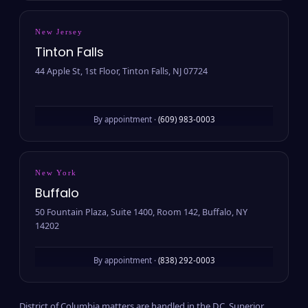
New Jersey
Tinton Falls
44 Apple St, 1st Floor, Tinton Falls, NJ 07724
By appointment ·
(609) 983-0003
New York
Buffalo
50 Fountain Plaza, Suite 1400, Room 142, Buffalo, NY
14202
By appointment ·
(838) 292-0003
District of Columbia matters are handled in the D.C. Superior