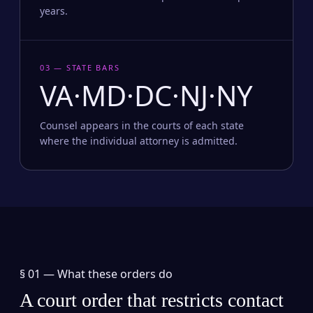
years.
03 — STATE BARS
VA·MD·DC·NJ·NY
Counsel appears in the courts of each state
where the individual attorney is admitted.
§ 01 —
What these orders do
A court order that restricts contact