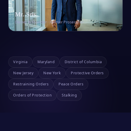
Mr. Sris
Owner & Founder · Former Prosecutor
Virginia
Maryland
District of Columbia
New Jersey
New York
Protective Orders
Restraining Orders
Peace Orders
Orders of Protection
Stalking