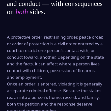
and conduct — with consequences
on
both
sides.
A protective order, restraining order, peace order,
or order of protection is a civil order entered by a
court to restrict one person's contact with, or
conduct toward, another. Depending on the state
and the facts, it can affect where a person lives,
contact with children, possession of firearms,
and employment.
Once an order is entered, violating it is generally
a separate criminal offense. Because the stakes
reach into a person's home, record, and family,
both the petition and the response deserve
prepared representation.