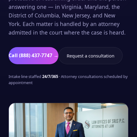
answering one — in Virginia, Maryland, the
District of Columbia, New Jersey, and New
York. Each matter is handled by an attorney
admitted in the court where the case is heard.
Call (888) 437-7747 →
Request a consultation
Intake line staffed
24/7/365
· Attorney consultations scheduled by
appointment