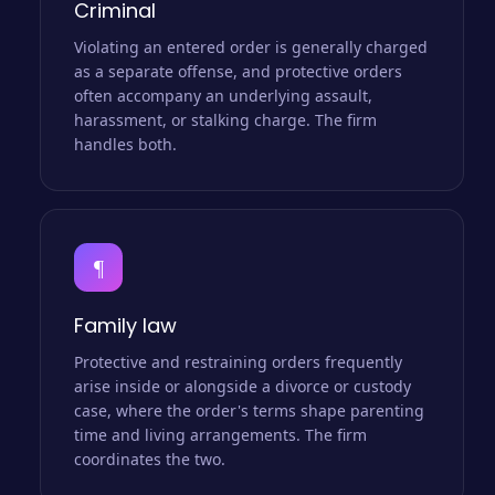
Criminal
Violating an entered order is generally charged
as a separate offense, and protective orders
often accompany an underlying assault,
harassment, or stalking charge. The firm
handles both.
¶
Family law
Protective and restraining orders frequently
arise inside or alongside a divorce or custody
case, where the order's terms shape parenting
time and living arrangements. The firm
coordinates the two.