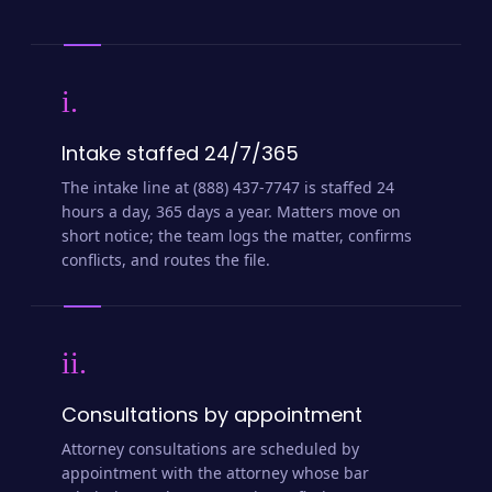
i.
Intake staffed 24/7/365
The intake line at (888) 437-7747 is staffed 24
hours a day, 365 days a year. Matters move on
short notice; the team logs the matter, confirms
conflicts, and routes the file.
ii.
Consultations by appointment
Attorney consultations are scheduled by
appointment with the attorney whose bar