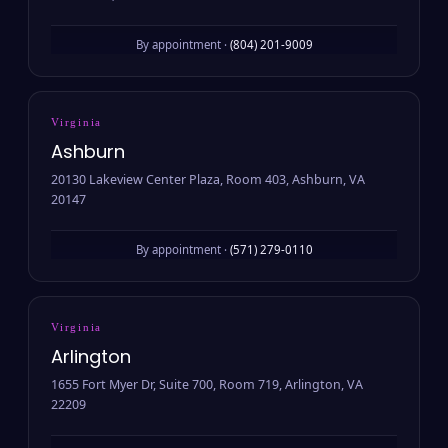
By appointment ·
(804) 201-9009
Virginia
Ashburn
20130 Lakeview Center Plaza, Room 403, Ashburn, VA
20147
By appointment ·
(571) 279-0110
Virginia
Arlington
1655 Fort Myer Dr, Suite 700, Room 719, Arlington, VA
22209