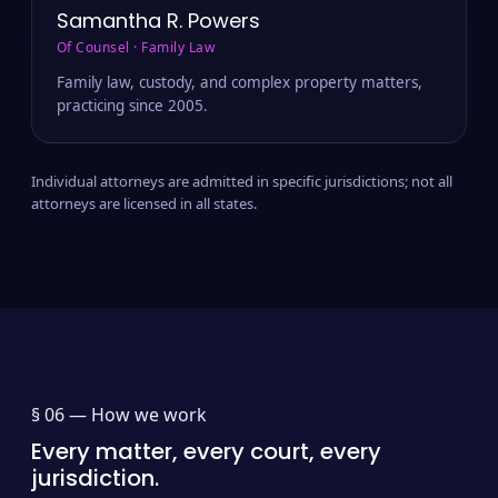
Samantha R. Powers
Of Counsel · Family Law
Family law, custody, and complex property matters,
practicing since 2005.
Individual attorneys are admitted in specific jurisdictions; not all
attorneys are licensed in all states.
§ 06 —
How we work
Every matter, every court, every
jurisdiction.