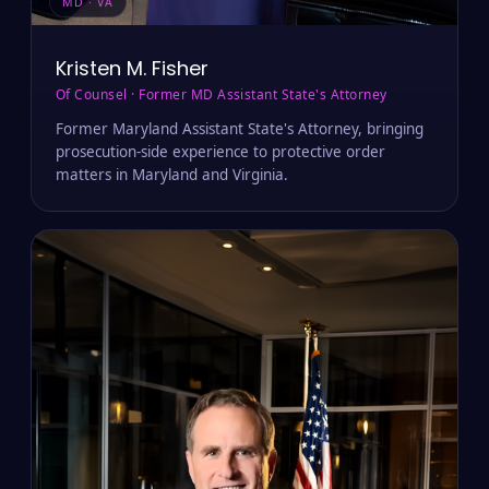
MD · VA
Kristen M. Fisher
Of Counsel · Former MD Assistant State's Attorney
Former Maryland Assistant State's Attorney, bringing
prosecution-side experience to protective order
matters in Maryland and Virginia.