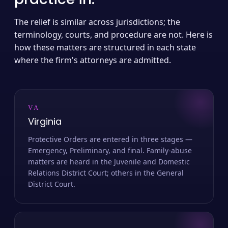
The relief is similar across jurisdictions; the
terminology, courts, and procedure are not. Here is
how these matters are structured in each state
where the firm's attorneys are admitted.
VA
Virginia
Protective Orders are entered in three stages —
Emergency, Preliminary, and final. Family-abuse
matters are heard in the Juvenile and Domestic
Relations District Court; others in the General
District Court.