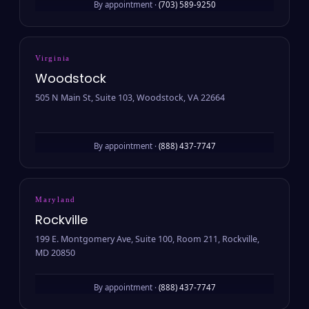
By appointment ·
(703) 589-9250
Virginia
Woodstock
505 N Main St, Suite 103, Woodstock, VA 22664
By appointment ·
(888) 437-7747
Maryland
Rockville
199 E. Montgomery Ave, Suite 100, Room 211, Rockville,
MD 20850
By appointment ·
(888) 437-7747