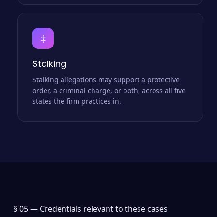
‡
Stalking
Stalking allegations may support a protective
order, a criminal charge, or both, across all five
states the firm practices in.
§ 05 —
Credentials relevant to these cases