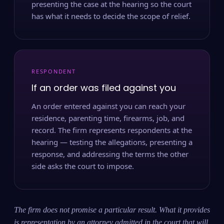
presenting the case at the hearing so the court
has what it needs to decide the scope of relief.
RESPONDENT
If an order was filed against you
An order entered against you can reach your
residence, parenting time, firearms, job, and
record. The firm represents respondents at the
hearing — testing the allegations, presenting a
response, and addressing the terms the other
side asks the court to impose.
The firm does not promise a particular result. What it provides
is representation by an attorney admitted in the court that will