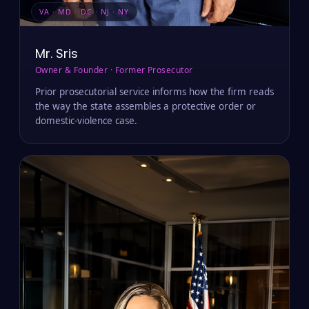
VA · MD · DC · NJ · NY
Mr. Sris
Owner & Founder · Former Prosecutor
Prior prosecutorial service informs how the firm reads
the way the state assembles a protective order or
domestic-violence case.