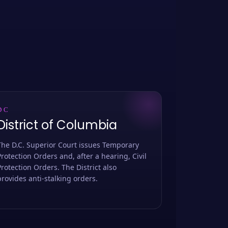
DC
District of Columbia
The D.C. Superior Court issues Temporary
Protection Orders and, after a hearing, Civil
Protection Orders. The District also
provides anti-stalking orders.