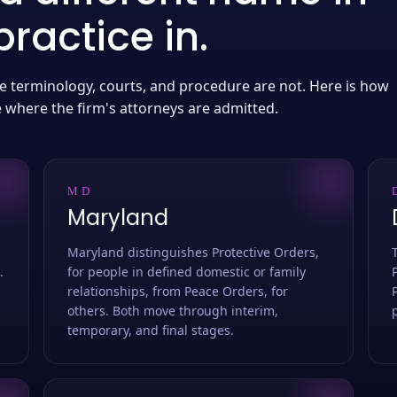
ractice in.
 the terminology, courts, and procedure are not. Here is how
e where the firm's attorneys are admitted.
MD
Maryland
Maryland distinguishes Protective Orders,
.
for people in defined domestic or family
relationships, from Peace Orders, for
others. Both move through interim,
temporary, and final stages.