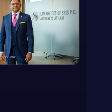
Prosecutor