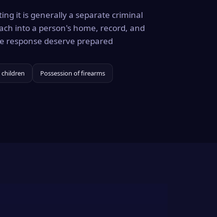
ing it is generally a separate criminal
ach into a person's home, record, and
the response deserve prepared
 children
Possession of firearms