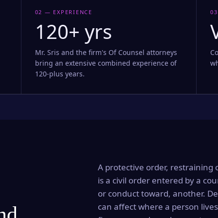
02 — EXPERIENCE
03
120+ yrs
Mr. Sris and the firm's Of Counsel attorneys
Co
bring an extensive combined experience of
wh
120-plus years.
A protective order, restraining 
is a civil order entered by a cou
or conduct toward, another. Dep
can affect where a person lives
and