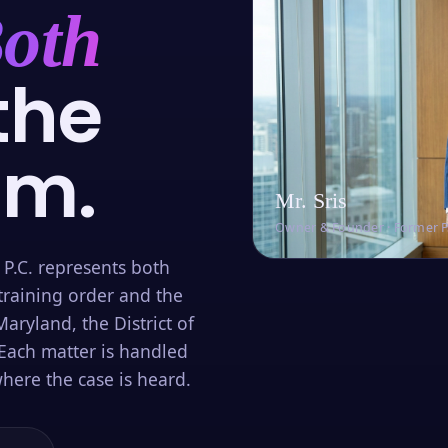
oth
the
om.
Mr. Sris
Owner & Founder · Former 
 P.C. represents both
training order and the
aryland, the District of
Each matter is handled
here the case is heard.