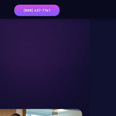
(888) 437-7747