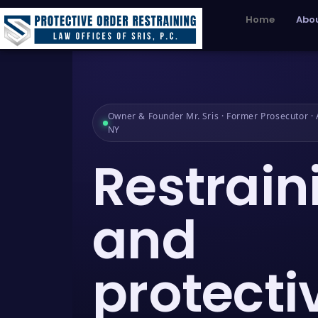
Home
Abou
Owner & Founder Mr. Sris · Former Prosecutor · A
NY
Restrain
and
protecti