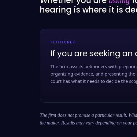
Whether you are
f
asking
hearing is where it is d
PETITIONER
If you are seeking an 
The firm assists petitioners with preparing
organizing evidence, and presenting the 
court has what it needs to decide the scop
The firm does not promise a particular result. What
the matter. Results may vary depending on your pa