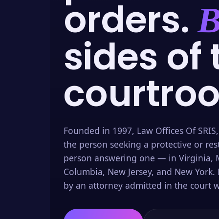
orders.
B
sides of 
courtro
Founded in 1997, Law Offices Of SRIS,
the person seeking a protective or res
person answering one — in Virginia, M
Columbia, New Jersey, and New York. 
by an attorney admitted in the court w