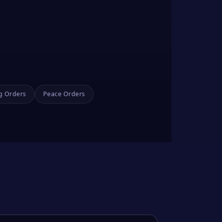
g Orders
Peace Orders