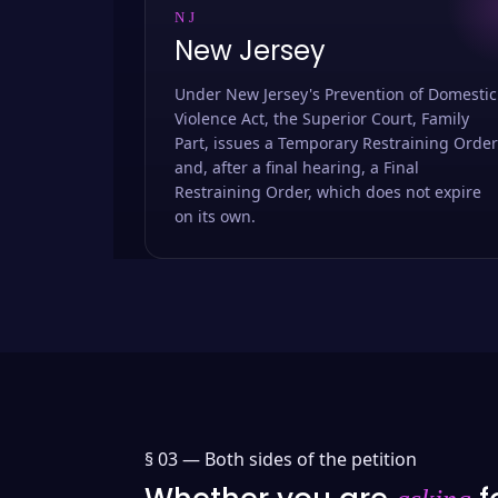
NJ
New Jersey
Under New Jersey's Prevention of Domestic
Violence Act, the Superior Court, Family
Part, issues a Temporary Restraining Order
and, after a final hearing, a Final
Restraining Order, which does not expire
on its own.
§ 03 —
Both sides of the petition