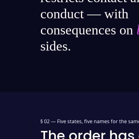
conduct — with
consequences on
sides.
§ 02 —
Five states, five names for the sam
The order has 