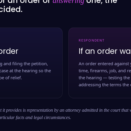
or an order or
one, the
answering
ecided.
RESPONDENT
order
If an order wa
 and filing the petition,
An order entered against 
case at the hearing so the
time, firearms, job, and r
e of relief.
the hearing — testing the
addressing the terms the 
 it provides is representation by an attorney admitted in the court that 
rticular facts and legal circumstances.