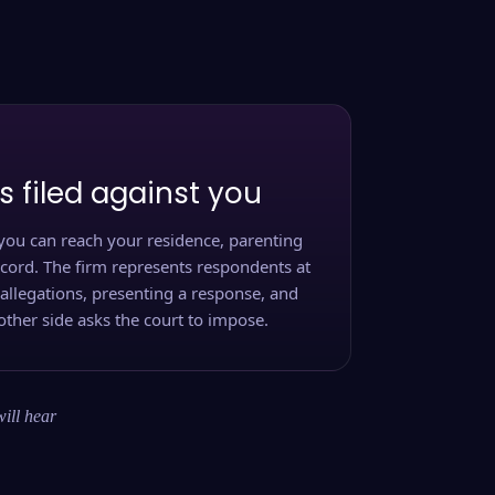
s filed against you
you can reach your residence, parenting
ecord. The firm represents respondents at
 allegations, presenting a response, and
other side asks the court to impose.
will hear