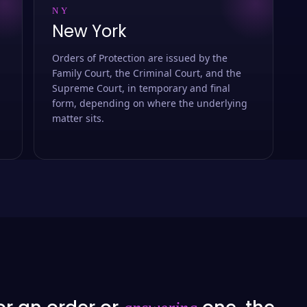
NY
New York
Orders of Protection are issued by the
Family Court, the Criminal Court, and the
Supreme Court, in temporary and final
form, depending on where the underlying
matter sits.