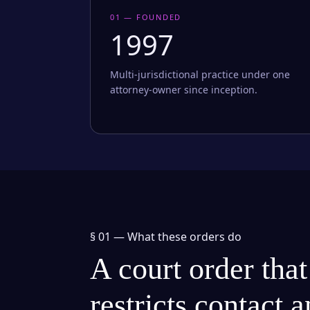
01 — FOUNDED
1997
Multi-jurisdictional practice under one
attorney-owner since inception.
§ 01 —
What these orders do
A court order that
restricts contact 