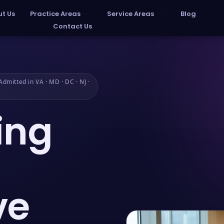
t Us
Practice Areas
Service Areas
Blog
Contact Us
dmitted in VA · MD · DC · NJ ·
ing
ve