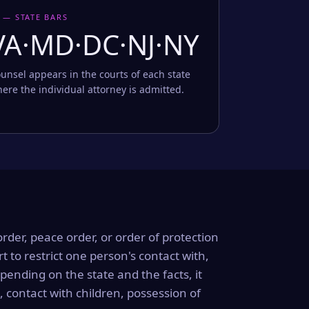
 — STATE BARS
VA·MD·DC·NJ·NY
unsel appears in the courts of each state
ere the individual attorney is admitted.
order, peace order, or order of protection
rt to restrict one person's contact with,
ending on the state and the facts, it
, contact with children, possession of