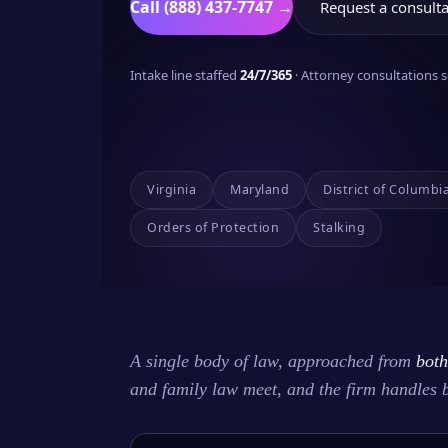
Call (888) 437-7747 →
Request a consulta
Intake line staffed
24/7/365
· Attorney consultations
Virginia
Maryland
District of Columbi
Orders of Protection
Stalking
A single body of law, approached from
both
and family law meet, and the firm handles 