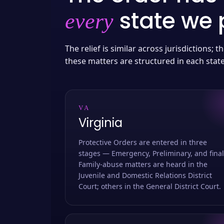
state we p
every
The relief is similar across jurisdictions;
these matters are structured in each stat
VA
Virginia
Protective Orders are entered in three
stages — Emergency, Preliminary, and final
Family-abuse matters are heard in the
Juvenile and Domestic Relations District
Court; others in the General District Court.