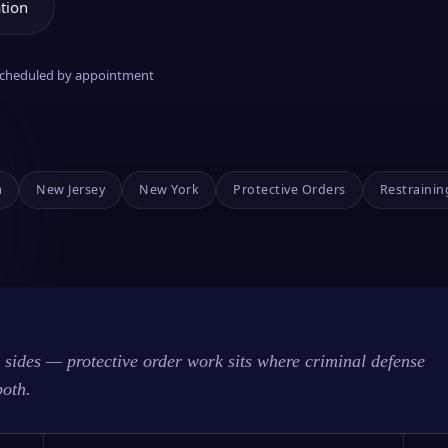
tion
 scheduled by appointment
a
New Jersey
New York
Protective Orders
Restrainin
sides — protective order work sits where criminal defense
both.