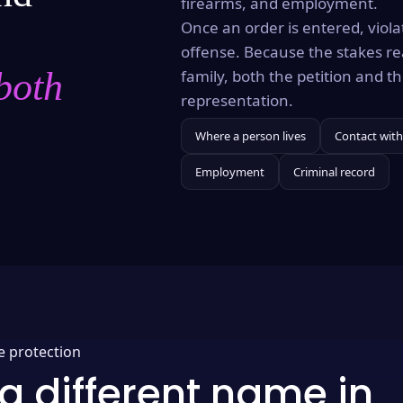
firearms, and employment.
Once an order is entered, violat
offense. Because the stakes re
both
family, both the petition and 
representation.
Where a person lives
Contact with
Employment
Criminal record
e protection
a different name in