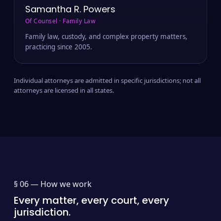
Samantha R. Powers
Of Counsel · Family Law
Family law, custody, and complex property matters,
practicing since 2005.
Individual attorneys are admitted in specific jurisdictions; not all
attorneys are licensed in all states.
§ 06 —
How we work
Every matter, every court, every
jurisdiction.