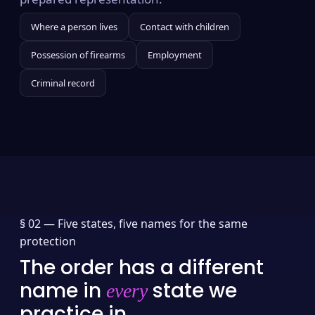
Where a person lives
Contact with children
Possession of firearms
Employment
Criminal record
§ 02 —
Five states, five names for the same
protection
The order has a different
name in
state we
every
practice in.