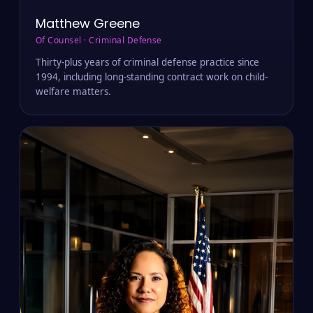
Matthew Greene
Of Counsel · Criminal Defense
Thirty-plus years of criminal defense practice since
1994, including long-standing contract work on child-
welfare matters.