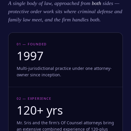
A single body of law, approached from
both
sides —
protective order work sits where criminal defense and
family law meet, and the firm handles both.
01 — FOUNDED
1997
Multi-jurisdictional practice under one attorney-
owner since inception.
02 — EXPERIENCE
120+ yrs
Mr. Sris and the firm's Of Counsel attorneys bring
an extensive combined experience of 120-plus