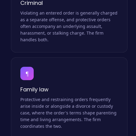
Criminal
Violating an entered order is generally charged
as a separate offense, and protective orders
often accompany an underlying assault,
harassment, or stalking charge. The firm
handles both.
¶
Family law
Protective and restraining orders frequently
arise inside or alongside a divorce or custody
case, where the order's terms shape parenting
time and living arrangements. The firm
coordinates the two.