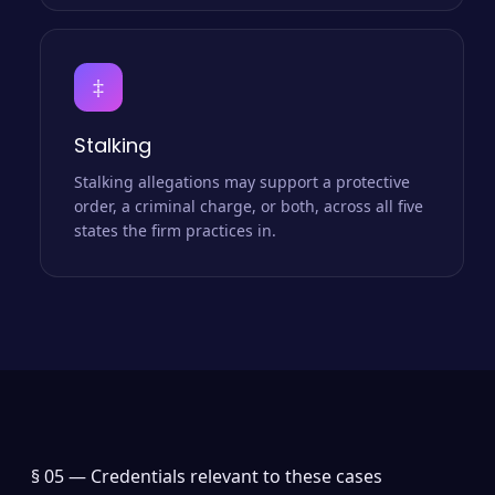
‡
Stalking
Stalking allegations may support a protective
order, a criminal charge, or both, across all five
states the firm practices in.
§ 05 —
Credentials relevant to these cases