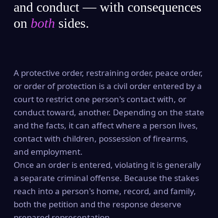
and conduct — with consequences
on
both
sides.
A protective order, restraining order, peace order,
or order of protection is a civil order entered by a
court to restrict one person's contact with, or
conduct toward, another. Depending on the state
and the facts, it can affect where a person lives,
contact with children, possession of firearms,
and employment.
Once an order is entered, violating it is generally
a separate criminal offense. Because the stakes
reach into a person's home, record, and family,
both the petition and the response deserve
prepared representation.