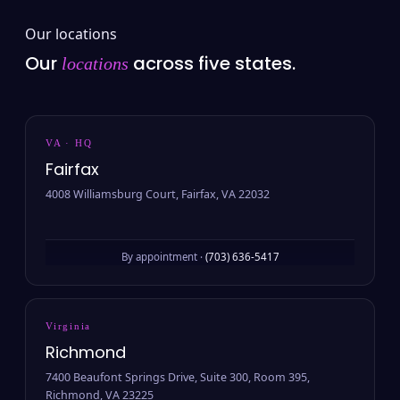
Our locations
Our
across five states.
locations
VA · HQ
Fairfax
4008 Williamsburg Court, Fairfax, VA 22032
By appointment ·
(703) 636-5417
Virginia
Richmond
7400 Beaufont Springs Drive, Suite 300, Room 395,
Richmond, VA 23225