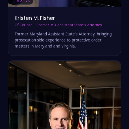
MD · VA
Kristen M. Fisher
Of Counsel · Former MD Assistant State's Attorney
Former Maryland Assistant State's Attorney, bringing
prosecution-side experience to protective order
matters in Maryland and Virginia.