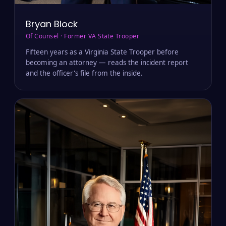
Bryan Block
Of Counsel · Former VA State Trooper
Fifteen years as a Virginia State Trooper before
becoming an attorney — reads the incident report
and the officer's file from the inside.