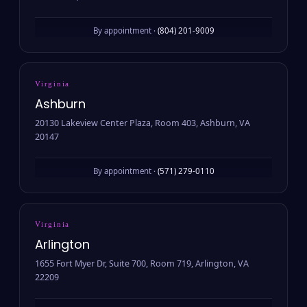
By appointment ·
(804) 201-9009
Virginia
Ashburn
20130 Lakeview Center Plaza, Room 403, Ashburn, VA
20147
By appointment ·
(571) 279-0110
Virginia
Arlington
1655 Fort Myer Dr, Suite 700, Room 719, Arlington, VA
22209