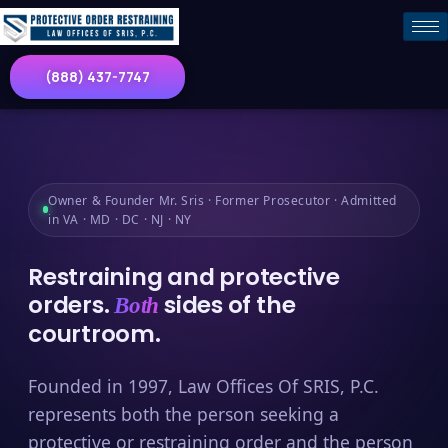
(888) 437-7747
Owner & Founder Mr. Sris · Former Prosecutor · Admitted
in VA · MD · DC · NJ · NY
Restraining and protective
orders.
sides of the
Both
courtroom.
Founded in 1997, Law Offices Of SRIS, P.C.
represents both the person seeking a
protective or restraining order and the person