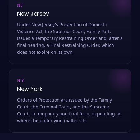
NJ
New Jersey
Under New Jersey's Prevention of Domestic
Violence Act, the Superior Court, Family Part,
issues a Temporary Restraining Order and, after a
final hearing, a Final Restraining Order, which
does not expire on its own.
NY
New York
Orders of Protection are issued by the Family
Court, the Criminal Court, and the Supreme
Court, in temporary and final form, depending on
where the underlying matter sits.