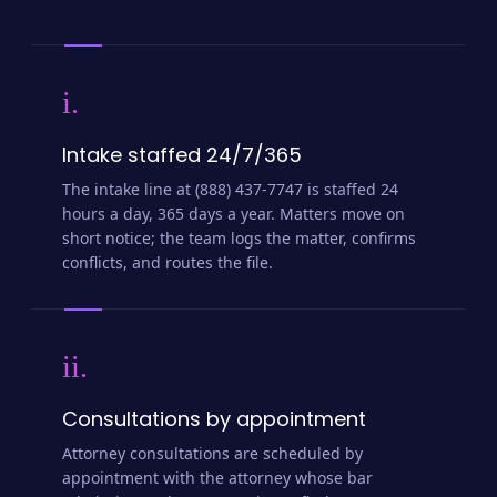
i.
Intake staffed 24/7/365
The intake line at (888) 437-7747 is staffed 24
hours a day, 365 days a year. Matters move on
short notice; the team logs the matter, confirms
conflicts, and routes the file.
ii.
Consultations by appointment
Attorney consultations are scheduled by
appointment with the attorney whose bar