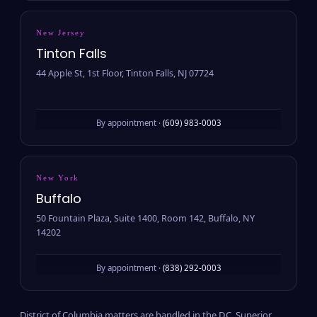
New Jersey
Tinton Falls
44 Apple St, 1st Floor, Tinton Falls, NJ 07724
By appointment ·
(609) 983-0003
New York
Buffalo
50 Fountain Plaza, Suite 1400, Room 142, Buffalo, NY
14202
By appointment ·
(838) 292-0003
District of Columbia matters are handled in the D.C. Superior