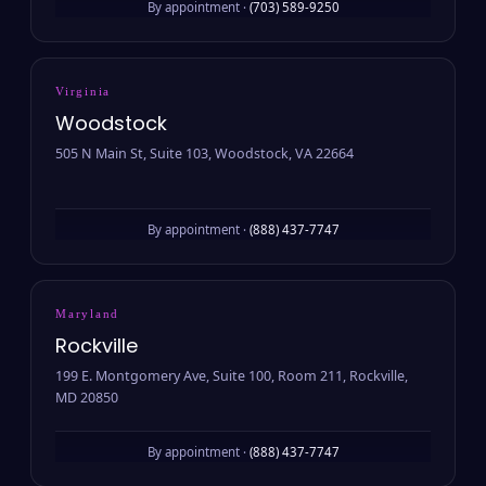
By appointment ·
(703) 589-9250
Virginia
Woodstock
505 N Main St, Suite 103, Woodstock, VA 22664
By appointment ·
(888) 437-7747
Maryland
Rockville
199 E. Montgomery Ave, Suite 100, Room 211, Rockville,
MD 20850
By appointment ·
(888) 437-7747