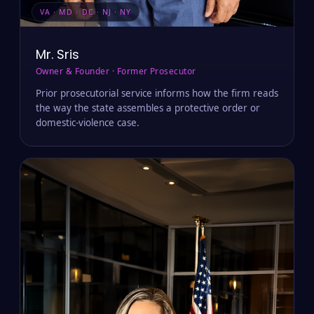
VA · MD · DC · NJ · NY
Mr. Sris
Owner & Founder · Former Prosecutor
Prior prosecutorial service informs how the firm reads
the way the state assembles a protective order or
domestic-violence case.