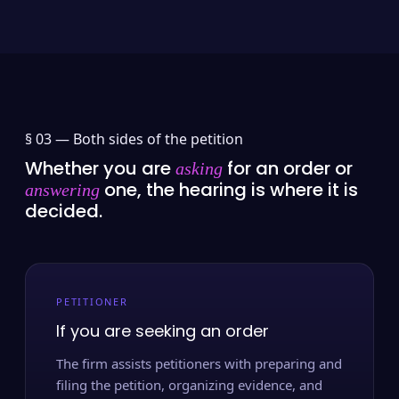
§ 03 —
Both sides of the petition
Whether you are
for an order or
asking
one, the hearing is where it is
answering
decided.
PETITIONER
If you are seeking an order
The firm assists petitioners with preparing and
filing the petition, organizing evidence, and