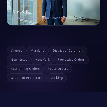
Mr. Sris
Owner & Founder · Former Prosecutor
Virginia
Maryland
District of Columbia
New Jersey
New York
Protective Orders
Restraining Orders
Peace Orders
Orders of Protection
Stalking