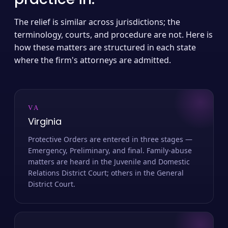
The relief is similar across jurisdictions; the
terminology, courts, and procedure are not. Here is
how these matters are structured in each state
where the firm's attorneys are admitted.
VA
Virginia
Protective Orders are entered in three stages —
Emergency, Preliminary, and final. Family-abuse
matters are heard in the Juvenile and Domestic
Relations District Court; others in the General
District Court.