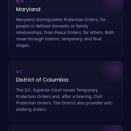
MD
Maryland
Maryland distinguishes Protective Orders, for
people in defined domestic or family
relationships, from Peace Orders, for others. Both
move through interim, temporary, and final
stages.
DC
District of Columbia
The D.C. Superior Court issues Temporary
Protection Orders and, after a hearing, Civil
Protection Orders. The District also provides anti-
stalking orders.