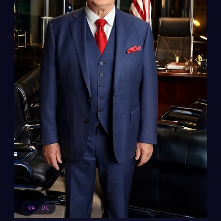
VA · DC