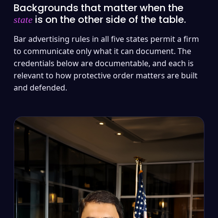
Backgrounds that matter when the
is on the other side of the table.
state
Bar advertising rules in all five states permit a firm
to communicate only what it can document. The
credentials below are documentable, and each is
relevant to how protective order matters are built
and defended.