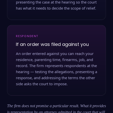
presenting the case at the hearing so the court
has what it needs to decide the scope of relief.
RESPONDENT
If an order was filed against you
An order entered against you can reach your
residence, parenting time, firearms, job, and
record. The firm represents respondents at the
hearing — testing the allegations, presenting a
response, and addressing the terms the other
side asks the court to impose.
The firm does not promise a particular result. What it provides
is representation by an attorney admitted in the court that will