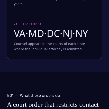
years.
03 — STATE BARS
VA·MD·DC·NJ·NY
Counsel appears in the courts of each state
where the individual attorney is admitted.
§ 01 —
What these orders do
A court order that restricts contact