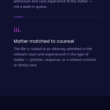
admission and case experience fit the matter —
not a walk-in queue.
iii.
Matter matched to counsel
The file is routed to an attorney admitted in the
relevant court and experienced in the type of
matter — petition, response, or a related criminal
or family case.