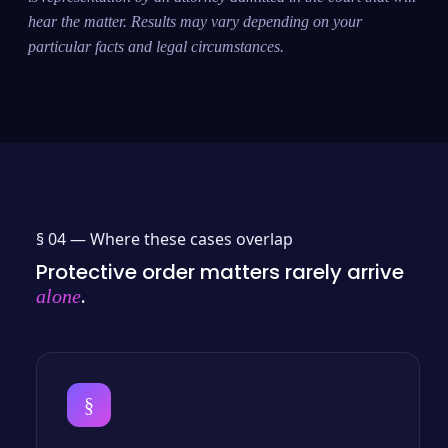
hear the matter. Results may vary depending on your
particular facts and legal circumstances.
§ 04 —
Where these cases overlap
Protective order matters rarely arrive
.
alone
§