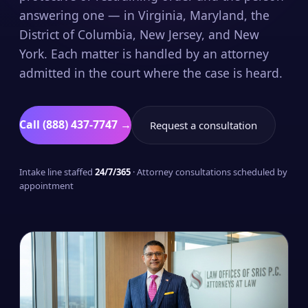
answering one — in Virginia, Maryland, the
District of Columbia, New Jersey, and New
York. Each matter is handled by an attorney
admitted in the court where the case is heard.
Call (888) 437-7747 →
Request a consultation
Intake line staffed
24/7/365
· Attorney consultations scheduled by
appointment