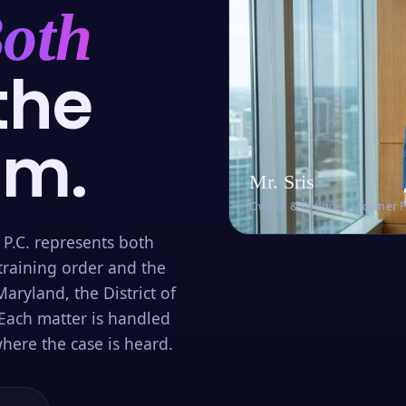
oth
the
om.
Mr. Sris
Owner & Founder · Former 
 P.C. represents both
training order and the
aryland, the District of
Each matter is handled
here the case is heard.