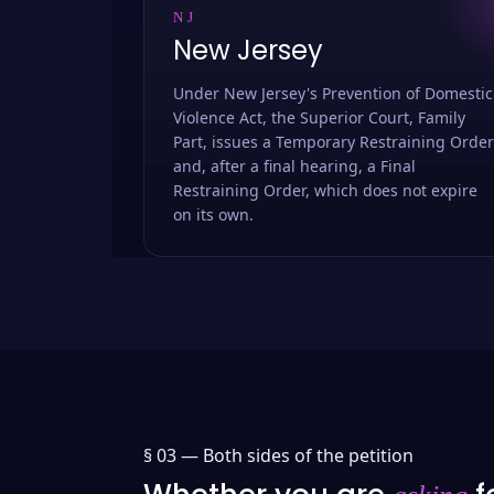
NJ
New Jersey
Under New Jersey's Prevention of Domestic
Violence Act, the Superior Court, Family
Part, issues a Temporary Restraining Order
and, after a final hearing, a Final
Restraining Order, which does not expire
on its own.
§ 03 —
Both sides of the petition