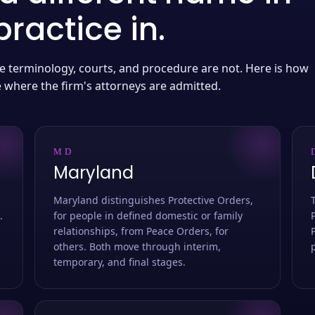
ractice in.
 the terminology, courts, and procedure are not. Here is how
e where the firm's attorneys are admitted.
MD
Maryland
Maryland distinguishes Protective Orders,
.
for people in defined domestic or family
relationships, from Peace Orders, for
others. Both move through interim,
temporary, and final stages.