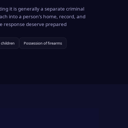
ing it is generally a separate criminal
ach into a person's home, record, and
the response deserve prepared
 children
Possession of firearms