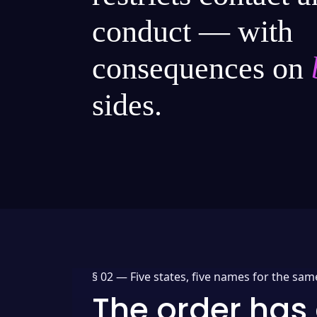
conduct — with
consequences on
sides.
§ 02 —
Five states, five names for the sam
The order has 