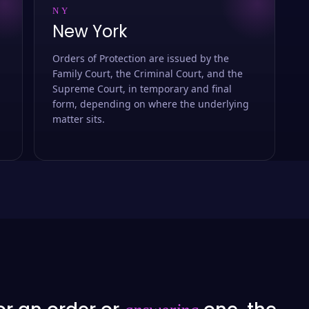
NY
New York
Orders of Protection are issued by the
Family Court, the Criminal Court, and the
Supreme Court, in temporary and final
form, depending on where the underlying
matter sits.