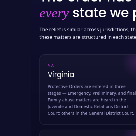
state we p
every
The relief is similar across jurisdictions;
these matters are structured in each stat
VA
Virginia
Protective Orders are entered in three
stages — Emergency, Preliminary, and final
Family-abuse matters are heard in the
Juvenile and Domestic Relations District
Court; others in the General District Court.