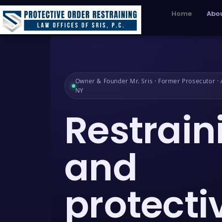
Home
Abou
Owner & Founder Mr. Sris · Former Prosecutor · A
NY
Restrain
and
protecti