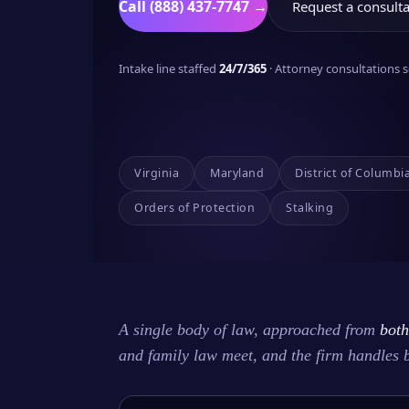
Call (888) 437-7747 →
Request a consulta
Intake line staffed
24/7/365
· Attorney consultations
Virginia
Maryland
District of Columbi
Orders of Protection
Stalking
A single body of law, approached from
both
and family law meet, and the firm handles 