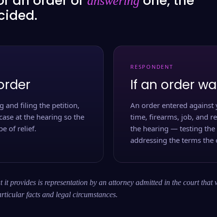
or an order or
one, the
answering
ecided.
RESPONDENT
order
If an order wa
 and filing the petition,
An order entered against 
case at the hearing so the
time, firearms, job, and r
e of relief.
the hearing — testing the
addressing the terms the 
 it provides is representation by an attorney admitted in the court that 
rticular facts and legal circumstances.