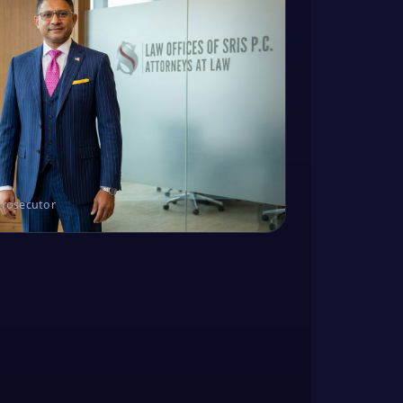
Prosecutor