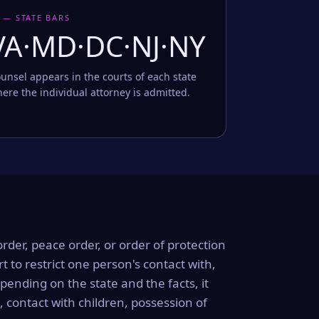
 — STATE BARS
VA·MD·DC·NJ·NY
unsel appears in the courts of each state
ere the individual attorney is admitted.
order, peace order, or order of protection
rt to restrict one person's contact with,
ending on the state and the facts, it
, contact with children, possession of