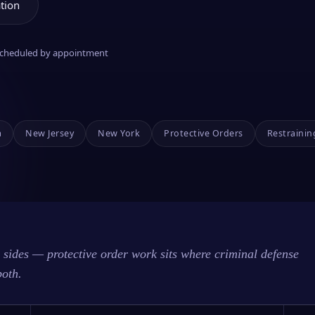
tion
 scheduled by appointment
a
New Jersey
New York
Protective Orders
Restrainin
sides — protective order work sits where criminal defense
both.