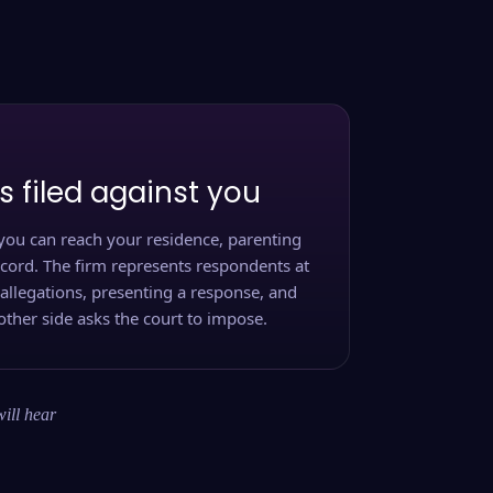
s filed against you
you can reach your residence, parenting
ecord. The firm represents respondents at
 allegations, presenting a response, and
other side asks the court to impose.
will hear