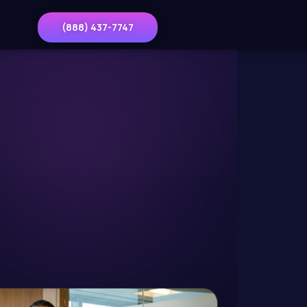
(888) 437-7747