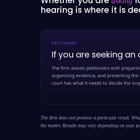
Whether you are
f
asking
hearing is where it is d
PETITIONER
If you are seeking an 
The firm assists petitioners with preparing
organizing evidence, and presenting the 
court has what it needs to decide the scop
The firm does not promise a particular result. What
the matter. Results may vary depending on your pa