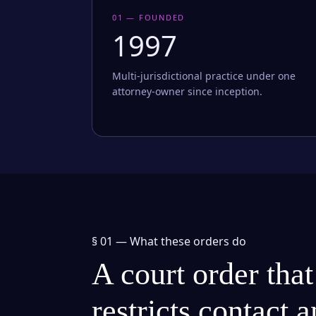
01 — FOUNDED
1997
Multi-jurisdictional practice under one
attorney-owner since inception.
§ 01 —
What these orders do
A court order that
restricts contact 