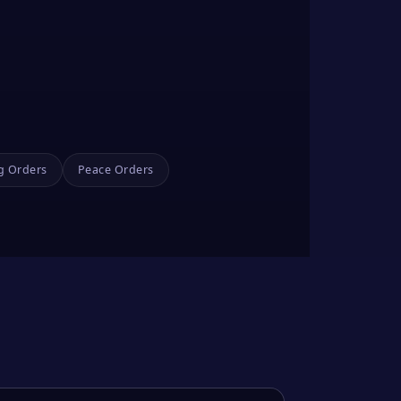
g Orders
Peace Orders