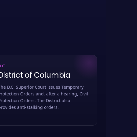
DC
District of Columbia
The D.C. Superior Court issues Temporary
Protection Orders and, after a hearing, Civil
Protection Orders. The District also
provides anti-stalking orders.