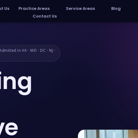
t Us
Practice Areas
Service Areas
Blog
Contact Us
dmitted in VA · MD · DC · NJ ·
ing
ve