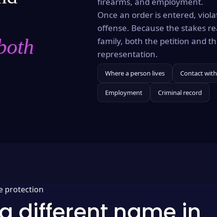
firearms, and employment.
Once an order is entered, violat
offense. Because the stakes re
both
family, both the petition and 
representation.
Where a person lives
Contact with
Employment
Criminal record
e protection
a different name in