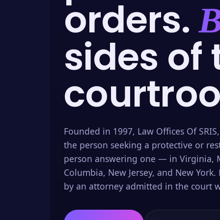
orders.
B
sides of 
courtro
Founded in 1997, Law Offices Of SRIS,
the person seeking a protective or res
person answering one — in Virginia, M
Columbia, New Jersey, and New York. 
by an attorney admitted in the court w