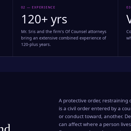
02 — EXPERIENCE
03
120+ yrs
Mr. Sris and the firm's Of Counsel attorneys
Co
bring an extensive combined experience of
wh
120-plus years.
A protective order, restraining 
is a civil order entered by a cou
or conduct toward, another. Dep
can affect where a person lives
and