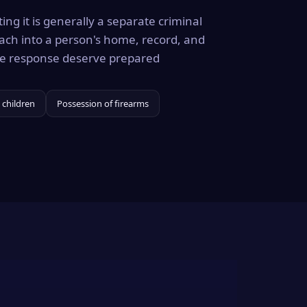
ing it is generally a separate criminal
ach into a person's home, record, and
the response deserve prepared
 children
Possession of firearms