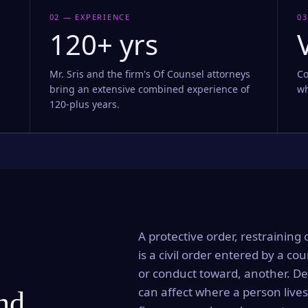
02 — EXPERIENCE
03
120+ yrs
Mr. Sris and the firm's Of Counsel attorneys
Co
bring an extensive combined experience of
wh
120-plus years.
A protective order, restraining 
is a civil order entered by a cou
or conduct toward, another. Dep
can affect where a person lives
and