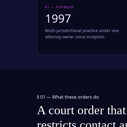
01 — FOUNDED
1997
Multi-jurisdictional practice under one
attorney-owner since inception.
§ 01 —
What these orders do
A court order that
restricts contact 