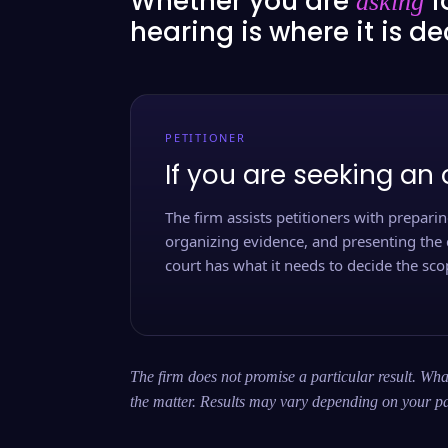
Whether you are
f
asking
hearing is where it is d
PETITIONER
If you are seeking an 
The firm assists petitioners with preparing
organizing evidence, and presenting the 
court has what it needs to decide the scop
The firm does not promise a particular result. What
the matter. Results may vary depending on your pa