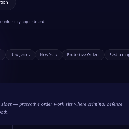
tion
 scheduled by appointment
a
New Jersey
New York
Protective Orders
Restrainin
sides — protective order work sits where criminal defense
both.