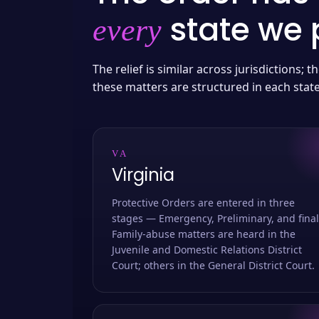
state we p
every
The relief is similar across jurisdictions;
these matters are structured in each stat
VA
Virginia
Protective Orders are entered in three
stages — Emergency, Preliminary, and final
Family-abuse matters are heard in the
Juvenile and Domestic Relations District
Court; others in the General District Court.