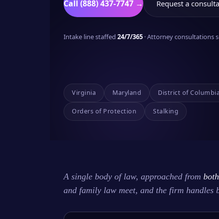
Call (888) 437-7747 →
Request a consulta
Intake line staffed
24/7/365
· Attorney consultations
Virginia
Maryland
District of Columbi
Orders of Protection
Stalking
A single body of law, approached from
both
and family law meet, and the firm handles 