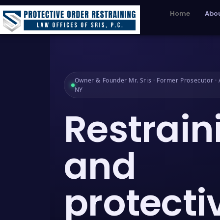
Home
Abou
Owner & Founder Mr. Sris · Former Prosecutor · A
NY
Restrain
and
protecti