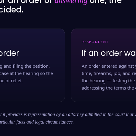
or an order or
one, the
answering
ecided.
RESPONDENT
order
If an order wa
 and filing the petition,
An order entered against 
case at the hearing so the
time, firearms, job, and r
e of relief.
the hearing — testing the
addressing the terms the 
 it provides is representation by an attorney admitted in the court that 
rticular facts and legal circumstances.