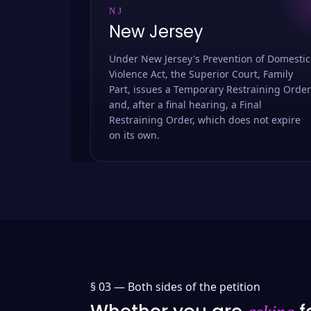
NJ
New Jersey
Under New Jersey's Prevention of Domestic
Violence Act, the Superior Court, Family
Part, issues a Temporary Restraining Order
and, after a final hearing, a Final
Restraining Order, which does not expire
on its own.
§ 03 —
Both sides of the petition