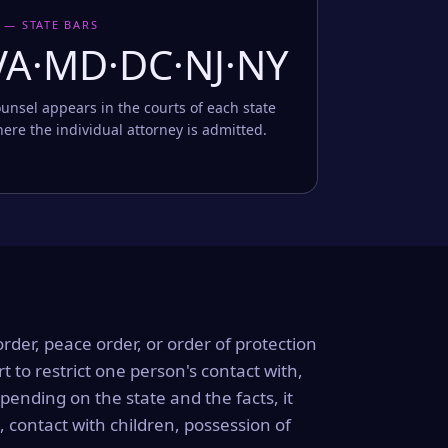
 — STATE BARS
VA·MD·DC·NJ·NY
unsel appears in the courts of each state
ere the individual attorney is admitted.
order, peace order, or order of protection
rt to restrict one person's contact with,
ending on the state and the facts, it
, contact with children, possession of