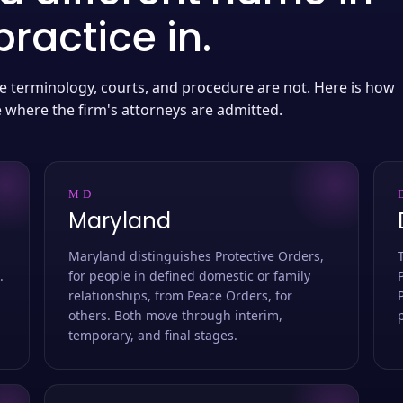
ractice in.
 the terminology, courts, and procedure are not. Here is how
e where the firm's attorneys are admitted.
MD
Maryland
Maryland distinguishes Protective Orders,
.
for people in defined domestic or family
relationships, from Peace Orders, for
others. Both move through interim,
temporary, and final stages.