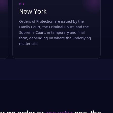
NY
New York
Orders of Protection are issued by the
Family Court, the Criminal Court, and the
Supreme Court, in temporary and final
form, depending on where the underlying
matter sits.