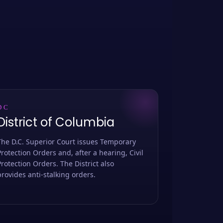
DC
District of Columbia
The D.C. Superior Court issues Temporary
Protection Orders and, after a hearing, Civil
Protection Orders. The District also
provides anti-stalking orders.