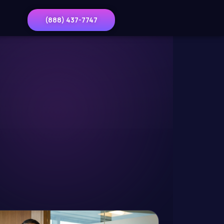
(888) 437-7747