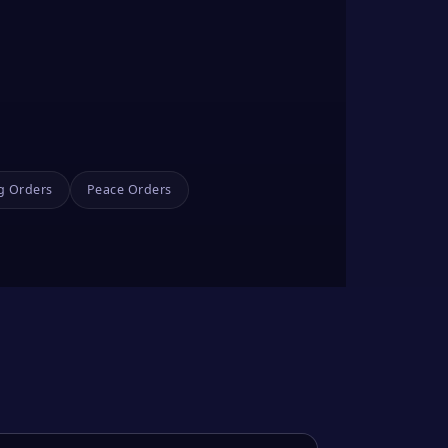
g Orders
Peace Orders