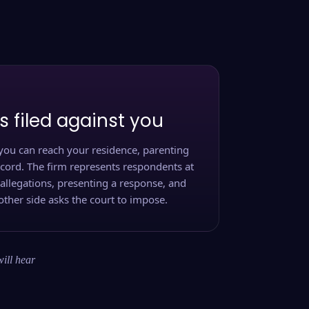
s filed against you
you can reach your residence, parenting
ecord. The firm represents respondents at
 allegations, presenting a response, and
other side asks the court to impose.
will hear