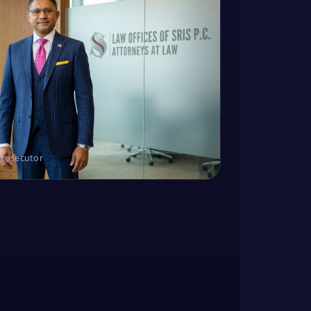
Prosecutor