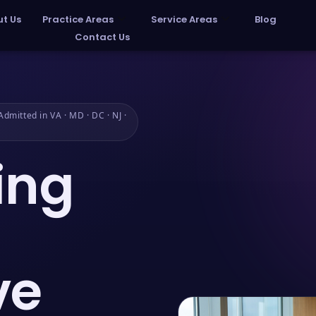
t Us
Practice Areas
Service Areas
Blog
Contact Us
dmitted in VA · MD · DC · NJ ·
ing
ve