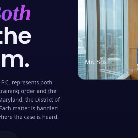
oth
the
om.
Mr. Sris
Owner & Founder · Former 
 P.C. represents both
training order and the
aryland, the District of
Each matter is handled
here the case is heard.