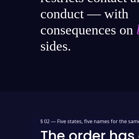
conduct — with
consequences on
sides.
§ 02 —
Five states, five names for the sam
The order has 