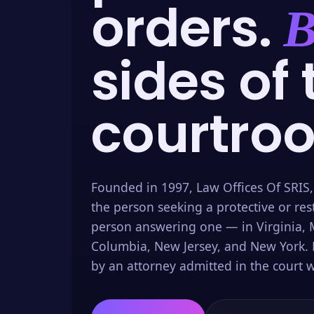
orders.
B
sides of 
courtro
Founded in 1997, Law Offices Of SRIS,
the person seeking a protective or res
person answering one — in Virginia, M
Columbia, New Jersey, and New York. 
by an attorney admitted in the court w