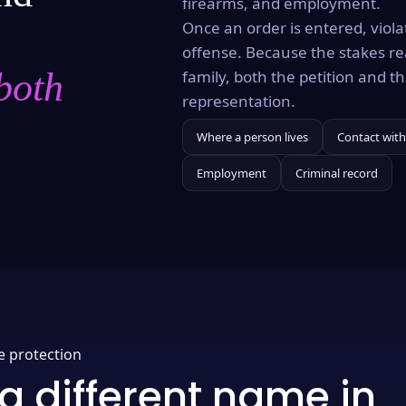
firearms, and employment.
Once an order is entered, violat
offense. Because the stakes re
both
family, both the petition and 
representation.
Where a person lives
Contact with
Employment
Criminal record
e protection
a different name in