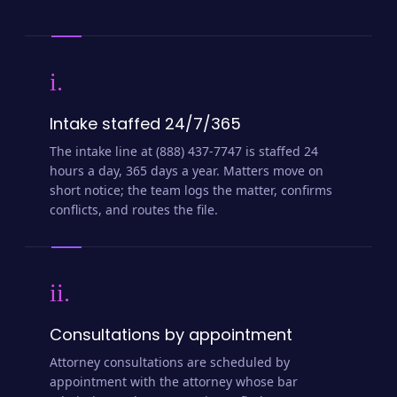
i.
Intake staffed 24/7/365
The intake line at (888) 437-7747 is staffed 24
hours a day, 365 days a year. Matters move on
short notice; the team logs the matter, confirms
conflicts, and routes the file.
ii.
Consultations by appointment
Attorney consultations are scheduled by
appointment with the attorney whose bar