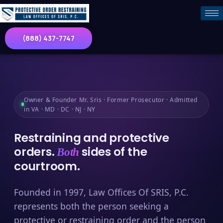
(888) 437-7747
Owner & Founder Mr. Sris · Former Prosecutor · Admitted
in VA · MD · DC · NJ · NY
Restraining and protective
orders.
sides of the
Both
courtroom.
Founded in 1997, Law Offices Of SRIS, P.C.
represents both the person seeking a
protective or restraining order and the person