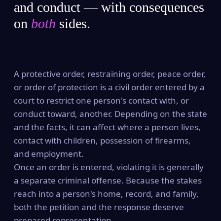
and conduct — with consequences
on
both
sides.
A protective order, restraining order, peace order,
or order of protection is a civil order entered by a
court to restrict one person's contact with, or
conduct toward, another. Depending on the state
and the facts, it can affect where a person lives,
contact with children, possession of firearms,
and employment.
Once an order is entered, violating it is generally
a separate criminal offense. Because the stakes
reach into a person's home, record, and family,
both the petition and the response deserve
prepared representation.