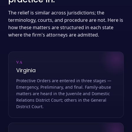
The relief is similar across jurisdictions; the
terminology, courts, and procedure are not. Here is
how these matters are structured in each state
where the firm's attorneys are admitted.
VA
Virginia
Protective Orders are entered in three stages —
Emergency, Preliminary, and final. Family-abuse
matters are heard in the Juvenile and Domestic
Relations District Court; others in the General
District Court.