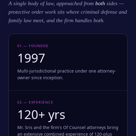
A single body of law, approached from
both
sides —
protective order work sits where criminal defense and
family law meet, and the firm handles both.
01 — FOUNDED
1997
Multi-jurisdictional practice under one attorney-
owner since inception.
02 — EXPERIENCE
120+ yrs
Mr. Sris and the firm's Of Counsel attorneys bring
an extensive combined experience of 120-plus