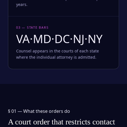
years.
03 — STATE BARS
VA·MD·DC·NJ·NY
Counsel appears in the courts of each state
where the individual attorney is admitted.
§ 01 —
What these orders do
A court order that restricts contact