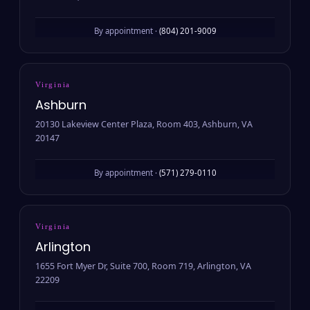
By appointment ·
(804) 201-9009
Virginia
Ashburn
20130 Lakeview Center Plaza, Room 403, Ashburn, VA
20147
By appointment ·
(571) 279-0110
Virginia
Arlington
1655 Fort Myer Dr, Suite 700, Room 719, Arlington, VA
22209