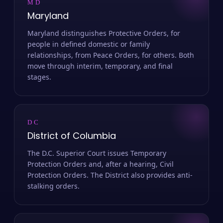
MD
Maryland
Maryland distinguishes Protective Orders, for
people in defined domestic or family
relationships, from Peace Orders, for others. Both
move through interim, temporary, and final
stages.
DC
District of Columbia
The D.C. Superior Court issues Temporary
Protection Orders and, after a hearing, Civil
Protection Orders. The District also provides anti-
stalking orders.