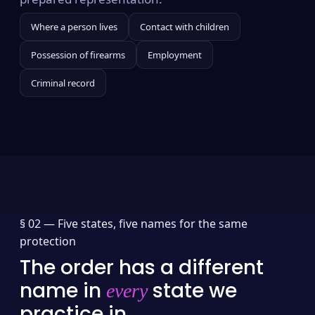
Where a person lives
Contact with children
Possession of firearms
Employment
Criminal record
§ 02 —
Five states, five names for the same
protection
The order has a different
name in
state we
every
practice in.