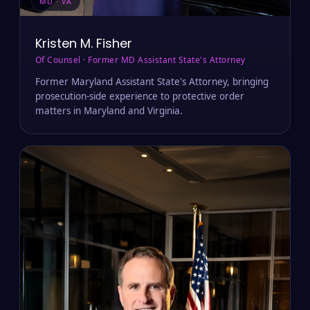
MD · VA
Kristen M. Fisher
Of Counsel · Former MD Assistant State's Attorney
Former Maryland Assistant State's Attorney, bringing
prosecution-side experience to protective order
matters in Maryland and Virginia.