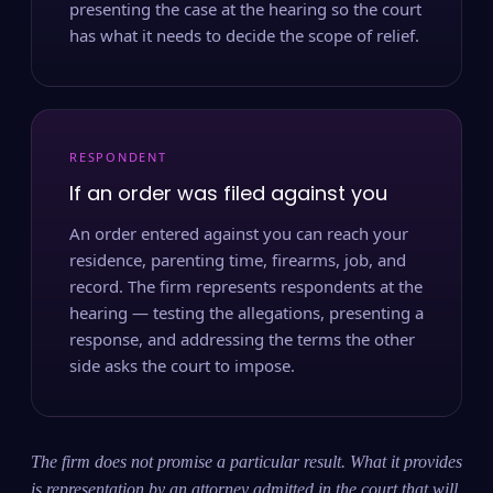
presenting the case at the hearing so the court
has what it needs to decide the scope of relief.
RESPONDENT
If an order was filed against you
An order entered against you can reach your
residence, parenting time, firearms, job, and
record. The firm represents respondents at the
hearing — testing the allegations, presenting a
response, and addressing the terms the other
side asks the court to impose.
The firm does not promise a particular result. What it provides
is representation by an attorney admitted in the court that will