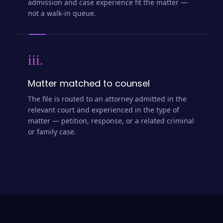
admission and case experience fit the matter —
not a walk-in queue.
iii.
Matter matched to counsel
The file is routed to an attorney admitted in the
relevant court and experienced in the type of
matter — petition, response, or a related criminal
or family case.