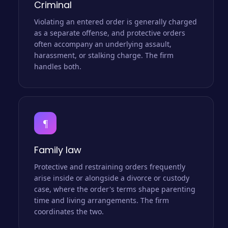
Criminal
Violating an entered order is generally charged
as a separate offense, and protective orders
often accompany an underlying assault,
harassment, or stalking charge. The firm
handles both.
¶
Family law
Protective and restraining orders frequently
arise inside or alongside a divorce or custody
case, where the order's terms shape parenting
time and living arrangements. The firm
coordinates the two.