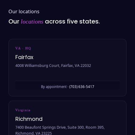
Our locations
Our
across five states.
locations
VA · HQ
Fairfax
4008 Williamsburg Court, Fairfax, VA 22032
By appointment ·
(703) 636-5417
Virginia
Richmond
7400 Beaufont Springs Drive, Suite 300, Room 395,
Richmond, VA 23225