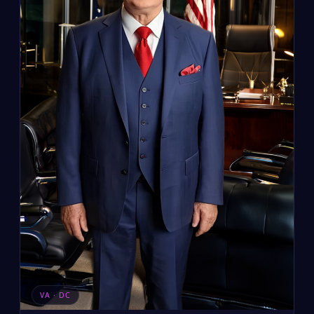
VA · DC