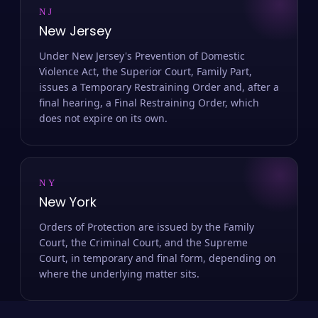
NJ
New Jersey
Under New Jersey's Prevention of Domestic
Violence Act, the Superior Court, Family Part,
issues a Temporary Restraining Order and, after a
final hearing, a Final Restraining Order, which
does not expire on its own.
NY
New York
Orders of Protection are issued by the Family
Court, the Criminal Court, and the Supreme
Court, in temporary and final form, depending on
where the underlying matter sits.