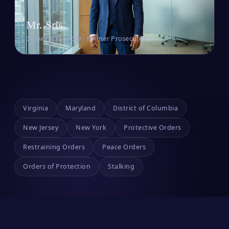
Mr. Sris
Owner & Founder · Former Prosecutor
Virginia
Maryland
District of Columbia
New Jersey
New York
Protective Orders
Restraining Orders
Peace Orders
Orders of Protection
Stalking