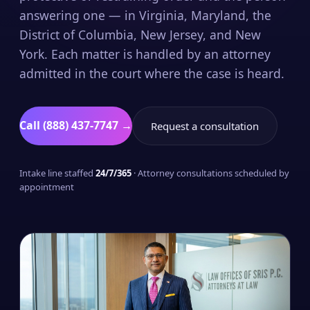
answering one — in Virginia, Maryland, the
District of Columbia, New Jersey, and New
York. Each matter is handled by an attorney
admitted in the court where the case is heard.
Call (888) 437-7747 →
Request a consultation
Intake line staffed
24/7/365
· Attorney consultations scheduled by
appointment