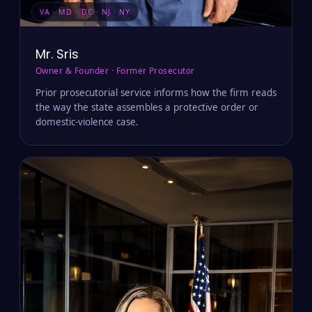
VA · MD · DC · NJ · NY
Mr. Sris
Owner & Founder · Former Prosecutor
Prior prosecutorial service informs how the firm reads
the way the state assembles a protective order or
domestic-violence case.