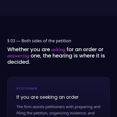
§ 03 —
Both sides of the petition
Whether you are
for an order or
asking
one, the hearing is where it is
answering
decided.
PETITIONER
If you are seeking an order
The firm assists petitioners with preparing and
filing the petition, organizing evidence, and