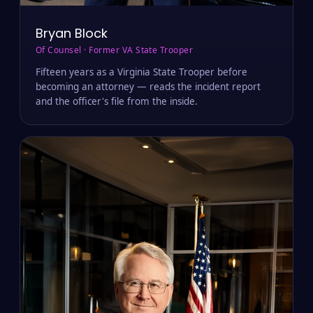
Bryan Block
Of Counsel · Former VA State Trooper
Fifteen years as a Virginia State Trooper before
becoming an attorney — reads the incident report
and the officer's file from the inside.