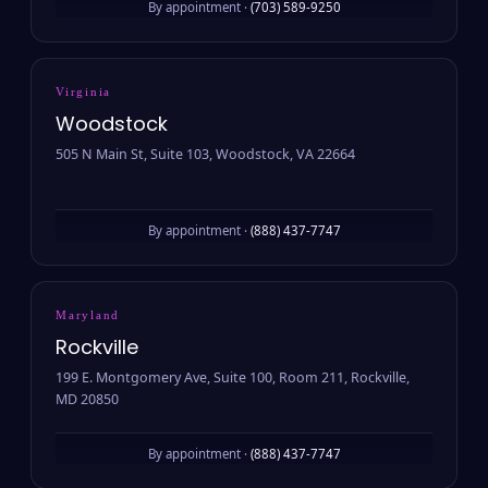
By appointment ·
(703) 589-9250
Virginia
Woodstock
505 N Main St, Suite 103, Woodstock, VA 22664
By appointment ·
(888) 437-7747
Maryland
Rockville
199 E. Montgomery Ave, Suite 100, Room 211, Rockville,
MD 20850
By appointment ·
(888) 437-7747