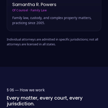
Samantha R. Powers
Of Counsel · Family Law
Family law, custody, and complex property matters,
practicing since 2005.
Individual attorneys are admitted in specific jurisdictions; not all
attorneys are licensed in all states.
§ 06 —
How we work
Every matter, every court, every
jurisdiction.