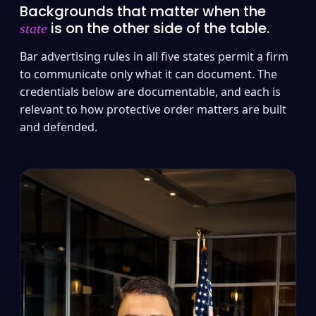
Backgrounds that matter when the
is on the other side of the table.
state
Bar advertising rules in all five states permit a firm
to communicate only what it can document. The
credentials below are documentable, and each is
relevant to how protective order matters are built
and defended.