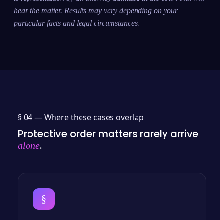
hear the matter. Results may vary depending on your
particular facts and legal circumstances.
§ 04 —
Where these cases overlap
Protective order matters rarely arrive
.
alone
§