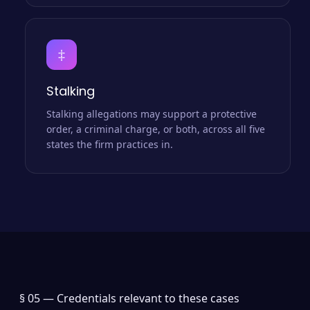
‡
Stalking
Stalking allegations may support a protective
order, a criminal charge, or both, across all five
states the firm practices in.
§ 05 —
Credentials relevant to these cases