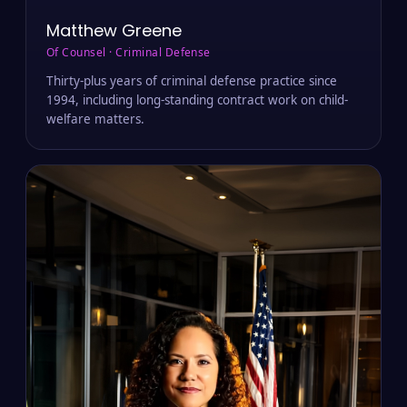
Matthew Greene
Of Counsel · Criminal Defense
Thirty-plus years of criminal defense practice since
1994, including long-standing contract work on child-
welfare matters.