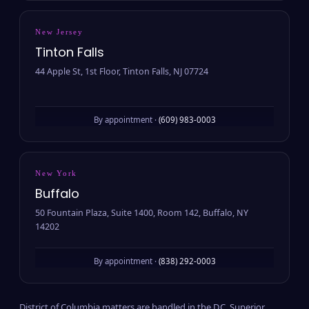
New Jersey
Tinton Falls
44 Apple St, 1st Floor, Tinton Falls, NJ 07724
By appointment ·
(609) 983-0003
New York
Buffalo
50 Fountain Plaza, Suite 1400, Room 142, Buffalo, NY
14202
By appointment ·
(838) 292-0003
District of Columbia matters are handled in the D.C. Superior