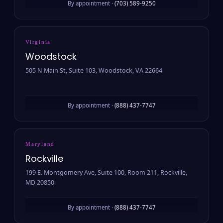
By appointment ·
(703) 589-9250
Virginia
Woodstock
505 N Main St, Suite 103, Woodstock, VA 22664
By appointment ·
(888) 437-7747
Maryland
Rockville
199 E. Montgomery Ave, Suite 100, Room 211, Rockville,
MD 20850
By appointment ·
(888) 437-7747