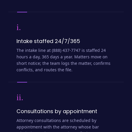
i.
Intake staffed 24/7/365
The intake line at (888) 437-7747 is staffed 24
hours a day, 365 days a year. Matters move on
short notice; the team logs the matter, confirms
conflicts, and routes the file.
ii.
Consultations by appointment
Attorney consultations are scheduled by
appointment with the attorney whose bar