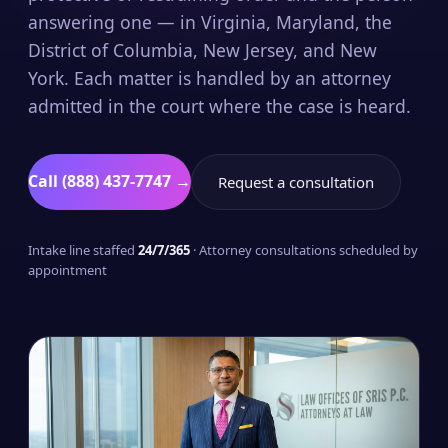
answering one — in Virginia, Maryland, the
District of Columbia, New Jersey, and New
York. Each matter is handled by an attorney
admitted in the court where the case is heard.
Call (888) 437-7747 →
Request a consultation
Intake line staffed
24/7/365
· Attorney consultations scheduled by
appointment