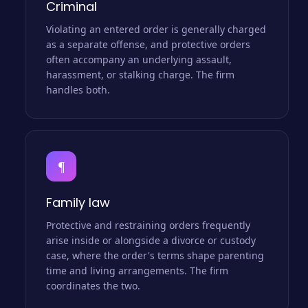
Criminal
Violating an entered order is generally charged
as a separate offense, and protective orders
often accompany an underlying assault,
harassment, or stalking charge. The firm
handles both.
¶
Family law
Protective and restraining orders frequently
arise inside or alongside a divorce or custody
case, where the order's terms shape parenting
time and living arrangements. The firm
coordinates the two.