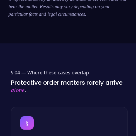
hear the matter. Results may vary depending on your
particular facts and legal circumstances.
§ 04 —
Where these cases overlap
Protective order matters rarely arrive
.
alone
§