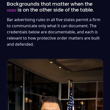
Backgrounds that matter when the
is on the other side of the table.
state
Bar advertising rules in all five states permit a firm
to communicate only what it can document. The
credentials below are documentable, and each is
relevant to how protective order matters are built
and defended.