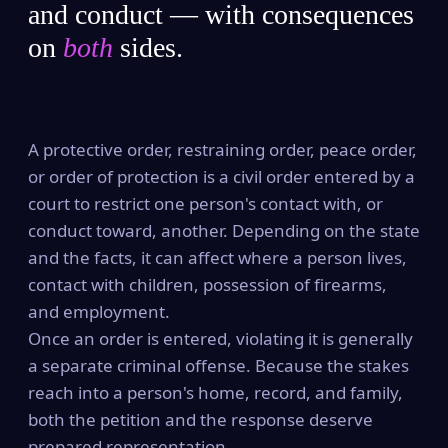
and conduct — with consequences
on
both
sides.
A protective order, restraining order, peace order,
or order of protection is a civil order entered by a
court to restrict one person's contact with, or
conduct toward, another. Depending on the state
and the facts, it can affect where a person lives,
contact with children, possession of firearms,
and employment.
Once an order is entered, violating it is generally
a separate criminal offense. Because the stakes
reach into a person's home, record, and family,
both the petition and the response deserve
prepared representation.