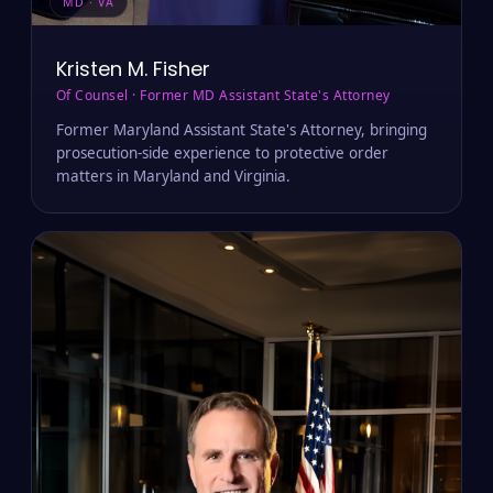
MD · VA
Kristen M. Fisher
Of Counsel · Former MD Assistant State's Attorney
Former Maryland Assistant State's Attorney, bringing
prosecution-side experience to protective order
matters in Maryland and Virginia.