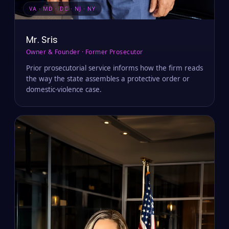
VA · MD · DC · NJ · NY
Mr. Sris
Owner & Founder · Former Prosecutor
Prior prosecutorial service informs how the firm reads
the way the state assembles a protective order or
domestic-violence case.