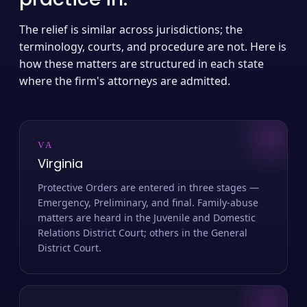
The relief is similar across jurisdictions; the
terminology, courts, and procedure are not. Here is
how these matters are structured in each state
where the firm's attorneys are admitted.
VA
Virginia
Protective Orders are entered in three stages —
Emergency, Preliminary, and final. Family-abuse
matters are heard in the Juvenile and Domestic
Relations District Court; others in the General
District Court.