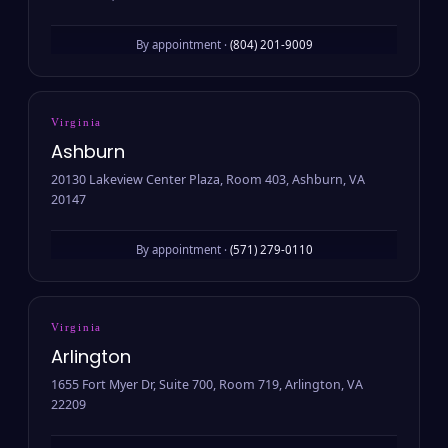
By appointment ·
(804) 201-9009
Virginia
Ashburn
20130 Lakeview Center Plaza, Room 403, Ashburn, VA
20147
By appointment ·
(571) 279-0110
Virginia
Arlington
1655 Fort Myer Dr, Suite 700, Room 719, Arlington, VA
22209