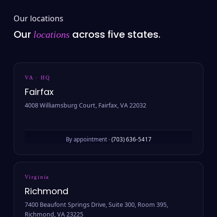
Our locations
Our
across five states.
locations
VA · HQ
Fairfax
4008 Williamsburg Court, Fairfax, VA 22032
By appointment ·
(703) 636-5417
Virginia
Richmond
7400 Beaufont Springs Drive, Suite 300, Room 395,
Richmond, VA 23225