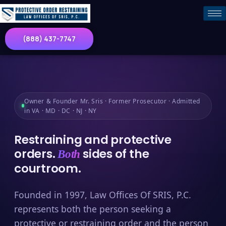
(888) 437-7747
Owner & Founder Mr. Sris · Former Prosecutor · Admitted
in VA · MD · DC · NJ · NY
Restraining and protective
orders.
sides of the
Both
courtroom.
Founded in 1997, Law Offices Of SRIS, P.C.
represents both the person seeking a
protective or restraining order and the person