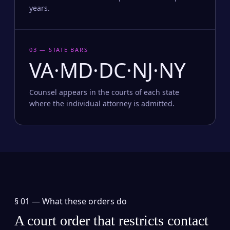
years.
03 — STATE BARS
VA·MD·DC·NJ·NY
Counsel appears in the courts of each state
where the individual attorney is admitted.
§ 01 —
What these orders do
A court order that restricts contact