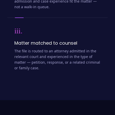
admission and case experience fit the matter —
not a walk-in queue.
iii.
Matter matched to counsel
The file is routed to an attorney admitted in the
relevant court and experienced in the type of
matter — petition, response, or a related criminal
or family case.