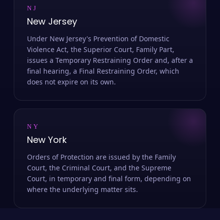
NJ
New Jersey
Under New Jersey's Prevention of Domestic
Violence Act, the Superior Court, Family Part,
issues a Temporary Restraining Order and, after a
final hearing, a Final Restraining Order, which
does not expire on its own.
NY
New York
Orders of Protection are issued by the Family
Court, the Criminal Court, and the Supreme
Court, in temporary and final form, depending on
where the underlying matter sits.