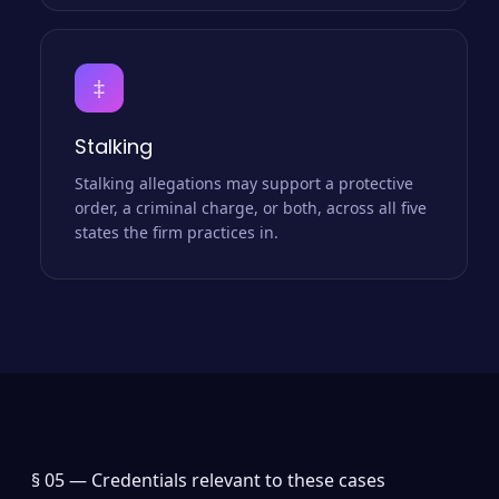
‡
Stalking
Stalking allegations may support a protective
order, a criminal charge, or both, across all five
states the firm practices in.
§ 05 —
Credentials relevant to these cases