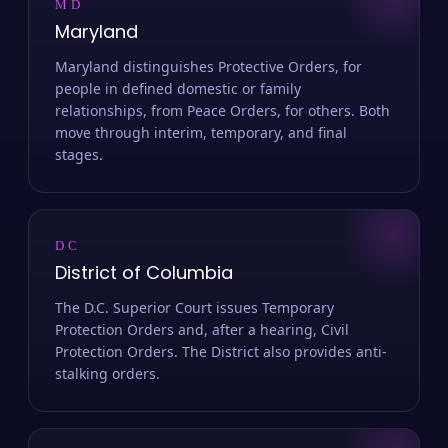
MD
Maryland
Maryland distinguishes Protective Orders, for
people in defined domestic or family
relationships, from Peace Orders, for others. Both
move through interim, temporary, and final
stages.
DC
District of Columbia
The D.C. Superior Court issues Temporary
Protection Orders and, after a hearing, Civil
Protection Orders. The District also provides anti-
stalking orders.