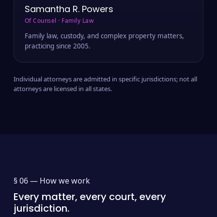
Samantha R. Powers
Of Counsel · Family Law
Family law, custody, and complex property matters,
practicing since 2005.
Individual attorneys are admitted in specific jurisdictions; not all
attorneys are licensed in all states.
§ 06 —
How we work
Every matter, every court, every
jurisdiction.