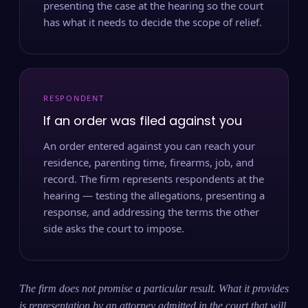
presenting the case at the hearing so the court
has what it needs to decide the scope of relief.
RESPONDENT
If an order was filed against you
An order entered against you can reach your
residence, parenting time, firearms, job, and
record. The firm represents respondents at the
hearing — testing the allegations, presenting a
response, and addressing the terms the other
side asks the court to impose.
The firm does not promise a particular result. What it provides
is representation by an attorney admitted in the court that will