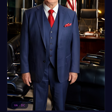
VA · DC