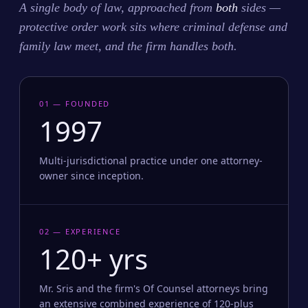
A single body of law, approached from
both
sides —
protective order work sits where criminal defense and
family law meet, and the firm handles both.
01 — FOUNDED
1997
Multi-jurisdictional practice under one attorney-
owner since inception.
02 — EXPERIENCE
120+ yrs
Mr. Sris and the firm's Of Counsel attorneys bring
an extensive combined experience of 120-plus