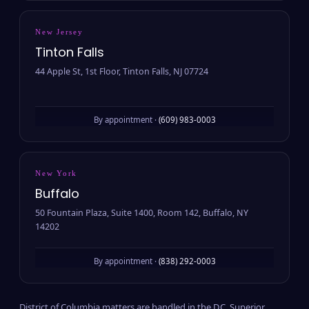
New Jersey
Tinton Falls
44 Apple St, 1st Floor, Tinton Falls, NJ 07724
By appointment ·
(609) 983-0003
New York
Buffalo
50 Fountain Plaza, Suite 1400, Room 142, Buffalo, NY
14202
By appointment ·
(838) 292-0003
District of Columbia matters are handled in the D.C. Superior