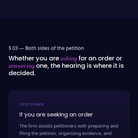
§ 03 —
Both sides of the petition
Whether you are
for an order or
asking
one, the hearing is where it is
answering
decided.
PETITIONER
If you are seeking an order
The firm assists petitioners with preparing and
filing the petition, organizing evidence, and