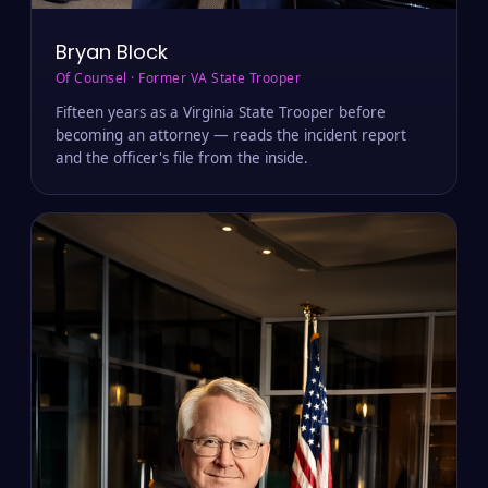
Bryan Block
Of Counsel · Former VA State Trooper
Fifteen years as a Virginia State Trooper before
becoming an attorney — reads the incident report
and the officer's file from the inside.