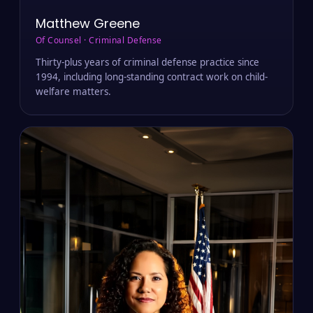
Matthew Greene
Of Counsel · Criminal Defense
Thirty-plus years of criminal defense practice since
1994, including long-standing contract work on child-
welfare matters.