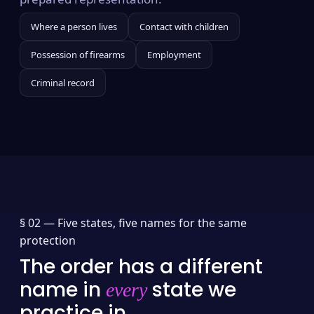
Where a person lives
Contact with children
Possession of firearms
Employment
Criminal record
§ 02 —
Five states, five names for the same
protection
The order has a different
name in
state we
every
practice in.