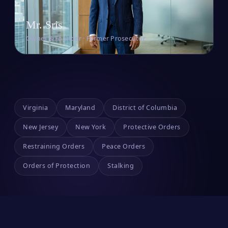
Mr. Sris
Owner & Founder · Former Prosecutor
Virginia
Maryland
District of Columbia
New Jersey
New York
Protective Orders
Restraining Orders
Peace Orders
Orders of Protection
Stalking