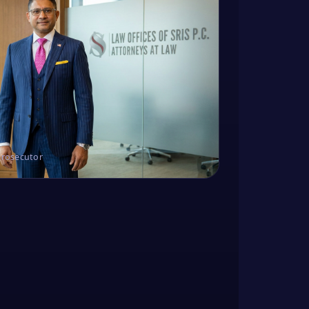
Prosecutor