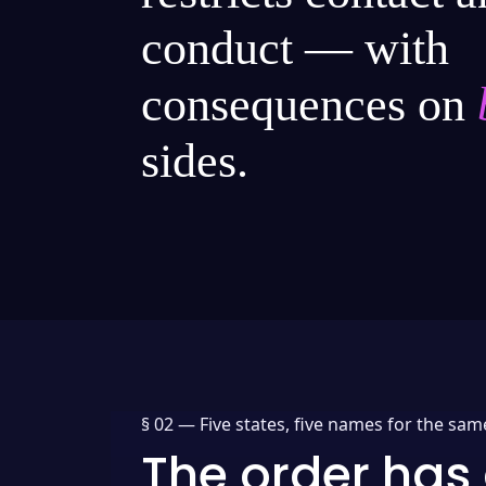
conduct — with
consequences on
sides.
§ 02 —
Five states, five names for the sam
The order has 