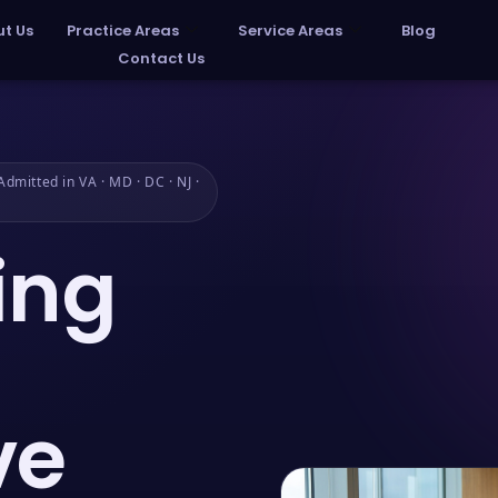
t Us
Practice Areas
Service Areas
Blog
Contact Us
dmitted in VA · MD · DC · NJ ·
ing
ve