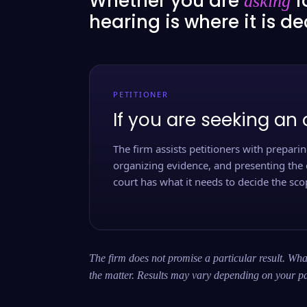
Whether you are
f
asking
hearing is where it is d
PETITIONER
If you are seeking an 
The firm assists petitioners with preparing
organizing evidence, and presenting the 
court has what it needs to decide the scop
The firm does not promise a particular result. What
the matter. Results may vary depending on your pa