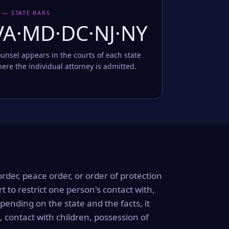
 — STATE BARS
VA·MD·DC·NJ·NY
unsel appears in the courts of each state
ere the individual attorney is admitted.
order, peace order, or order of protection
rt to restrict one person's contact with,
ending on the state and the facts, it
, contact with children, possession of