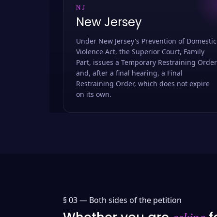
NJ
New Jersey
Under New Jersey's Prevention of Domestic
Violence Act, the Superior Court, Family
Part, issues a Temporary Restraining Order
and, after a final hearing, a Final
Restraining Order, which does not expire
on its own.
§ 03 —
Both sides of the petition