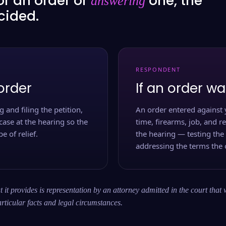
or an order or
one, the
answering
ecided.
RESPONDENT
order
If an order wa
 and filing the petition,
An order entered against 
case at the hearing so the
time, firearms, job, and r
e of relief.
the hearing — testing the
addressing the terms the 
 it provides is representation by an attorney admitted in the court that 
rticular facts and legal circumstances.