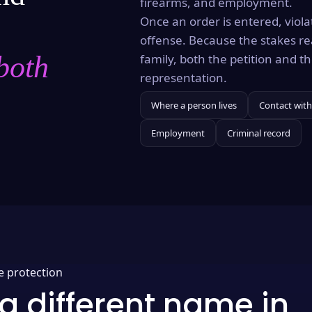
firearms, and employment.
Once an order is entered, violat
offense. Because the stakes re
both
family, both the petition and 
representation.
Where a person lives
Contact with
Employment
Criminal record
e protection
a different name in