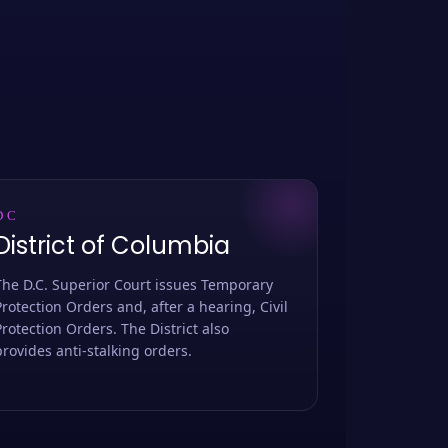
DC
District of Columbia
The D.C. Superior Court issues Temporary
Protection Orders and, after a hearing, Civil
Protection Orders. The District also
provides anti-stalking orders.