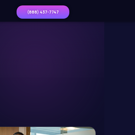
(888) 437-7747