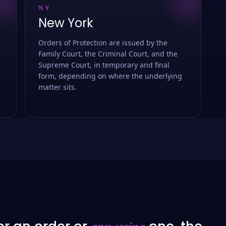
NY
New York
Orders of Protection are issued by the
Family Court, the Criminal Court, and the
Supreme Court, in temporary and final
form, depending on where the underlying
matter sits.