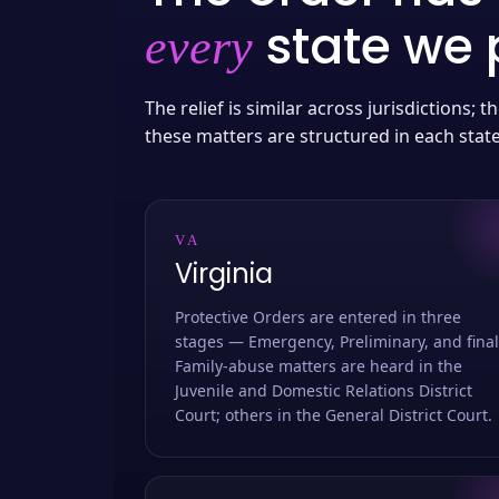
state we p
every
The relief is similar across jurisdictions;
these matters are structured in each stat
VA
Virginia
Protective Orders are entered in three
stages — Emergency, Preliminary, and final
Family-abuse matters are heard in the
Juvenile and Domestic Relations District
Court; others in the General District Court.