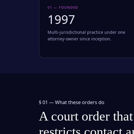
01 — FOUNDED
1997
Multi-jurisdictional practice under one
attorney-owner since inception.
§ 01 —
What these orders do
A court order that
restricts contact 