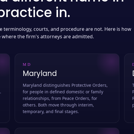
ractice in.
 the terminology, courts, and procedure are not. Here is how
e where the firm's attorneys are admitted.
MD
Maryland
Maryland distinguishes Protective Orders,
.
for people in defined domestic or family
relationships, from Peace Orders, for
others. Both move through interim,
temporary, and final stages.