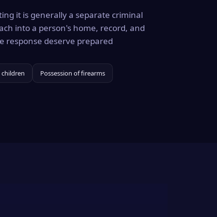
ing it is generally a separate criminal
ach into a person's home, record, and
the response deserve prepared
 children
Possession of firearms