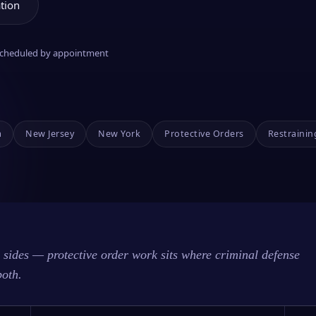
tion
 scheduled by appointment
a
New Jersey
New York
Protective Orders
Restrainin
sides — protective order work sits where criminal defense
both.