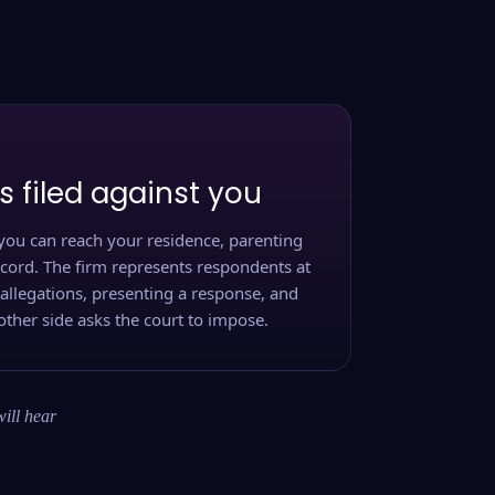
s filed against you
you can reach your residence, parenting
ecord. The firm represents respondents at
 allegations, presenting a response, and
other side asks the court to impose.
will hear