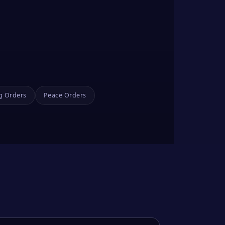
g Orders
Peace Orders