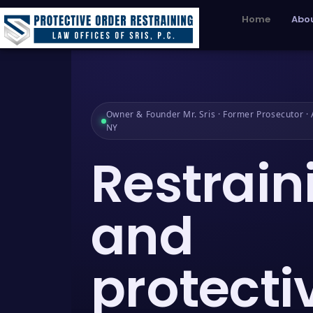
Home
Abou
Owner & Founder Mr. Sris · Former Prosecutor · A
NY
Restrain
and
protecti