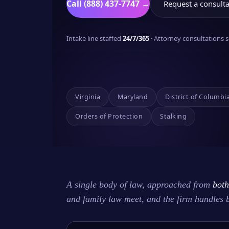
Call (888) 437-7747 →
Request a consulta
Intake line staffed
24/7/365
· Attorney consultations
Virginia
Maryland
District of Columbi
Orders of Protection
Stalking
A single body of law, approached from
both
and family law meet, and the firm handles 