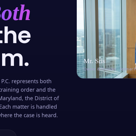
oth
the
om.
Mr. Sris
Owner & Founder · Former 
 P.C. represents both
training order and the
aryland, the District of
Each matter is handled
here the case is heard.