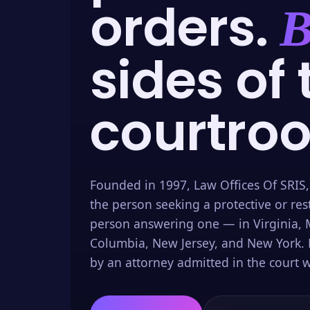
orders.
B
sides of 
courtro
Founded in 1997, Law Offices Of SRIS,
the person seeking a protective or res
person answering one — in Virginia, M
Columbia, New Jersey, and New York. 
by an attorney admitted in the court w