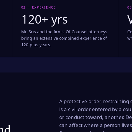
02 — EXPERIENCE
03
120+ yrs
Mr. Sris and the firm's Of Counsel attorneys
Co
bring an extensive combined experience of
wh
120-plus years.
A protective order, restraining 
is a civil order entered by a cou
or conduct toward, another. Dep
can affect where a person lives
and