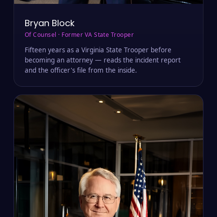
Bryan Block
Of Counsel · Former VA State Trooper
Fifteen years as a Virginia State Trooper before
becoming an attorney — reads the incident report
and the officer's file from the inside.