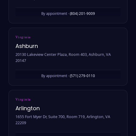
By appointment ·
(804) 201-9009
Virginia
Ashburn
20130 Lakeview Center Plaza, Room 403, Ashburn, VA
20147
By appointment ·
(571) 279-0110
Virginia
Arlington
1655 Fort Myer Dr, Suite 700, Room 719, Arlington, VA
22209