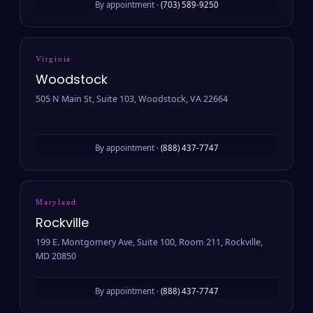
By appointment ·
(703) 589-9250
Virginia
Woodstock
505 N Main St, Suite 103, Woodstock, VA 22664
By appointment ·
(888) 437-7747
Maryland
Rockville
199 E. Montgomery Ave, Suite 100, Room 211, Rockville,
MD 20850
By appointment ·
(888) 437-7747