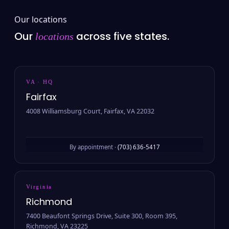
Our locations
Our
across five states.
locations
VA · HQ
Fairfax
4008 Williamsburg Court, Fairfax, VA 22032
By appointment ·
(703) 636-5417
Virginia
Richmond
7400 Beaufont Springs Drive, Suite 300, Room 395,
Richmond, VA 23225