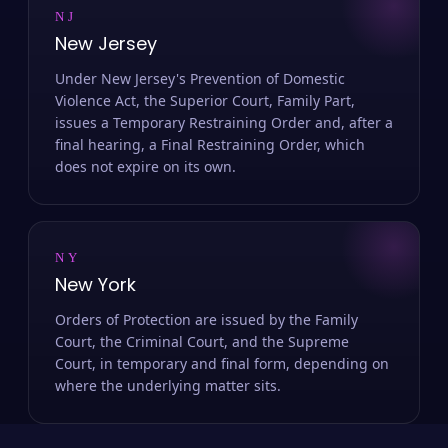
NJ
New Jersey
Under New Jersey's Prevention of Domestic
Violence Act, the Superior Court, Family Part,
issues a Temporary Restraining Order and, after a
final hearing, a Final Restraining Order, which
does not expire on its own.
NY
New York
Orders of Protection are issued by the Family
Court, the Criminal Court, and the Supreme
Court, in temporary and final form, depending on
where the underlying matter sits.