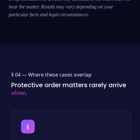
hear the matter. Results may vary depending on your
particular facts and legal circumstances.
§ 04 —
Where these cases overlap
Protective order matters rarely arrive
.
alone
§