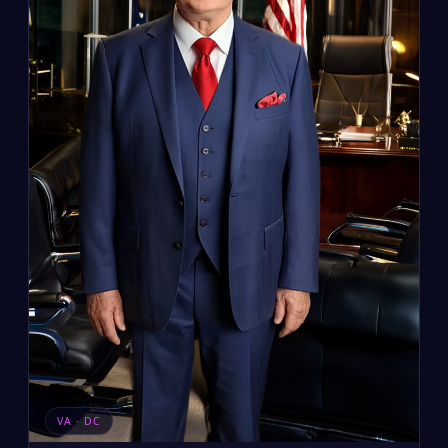
VA · DC