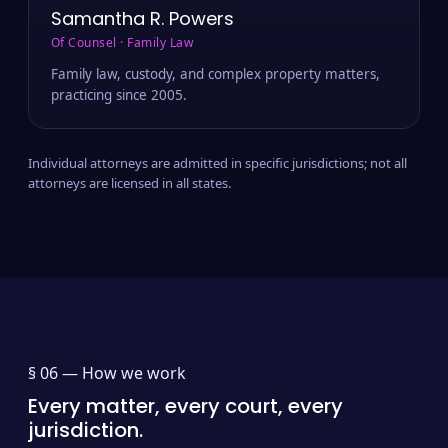
Samantha R. Powers
Of Counsel · Family Law
Family law, custody, and complex property matters,
practicing since 2005.
Individual attorneys are admitted in specific jurisdictions; not all
attorneys are licensed in all states.
§ 06 —
How we work
Every matter, every court, every
jurisdiction.