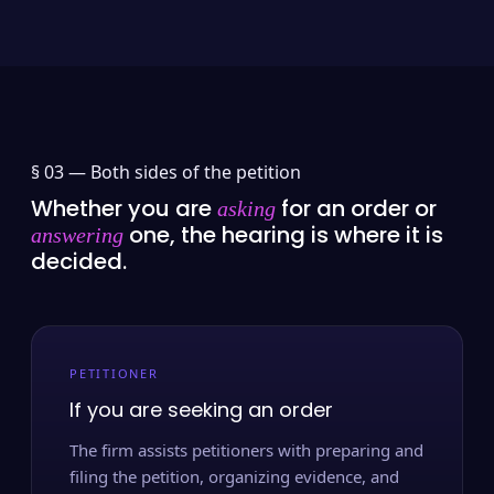
§ 03 —
Both sides of the petition
Whether you are
for an order or
asking
one, the hearing is where it is
answering
decided.
PETITIONER
If you are seeking an order
The firm assists petitioners with preparing and
filing the petition, organizing evidence, and