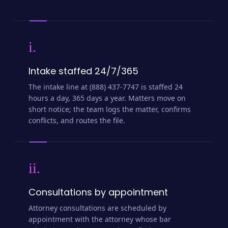
i.
Intake staffed 24/7/365
The intake line at (888) 437-7747 is staffed 24
hours a day, 365 days a year. Matters move on
short notice; the team logs the matter, confirms
conflicts, and routes the file.
ii.
Consultations by appointment
Attorney consultations are scheduled by
appointment with the attorney whose bar