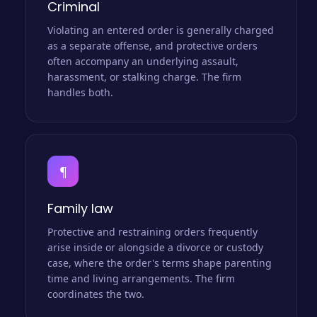
Criminal
Violating an entered order is generally charged
as a separate offense, and protective orders
often accompany an underlying assault,
harassment, or stalking charge. The firm
handles both.
¶
Family law
Protective and restraining orders frequently
arise inside or alongside a divorce or custody
case, where the order's terms shape parenting
time and living arrangements. The firm
coordinates the two.