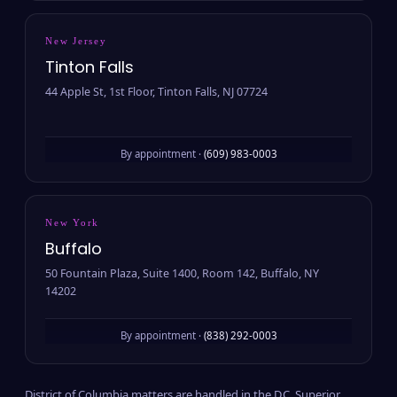
New Jersey
Tinton Falls
44 Apple St, 1st Floor, Tinton Falls, NJ 07724
By appointment ·
(609) 983-0003
New York
Buffalo
50 Fountain Plaza, Suite 1400, Room 142, Buffalo, NY
14202
By appointment ·
(838) 292-0003
District of Columbia matters are handled in the D.C. Superior