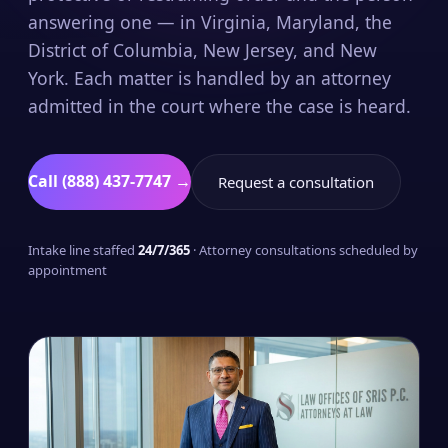
answering one — in Virginia, Maryland, the
District of Columbia, New Jersey, and New
York. Each matter is handled by an attorney
admitted in the court where the case is heard.
Call (888) 437-7747 →
Request a consultation
Intake line staffed
24/7/365
· Attorney consultations scheduled by
appointment