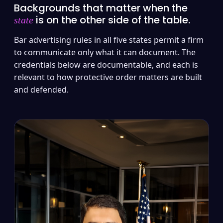
Backgrounds that matter when the
is on the other side of the table.
state
Bar advertising rules in all five states permit a firm
to communicate only what it can document. The
credentials below are documentable, and each is
relevant to how protective order matters are built
and defended.