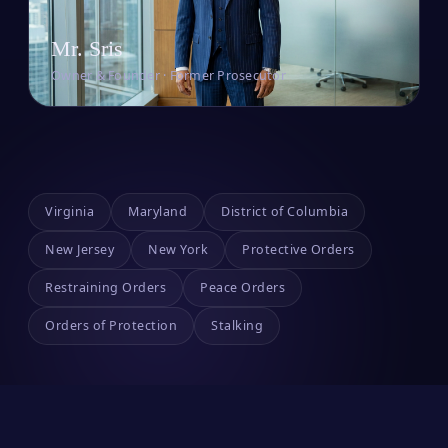
Mr. Sris
Owner & Founder · Former Prosecutor
Virginia
Maryland
District of Columbia
New Jersey
New York
Protective Orders
Restraining Orders
Peace Orders
Orders of Protection
Stalking