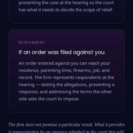
presenting the case at the hearing so the court
has what it needs to decide the scope of relief.
RESPONDENT
If an order was filed against you
An order entered against you can reach your
residence, parenting time, firearms, job, and
record. The firm represents respondents at the
hearing — testing the allegations, presenting a
response, and addressing the terms the other
side asks the court to impose.
The firm does not promise a particular result. What it provides
is representation by an attorney admitted in the court that will