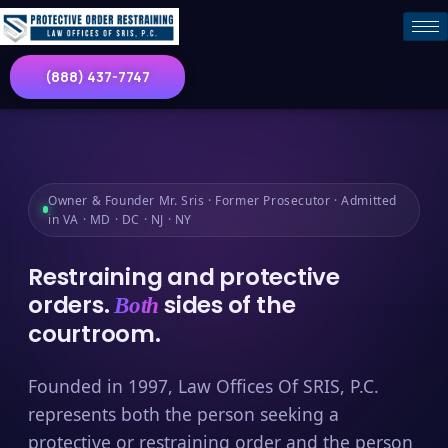
(888) 437-7747
Owner & Founder Mr. Sris · Former Prosecutor · Admitted
in VA · MD · DC · NJ · NY
Restraining and protective
orders.
sides of the
Both
courtroom.
Founded in 1997, Law Offices Of SRIS, P.C.
represents both the person seeking a
protective or restraining order and the person