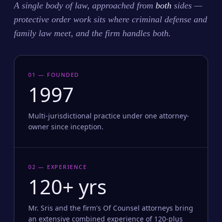
A single body of law, approached from
both
sides —
protective order work sits where criminal defense and
family law meet, and the firm handles both.
01 — FOUNDED
1997
Multi-jurisdictional practice under one attorney-
owner since inception.
02 — EXPERIENCE
120+ yrs
Mr. Sris and the firm's Of Counsel attorneys bring
an extensive combined experience of 120-plus