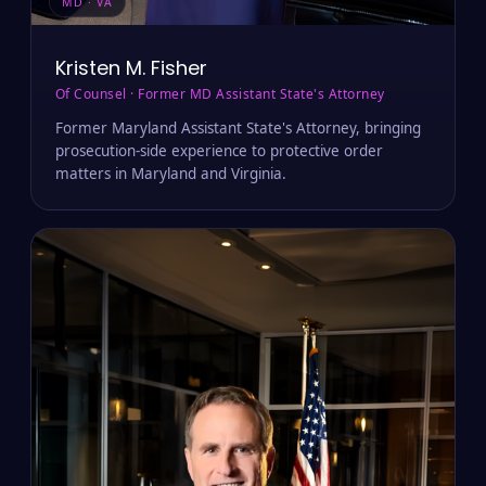
MD · VA
Kristen M. Fisher
Of Counsel · Former MD Assistant State's Attorney
Former Maryland Assistant State's Attorney, bringing
prosecution-side experience to protective order
matters in Maryland and Virginia.