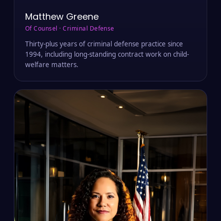
Matthew Greene
Of Counsel · Criminal Defense
Thirty-plus years of criminal defense practice since
1994, including long-standing contract work on child-
welfare matters.