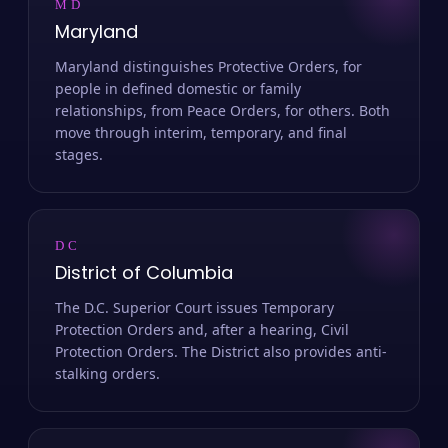
MD
Maryland
Maryland distinguishes Protective Orders, for
people in defined domestic or family
relationships, from Peace Orders, for others. Both
move through interim, temporary, and final
stages.
DC
District of Columbia
The D.C. Superior Court issues Temporary
Protection Orders and, after a hearing, Civil
Protection Orders. The District also provides anti-
stalking orders.