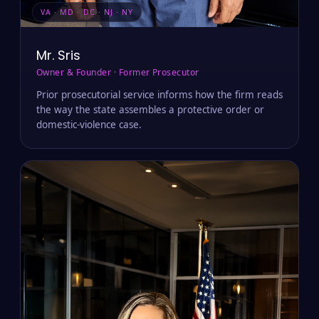
VA · MD · DC · NJ · NY
Mr. Sris
Owner & Founder · Former Prosecutor
Prior prosecutorial service informs how the firm reads
the way the state assembles a protective order or
domestic-violence case.