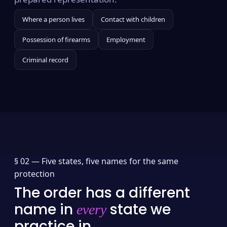
Where a person lives
Contact with children
Possession of firearms
Employment
Criminal record
§ 02 —
Five states, five names for the same
protection
The order has a different
name in
state we
every
practice in.