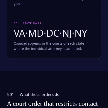
years.
03 — STATE BARS
VA·MD·DC·NJ·NY
Counsel appears in the courts of each state
where the individual attorney is admitted.
§ 01 —
What these orders do
A court order that restricts contact