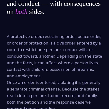
and conduct — with consequences
on
both
sides.
A protective order, restraining order, peace order,
or order of protection is a civil order entered by a
court to restrict one person's contact with, or
conduct toward, another. Depending on the state
and the facts, it can affect where a person lives,
contact with children, possession of firearms,
and employment.
Once an order is entered, violating it is generally
a separate criminal offense. Because the stakes
reach into a person's home, record, and family,
both the petition and the response deserve
prepared representation.