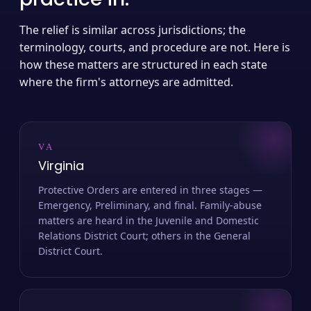
The relief is similar across jurisdictions; the
terminology, courts, and procedure are not. Here is
how these matters are structured in each state
where the firm's attorneys are admitted.
VA
Virginia
Protective Orders are entered in three stages —
Emergency, Preliminary, and final. Family-abuse
matters are heard in the Juvenile and Domestic
Relations District Court; others in the General
District Court.