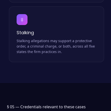
‡
Stalking
Stalking allegations may support a protective
order, a criminal charge, or both, across all five
states the firm practices in.
§ 05 —
Credentials relevant to these cases