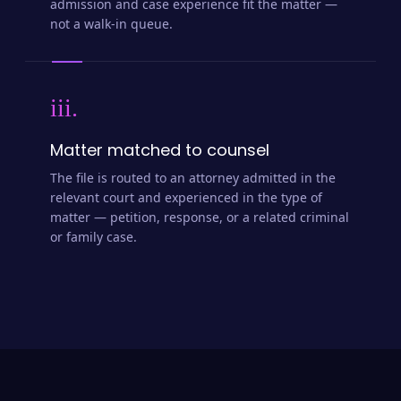
admission and case experience fit the matter —
not a walk-in queue.
iii.
Matter matched to counsel
The file is routed to an attorney admitted in the
relevant court and experienced in the type of
matter — petition, response, or a related criminal
or family case.