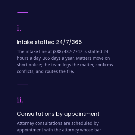
i.
Intake staffed 24/7/365
The intake line at (888) 437-7747 is staffed 24
hours a day, 365 days a year. Matters move on
short notice; the team logs the matter, confirms
conflicts, and routes the file.
ii.
Consultations by appointment
Attorney consultations are scheduled by
appointment with the attorney whose bar