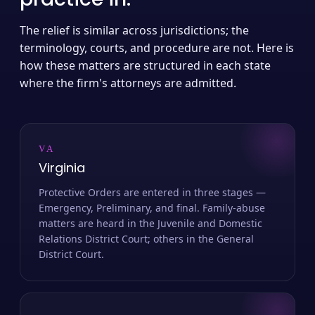
The relief is similar across jurisdictions; the
terminology, courts, and procedure are not. Here is
how these matters are structured in each state
where the firm's attorneys are admitted.
VA
Virginia
Protective Orders are entered in three stages —
Emergency, Preliminary, and final. Family-abuse
matters are heard in the Juvenile and Domestic
Relations District Court; others in the General
District Court.