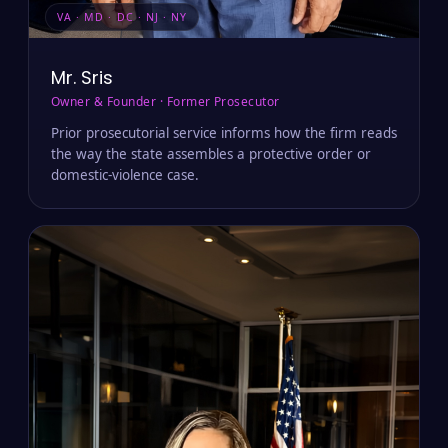
VA · MD · DC · NJ · NY
Mr. Sris
Owner & Founder · Former Prosecutor
Prior prosecutorial service informs how the firm reads
the way the state assembles a protective order or
domestic-violence case.