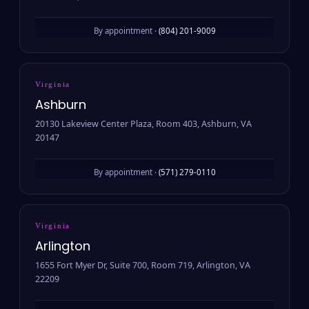
By appointment ·
(804) 201-9009
Virginia
Ashburn
20130 Lakeview Center Plaza, Room 403, Ashburn, VA
20147
By appointment ·
(571) 279-0110
Virginia
Arlington
1655 Fort Myer Dr, Suite 700, Room 719, Arlington, VA
22209