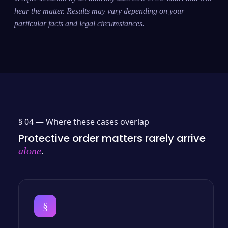
hear the matter. Results may vary depending on your
particular facts and legal circumstances.
§ 04 —
Where these cases overlap
Protective order matters rarely arrive
.
alone
§