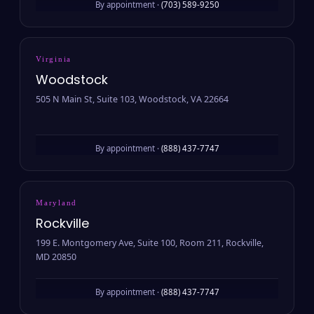
By appointment ·
(703) 589-9250
Virginia
Woodstock
505 N Main St, Suite 103, Woodstock, VA 22664
By appointment ·
(888) 437-7747
Maryland
Rockville
199 E. Montgomery Ave, Suite 100, Room 211, Rockville,
MD 20850
By appointment ·
(888) 437-7747