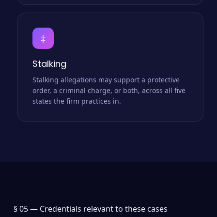
‡
Stalking
Stalking allegations may support a protective
order, a criminal charge, or both, across all five
states the firm practices in.
§ 05 —
Credentials relevant to these cases