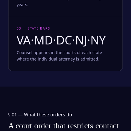
years.
03 — STATE BARS
VA·MD·DC·NJ·NY
Counsel appears in the courts of each state
where the individual attorney is admitted.
§ 01 —
What these orders do
A court order that restricts contact