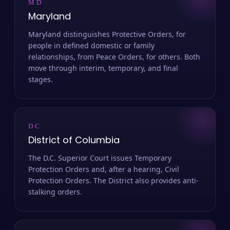
MD
Maryland
Maryland distinguishes Protective Orders, for
people in defined domestic or family
relationships, from Peace Orders, for others. Both
move through interim, temporary, and final
stages.
DC
District of Columbia
The D.C. Superior Court issues Temporary
Protection Orders and, after a hearing, Civil
Protection Orders. The District also provides anti-
stalking orders.