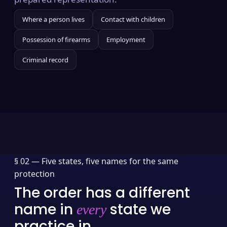
Where a person lives
Contact with children
Possession of firearms
Employment
Criminal record
§ 02 —
Five states, five names for the same
protection
The order has a different
name in
state we
every
practice in.