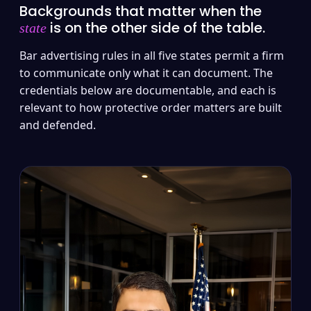
Backgrounds that matter when the
is on the other side of the table.
state
Bar advertising rules in all five states permit a firm
to communicate only what it can document. The
credentials below are documentable, and each is
relevant to how protective order matters are built
and defended.