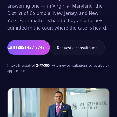
answering one — in Virginia, Maryland, the
District of Columbia, New Jersey, and New
York. Each matter is handled by an attorney
admitted in the court where the case is heard.
Call (888) 437-7747 →
Request a consultation
Intake line staffed
24/7/365
· Attorney consultations scheduled by
appointment