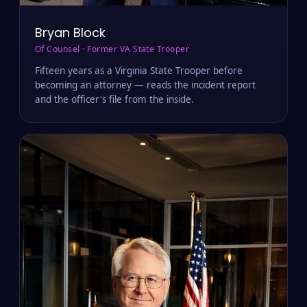
Bryan Block
Of Counsel · Former VA State Trooper
Fifteen years as a Virginia State Trooper before
becoming an attorney — reads the incident report
and the officer's file from the inside.