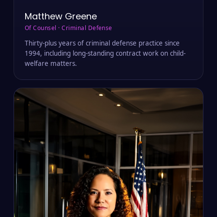
Matthew Greene
Of Counsel · Criminal Defense
Thirty-plus years of criminal defense practice since
1994, including long-standing contract work on child-
welfare matters.