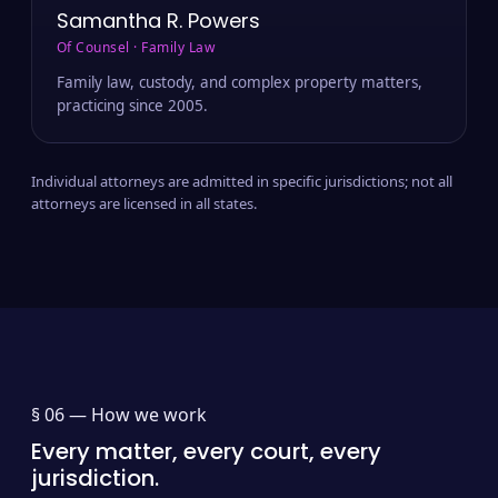
Samantha R. Powers
Of Counsel · Family Law
Family law, custody, and complex property matters,
practicing since 2005.
Individual attorneys are admitted in specific jurisdictions; not all
attorneys are licensed in all states.
§ 06 —
How we work
Every matter, every court, every
jurisdiction.