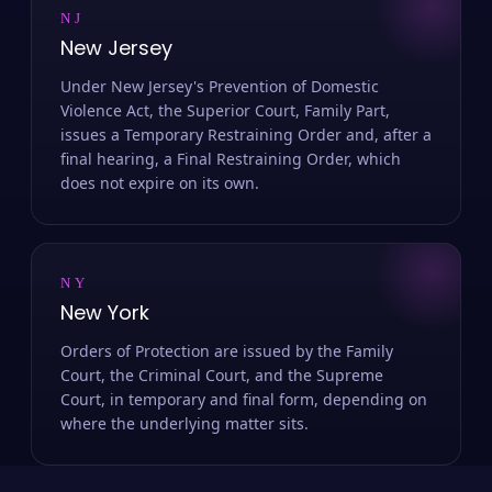
NJ
New Jersey
Under New Jersey's Prevention of Domestic
Violence Act, the Superior Court, Family Part,
issues a Temporary Restraining Order and, after a
final hearing, a Final Restraining Order, which
does not expire on its own.
NY
New York
Orders of Protection are issued by the Family
Court, the Criminal Court, and the Supreme
Court, in temporary and final form, depending on
where the underlying matter sits.