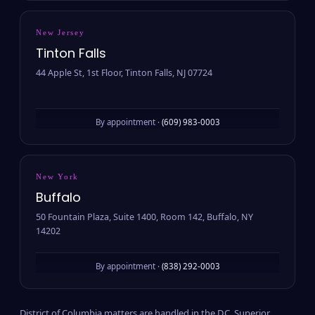
New Jersey
Tinton Falls
44 Apple St, 1st Floor, Tinton Falls, NJ 07724
By appointment ·
(609) 983-0003
New York
Buffalo
50 Fountain Plaza, Suite 1400, Room 142, Buffalo, NY
14202
By appointment ·
(838) 292-0003
District of Columbia matters are handled in the D.C. Superior