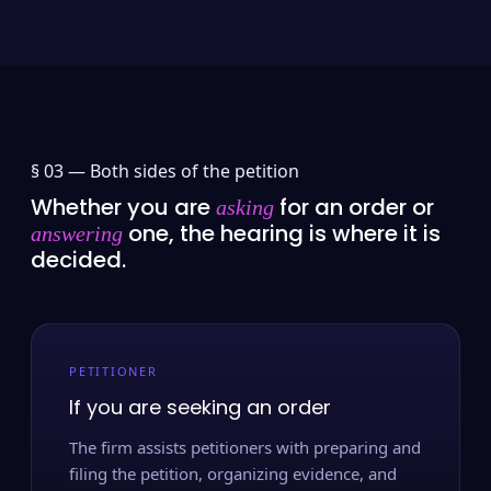
§ 03 —
Both sides of the petition
Whether you are
for an order or
asking
one, the hearing is where it is
answering
decided.
PETITIONER
If you are seeking an order
The firm assists petitioners with preparing and
filing the petition, organizing evidence, and