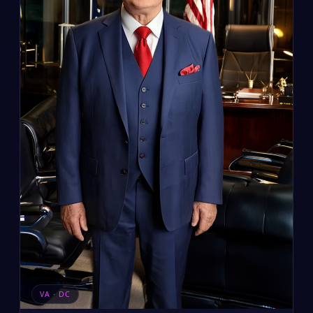
VA · DC