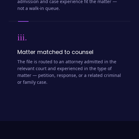
admission and case experience fit the matter —
not a walk-in queue.
iii.
Matter matched to counsel
The file is routed to an attorney admitted in the
relevant court and experienced in the type of
matter — petition, response, or a related criminal
or family case.