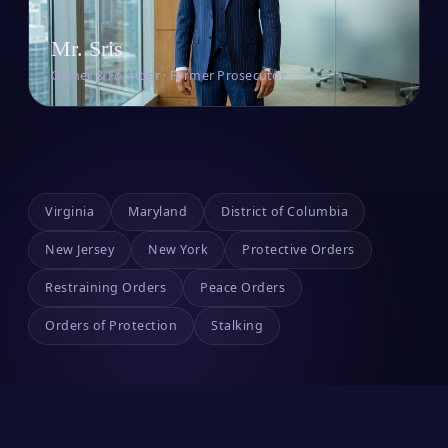
Mr. Sris
Owner & Founder · Former Prosecutor
Virginia
Maryland
District of Columbia
New Jersey
New York
Protective Orders
Restraining Orders
Peace Orders
Orders of Protection
Stalking