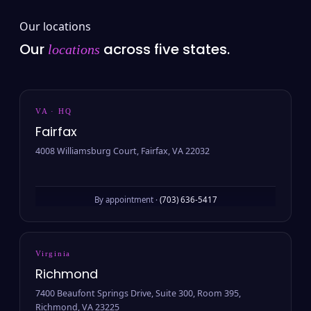
Our locations
Our
across five states.
locations
VA · HQ
Fairfax
4008 Williamsburg Court, Fairfax, VA 22032
By appointment ·
(703) 636-5417
Virginia
Richmond
7400 Beaufont Springs Drive, Suite 300, Room 395,
Richmond, VA 23225