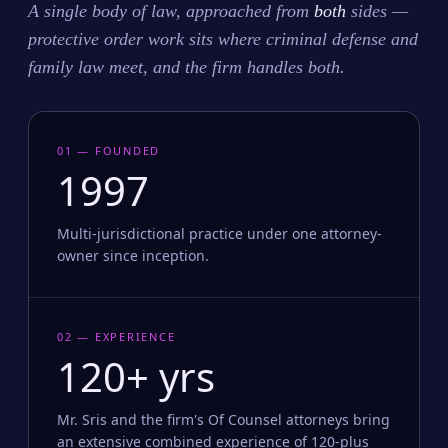
A single body of law, approached from
both
sides —
protective order work sits where criminal defense and
family law meet, and the firm handles both.
01 — FOUNDED
1997
Multi-jurisdictional practice under one attorney-
owner since inception.
02 — EXPERIENCE
120+ yrs
Mr. Sris and the firm's Of Counsel attorneys bring
an extensive combined experience of 120-plus