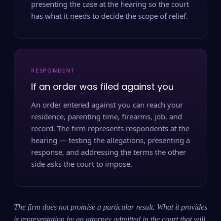
presenting the case at the hearing so the court
has what it needs to decide the scope of relief.
RESPONDENT
If an order was filed against you
An order entered against you can reach your
residence, parenting time, firearms, job, and
record. The firm represents respondents at the
hearing — testing the allegations, presenting a
response, and addressing the terms the other
side asks the court to impose.
The firm does not promise a particular result. What it provides
is representation by an attorney admitted in the court that will