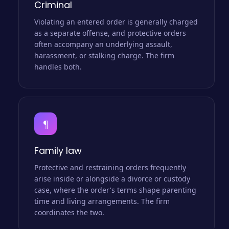
Criminal
Violating an entered order is generally charged
as a separate offense, and protective orders
often accompany an underlying assault,
harassment, or stalking charge. The firm
handles both.
¶
Family law
Protective and restraining orders frequently
arise inside or alongside a divorce or custody
case, where the order's terms shape parenting
time and living arrangements. The firm
coordinates the two.