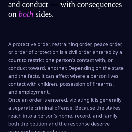
and conduct — with consequences
on
both
sides.
A protective order, restraining order, peace order,
or order of protection is a civil order entered by a
court to restrict one person's contact with, or
conduct toward, another. Depending on the state
and the facts, it can affect where a person lives,
contact with children, possession of firearms,
and employment.
Once an order is entered, violating it is generally
a separate criminal offense. Because the stakes
reach into a person's home, record, and family,
both the petition and the response deserve
prepared representation.