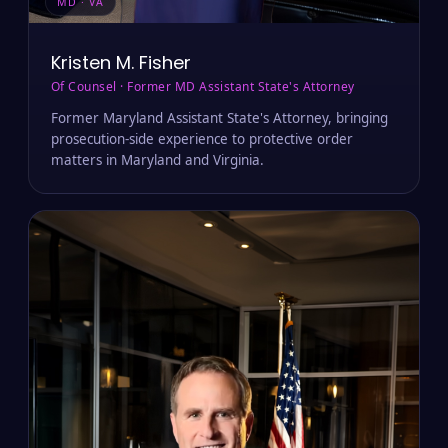
MD · VA
Kristen M. Fisher
Of Counsel · Former MD Assistant State's Attorney
Former Maryland Assistant State's Attorney, bringing
prosecution-side experience to protective order
matters in Maryland and Virginia.