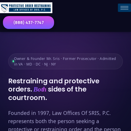
(888) 437-7747
Owner & Founder Mr. Sris · Former Prosecutor · Admitted
in VA · MD · DC · NJ · NY
Restraining and protective
orders.
sides of the
Both
courtroom.
Founded in 1997, Law Offices Of SRIS, P.C.
represents both the person seeking a
protective or restraining order and the person