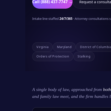
Call (888) 437-7747 →
Request a consulta
Intake line staffed
24/7/365
· Attorney consultations
Virginia
Maryland
District of Columbi
Orders of Protection
Stalking
A single body of law, approached from
both
and family law meet, and the firm handles 