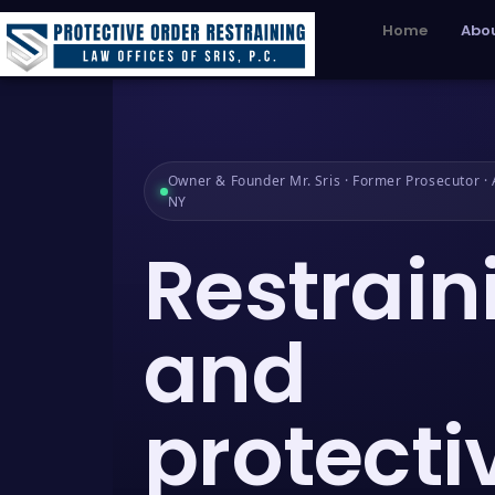
Home
Abou
Owner & Founder Mr. Sris · Former Prosecutor · A
NY
Restrain
and
protecti