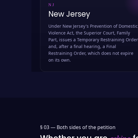
NJ
New Jersey
Under New Jersey's Prevention of Domestic
Violence Act, the Superior Court, Family
Part, issues a Temporary Restraining Order
and, after a final hearing, a Final
Restraining Order, which does not expire
on its own.
§ 03 —
Both sides of the petition