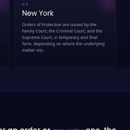
NY
New York
Orders of Protection are issued by the
Family Court, the Criminal Court, and the
Supreme Court, in temporary and final
form, depending on where the underlying
matter sits.