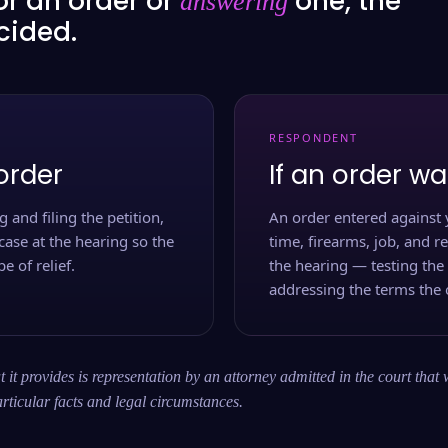
or an order or
one, the
answering
ecided.
RESPONDENT
order
If an order wa
 and filing the petition,
An order entered against 
case at the hearing so the
time, firearms, job, and r
e of relief.
the hearing — testing the
addressing the terms the 
 it provides is representation by an attorney admitted in the court that 
rticular facts and legal circumstances.