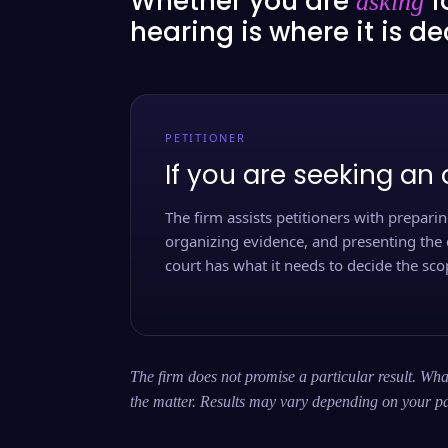
Whether you are
f
asking
hearing is where it is d
PETITIONER
If you are seeking an 
The firm assists petitioners with preparing
organizing evidence, and presenting the 
court has what it needs to decide the scop
The firm does not promise a particular result. What
the matter. Results may vary depending on your pa