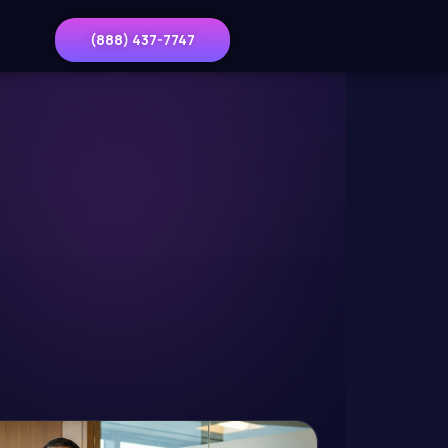
(888) 437-7747