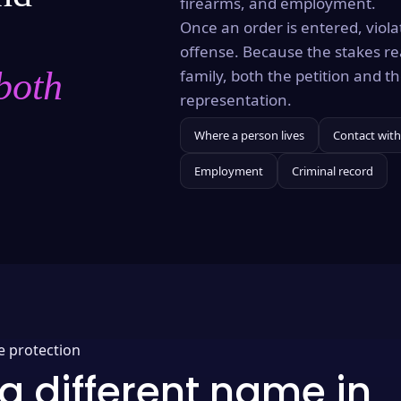
firearms, and employment.
Once an order is entered, violat
offense. Because the stakes re
both
family, both the petition and 
representation.
Where a person lives
Contact with
Employment
Criminal record
e protection
a different name in