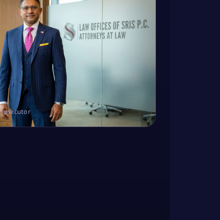
Prosecutor