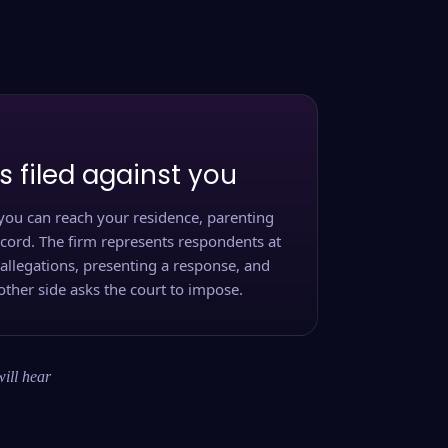
s filed against you
you can reach your residence, parenting
ecord. The firm represents respondents at
 allegations, presenting a response, and
other side asks the court to impose.
will hear