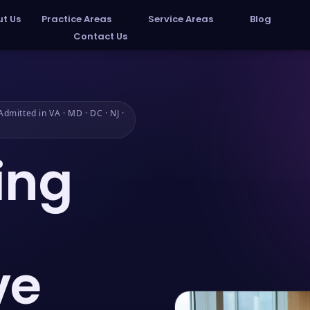
t Us
Practice Areas
Service Areas
Blog
Contact Us
dmitted in VA · MD · DC · NJ ·
ing
ve