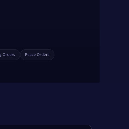
g Orders
Peace Orders