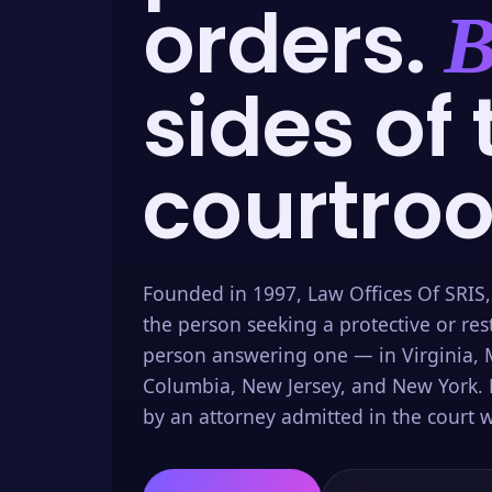
orders.
B
sides of 
courtro
Founded in 1997, Law Offices Of SRIS,
the person seeking a protective or res
person answering one — in Virginia, M
Columbia, New Jersey, and New York. 
by an attorney admitted in the court w