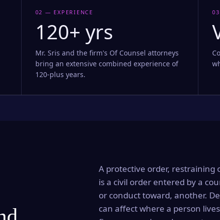
02 — EXPERIENCE
03
120+ yrs
Mr. Sris and the firm's Of Counsel attorneys
Co
bring an extensive combined experience of
wh
120-plus years.
A protective order, restraining 
is a civil order entered by a cou
or conduct toward, another. Dep
can affect where a person lives
and