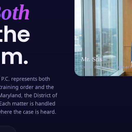
oth
the
om.
Mr. Sris
Owner & Founder · Former 
 P.C. represents both
training order and the
aryland, the District of
Each matter is handled
here the case is heard.