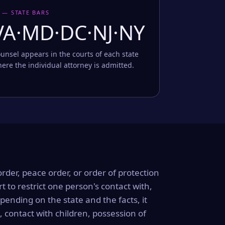
 — STATE BARS
VA·MD·DC·NJ·NY
unsel appears in the courts of each state
ere the individual attorney is admitted.
order, peace order, or order of protection
rt to restrict one person's contact with,
ending on the state and the facts, it
, contact with children, possession of