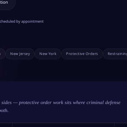
tion
 scheduled by appointment
a
New Jersey
New York
Protective Orders
Restrainin
sides — protective order work sits where criminal defense
both.