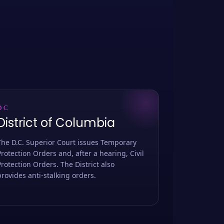
DC
District of Columbia
The D.C. Superior Court issues Temporary
Protection Orders and, after a hearing, Civil
Protection Orders. The District also
provides anti-stalking orders.