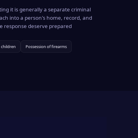
ing it is generally a separate criminal
ach into a person's home, record, and
the response deserve prepared
 children
Possession of firearms