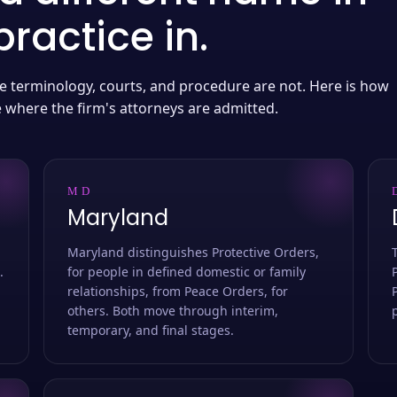
ractice in.
 the terminology, courts, and procedure are not. Here is how
e where the firm's attorneys are admitted.
MD
Maryland
Maryland distinguishes Protective Orders,
.
for people in defined domestic or family
relationships, from Peace Orders, for
others. Both move through interim,
temporary, and final stages.