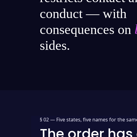
conduct — with
consequences on
sides.
§ 02 —
Five states, five names for the sam
The order has 