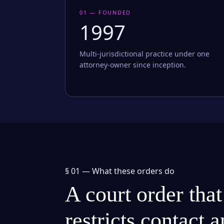
01 — FOUNDED
1997
Multi-jurisdictional practice under one
attorney-owner since inception.
§ 01 —
What these orders do
A court order that
restricts contact 