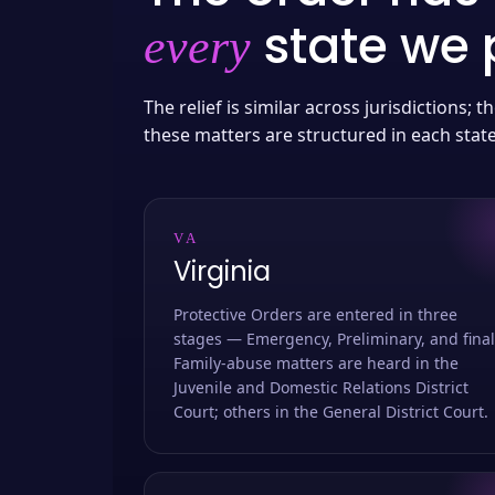
state we p
every
The relief is similar across jurisdictions;
these matters are structured in each stat
VA
Virginia
Protective Orders are entered in three
stages — Emergency, Preliminary, and final
Family-abuse matters are heard in the
Juvenile and Domestic Relations District
Court; others in the General District Court.