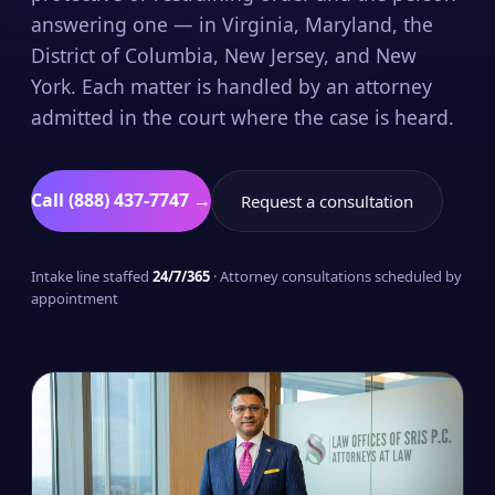
answering one — in Virginia, Maryland, the
District of Columbia, New Jersey, and New
York. Each matter is handled by an attorney
admitted in the court where the case is heard.
Call (888) 437-7747 →
Request a consultation
Intake line staffed
24/7/365
· Attorney consultations scheduled by
appointment