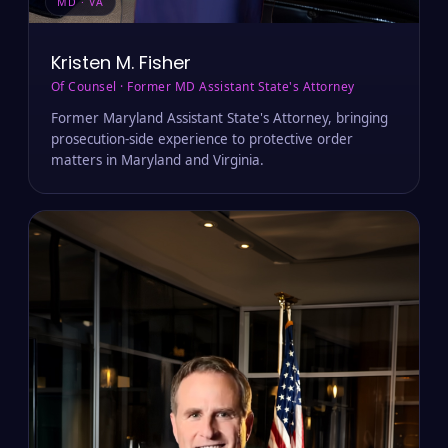
MD · VA
Kristen M. Fisher
Of Counsel · Former MD Assistant State's Attorney
Former Maryland Assistant State's Attorney, bringing
prosecution-side experience to protective order
matters in Maryland and Virginia.