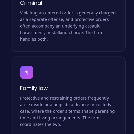
Criminal
Violating an entered order is generally charged
as a separate offense, and protective orders
often accompany an underlying assault,
harassment, or stalking charge. The firm
handles both.
¶
Family law
Protective and restraining orders frequently
arise inside or alongside a divorce or custody
case, where the order's terms shape parenting
time and living arrangements. The firm
coordinates the two.