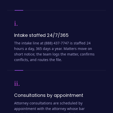
i.
Intake staffed 24/7/365
The intake line at (888) 437-7747 is staffed 24
hours a day, 365 days a year. Matters move on
short notice; the team logs the matter, confirms
conflicts, and routes the file.
ii.
Consultations by appointment
Attorney consultations are scheduled by
appointment with the attorney whose bar