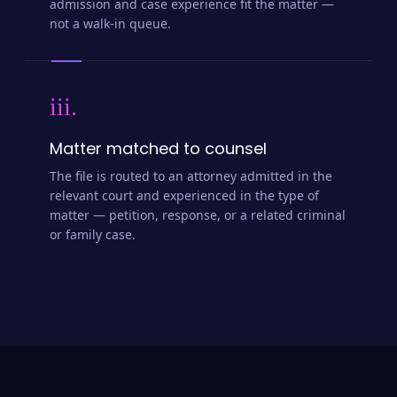
admission and case experience fit the matter —
not a walk-in queue.
iii.
Matter matched to counsel
The file is routed to an attorney admitted in the
relevant court and experienced in the type of
matter — petition, response, or a related criminal
or family case.