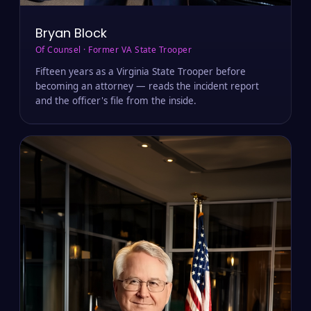
Bryan Block
Of Counsel · Former VA State Trooper
Fifteen years as a Virginia State Trooper before
becoming an attorney — reads the incident report
and the officer's file from the inside.