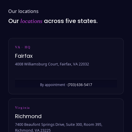
Our locations
Our
across five states.
locations
VA · HQ
Fairfax
4008 Williamsburg Court, Fairfax, VA 22032
By appointment ·
(703) 636-5417
Virginia
Richmond
7400 Beaufont Springs Drive, Suite 300, Room 395,
Richmond, VA 23225