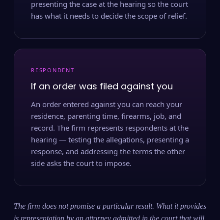
presenting the case at the hearing so the court
has what it needs to decide the scope of relief.
RESPONDENT
If an order was filed against you
An order entered against you can reach your
residence, parenting time, firearms, job, and
record. The firm represents respondents at the
hearing — testing the allegations, presenting a
response, and addressing the terms the other
side asks the court to impose.
The firm does not promise a particular result. What it provides
is representation by an attorney admitted in the court that will