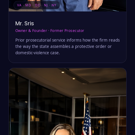
VA · MD · DC · NJ · NY
Mr. Sris
Owner & Founder · Former Prosecutor
Prior prosecutorial service informs how the firm reads
the way the state assembles a protective order or
domestic-violence case.