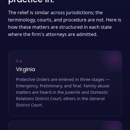
The relief is similar across jurisdictions; the
terminology, courts, and procedure are not. Here is
how these matters are structured in each state
where the firm's attorneys are admitted.
VA
Virginia
Protective Orders are entered in three stages —
Emergency, Preliminary, and final. Family-abuse
matters are heard in the Juvenile and Domestic
Relations District Court; others in the General
District Court.