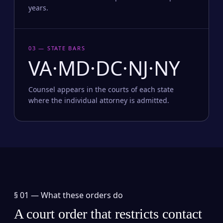
years.
03 — STATE BARS
VA·MD·DC·NJ·NY
Counsel appears in the courts of each state
where the individual attorney is admitted.
§ 01 —
What these orders do
A court order that restricts contact