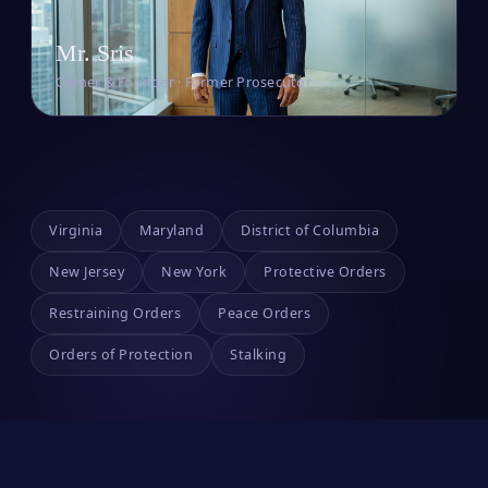
Mr. Sris
Owner & Founder · Former Prosecutor
Virginia
Maryland
District of Columbia
New Jersey
New York
Protective Orders
Restraining Orders
Peace Orders
Orders of Protection
Stalking