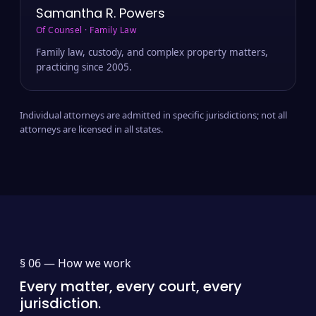
Samantha R. Powers
Of Counsel · Family Law
Family law, custody, and complex property matters,
practicing since 2005.
Individual attorneys are admitted in specific jurisdictions; not all
attorneys are licensed in all states.
§ 06 —
How we work
Every matter, every court, every
jurisdiction.