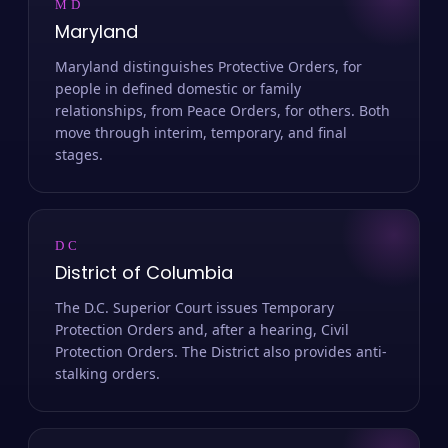
MD
Maryland
Maryland distinguishes Protective Orders, for
people in defined domestic or family
relationships, from Peace Orders, for others. Both
move through interim, temporary, and final
stages.
DC
District of Columbia
The D.C. Superior Court issues Temporary
Protection Orders and, after a hearing, Civil
Protection Orders. The District also provides anti-
stalking orders.