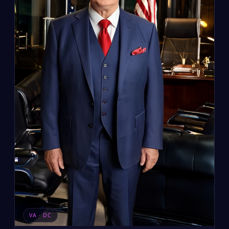
VA · DC