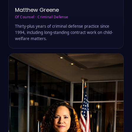
Matthew Greene
Of Counsel · Criminal Defense
Thirty-plus years of criminal defense practice since
1994, including long-standing contract work on child-
welfare matters.