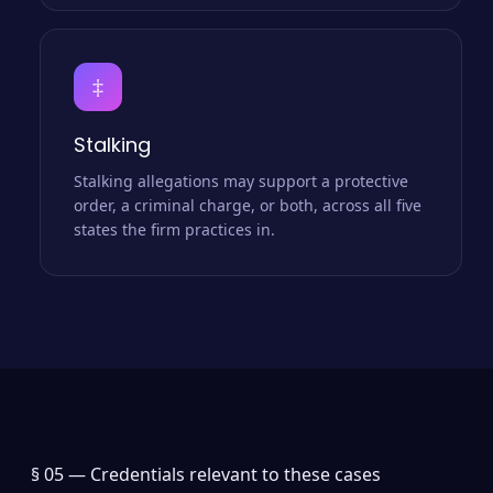
‡
Stalking
Stalking allegations may support a protective
order, a criminal charge, or both, across all five
states the firm practices in.
§ 05 —
Credentials relevant to these cases