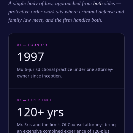
A single body of law, approached from
both
sides —
protective order work sits where criminal defense and
family law meet, and the firm handles both.
01 — FOUNDED
1997
Multi-jurisdictional practice under one attorney-
owner since inception.
02 — EXPERIENCE
120+ yrs
Mr. Sris and the firm's Of Counsel attorneys bring
an extensive combined experience of 120-plus