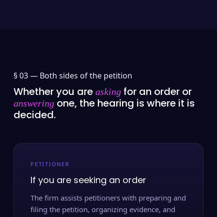
§ 03 —
Both sides of the petition
Whether you are
for an order or
asking
one, the hearing is where it is
answering
decided.
PETITIONER
If you are seeking an order
The firm assists petitioners with preparing and
filing the petition, organizing evidence, and