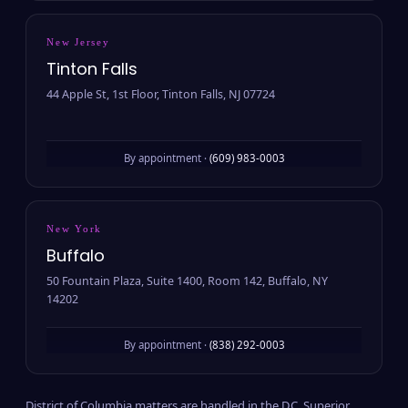
New Jersey
Tinton Falls
44 Apple St, 1st Floor, Tinton Falls, NJ 07724
By appointment ·
(609) 983-0003
New York
Buffalo
50 Fountain Plaza, Suite 1400, Room 142, Buffalo, NY
14202
By appointment ·
(838) 292-0003
District of Columbia matters are handled in the D.C. Superior