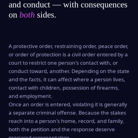
and conduct — with consequences
on
both
sides.
A protective order, restraining order, peace order,
or order of protection is a civil order entered by a
court to restrict one person's contact with, or
conduct toward, another. Depending on the state
and the facts, it can affect where a person lives,
contact with children, possession of firearms,
and employment.
Once an order is entered, violating it is generally
a separate criminal offense. Because the stakes
reach into a person's home, record, and family,
both the petition and the response deserve
prepared representation.