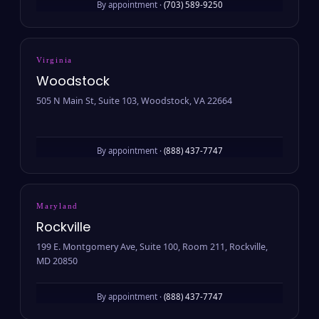
By appointment ·
(703) 589-9250
Virginia
Woodstock
505 N Main St, Suite 103, Woodstock, VA 22664
By appointment ·
(888) 437-7747
Maryland
Rockville
199 E. Montgomery Ave, Suite 100, Room 211, Rockville,
MD 20850
By appointment ·
(888) 437-7747