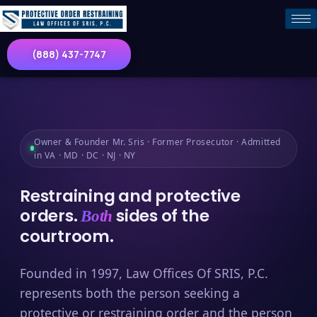
(888) 437-7747
Owner & Founder Mr. Sris · Former Prosecutor · Admitted
in VA · MD · DC · NJ · NY
Restraining and protective
orders.
sides of the
Both
courtroom.
Founded in 1997, Law Offices Of SRIS, P.C.
represents both the person seeking a
protective or restraining order and the person