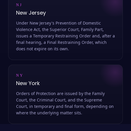
NJ
New Jersey
Under New Jersey's Prevention of Domestic
Violence Act, the Superior Court, Family Part,
issues a Temporary Restraining Order and, after a
final hearing, a Final Restraining Order, which
does not expire on its own.
NY
New York
Orders of Protection are issued by the Family
Court, the Criminal Court, and the Supreme
Court, in temporary and final form, depending on
where the underlying matter sits.