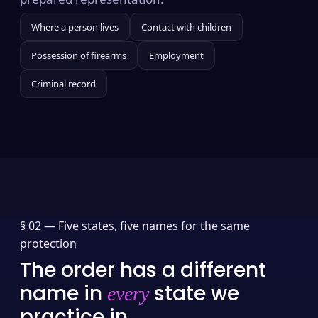
Where a person lives
Contact with children
Possession of firearms
Employment
Criminal record
§ 02 —
Five states, five names for the same
protection
The order has a different
name in
state we
every
practice in.