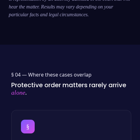
hear the matter. Results may vary depending on your
particular facts and legal circumstances.
§ 04 —
Where these cases overlap
Protective order matters rarely arrive
.
alone
§