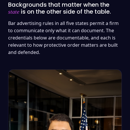
Backgrounds that matter when the
is on the other side of the table.
state
Bar advertising rules in all five states permit a firm
to communicate only what it can document. The
credentials below are documentable, and each is
relevant to how protective order matters are built
and defended.