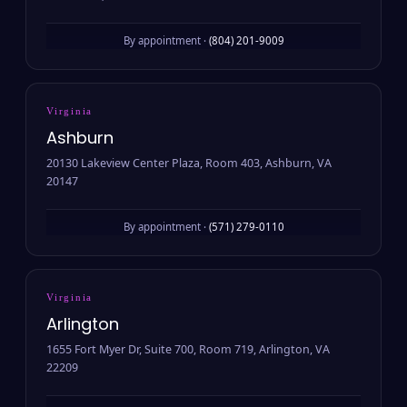
By appointment ·
(804) 201-9009
Virginia
Ashburn
20130 Lakeview Center Plaza, Room 403, Ashburn, VA
20147
By appointment ·
(571) 279-0110
Virginia
Arlington
1655 Fort Myer Dr, Suite 700, Room 719, Arlington, VA
22209