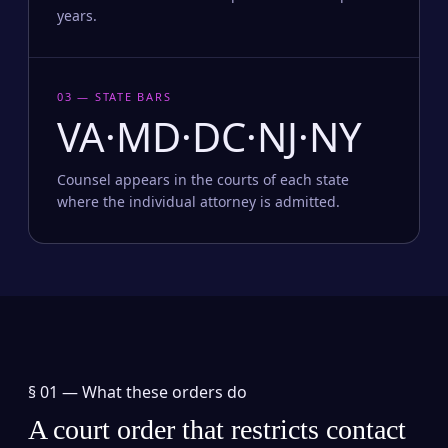
years.
03 — STATE BARS
VA·MD·DC·NJ·NY
Counsel appears in the courts of each state
where the individual attorney is admitted.
§ 01 —
What these orders do
A court order that restricts contact