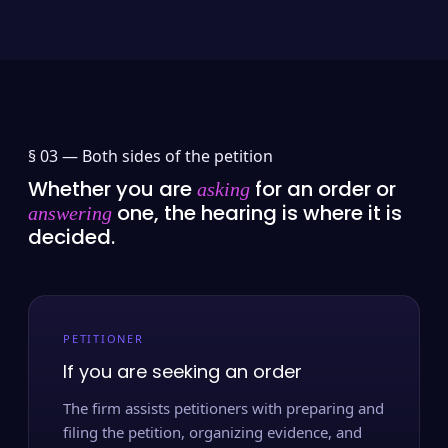
§ 03 —
Both sides of the petition
Whether you are
for an order or
asking
one, the hearing is where it is
answering
decided.
PETITIONER
If you are seeking an order
The firm assists petitioners with preparing and
filing the petition, organizing evidence, and