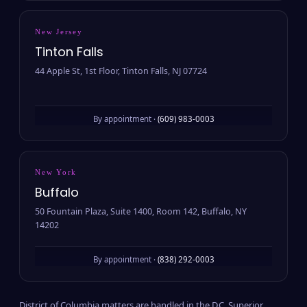
New Jersey
Tinton Falls
44 Apple St, 1st Floor, Tinton Falls, NJ 07724
By appointment ·
(609) 983-0003
New York
Buffalo
50 Fountain Plaza, Suite 1400, Room 142, Buffalo, NY
14202
By appointment ·
(838) 292-0003
District of Columbia matters are handled in the D.C. Superior