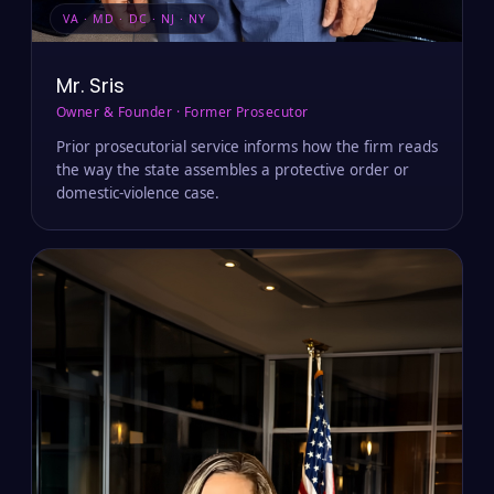
VA · MD · DC · NJ · NY
Mr. Sris
Owner & Founder · Former Prosecutor
Prior prosecutorial service informs how the firm reads
the way the state assembles a protective order or
domestic-violence case.