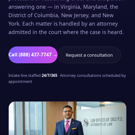
answering one — in Virginia, Maryland, the
District of Columbia, New Jersey, and New
York. Each matter is handled by an attorney
admitted in the court where the case is heard.
Call (888) 437-7747 →
Request a consultation
Intake line staffed
24/7/365
· Attorney consultations scheduled by
appointment