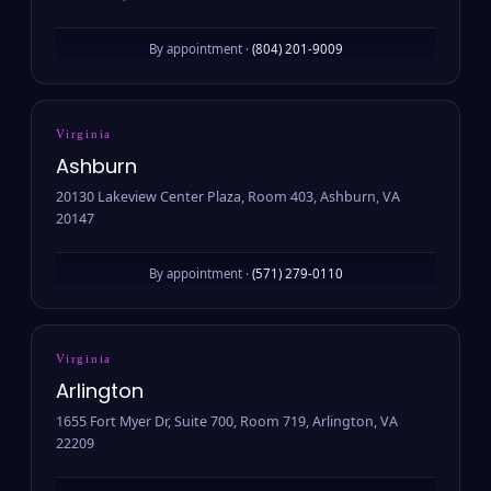
By appointment ·
(804) 201-9009
Virginia
Ashburn
20130 Lakeview Center Plaza, Room 403, Ashburn, VA
20147
By appointment ·
(571) 279-0110
Virginia
Arlington
1655 Fort Myer Dr, Suite 700, Room 719, Arlington, VA
22209