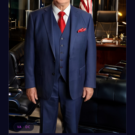
VA · DC