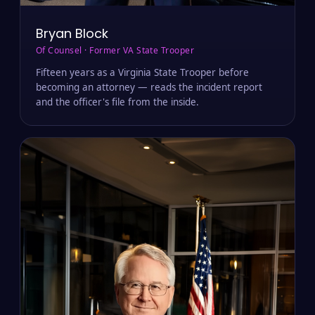
Bryan Block
Of Counsel · Former VA State Trooper
Fifteen years as a Virginia State Trooper before
becoming an attorney — reads the incident report
and the officer's file from the inside.