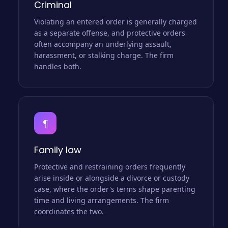
Criminal
Violating an entered order is generally charged
as a separate offense, and protective orders
often accompany an underlying assault,
harassment, or stalking charge. The firm
handles both.
¶
Family law
Protective and restraining orders frequently
arise inside or alongside a divorce or custody
case, where the order's terms shape parenting
time and living arrangements. The firm
coordinates the two.