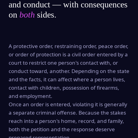
and conduct — with consequences
on
both
sides.
A protective order, restraining order, peace order,
or order of protection is a civil order entered by a
court to restrict one person's contact with, or
conduct toward, another. Depending on the state
and the facts, it can affect where a person lives,
contact with children, possession of firearms,
and employment.
Once an order is entered, violating it is generally
a separate criminal offense. Because the stakes
reach into a person's home, record, and family,
both the petition and the response deserve
prepared representation.