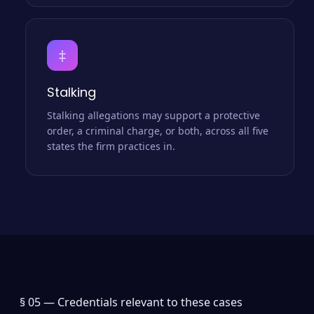
‡
Stalking
Stalking allegations may support a protective
order, a criminal charge, or both, across all five
states the firm practices in.
§ 05 —
Credentials relevant to these cases