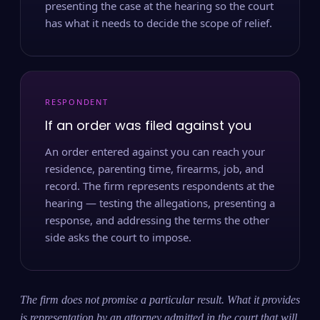
presenting the case at the hearing so the court
has what it needs to decide the scope of relief.
RESPONDENT
If an order was filed against you
An order entered against you can reach your
residence, parenting time, firearms, job, and
record. The firm represents respondents at the
hearing — testing the allegations, presenting a
response, and addressing the terms the other
side asks the court to impose.
The firm does not promise a particular result. What it provides
is representation by an attorney admitted in the court that will