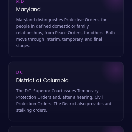
MD
Maryland
Maryland distinguishes Protective Orders, for
people in defined domestic or family
relationships, from Peace Orders, for others. Both
move through interim, temporary, and final
stages.
DC
District of Columbia
The D.C. Superior Court issues Temporary
Protection Orders and, after a hearing, Civil
Protection Orders. The District also provides anti-
stalking orders.