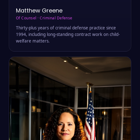
Matthew Greene
Of Counsel · Criminal Defense
Thirty-plus years of criminal defense practice since
1994, including long-standing contract work on child-
welfare matters.