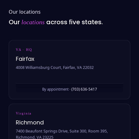
Our locations
Our
across five states.
locations
VA · HQ
Fairfax
4008 Williamsburg Court, Fairfax, VA 22032
By appointment ·
(703) 636-5417
Virginia
Richmond
7400 Beaufont Springs Drive, Suite 300, Room 395,
Richmond, VA 23225