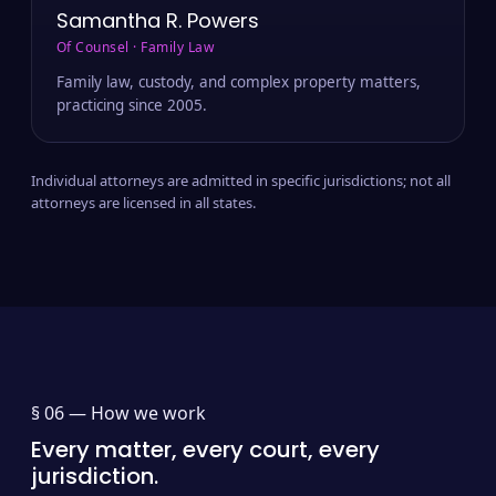
Samantha R. Powers
Of Counsel · Family Law
Family law, custody, and complex property matters,
practicing since 2005.
Individual attorneys are admitted in specific jurisdictions; not all
attorneys are licensed in all states.
§ 06 —
How we work
Every matter, every court, every
jurisdiction.