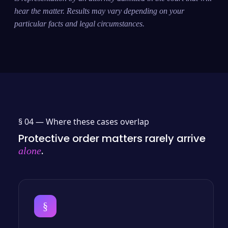
hear the matter. Results may vary depending on your
particular facts and legal circumstances.
§ 04 —
Where these cases overlap
Protective order matters rarely arrive
.
alone
§