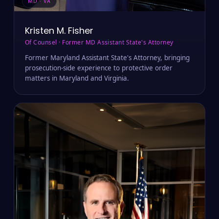
MD · VA
Kristen M. Fisher
Of Counsel · Former MD Assistant State's Attorney
Former Maryland Assistant State's Attorney, bringing
prosecution-side experience to protective order
matters in Maryland and Virginia.