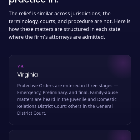
The relief is similar across jurisdictions; the
terminology, courts, and procedure are not. Here is
how these matters are structured in each state
where the firm's attorneys are admitted.
VA
Virginia
Protective Orders are entered in three stages —
Emergency, Preliminary, and final. Family-abuse
matters are heard in the Juvenile and Domestic
Relations District Court; others in the General
District Court.