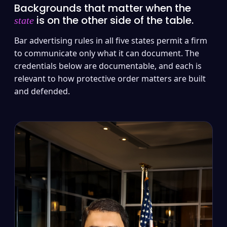
Backgrounds that matter when the
is on the other side of the table.
state
Bar advertising rules in all five states permit a firm
to communicate only what it can document. The
credentials below are documentable, and each is
relevant to how protective order matters are built
and defended.