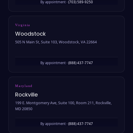
By appointment ·
(703) 589-9250
Virginia
Woodstock
505 N Main St, Suite 103, Woodstock, VA 22664
By appointment ·
(888) 437-7747
Maryland
Rockville
199 E. Montgomery Ave, Suite 100, Room 211, Rockville,
MD 20850
By appointment ·
(888) 437-7747