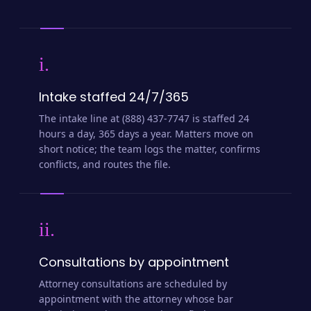
i.
Intake staffed 24/7/365
The intake line at (888) 437-7747 is staffed 24
hours a day, 365 days a year. Matters move on
short notice; the team logs the matter, confirms
conflicts, and routes the file.
ii.
Consultations by appointment
Attorney consultations are scheduled by
appointment with the attorney whose bar