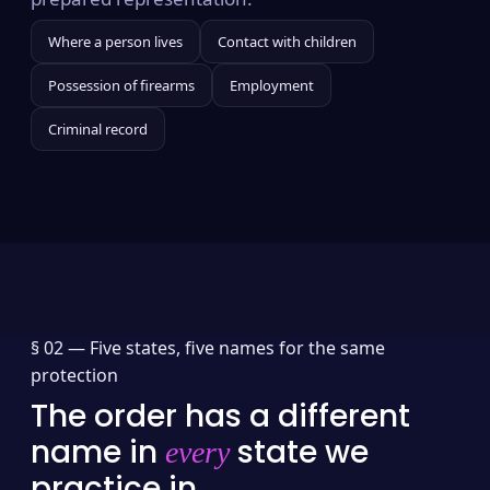
Where a person lives
Contact with children
Possession of firearms
Employment
Criminal record
§ 02 —
Five states, five names for the same
protection
The order has a different
name in
state we
every
practice in.