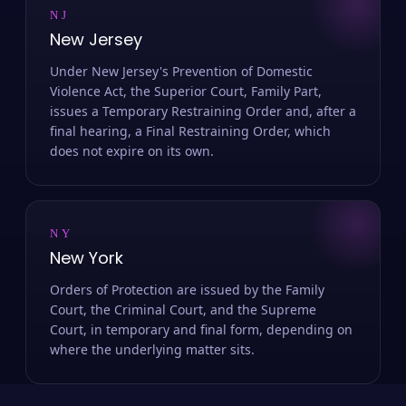
NJ
New Jersey
Under New Jersey's Prevention of Domestic
Violence Act, the Superior Court, Family Part,
issues a Temporary Restraining Order and, after a
final hearing, a Final Restraining Order, which
does not expire on its own.
NY
New York
Orders of Protection are issued by the Family
Court, the Criminal Court, and the Supreme
Court, in temporary and final form, depending on
where the underlying matter sits.