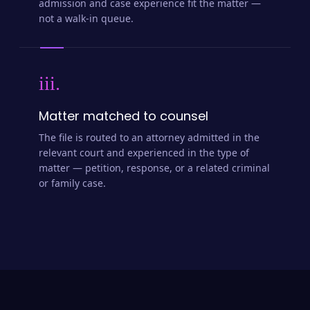
admission and case experience fit the matter —
not a walk-in queue.
iii.
Matter matched to counsel
The file is routed to an attorney admitted in the
relevant court and experienced in the type of
matter — petition, response, or a related criminal
or family case.