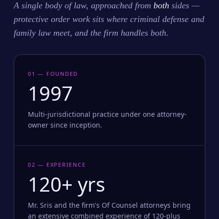
A single body of law, approached from
both
sides —
protective order work sits where criminal defense and
family law meet, and the firm handles both.
01 — FOUNDED
1997
Multi-jurisdictional practice under one attorney-
owner since inception.
02 — EXPERIENCE
120+ yrs
Mr. Sris and the firm's Of Counsel attorneys bring
an extensive combined experience of 120-plus