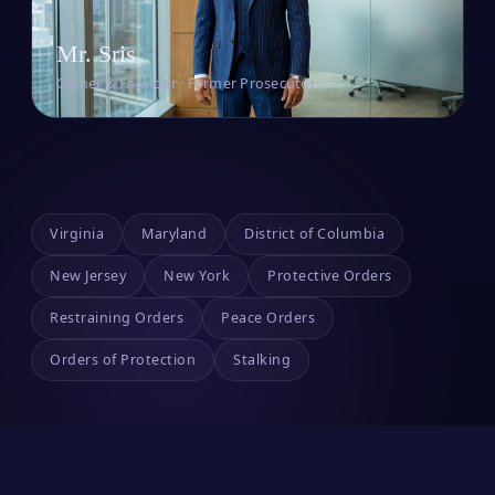
Mr. Sris
Owner & Founder · Former Prosecutor
Virginia
Maryland
District of Columbia
New Jersey
New York
Protective Orders
Restraining Orders
Peace Orders
Orders of Protection
Stalking