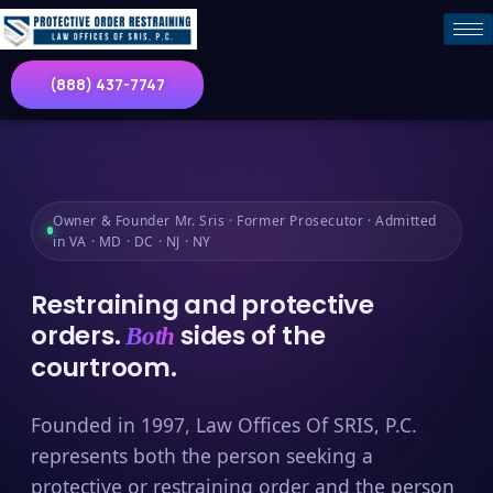
(888) 437-7747
Owner & Founder Mr. Sris · Former Prosecutor · Admitted
in VA · MD · DC · NJ · NY
Restraining and protective
orders.
sides of the
Both
courtroom.
Founded in 1997, Law Offices Of SRIS, P.C.
represents both the person seeking a
protective or restraining order and the person