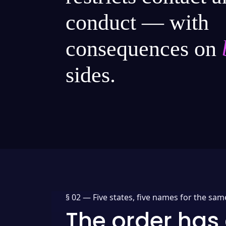
conduct — with
consequences on
sides.
§ 02 —
Five states, five names for the sam
The order has 