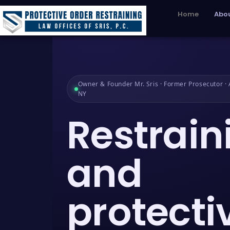
Home
Abou
Owner & Founder Mr. Sris · Former Prosecutor · A
NY
Restrain
and
protecti