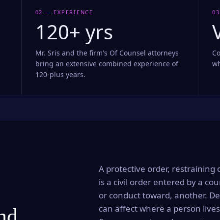
02 — EXPERIENCE
03
120+ yrs
Mr. Sris and the firm's Of Counsel attorneys
Co
bring an extensive combined experience of
wh
120-plus years.
A protective order, restraining 
is a civil order entered by a cou
or conduct toward, another. Dep
can affect where a person lives
and