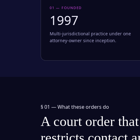
01 — FOUNDED
1997
Multi-jurisdictional practice under one
attorney-owner since inception.
§ 01 —
What these orders do
A court order that
restricts contact 