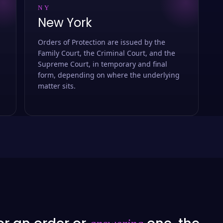
NY
New York
Orders of Protection are issued by the
Family Court, the Criminal Court, and the
Supreme Court, in temporary and final
form, depending on where the underlying
matter sits.