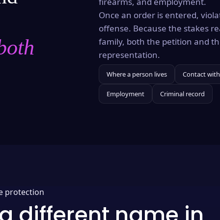
firearms, and employment.
Once an order is entered, violat
offense. Because the stakes re
both
family, both the petition and 
representation.
Where a person lives
Contact with
Employment
Criminal record
e protection
a different name in