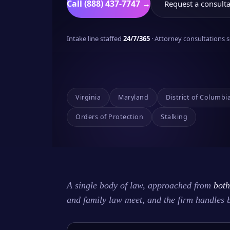
Call (888) 437-7747 →
Request a consulta
Intake line staffed
24/7/365
· Attorney consultations
Virginia
Maryland
District of Columbi
Orders of Protection
Stalking
A single body of law, approached from
both
and family law meet, and the firm handles 