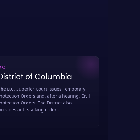
DC
District of Columbia
The D.C. Superior Court issues Temporary
Protection Orders and, after a hearing, Civil
Protection Orders. The District also
provides anti-stalking orders.