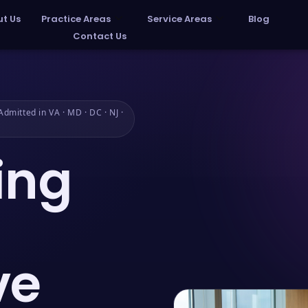
t Us
Practice Areas
Service Areas
Blog
Contact Us
dmitted in VA · MD · DC · NJ ·
ing
ve