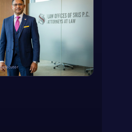
Prosecutor