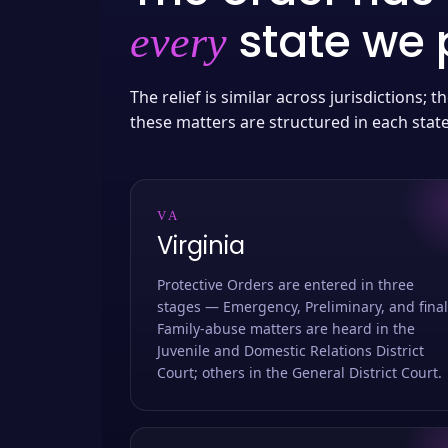
state we p
every
The relief is similar across jurisdictions;
these matters are structured in each stat
VA
Virginia
Protective Orders are entered in three
stages — Emergency, Preliminary, and final
Family-abuse matters are heard in the
Juvenile and Domestic Relations District
Court; others in the General District Court.