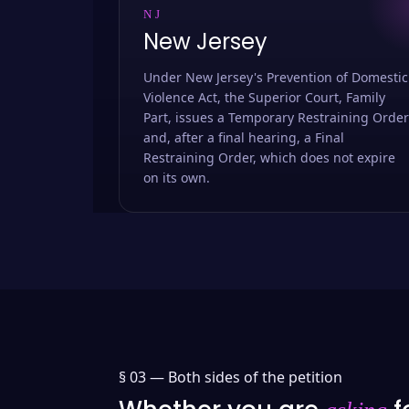
NJ
New Jersey
Under New Jersey's Prevention of Domestic
Violence Act, the Superior Court, Family
Part, issues a Temporary Restraining Order
and, after a final hearing, a Final
Restraining Order, which does not expire
on its own.
§ 03 —
Both sides of the petition