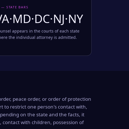
 — STATE BARS
VA·MD·DC·NJ·NY
unsel appears in the courts of each state
ere the individual attorney is admitted.
order, peace order, or order of protection
rt to restrict one person's contact with,
ending on the state and the facts, it
, contact with children, possession of