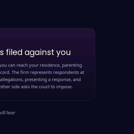
s filed against you
you can reach your residence, parenting
ecord. The firm represents respondents at
 allegations, presenting a response, and
other side asks the court to impose.
will hear