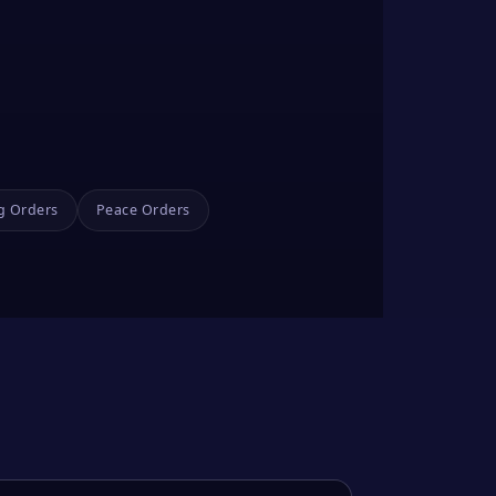
g Orders
Peace Orders