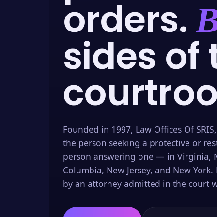
orders.
B
sides of 
courtro
Founded in 1997, Law Offices Of SRIS,
the person seeking a protective or res
person answering one — in Virginia, M
Columbia, New Jersey, and New York. 
by an attorney admitted in the court w