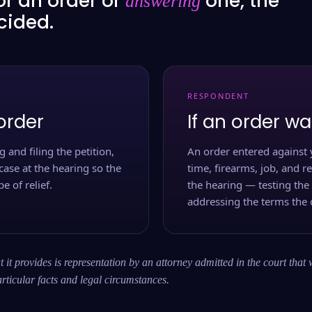
or an order or
one, the
answering
ecided.
RESPONDENT
order
If an order wa
 and filing the petition,
An order entered against 
case at the hearing so the
time, firearms, job, and r
e of relief.
the hearing — testing the
addressing the terms the 
 it provides is representation by an attorney admitted in the court that 
rticular facts and legal circumstances.