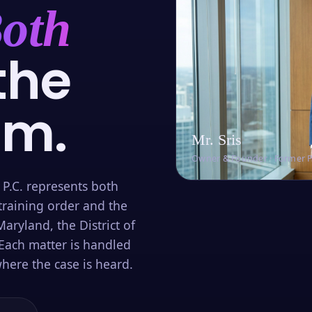
oth
the
om.
Mr. Sris
Owner & Founder · Former 
 P.C. represents both
training order and the
aryland, the District of
Each matter is handled
here the case is heard.