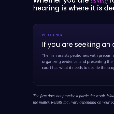
Whether you are
f
asking
hearing is where it is d
PETITIONER
If you are seeking an 
The firm assists petitioners with preparing
organizing evidence, and presenting the 
court has what it needs to decide the scop
The firm does not promise a particular result. What
the matter. Results may vary depending on your pa