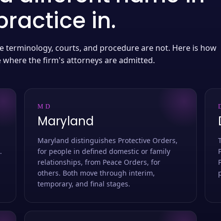
ractice in.
 the terminology, courts, and procedure are not. Here is how
e where the firm's attorneys are admitted.
MD
Maryland
Maryland distinguishes Protective Orders,
.
for people in defined domestic or family
relationships, from Peace Orders, for
others. Both move through interim,
temporary, and final stages.