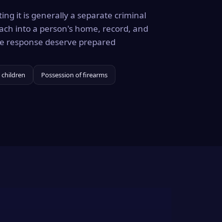
ing it is generally a separate criminal
ach into a person's home, record, and
the response deserve prepared
 children
Possession of firearms