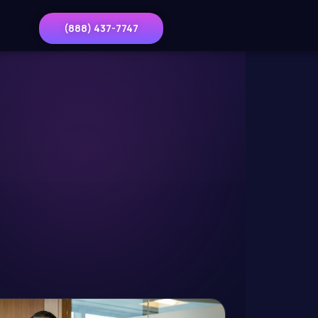
(888) 437-7747