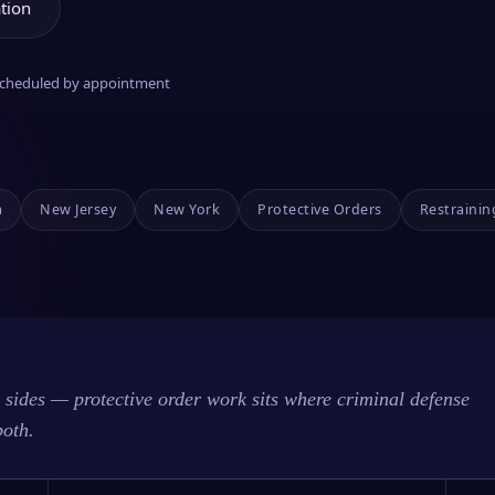
tion
 scheduled by appointment
a
New Jersey
New York
Protective Orders
Restrainin
sides — protective order work sits where criminal defense
both.