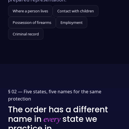
Where a person lives
Contact with children
Possession of firearms
Employment
Criminal record
§ 02 —
Five states, five names for the same
protection
The order has a different
name in
state we
every
practice in.