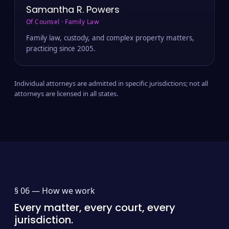
Samantha R. Powers
Of Counsel · Family Law
Family law, custody, and complex property matters,
practicing since 2005.
Individual attorneys are admitted in specific jurisdictions; not all
attorneys are licensed in all states.
§ 06 —
How we work
Every matter, every court, every
jurisdiction.