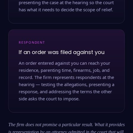
presenting the case at the hearing so the court
has what it needs to decide the scope of relief.
RESPONDENT
If an order was filed against you
An order entered against you can reach your
residence, parenting time, firearms, job, and
record. The firm represents respondents at the
hearing — testing the allegations, presenting a
response, and addressing the terms the other
side asks the court to impose.
The firm does not promise a particular result. What it provides
is representation by an attorney admitted in the court that will