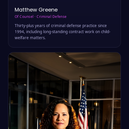
Matthew Greene
Of Counsel · Criminal Defense
Thirty-plus years of criminal defense practice since
1994, including long-standing contract work on child-
welfare matters.