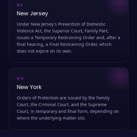
NJ
New Jersey
Under New Jersey's Prevention of Domestic
Violence Act, the Superior Court, Family Part,
issues a Temporary Restraining Order and, after a
final hearing, a Final Restraining Order, which
does not expire on its own.
NY
New York
Orders of Protection are issued by the Family
Court, the Criminal Court, and the Supreme
Court, in temporary and final form, depending on
where the underlying matter sits.