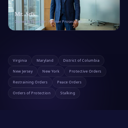
Mr. Sris
Owner & Founder · Former Prosecutor
Virginia
Maryland
District of Columbia
New Jersey
New York
Protective Orders
Restraining Orders
Peace Orders
Orders of Protection
Stalking