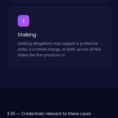
‡
Stalking
Stalking allegations may support a protective
order, a criminal charge, or both, across all five
states the firm practices in.
§ 05 —
Credentials relevant to these cases