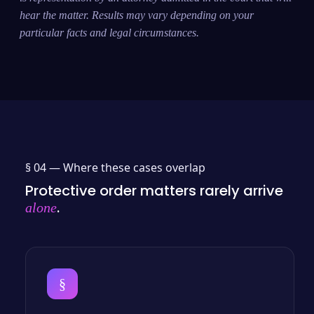
hear the matter. Results may vary depending on your
particular facts and legal circumstances.
§ 04 —
Where these cases overlap
Protective order matters rarely arrive
.
alone
§