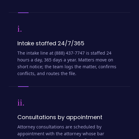
i.
Intake staffed 24/7/365
The intake line at (888) 437-7747 is staffed 24
hours a day, 365 days a year. Matters move on
short notice; the team logs the matter, confirms
conflicts, and routes the file.
ii.
Consultations by appointment
Attorney consultations are scheduled by
appointment with the attorney whose bar