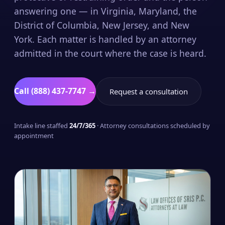
answering one — in Virginia, Maryland, the
District of Columbia, New Jersey, and New
York. Each matter is handled by an attorney
admitted in the court where the case is heard.
Call (888) 437-7747 →
Request a consultation
Intake line staffed
24/7/365
· Attorney consultations scheduled by
appointment