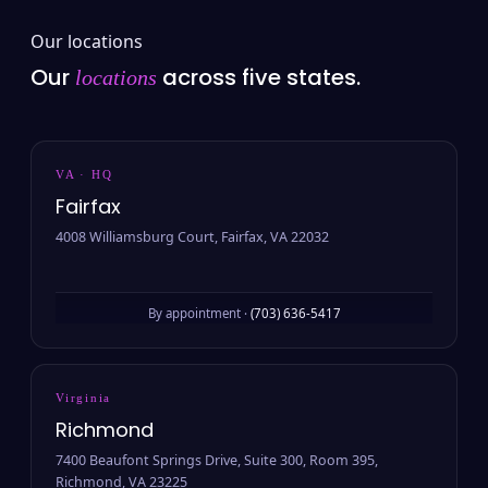
Our locations
Our
across five states.
locations
VA · HQ
Fairfax
4008 Williamsburg Court, Fairfax, VA 22032
By appointment ·
(703) 636-5417
Virginia
Richmond
7400 Beaufont Springs Drive, Suite 300, Room 395,
Richmond, VA 23225