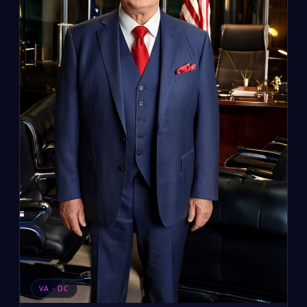
VA · DC