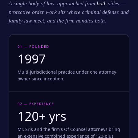
A single body of law, approached from
both
sides —
protective order work sits where criminal defense and
family law meet, and the firm handles both.
01 — FOUNDED
1997
Multi-jurisdictional practice under one attorney-
owner since inception.
02 — EXPERIENCE
120+ yrs
Mr. Sris and the firm's Of Counsel attorneys bring
an extensive combined experience of 120-plus