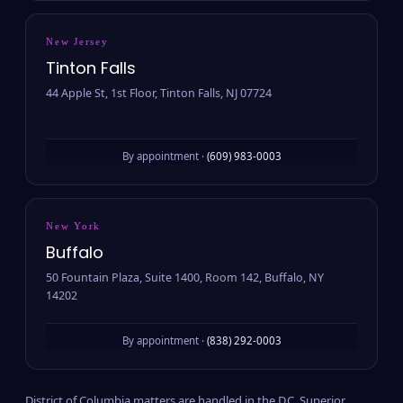
New Jersey
Tinton Falls
44 Apple St, 1st Floor, Tinton Falls, NJ 07724
By appointment ·
(609) 983-0003
New York
Buffalo
50 Fountain Plaza, Suite 1400, Room 142, Buffalo, NY
14202
By appointment ·
(838) 292-0003
District of Columbia matters are handled in the D.C. Superior