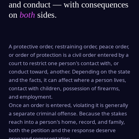
and conduct — with consequences
on
both
sides.
A protective order, restraining order, peace order,
or order of protection is a civil order entered by a
court to restrict one person's contact with, or
conduct toward, another. Depending on the state
and the facts, it can affect where a person lives,
contact with children, possession of firearms,
and employment.
Once an order is entered, violating it is generally
a separate criminal offense. Because the stakes
reach into a person's home, record, and family,
both the petition and the response deserve
prepared representation.