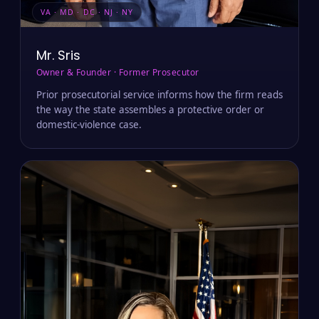
VA · MD · DC · NJ · NY
Mr. Sris
Owner & Founder · Former Prosecutor
Prior prosecutorial service informs how the firm reads
the way the state assembles a protective order or
domestic-violence case.