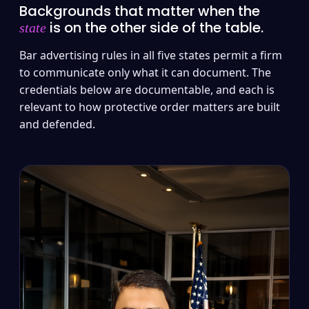
Backgrounds that matter when the
is on the other side of the table.
state
Bar advertising rules in all five states permit a firm
to communicate only what it can document. The
credentials below are documentable, and each is
relevant to how protective order matters are built
and defended.