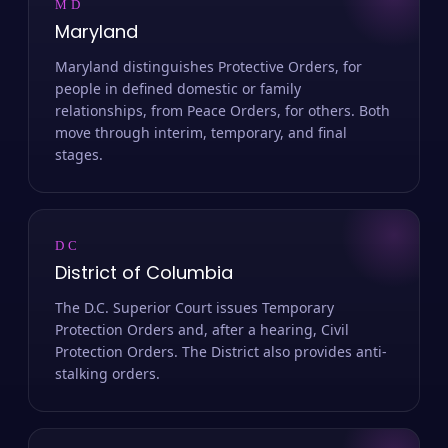
MD
Maryland
Maryland distinguishes Protective Orders, for
people in defined domestic or family
relationships, from Peace Orders, for others. Both
move through interim, temporary, and final
stages.
DC
District of Columbia
The D.C. Superior Court issues Temporary
Protection Orders and, after a hearing, Civil
Protection Orders. The District also provides anti-
stalking orders.