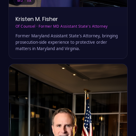
MD · VA
Kristen M. Fisher
Of Counsel · Former MD Assistant State's Attorney
Former Maryland Assistant State's Attorney, bringing
prosecution-side experience to protective order
matters in Maryland and Virginia.