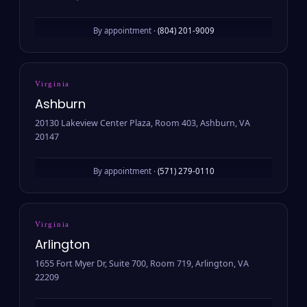
By appointment ·
(804) 201-9009
Virginia
Ashburn
20130 Lakeview Center Plaza, Room 403, Ashburn, VA
20147
By appointment ·
(571) 279-0110
Virginia
Arlington
1655 Fort Myer Dr, Suite 700, Room 719, Arlington, VA
22209