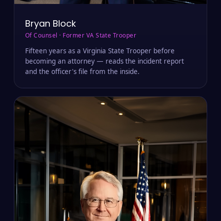
Bryan Block
Of Counsel · Former VA State Trooper
Fifteen years as a Virginia State Trooper before
becoming an attorney — reads the incident report
and the officer's file from the inside.