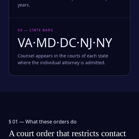
years.
03 — STATE BARS
VA·MD·DC·NJ·NY
Counsel appears in the courts of each state
where the individual attorney is admitted.
§ 01 —
What these orders do
A court order that restricts contact