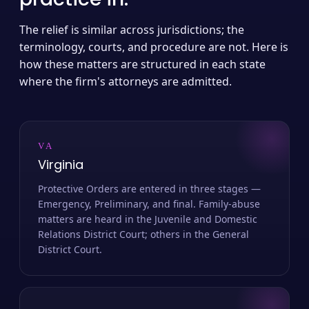
The relief is similar across jurisdictions; the
terminology, courts, and procedure are not. Here is
how these matters are structured in each state
where the firm's attorneys are admitted.
VA
Virginia
Protective Orders are entered in three stages —
Emergency, Preliminary, and final. Family-abuse
matters are heard in the Juvenile and Domestic
Relations District Court; others in the General
District Court.