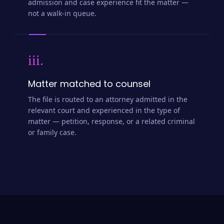
admission and case experience fit the matter —
not a walk-in queue.
iii.
Matter matched to counsel
The file is routed to an attorney admitted in the
relevant court and experienced in the type of
matter — petition, response, or a related criminal
or family case.