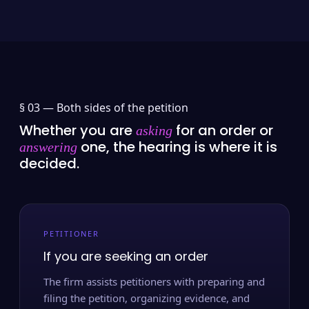
§ 03 —
Both sides of the petition
Whether you are
for an order or
asking
one, the hearing is where it is
answering
decided.
PETITIONER
If you are seeking an order
The firm assists petitioners with preparing and
filing the petition, organizing evidence, and