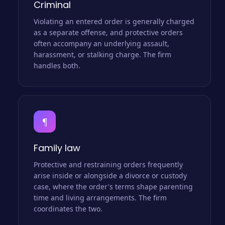
Criminal
Violating an entered order is generally charged
as a separate offense, and protective orders
often accompany an underlying assault,
harassment, or stalking charge. The firm
handles both.
¶
Family law
Protective and restraining orders frequently
arise inside or alongside a divorce or custody
case, where the order's terms shape parenting
time and living arrangements. The firm
coordinates the two.