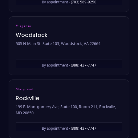
By appointment ·
(703) 589-9250
Virginia
Woodstock
505 N Main St, Suite 103, Woodstock, VA 22664
By appointment ·
(888) 437-7747
Maryland
Rockville
199 E. Montgomery Ave, Suite 100, Room 211, Rockville,
MD 20850
By appointment ·
(888) 437-7747