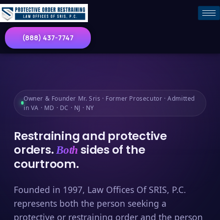
(888) 437-7747
Owner & Founder Mr. Sris · Former Prosecutor · Admitted
in VA · MD · DC · NJ · NY
Restraining and protective
orders.
sides of the
Both
courtroom.
Founded in 1997, Law Offices Of SRIS, P.C.
represents both the person seeking a
protective or restraining order and the person