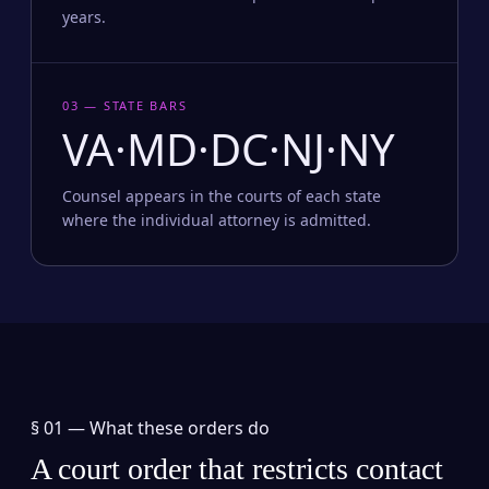
years.
03 — STATE BARS
VA·MD·DC·NJ·NY
Counsel appears in the courts of each state
where the individual attorney is admitted.
§ 01 —
What these orders do
A court order that restricts contact