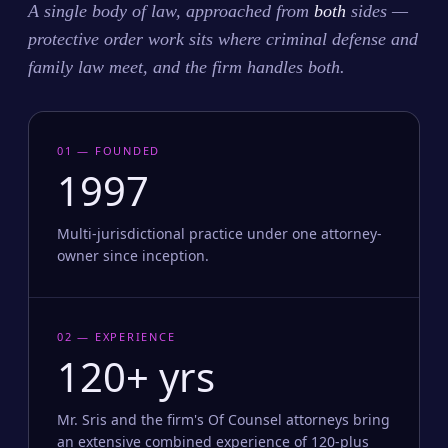
A single body of law, approached from
both
sides —
protective order work sits where criminal defense and
family law meet, and the firm handles both.
01 — FOUNDED
1997
Multi-jurisdictional practice under one attorney-
owner since inception.
02 — EXPERIENCE
120+ yrs
Mr. Sris and the firm's Of Counsel attorneys bring
an extensive combined experience of 120-plus