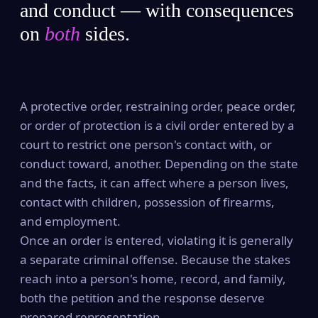
and conduct — with consequences
on
both
sides.
A protective order, restraining order, peace order,
or order of protection is a civil order entered by a
court to restrict one person's contact with, or
conduct toward, another. Depending on the state
and the facts, it can affect where a person lives,
contact with children, possession of firearms,
and employment.
Once an order is entered, violating it is generally
a separate criminal offense. Because the stakes
reach into a person's home, record, and family,
both the petition and the response deserve
prepared representation.