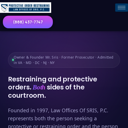
(888) 437-7747
Owner & Founder Mr. Sris · Former Prosecutor · Admitted
in VA · MD · DC · NJ · NY
Restraining and protective
orders.
sides of the
Both
courtroom.
Founded in 1997, Law Offices Of SRIS, P.C.
represents both the person seeking a
protective or restraining order and the person