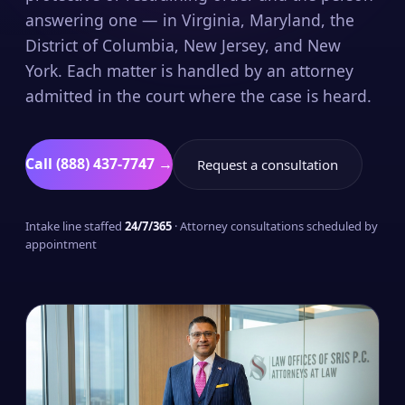
answering one — in Virginia, Maryland, the
District of Columbia, New Jersey, and New
York. Each matter is handled by an attorney
admitted in the court where the case is heard.
Call (888) 437-7747 →
Request a consultation
Intake line staffed
24/7/365
· Attorney consultations scheduled by
appointment