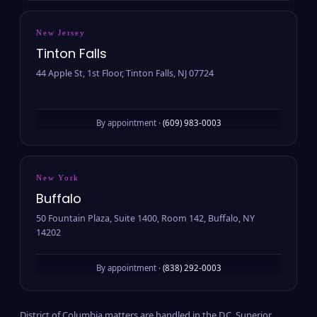
New Jersey
Tinton Falls
44 Apple St, 1st Floor, Tinton Falls, NJ 07724
By appointment ·
(609) 983-0003
New York
Buffalo
50 Fountain Plaza, Suite 1400, Room 142, Buffalo, NY
14202
By appointment ·
(838) 292-0003
District of Columbia matters are handled in the D.C. Superior