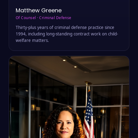
Matthew Greene
Of Counsel · Criminal Defense
Thirty-plus years of criminal defense practice since
1994, including long-standing contract work on child-
welfare matters.