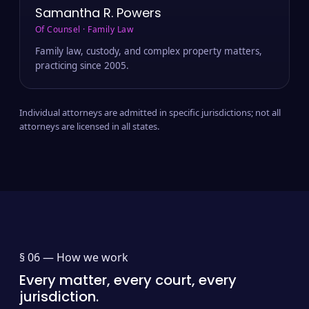
Samantha R. Powers
Of Counsel · Family Law
Family law, custody, and complex property matters,
practicing since 2005.
Individual attorneys are admitted in specific jurisdictions; not all
attorneys are licensed in all states.
§ 06 —
How we work
Every matter, every court, every
jurisdiction.