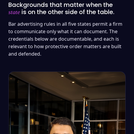
Backgrounds that matter when the
is on the other side of the table.
state
Bar advertising rules in all five states permit a firm
to communicate only what it can document. The
credentials below are documentable, and each is
relevant to how protective order matters are built
and defended.