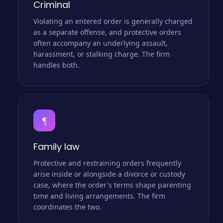
Criminal
Violating an entered order is generally charged
as a separate offense, and protective orders
often accompany an underlying assault,
harassment, or stalking charge. The firm
handles both.
¶
Family law
Protective and restraining orders frequently
arise inside or alongside a divorce or custody
case, where the order's terms shape parenting
time and living arrangements. The firm
coordinates the two.