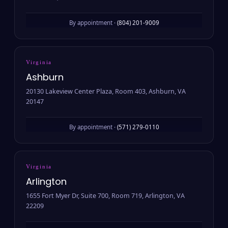
By appointment ·
(804) 201-9009
Virginia
Ashburn
20130 Lakeview Center Plaza, Room 403, Ashburn, VA
20147
By appointment ·
(571) 279-0110
Virginia
Arlington
1655 Fort Myer Dr, Suite 700, Room 719, Arlington, VA
22209