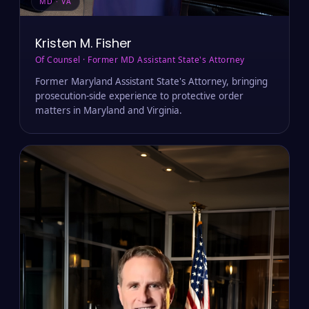
MD · VA
Kristen M. Fisher
Of Counsel · Former MD Assistant State's Attorney
Former Maryland Assistant State's Attorney, bringing
prosecution-side experience to protective order
matters in Maryland and Virginia.