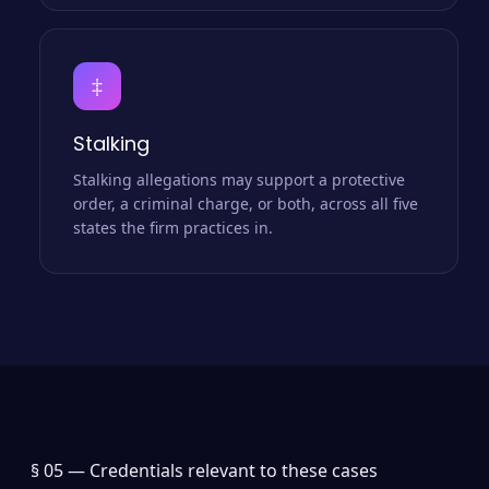
‡
Stalking
Stalking allegations may support a protective
order, a criminal charge, or both, across all five
states the firm practices in.
§ 05 —
Credentials relevant to these cases