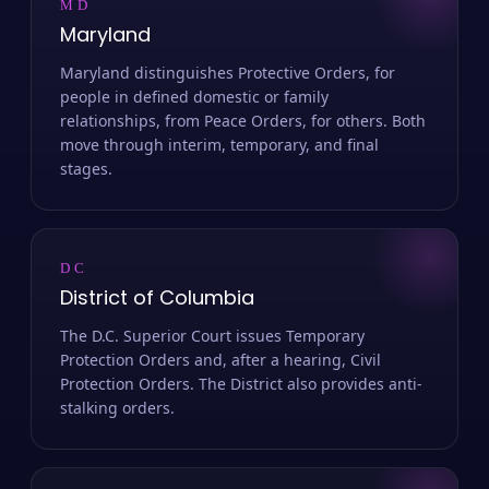
MD
Maryland
Maryland distinguishes Protective Orders, for
people in defined domestic or family
relationships, from Peace Orders, for others. Both
move through interim, temporary, and final
stages.
DC
District of Columbia
The D.C. Superior Court issues Temporary
Protection Orders and, after a hearing, Civil
Protection Orders. The District also provides anti-
stalking orders.