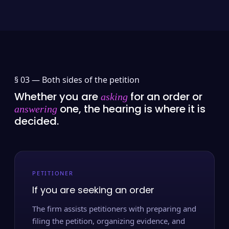
§ 03 —
Both sides of the petition
Whether you are
for an order or
asking
one, the hearing is where it is
answering
decided.
PETITIONER
If you are seeking an order
The firm assists petitioners with preparing and
filing the petition, organizing evidence, and