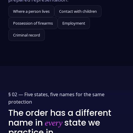
Where a person lives
Contact with children
Possession of firearms
Employment
Criminal record
§ 02 —
Five states, five names for the same
protection
The order has a different
name in
state we
every
practice in.