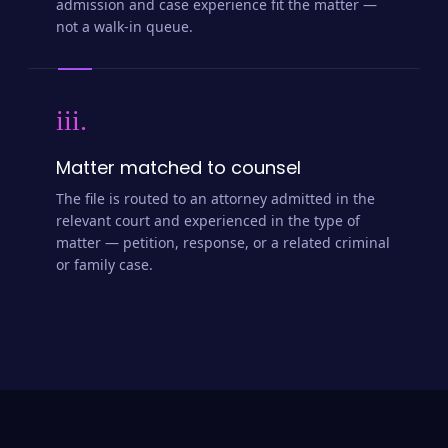
admission and case experience fit the matter —
not a walk-in queue.
iii.
Matter matched to counsel
The file is routed to an attorney admitted in the
relevant court and experienced in the type of
matter — petition, response, or a related criminal
or family case.