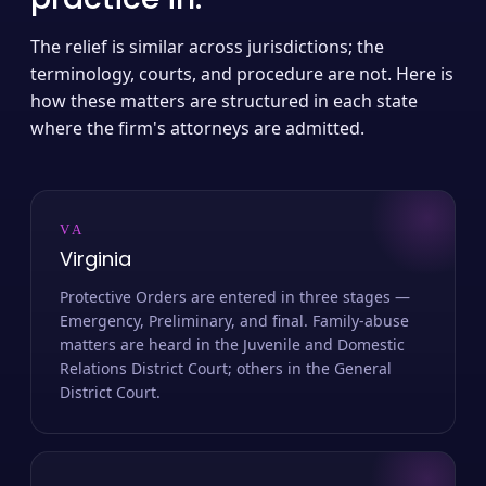
The relief is similar across jurisdictions; the
terminology, courts, and procedure are not. Here is
how these matters are structured in each state
where the firm's attorneys are admitted.
VA
Virginia
Protective Orders are entered in three stages —
Emergency, Preliminary, and final. Family-abuse
matters are heard in the Juvenile and Domestic
Relations District Court; others in the General
District Court.