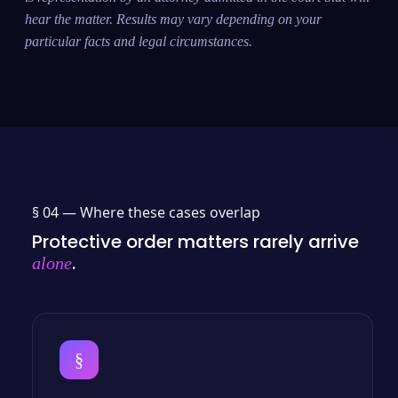
hear the matter. Results may vary depending on your
particular facts and legal circumstances.
§ 04 —
Where these cases overlap
Protective order matters rarely arrive
.
alone
§