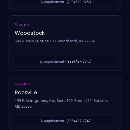
By appointment ·
(703) 589-9250
Virginia
Woodstock
505 N Main St, Suite 103, Woodstock, VA 22664
By appointment ·
(888) 437-7747
Maryland
Rockville
199 E. Montgomery Ave, Suite 100, Room 211, Rockville,
MD 20850
By appointment ·
(888) 437-7747