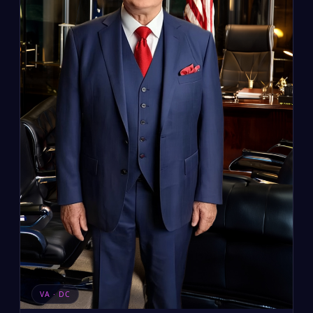
VA · DC