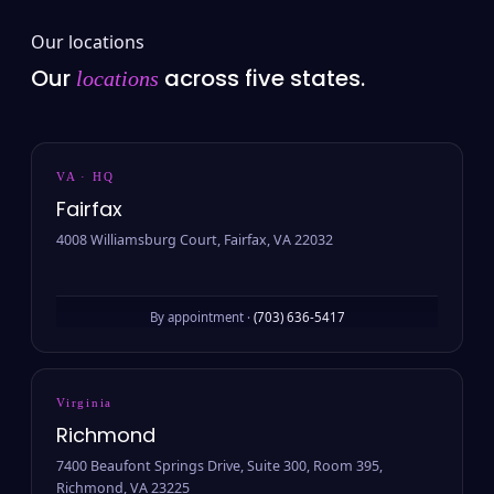
Our locations
Our
across five states.
locations
VA · HQ
Fairfax
4008 Williamsburg Court, Fairfax, VA 22032
By appointment ·
(703) 636-5417
Virginia
Richmond
7400 Beaufont Springs Drive, Suite 300, Room 395,
Richmond, VA 23225