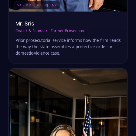
VA · MD · DC · NJ · NY
Mr. Sris
Owner & Founder · Former Prosecutor
Prior prosecutorial service informs how the firm reads
the way the state assembles a protective order or
domestic-violence case.