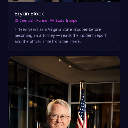
Bryan Block
Of Counsel · Former VA State Trooper
Fifteen years as a Virginia State Trooper before
becoming an attorney — reads the incident report
and the officer's file from the inside.