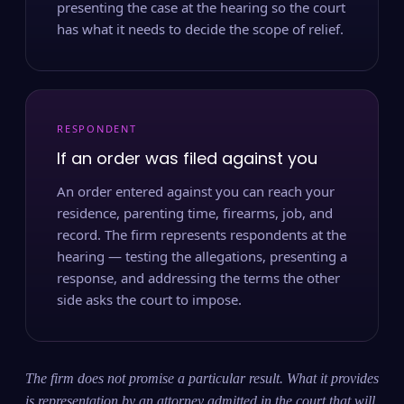
presenting the case at the hearing so the court
has what it needs to decide the scope of relief.
RESPONDENT
If an order was filed against you
An order entered against you can reach your
residence, parenting time, firearms, job, and
record. The firm represents respondents at the
hearing — testing the allegations, presenting a
response, and addressing the terms the other
side asks the court to impose.
The firm does not promise a particular result. What it provides
is representation by an attorney admitted in the court that will