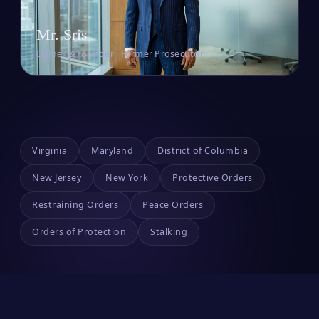
Mr. Sris
Owner & Founder · Former Prosecutor
Virginia
Maryland
District of Columbia
New Jersey
New York
Protective Orders
Restraining Orders
Peace Orders
Orders of Protection
Stalking