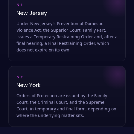
NJ
New Jersey
Under New Jersey's Prevention of Domestic
Violence Act, the Superior Court, Family Part,
issues a Temporary Restraining Order and, after a
final hearing, a Final Restraining Order, which
does not expire on its own.
NY
New York
Orders of Protection are issued by the Family
Court, the Criminal Court, and the Supreme
Court, in temporary and final form, depending on
where the underlying matter sits.