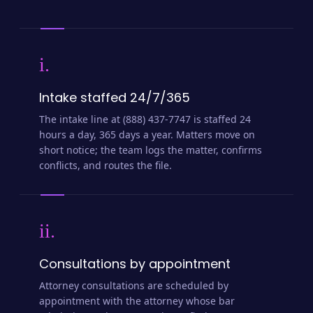
i.
Intake staffed 24/7/365
The intake line at (888) 437-7747 is staffed 24
hours a day, 365 days a year. Matters move on
short notice; the team logs the matter, confirms
conflicts, and routes the file.
ii.
Consultations by appointment
Attorney consultations are scheduled by
appointment with the attorney whose bar