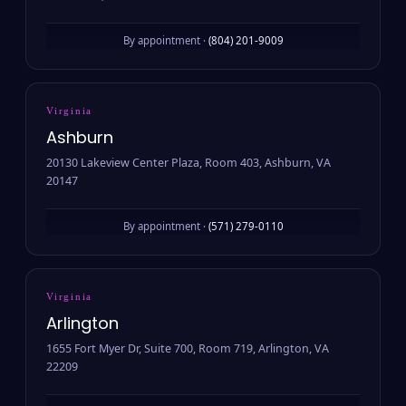
By appointment ·
(804) 201-9009
Virginia
Ashburn
20130 Lakeview Center Plaza, Room 403, Ashburn, VA
20147
By appointment ·
(571) 279-0110
Virginia
Arlington
1655 Fort Myer Dr, Suite 700, Room 719, Arlington, VA
22209