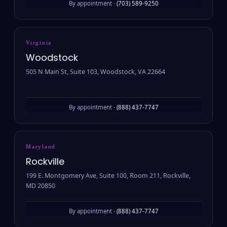
By appointment ·
(703) 589-9250
Virginia
Woodstock
505 N Main St, Suite 103, Woodstock, VA 22664
By appointment ·
(888) 437-7747
Maryland
Rockville
199 E. Montgomery Ave, Suite 100, Room 211, Rockville,
MD 20850
By appointment ·
(888) 437-7747