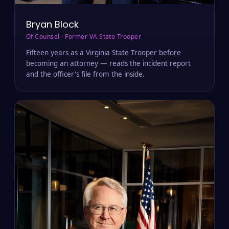
Bryan Block
Of Counsel · Former VA State Trooper
Fifteen years as a Virginia State Trooper before
becoming an attorney — reads the incident report
and the officer's file from the inside.