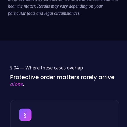
hear the matter. Results may vary depending on your
particular facts and legal circumstances.
§ 04 —
Where these cases overlap
Protective order matters rarely arrive
.
alone
§