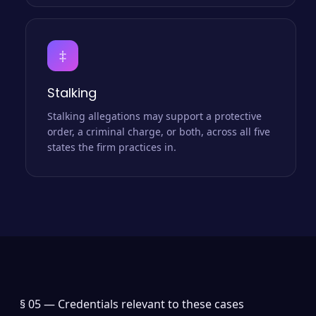
‡
Stalking
Stalking allegations may support a protective
order, a criminal charge, or both, across all five
states the firm practices in.
§ 05 —
Credentials relevant to these cases