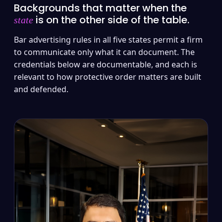
Backgrounds that matter when the
is on the other side of the table.
state
Bar advertising rules in all five states permit a firm
to communicate only what it can document. The
credentials below are documentable, and each is
relevant to how protective order matters are built
and defended.