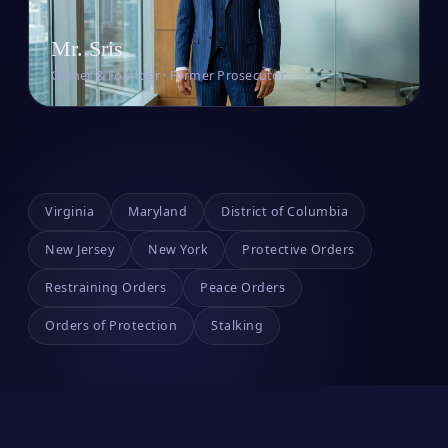
Mr. Sris
Owner & Founder · Former Prosecutor
Virginia
Maryland
District of Columbia
New Jersey
New York
Protective Orders
Restraining Orders
Peace Orders
Orders of Protection
Stalking