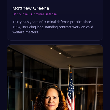
Matthew Greene
Of Counsel · Criminal Defense
Thirty-plus years of criminal defense practice since
1994, including long-standing contract work on child-
welfare matters.