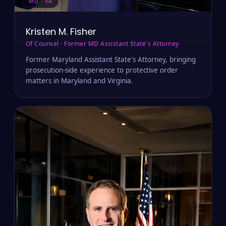
MD · VA
Kristen M. Fisher
Of Counsel · Former MD Assistant State's Attorney
Former Maryland Assistant State's Attorney, bringing
prosecution-side experience to protective order
matters in Maryland and Virginia.