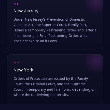
NJ
New Jersey
Under New Jersey's Prevention of Domestic
Violence Act, the Superior Court, Family Part,
issues a Temporary Restraining Order and, after a
final hearing, a Final Restraining Order, which
does not expire on its own.
NY
New York
Orders of Protection are issued by the Family
Court, the Criminal Court, and the Supreme
Court, in temporary and final form, depending on
where the underlying matter sits.