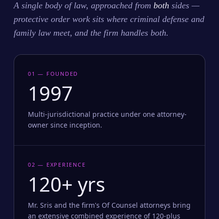
A single body of law, approached from
both
sides —
protective order work sits where criminal defense and
family law meet, and the firm handles both.
01 — FOUNDED
1997
Multi-jurisdictional practice under one attorney-
owner since inception.
02 — EXPERIENCE
120+ yrs
Mr. Sris and the firm's Of Counsel attorneys bring
an extensive combined experience of 120-plus