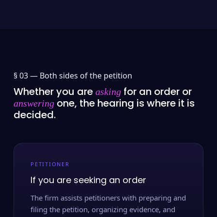
§ 03 —
Both sides of the petition
Whether you are
for an order or
asking
one, the hearing is where it is
answering
decided.
PETITIONER
If you are seeking an order
The firm assists petitioners with preparing and
filing the petition, organizing evidence, and