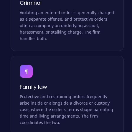
Criminal
Violating an entered order is generally charged
as a separate offense, and protective orders
often accompany an underlying assault,
harassment, or stalking charge. The firm
handles both.
¶
Family law
Protective and restraining orders frequently
arise inside or alongside a divorce or custody
case, where the order's terms shape parenting
time and living arrangements. The firm
coordinates the two.