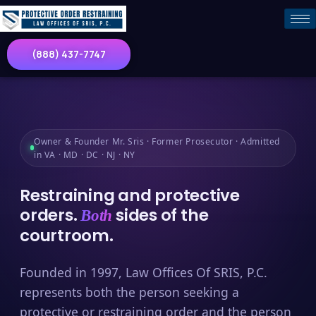
(888) 437-7747
Owner & Founder Mr. Sris · Former Prosecutor · Admitted
in VA · MD · DC · NJ · NY
Restraining and protective
orders.
sides of the
Both
courtroom.
Founded in 1997, Law Offices Of SRIS, P.C.
represents both the person seeking a
protective or restraining order and the person