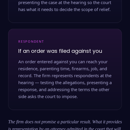
presenting the case at the hearing so the court
has what it needs to decide the scope of relief.
RESPONDENT
If an order was filed against you
An order entered against you can reach your
residence, parenting time, firearms, job, and
record. The firm represents respondents at the
hearing — testing the allegations, presenting a
response, and addressing the terms the other
side asks the court to impose.
The firm does not promise a particular result. What it provides
is representation by an attorney admitted in the court that will