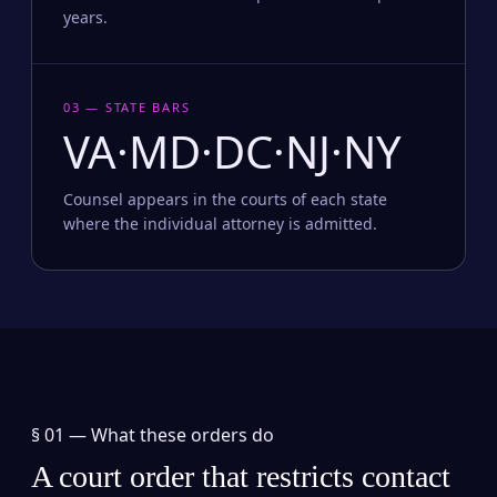
years.
03 — STATE BARS
VA·MD·DC·NJ·NY
Counsel appears in the courts of each state
where the individual attorney is admitted.
§ 01 —
What these orders do
A court order that restricts contact