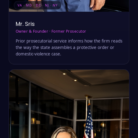
VA · MD · DC · NJ · NY
Mr. Sris
Owner & Founder · Former Prosecutor
Prior prosecutorial service informs how the firm reads
the way the state assembles a protective order or
domestic-violence case.