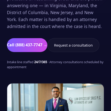
answering one — in Virginia, Maryland, the
District of Columbia, New Jersey, and New
York. Each matter is handled by an attorney
admitted in the court where the case is heard.
Call (888) 437-7747 →
Request a consultation
Intake line staffed
24/7/365
· Attorney consultations scheduled by
appointment