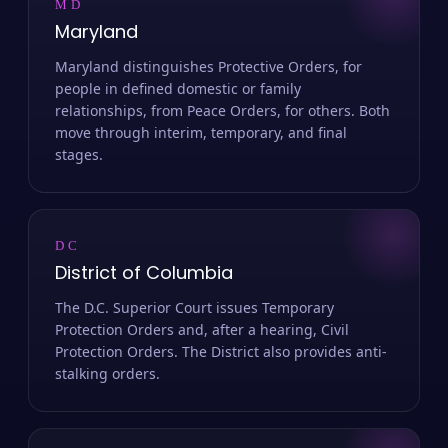
MD
Maryland
Maryland distinguishes Protective Orders, for
people in defined domestic or family
relationships, from Peace Orders, for others. Both
move through interim, temporary, and final
stages.
DC
District of Columbia
The D.C. Superior Court issues Temporary
Protection Orders and, after a hearing, Civil
Protection Orders. The District also provides anti-
stalking orders.