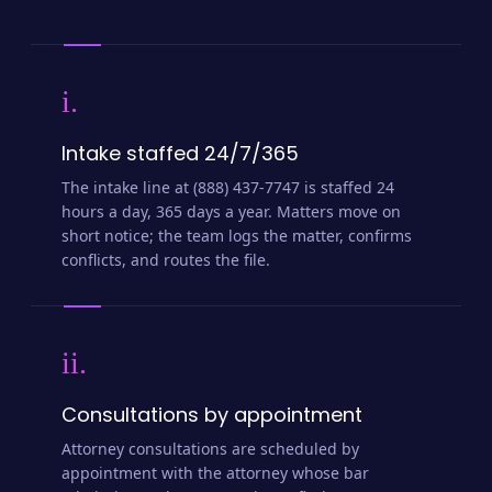
i.
Intake staffed 24/7/365
The intake line at (888) 437-7747 is staffed 24
hours a day, 365 days a year. Matters move on
short notice; the team logs the matter, confirms
conflicts, and routes the file.
ii.
Consultations by appointment
Attorney consultations are scheduled by
appointment with the attorney whose bar