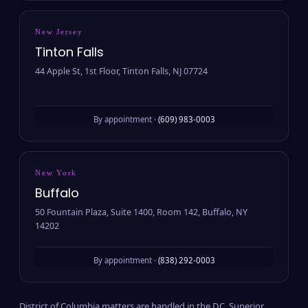
New Jersey
Tinton Falls
44 Apple St, 1st Floor, Tinton Falls, NJ 07724
By appointment ·
(609) 983-0003
New York
Buffalo
50 Fountain Plaza, Suite 1400, Room 142, Buffalo, NY
14202
By appointment ·
(838) 292-0003
District of Columbia matters are handled in the D.C. Superior