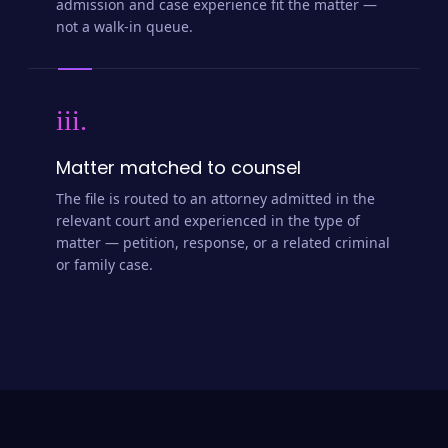
admission and case experience fit the matter —
not a walk-in queue.
iii.
Matter matched to counsel
The file is routed to an attorney admitted in the
relevant court and experienced in the type of
matter — petition, response, or a related criminal
or family case.