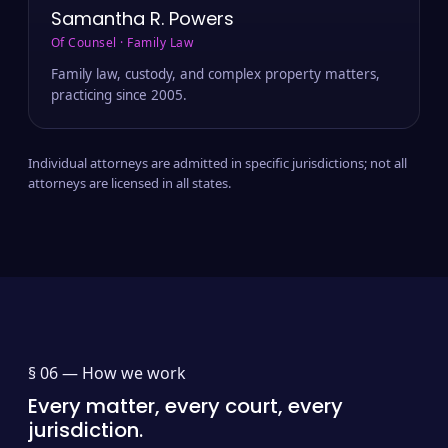
Samantha R. Powers
Of Counsel · Family Law
Family law, custody, and complex property matters,
practicing since 2005.
Individual attorneys are admitted in specific jurisdictions; not all
attorneys are licensed in all states.
§ 06 —
How we work
Every matter, every court, every
jurisdiction.