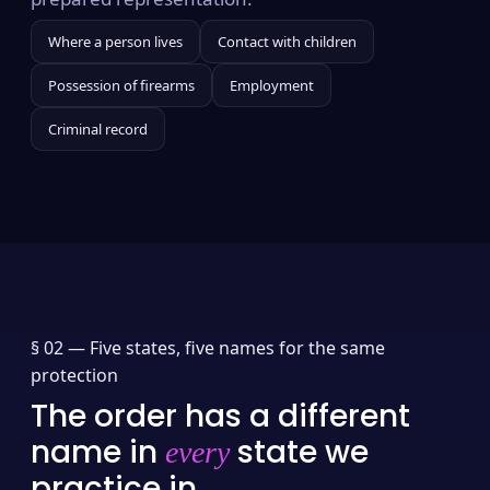
Where a person lives
Contact with children
Possession of firearms
Employment
Criminal record
§ 02 —
Five states, five names for the same
protection
The order has a different
name in
state we
every
practice in.