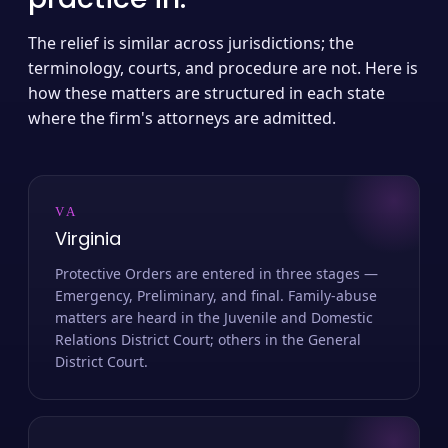
The relief is similar across jurisdictions; the
terminology, courts, and procedure are not. Here is
how these matters are structured in each state
where the firm's attorneys are admitted.
VA
Virginia
Protective Orders are entered in three stages —
Emergency, Preliminary, and final. Family-abuse
matters are heard in the Juvenile and Domestic
Relations District Court; others in the General
District Court.