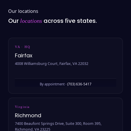
Our locations
Our
across five states.
locations
VA · HQ
Fairfax
4008 Williamsburg Court, Fairfax, VA 22032
By appointment ·
(703) 636-5417
Virginia
Richmond
7400 Beaufont Springs Drive, Suite 300, Room 395,
Richmond, VA 23225