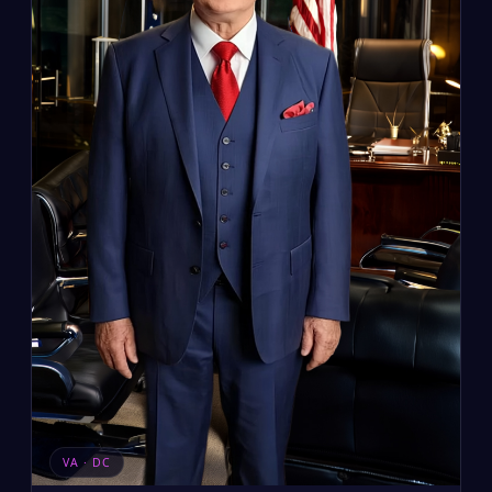
VA · DC