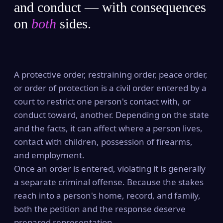
and conduct — with consequences
on
both
sides.
A protective order, restraining order, peace order,
or order of protection is a civil order entered by a
court to restrict one person's contact with, or
conduct toward, another. Depending on the state
and the facts, it can affect where a person lives,
contact with children, possession of firearms,
and employment.
Once an order is entered, violating it is generally
a separate criminal offense. Because the stakes
reach into a person's home, record, and family,
both the petition and the response deserve
prepared representation.