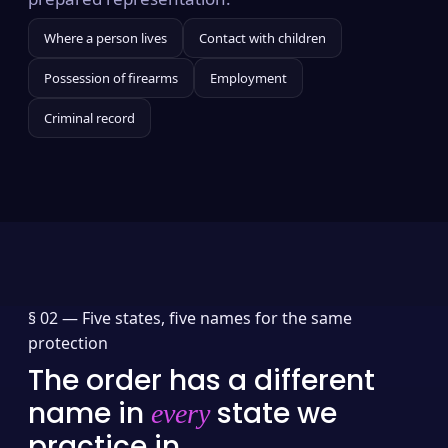
Where a person lives
Contact with children
Possession of firearms
Employment
Criminal record
§ 02 —
Five states, five names for the same
protection
The order has a different
name in
state we
every
practice in.