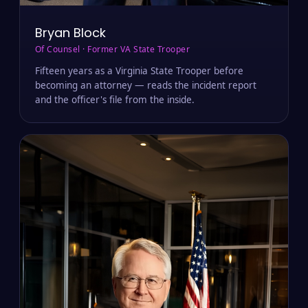
Bryan Block
Of Counsel · Former VA State Trooper
Fifteen years as a Virginia State Trooper before
becoming an attorney — reads the incident report
and the officer's file from the inside.