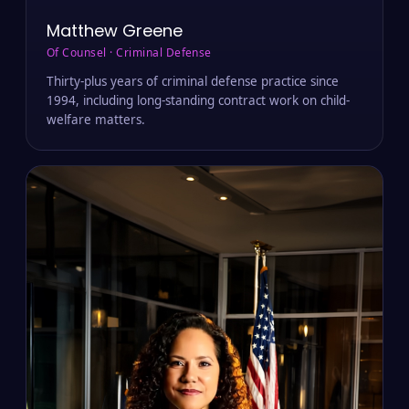
Matthew Greene
Of Counsel · Criminal Defense
Thirty-plus years of criminal defense practice since
1994, including long-standing contract work on child-
welfare matters.