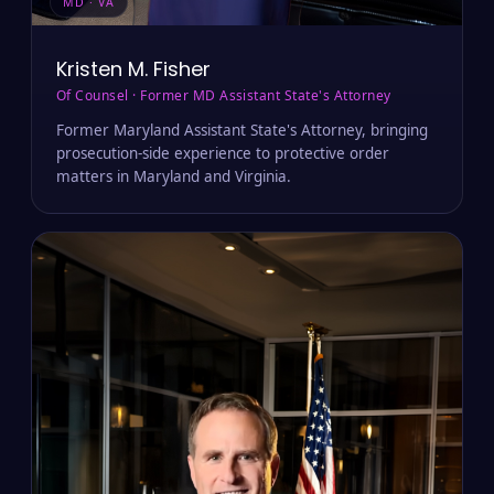
MD · VA
Kristen M. Fisher
Of Counsel · Former MD Assistant State's Attorney
Former Maryland Assistant State's Attorney, bringing
prosecution-side experience to protective order
matters in Maryland and Virginia.