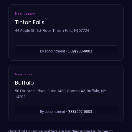
New Jersey
Tinton Falls
44 Apple St, 1st Floor, Tinton Falls, NJ 07724
By appointment ·
(609) 983-0003
New York
Buffalo
50 Fountain Plaza, Suite 1400, Room 142, Buffalo, NY
14202
By appointment ·
(838) 292-0003
District of Columbia matters are handled in the D.C. Superior