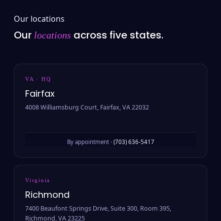
Our locations
Our
across five states.
locations
VA · HQ
Fairfax
4008 Williamsburg Court, Fairfax, VA 22032
By appointment ·
(703) 636-5417
Virginia
Richmond
7400 Beaufont Springs Drive, Suite 300, Room 395,
Richmond, VA 23225