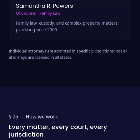
Samantha R. Powers
Of Counsel · Family Law
Family law, custody, and complex property matters,
practicing since 2005.
Individual attorneys are admitted in specific jurisdictions; not all
attorneys are licensed in all states.
§ 06 —
How we work
Every matter, every court, every
jurisdiction.