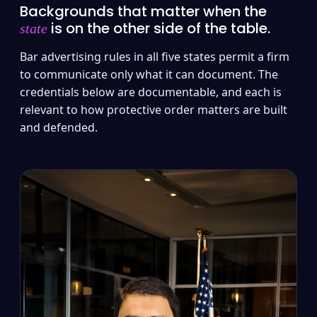
Backgrounds that matter when the
is on the other side of the table.
state
Bar advertising rules in all five states permit a firm
to communicate only what it can document. The
credentials below are documentable, and each is
relevant to how protective order matters are built
and defended.