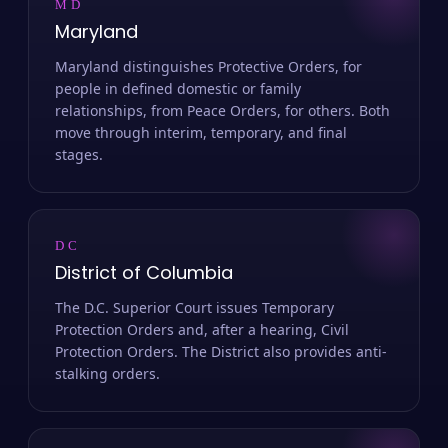
MD
Maryland
Maryland distinguishes Protective Orders, for
people in defined domestic or family
relationships, from Peace Orders, for others. Both
move through interim, temporary, and final
stages.
DC
District of Columbia
The D.C. Superior Court issues Temporary
Protection Orders and, after a hearing, Civil
Protection Orders. The District also provides anti-
stalking orders.