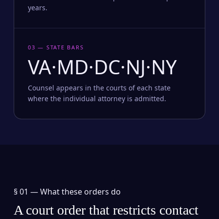
years.
03 — STATE BARS
VA·MD·DC·NJ·NY
Counsel appears in the courts of each state
where the individual attorney is admitted.
§ 01 —
What these orders do
A court order that restricts contact