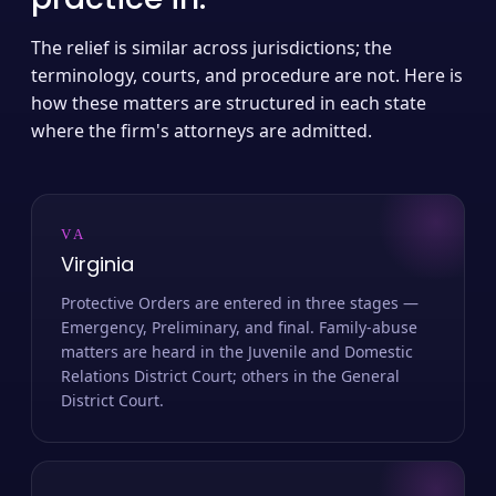
The relief is similar across jurisdictions; the
terminology, courts, and procedure are not. Here is
how these matters are structured in each state
where the firm's attorneys are admitted.
VA
Virginia
Protective Orders are entered in three stages —
Emergency, Preliminary, and final. Family-abuse
matters are heard in the Juvenile and Domestic
Relations District Court; others in the General
District Court.