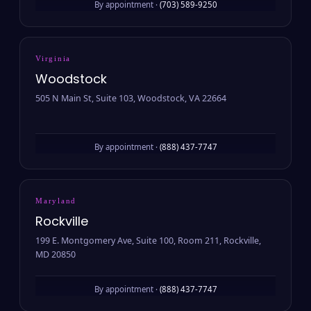
By appointment ·
(703) 589-9250
Virginia
Woodstock
505 N Main St, Suite 103, Woodstock, VA 22664
By appointment ·
(888) 437-7747
Maryland
Rockville
199 E. Montgomery Ave, Suite 100, Room 211, Rockville,
MD 20850
By appointment ·
(888) 437-7747