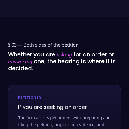
§ 03 —
Both sides of the petition
Whether you are
for an order or
asking
one, the hearing is where it is
answering
decided.
PETITIONER
If you are seeking an order
The firm assists petitioners with preparing and
filing the petition, organizing evidence, and