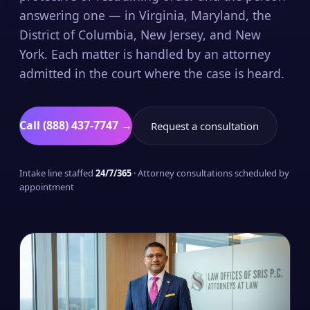
answering one — in Virginia, Maryland, the
District of Columbia, New Jersey, and New
York. Each matter is handled by an attorney
admitted in the court where the case is heard.
Call (888) 437-7747 →
Request a consultation
Intake line staffed
24/7/365
· Attorney consultations scheduled by
appointment