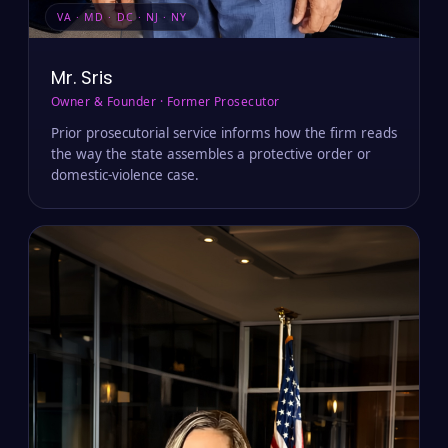
VA · MD · DC · NJ · NY
Mr. Sris
Owner & Founder · Former Prosecutor
Prior prosecutorial service informs how the firm reads
the way the state assembles a protective order or
domestic-violence case.