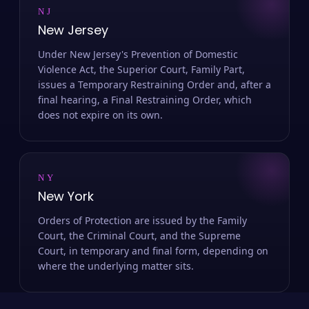
NJ
New Jersey
Under New Jersey's Prevention of Domestic
Violence Act, the Superior Court, Family Part,
issues a Temporary Restraining Order and, after a
final hearing, a Final Restraining Order, which
does not expire on its own.
NY
New York
Orders of Protection are issued by the Family
Court, the Criminal Court, and the Supreme
Court, in temporary and final form, depending on
where the underlying matter sits.