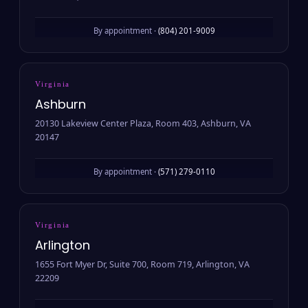
By appointment ·
(804) 201-9009
Virginia
Ashburn
20130 Lakeview Center Plaza, Room 403, Ashburn, VA
20147
By appointment ·
(571) 279-0110
Virginia
Arlington
1655 Fort Myer Dr, Suite 700, Room 719, Arlington, VA
22209