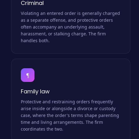
Criminal
Violating an entered order is generally charged
as a separate offense, and protective orders
often accompany an underlying assault,
harassment, or stalking charge. The firm
handles both.
¶
Family law
Protective and restraining orders frequently
arise inside or alongside a divorce or custody
case, where the order's terms shape parenting
time and living arrangements. The firm
coordinates the two.