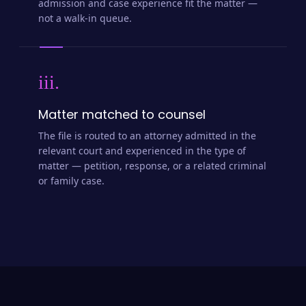
admission and case experience fit the matter —
not a walk-in queue.
iii.
Matter matched to counsel
The file is routed to an attorney admitted in the
relevant court and experienced in the type of
matter — petition, response, or a related criminal
or family case.