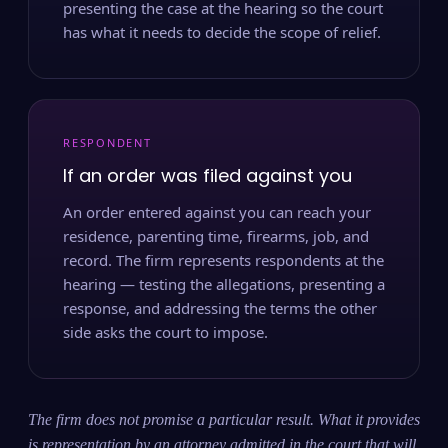
presenting the case at the hearing so the court
has what it needs to decide the scope of relief.
RESPONDENT
If an order was filed against you
An order entered against you can reach your
residence, parenting time, firearms, job, and
record. The firm represents respondents at the
hearing — testing the allegations, presenting a
response, and addressing the terms the other
side asks the court to impose.
The firm does not promise a particular result. What it provides
is representation by an attorney admitted in the court that will