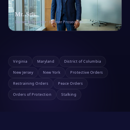
Mr. Sris
Owner & Founder · Former Prosecutor
Virginia
Maryland
District of Columbia
New Jersey
New York
Protective Orders
Restraining Orders
Peace Orders
Orders of Protection
Stalking