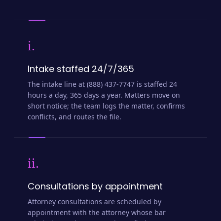
i.
Intake staffed 24/7/365
The intake line at (888) 437-7747 is staffed 24
hours a day, 365 days a year. Matters move on
short notice; the team logs the matter, confirms
conflicts, and routes the file.
ii.
Consultations by appointment
Attorney consultations are scheduled by
appointment with the attorney whose bar