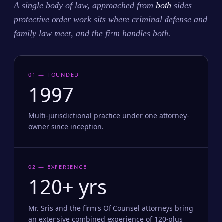
A single body of law, approached from
both
sides —
protective order work sits where criminal defense and
family law meet, and the firm handles both.
01 — FOUNDED
1997
Multi-jurisdictional practice under one attorney-
owner since inception.
02 — EXPERIENCE
120+ yrs
Mr. Sris and the firm's Of Counsel attorneys bring
an extensive combined experience of 120-plus