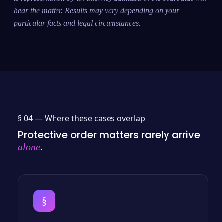
hear the matter. Results may vary depending on your
particular facts and legal circumstances.
§ 04 —
Where these cases overlap
Protective order matters rarely arrive
.
alone
§