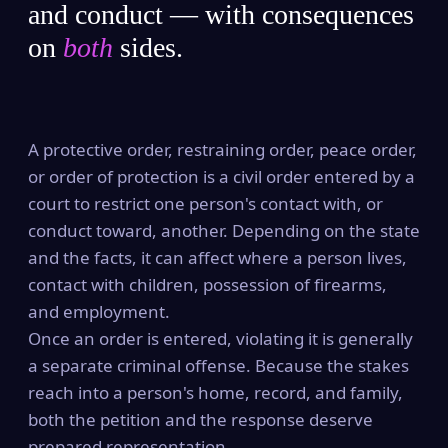
and conduct — with consequences
on
both
sides.
A protective order, restraining order, peace order,
or order of protection is a civil order entered by a
court to restrict one person's contact with, or
conduct toward, another. Depending on the state
and the facts, it can affect where a person lives,
contact with children, possession of firearms,
and employment.
Once an order is entered, violating it is generally
a separate criminal offense. Because the stakes
reach into a person's home, record, and family,
both the petition and the response deserve
prepared representation.