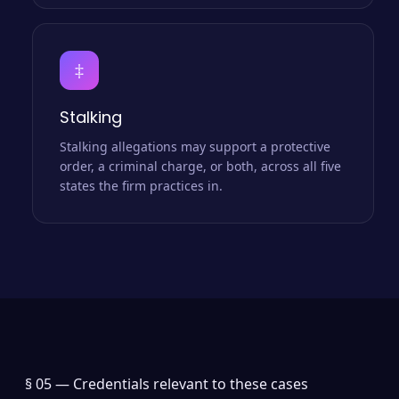
‡
Stalking
Stalking allegations may support a protective
order, a criminal charge, or both, across all five
states the firm practices in.
§ 05 —
Credentials relevant to these cases