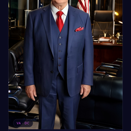
VA · DC