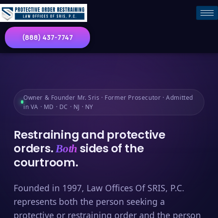
(888) 437-7747
Owner & Founder Mr. Sris · Former Prosecutor · Admitted
in VA · MD · DC · NJ · NY
Restraining and protective
orders.
sides of the
Both
courtroom.
Founded in 1997, Law Offices Of SRIS, P.C.
represents both the person seeking a
protective or restraining order and the person