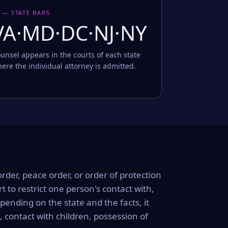
 — STATE BARS
VA·MD·DC·NJ·NY
unsel appears in the courts of each state
ere the individual attorney is admitted.
order, peace order, or order of protection
rt to restrict one person's contact with,
ending on the state and the facts, it
, contact with children, possession of