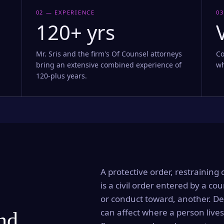
02 — EXPERIENCE
03
120+ yrs
Mr. Sris and the firm's Of Counsel attorneys
Co
bring an extensive combined experience of
wh
120-plus years.
A protective order, restraining 
is a civil order entered by a cou
or conduct toward, another. Dep
can affect where a person lives
and