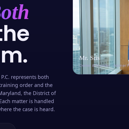
oth
the
om.
Mr. Sris
Owner & Founder · Former 
 P.C. represents both
training order and the
aryland, the District of
Each matter is handled
here the case is heard.