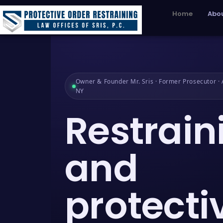
Home
Abou
Owner & Founder Mr. Sris · Former Prosecutor · A
NY
Restrain
and
protecti