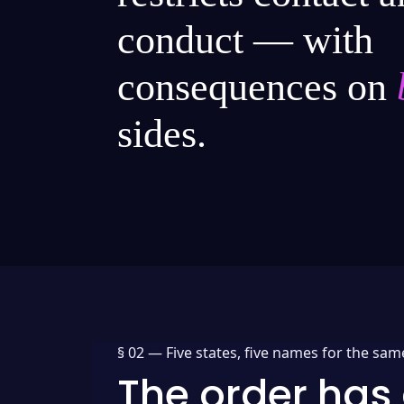
conduct — with
consequences on
sides.
§ 02 —
Five states, five names for the sam
The order has 