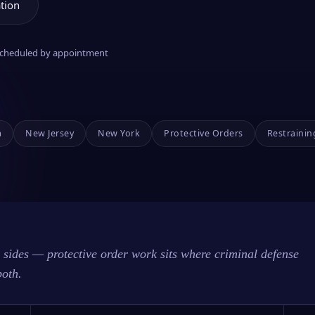
tion
 scheduled by appointment
a
New Jersey
New York
Protective Orders
Restrainin
sides — protective order work sits where criminal defense
both.