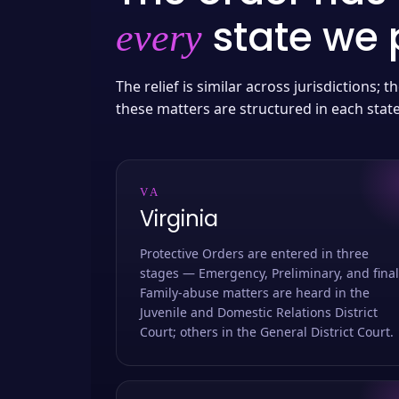
state we p
every
The relief is similar across jurisdictions;
these matters are structured in each stat
VA
Virginia
Protective Orders are entered in three
stages — Emergency, Preliminary, and final
Family-abuse matters are heard in the
Juvenile and Domestic Relations District
Court; others in the General District Court.