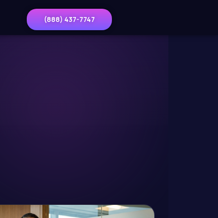
(888) 437-7747