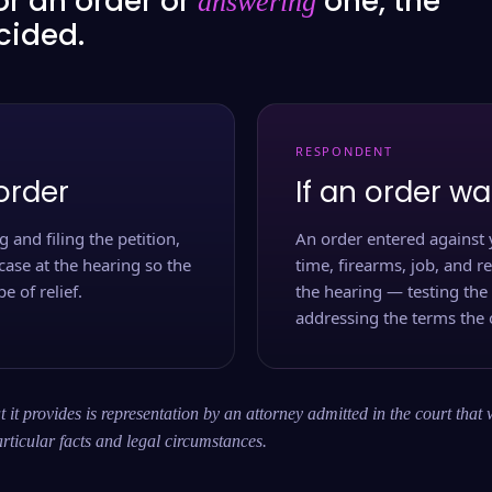
or an order or
one, the
answering
ecided.
RESPONDENT
order
If an order wa
 and filing the petition,
An order entered against 
case at the hearing so the
time, firearms, job, and r
e of relief.
the hearing — testing the
addressing the terms the 
 it provides is representation by an attorney admitted in the court that 
rticular facts and legal circumstances.