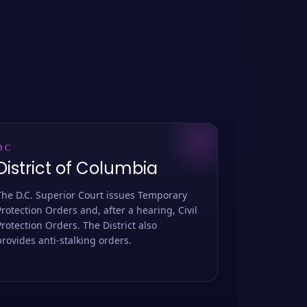
DC
District of Columbia
The D.C. Superior Court issues Temporary
Protection Orders and, after a hearing, Civil
Protection Orders. The District also
provides anti-stalking orders.