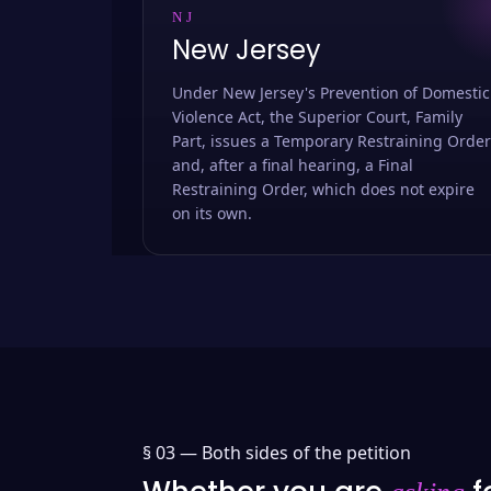
NJ
New Jersey
Under New Jersey's Prevention of Domestic
Violence Act, the Superior Court, Family
Part, issues a Temporary Restraining Order
and, after a final hearing, a Final
Restraining Order, which does not expire
on its own.
§ 03 —
Both sides of the petition