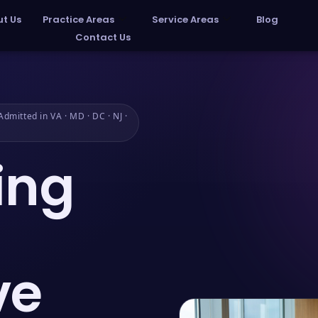
t Us
Practice Areas
Service Areas
Blog
Contact Us
dmitted in VA · MD · DC · NJ ·
ing
ve