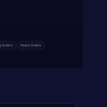
g Orders
Peace Orders