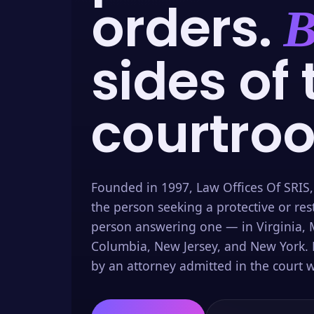
orders.
B
sides of 
courtro
Founded in 1997, Law Offices Of SRIS,
the person seeking a protective or res
person answering one — in Virginia, M
Columbia, New Jersey, and New York. 
by an attorney admitted in the court w