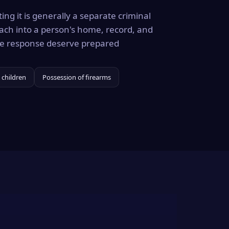
ing it is generally a separate criminal
ach into a person's home, record, and
the response deserve prepared
 children
Possession of firearms