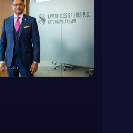
Prosecutor