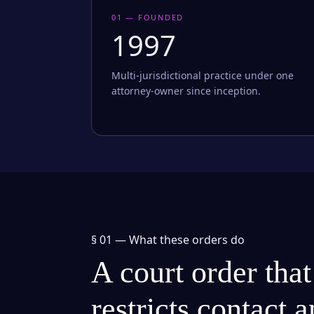
01 — FOUNDED
1997
Multi-jurisdictional practice under one
attorney-owner since inception.
§ 01 —
What these orders do
A court order that
restricts contact 