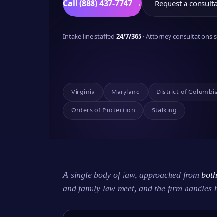
Call (888) 437-7747 →
Request a consulta
Intake line staffed
24/7/365
· Attorney consultations
Virginia
Maryland
District of Columbi
Orders of Protection
Stalking
A single body of law, approached from
both
and family law meet, and the firm handles 