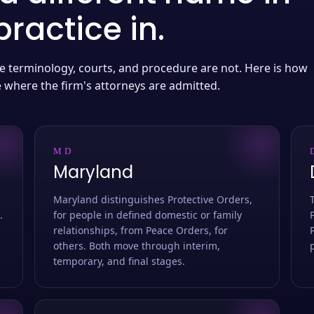
ractice in.
 the terminology, courts, and procedure are not. Here is how
e where the firm's attorneys are admitted.
MD
Maryland
Maryland distinguishes Protective Orders,
.
for people in defined domestic or family
relationships, from Peace Orders, for
others. Both move through interim,
temporary, and final stages.