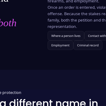
firearms, and employment.
Once an order is entered, violat
offense. Because the stakes re
both
family, both the petition and 
representation.
Where a person lives
Contact with
Employment
Criminal record
e protection
a different name in