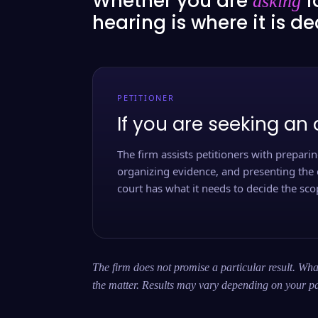
Whether you are
f
asking
hearing is where it is d
PETITIONER
If you are seeking an 
The firm assists petitioners with preparing
organizing evidence, and presenting the 
court has what it needs to decide the scop
The firm does not promise a particular result. What
the matter. Results may vary depending on your pa