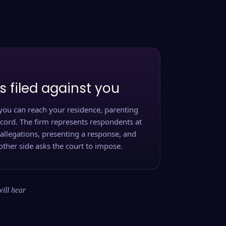
s filed against you
you can reach your residence, parenting
ecord. The firm represents respondents at
 allegations, presenting a response, and
other side asks the court to impose.
will hear