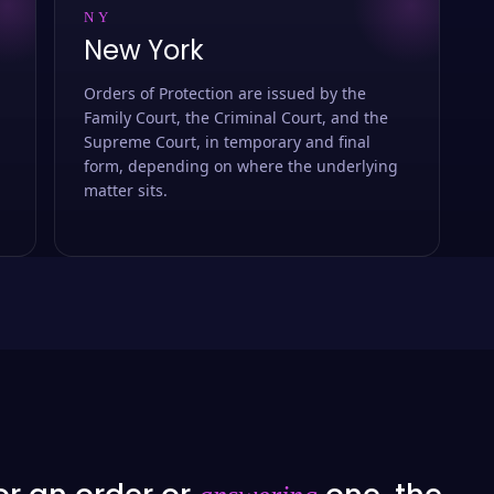
NY
New York
Orders of Protection are issued by the
Family Court, the Criminal Court, and the
Supreme Court, in temporary and final
form, depending on where the underlying
matter sits.