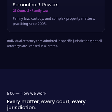
Samantha R. Powers
Of Counsel · Family Law
Family law, custody, and complex property matters,
practicing since 2005.
Individual attorneys are admitted in specific jurisdictions; not all
attorneys are licensed in all states.
§ 06 —
How we work
Every matter, every court, every
jurisdiction.