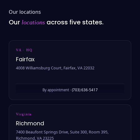
Our locations
Our
across five states.
locations
VA · HQ
Fairfax
4008 Williamsburg Court, Fairfax, VA 22032
By appointment ·
(703) 636-5417
Virginia
Richmond
7400 Beaufont Springs Drive, Suite 300, Room 395,
Richmond, VA 23225