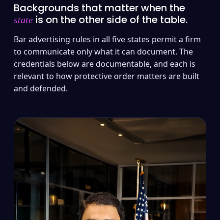
Backgrounds that matter when the
is on the other side of the table.
state
Bar advertising rules in all five states permit a firm
to communicate only what it can document. The
credentials below are documentable, and each is
relevant to how protective order matters are built
and defended.