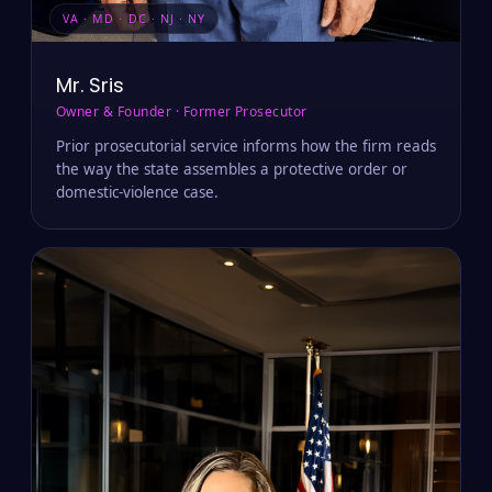
VA · MD · DC · NJ · NY
Mr. Sris
Owner & Founder · Former Prosecutor
Prior prosecutorial service informs how the firm reads
the way the state assembles a protective order or
domestic-violence case.