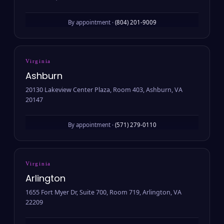
By appointment ·
(804) 201-9009
Virginia
Ashburn
20130 Lakeview Center Plaza, Room 403, Ashburn, VA
20147
By appointment ·
(571) 279-0110
Virginia
Arlington
1655 Fort Myer Dr, Suite 700, Room 719, Arlington, VA
22209