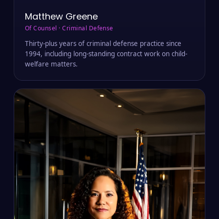
Matthew Greene
Of Counsel · Criminal Defense
Thirty-plus years of criminal defense practice since
1994, including long-standing contract work on child-
welfare matters.