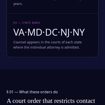
years.
03 — STATE BARS
VA·MD·DC·NJ·NY
Counsel appears in the courts of each state
where the individual attorney is admitted.
§ 01 —
What these orders do
A court order that restricts contact