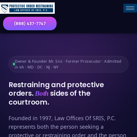
(888) 437-7747
Owner & Founder Mr. Sris · Former Prosecutor · Admitted
in VA · MD · DC · NJ · NY
Restraining and protective
orders.
sides of the
Both
courtroom.
Founded in 1997, Law Offices Of SRIS, P.C.
represents both the person seeking a
protective or restraining order and the person