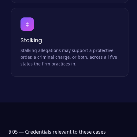
‡
Stalking
Stalking allegations may support a protective
order, a criminal charge, or both, across all five
states the firm practices in.
§ 05 —
Credentials relevant to these cases