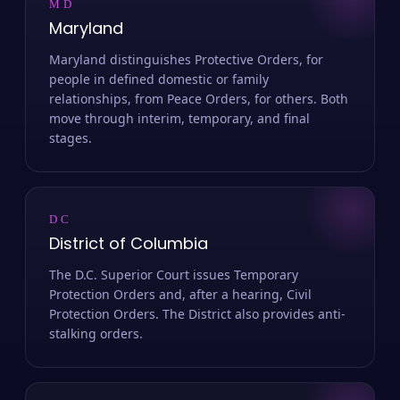
MD
Maryland
Maryland distinguishes Protective Orders, for
people in defined domestic or family
relationships, from Peace Orders, for others. Both
move through interim, temporary, and final
stages.
DC
District of Columbia
The D.C. Superior Court issues Temporary
Protection Orders and, after a hearing, Civil
Protection Orders. The District also provides anti-
stalking orders.