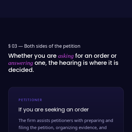
§ 03 —
Both sides of the petition
Whether you are
for an order or
asking
one, the hearing is where it is
answering
decided.
PETITIONER
If you are seeking an order
The firm assists petitioners with preparing and
filing the petition, organizing evidence, and