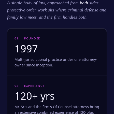
A single body of law, approached from
both
sides —
protective order work sits where criminal defense and
family law meet, and the firm handles both.
01 — FOUNDED
1997
Multi-jurisdictional practice under one attorney-
owner since inception.
02 — EXPERIENCE
120+ yrs
Mr. Sris and the firm's Of Counsel attorneys bring
an extensive combined experience of 120-plus