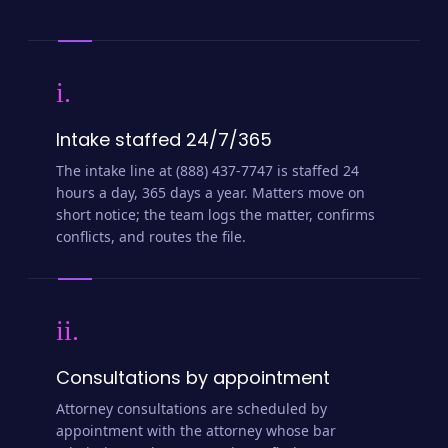
i.
Intake staffed 24/7/365
The intake line at (888) 437-7747 is staffed 24
hours a day, 365 days a year. Matters move on
short notice; the team logs the matter, confirms
conflicts, and routes the file.
ii.
Consultations by appointment
Attorney consultations are scheduled by
appointment with the attorney whose bar