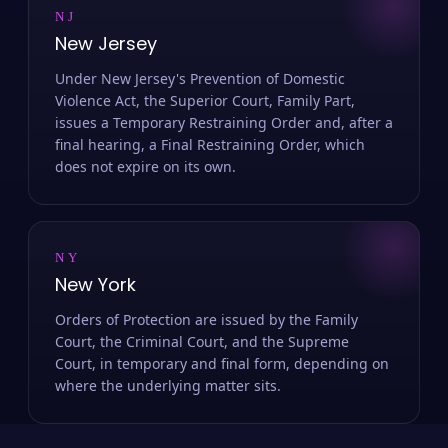
NJ
New Jersey
Under New Jersey's Prevention of Domestic
Violence Act, the Superior Court, Family Part,
issues a Temporary Restraining Order and, after a
final hearing, a Final Restraining Order, which
does not expire on its own.
NY
New York
Orders of Protection are issued by the Family
Court, the Criminal Court, and the Supreme
Court, in temporary and final form, depending on
where the underlying matter sits.