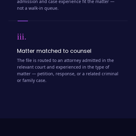
admission and case experience fit the matter —
not a walk-in queue.
iii.
Matter matched to counsel
The file is routed to an attorney admitted in the
relevant court and experienced in the type of
matter — petition, response, or a related criminal
or family case.