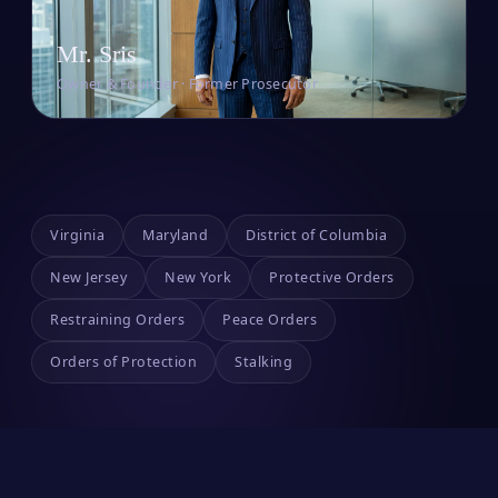
Mr. Sris
Owner & Founder · Former Prosecutor
Virginia
Maryland
District of Columbia
New Jersey
New York
Protective Orders
Restraining Orders
Peace Orders
Orders of Protection
Stalking