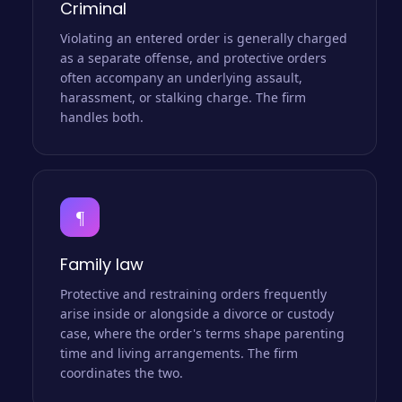
Criminal
Violating an entered order is generally charged
as a separate offense, and protective orders
often accompany an underlying assault,
harassment, or stalking charge. The firm
handles both.
¶
Family law
Protective and restraining orders frequently
arise inside or alongside a divorce or custody
case, where the order's terms shape parenting
time and living arrangements. The firm
coordinates the two.