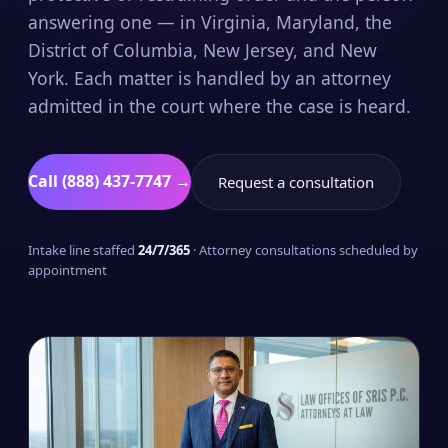
answering one — in Virginia, Maryland, the
District of Columbia, New Jersey, and New
York. Each matter is handled by an attorney
admitted in the court where the case is heard.
Call (888) 437-7747 →
Request a consultation
Intake line staffed
24/7/365
· Attorney consultations scheduled by
appointment