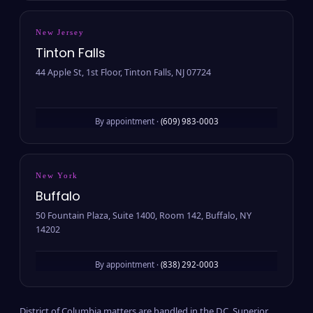
New Jersey
Tinton Falls
44 Apple St, 1st Floor, Tinton Falls, NJ 07724
By appointment ·
(609) 983-0003
New York
Buffalo
50 Fountain Plaza, Suite 1400, Room 142, Buffalo, NY
14202
By appointment ·
(838) 292-0003
District of Columbia matters are handled in the D.C. Superior