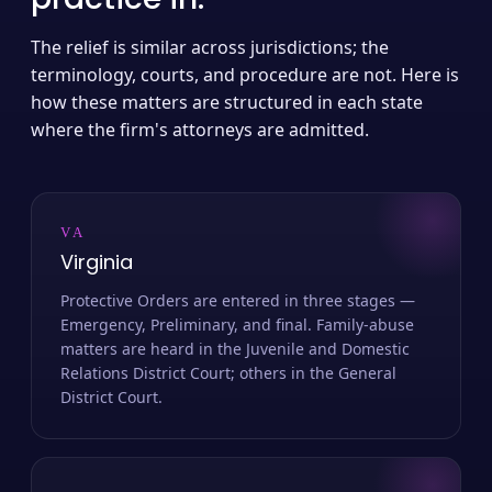
The relief is similar across jurisdictions; the
terminology, courts, and procedure are not. Here is
how these matters are structured in each state
where the firm's attorneys are admitted.
VA
Virginia
Protective Orders are entered in three stages —
Emergency, Preliminary, and final. Family-abuse
matters are heard in the Juvenile and Domestic
Relations District Court; others in the General
District Court.