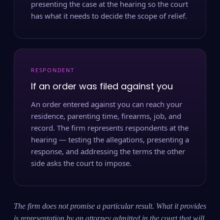
presenting the case at the hearing so the court
has what it needs to decide the scope of relief.
RESPONDENT
If an order was filed against you
An order entered against you can reach your
residence, parenting time, firearms, job, and
record. The firm represents respondents at the
hearing — testing the allegations, presenting a
response, and addressing the terms the other
side asks the court to impose.
The firm does not promise a particular result. What it provides
is representation by an attorney admitted in the court that will