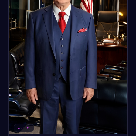
VA · DC