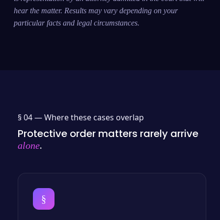
hear the matter. Results may vary depending on your
particular facts and legal circumstances.
§ 04 —
Where these cases overlap
Protective order matters rarely arrive
.
alone
§