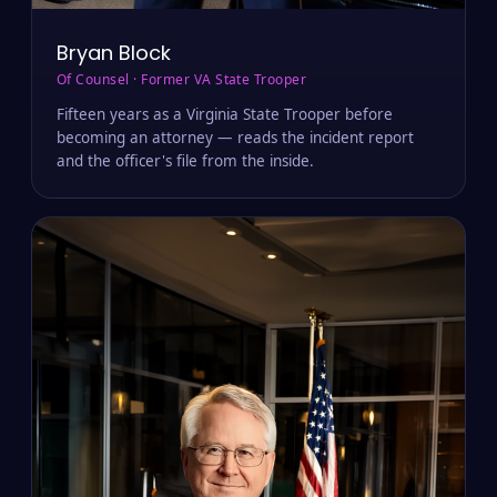
Bryan Block
Of Counsel · Former VA State Trooper
Fifteen years as a Virginia State Trooper before
becoming an attorney — reads the incident report
and the officer's file from the inside.