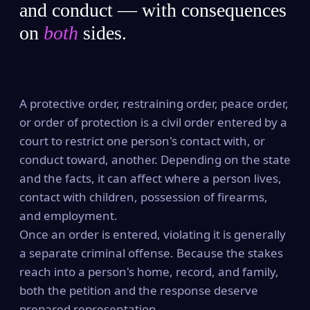
and conduct — with consequences
on
both
sides.
A protective order, restraining order, peace order,
or order of protection is a civil order entered by a
court to restrict one person's contact with, or
conduct toward, another. Depending on the state
and the facts, it can affect where a person lives,
contact with children, possession of firearms,
and employment.
Once an order is entered, violating it is generally
a separate criminal offense. Because the stakes
reach into a person's home, record, and family,
both the petition and the response deserve
prepared representation.