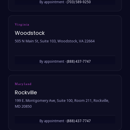
By appointment ·
(703) 589-9250
Virginia
Woodstock
505 N Main St, Suite 103, Woodstock, VA 22664
By appointment ·
(888) 437-7747
Maryland
Rockville
199 E. Montgomery Ave, Suite 100, Room 211, Rockville,
MD 20850
By appointment ·
(888) 437-7747