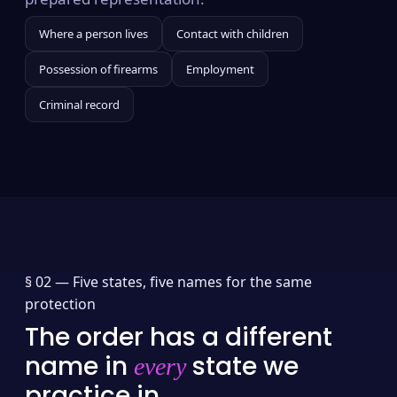
Where a person lives
Contact with children
Possession of firearms
Employment
Criminal record
§ 02 —
Five states, five names for the same
protection
The order has a different
name in
state we
every
practice in.