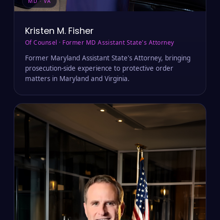
MD · VA
Kristen M. Fisher
Of Counsel · Former MD Assistant State's Attorney
Former Maryland Assistant State's Attorney, bringing
prosecution-side experience to protective order
matters in Maryland and Virginia.