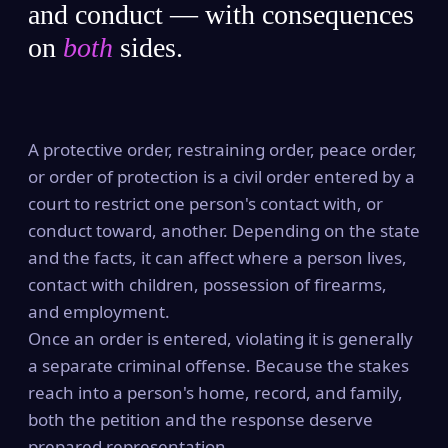
and conduct — with consequences
on
both
sides.
A protective order, restraining order, peace order,
or order of protection is a civil order entered by a
court to restrict one person's contact with, or
conduct toward, another. Depending on the state
and the facts, it can affect where a person lives,
contact with children, possession of firearms,
and employment.
Once an order is entered, violating it is generally
a separate criminal offense. Because the stakes
reach into a person's home, record, and family,
both the petition and the response deserve
prepared representation.