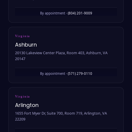
By appointment ·
(804) 201-9009
Virginia
Ashburn
20130 Lakeview Center Plaza, Room 403, Ashburn, VA
20147
By appointment ·
(571) 279-0110
Virginia
Arlington
1655 Fort Myer Dr, Suite 700, Room 719, Arlington, VA
22209