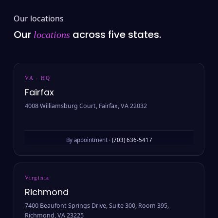
Our locations
Our
across five states.
locations
VA · HQ
Fairfax
4008 Williamsburg Court, Fairfax, VA 22032
By appointment ·
(703) 636-5417
Virginia
Richmond
7400 Beaufont Springs Drive, Suite 300, Room 395,
Richmond, VA 23225