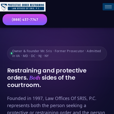
(888) 437-7747
Owner & Founder Mr. Sris · Former Prosecutor · Admitted
in VA · MD · DC · NJ · NY
Restraining and protective
orders.
sides of the
Both
courtroom.
Founded in 1997, Law Offices Of SRIS, P.C.
represents both the person seeking a
protective or restraining order and the person