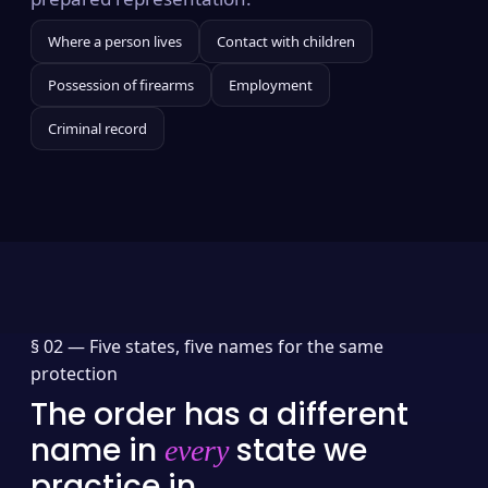
Where a person lives
Contact with children
Possession of firearms
Employment
Criminal record
§ 02 —
Five states, five names for the same
protection
The order has a different
name in
state we
every
practice in.