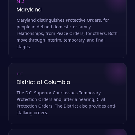
MD
Maryland
Maryland distinguishes Protective Orders, for
people in defined domestic or family
relationships, from Peace Orders, for others. Both
move through interim, temporary, and final
stages.
DC
District of Columbia
The D.C. Superior Court issues Temporary
Protection Orders and, after a hearing, Civil
Protection Orders. The District also provides anti-
stalking orders.