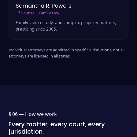
Samantha R. Powers
Of Counsel · Family Law
Family law, custody, and complex property matters,
practicing since 2005.
Individual attorneys are admitted in specific jurisdictions; not all
attorneys are licensed in all states.
§ 06 —
How we work
Every matter, every court, every
jurisdiction.