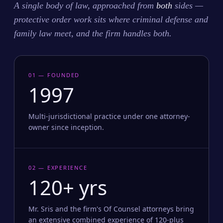
A single body of law, approached from
both
sides —
protective order work sits where criminal defense and
family law meet, and the firm handles both.
01 — FOUNDED
1997
Multi-jurisdictional practice under one attorney-
owner since inception.
02 — EXPERIENCE
120+ yrs
Mr. Sris and the firm's Of Counsel attorneys bring
an extensive combined experience of 120-plus