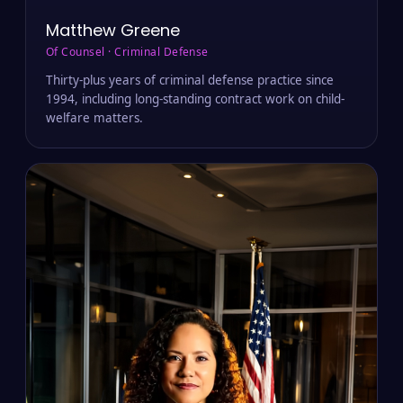
Matthew Greene
Of Counsel · Criminal Defense
Thirty-plus years of criminal defense practice since
1994, including long-standing contract work on child-
welfare matters.