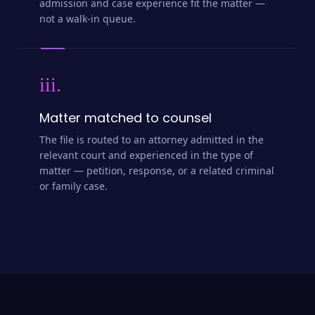
admission and case experience fit the matter —
not a walk-in queue.
iii.
Matter matched to counsel
The file is routed to an attorney admitted in the
relevant court and experienced in the type of
matter — petition, response, or a related criminal
or family case.