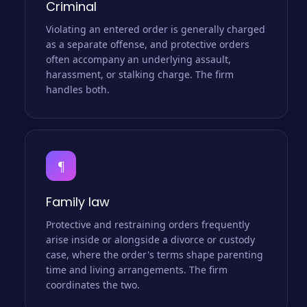
Criminal
Violating an entered order is generally charged
as a separate offense, and protective orders
often accompany an underlying assault,
harassment, or stalking charge. The firm
handles both.
¶
Family law
Protective and restraining orders frequently
arise inside or alongside a divorce or custody
case, where the order's terms shape parenting
time and living arrangements. The firm
coordinates the two.