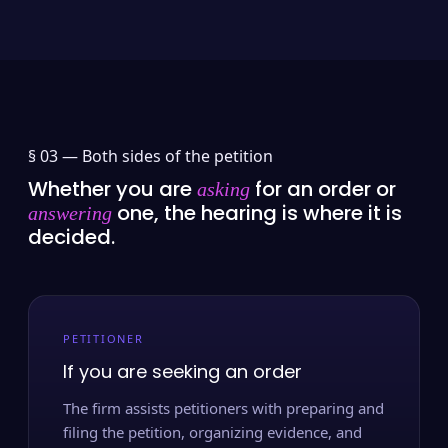
§ 03 —
Both sides of the petition
Whether you are
for an order or
asking
one, the hearing is where it is
answering
decided.
PETITIONER
If you are seeking an order
The firm assists petitioners with preparing and
filing the petition, organizing evidence, and