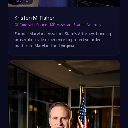
MD · VA
Kristen M. Fisher
Of Counsel · Former MD Assistant State's Attorney
Former Maryland Assistant State's Attorney, bringing
prosecution-side experience to protective order
matters in Maryland and Virginia.