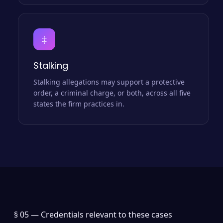
‡
Stalking
Stalking allegations may support a protective
order, a criminal charge, or both, across all five
states the firm practices in.
§ 05 —
Credentials relevant to these cases