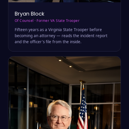
Bryan Block
Of Counsel · Former VA State Trooper
Fifteen years as a Virginia State Trooper before
becoming an attorney — reads the incident report
and the officer's file from the inside.