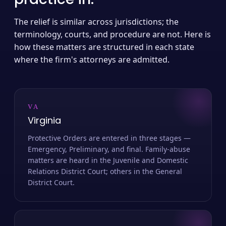
The relief is similar across jurisdictions; the
terminology, courts, and procedure are not. Here is
how these matters are structured in each state
where the firm's attorneys are admitted.
VA
Virginia
Protective Orders are entered in three stages —
Emergency, Preliminary, and final. Family-abuse
matters are heard in the Juvenile and Domestic
Relations District Court; others in the General
District Court.