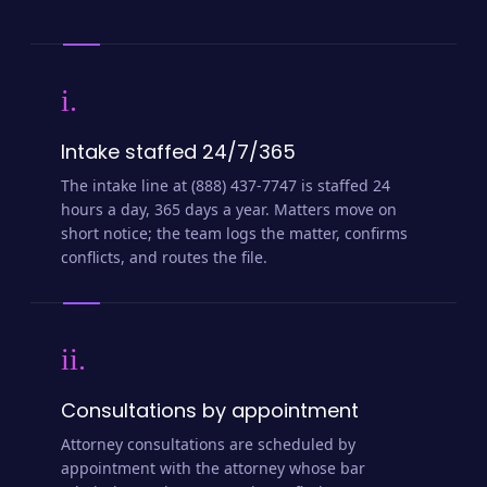
i.
Intake staffed 24/7/365
The intake line at (888) 437-7747 is staffed 24
hours a day, 365 days a year. Matters move on
short notice; the team logs the matter, confirms
conflicts, and routes the file.
ii.
Consultations by appointment
Attorney consultations are scheduled by
appointment with the attorney whose bar