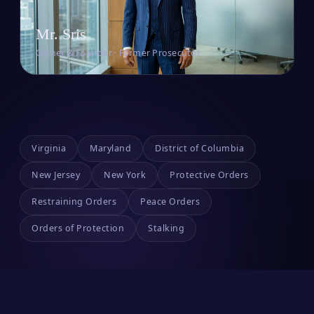
Mr. Sris
Owner & Founder · Former Prosecutor
Virginia
Maryland
District of Columbia
New Jersey
New York
Protective Orders
Restraining Orders
Peace Orders
Orders of Protection
Stalking