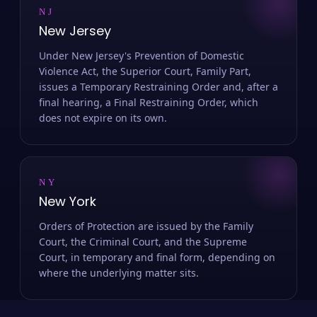
NJ
New Jersey
Under New Jersey's Prevention of Domestic
Violence Act, the Superior Court, Family Part,
issues a Temporary Restraining Order and, after a
final hearing, a Final Restraining Order, which
does not expire on its own.
NY
New York
Orders of Protection are issued by the Family
Court, the Criminal Court, and the Supreme
Court, in temporary and final form, depending on
where the underlying matter sits.