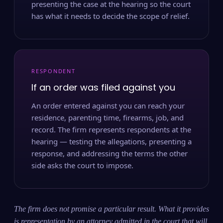
presenting the case at the hearing so the court
has what it needs to decide the scope of relief.
RESPONDENT
If an order was filed against you
An order entered against you can reach your
residence, parenting time, firearms, job, and
record. The firm represents respondents at the
hearing — testing the allegations, presenting a
response, and addressing the terms the other
side asks the court to impose.
The firm does not promise a particular result. What it provides
is representation by an attorney admitted in the court that will