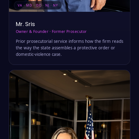
VA · MD · DC · NJ · NY
Mr. Sris
Owner & Founder · Former Prosecutor
Prior prosecutorial service informs how the firm reads
the way the state assembles a protective order or
domestic-violence case.