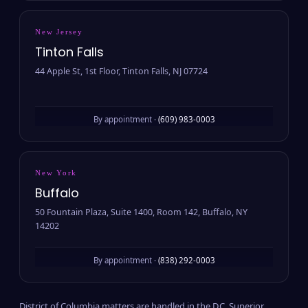
New Jersey
Tinton Falls
44 Apple St, 1st Floor, Tinton Falls, NJ 07724
By appointment ·
(609) 983-0003
New York
Buffalo
50 Fountain Plaza, Suite 1400, Room 142, Buffalo, NY
14202
By appointment ·
(838) 292-0003
District of Columbia matters are handled in the D.C. Superior