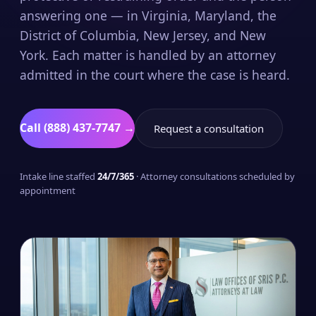
answering one — in Virginia, Maryland, the
District of Columbia, New Jersey, and New
York. Each matter is handled by an attorney
admitted in the court where the case is heard.
Call (888) 437-7747 →
Request a consultation
Intake line staffed
24/7/365
· Attorney consultations scheduled by
appointment