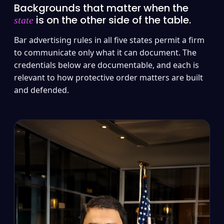
Backgrounds that matter when the
is on the other side of the table.
state
Bar advertising rules in all five states permit a firm
to communicate only what it can document. The
credentials below are documentable, and each is
relevant to how protective order matters are built
and defended.