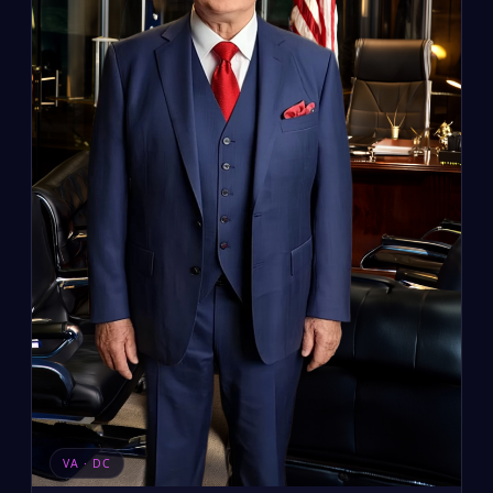
VA · DC