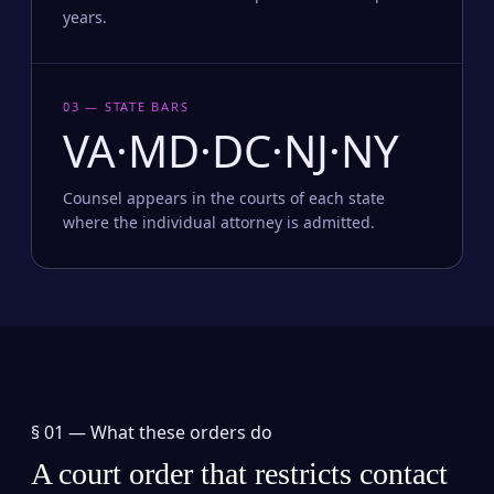
years.
03 — STATE BARS
VA·MD·DC·NJ·NY
Counsel appears in the courts of each state
where the individual attorney is admitted.
§ 01 —
What these orders do
A court order that restricts contact