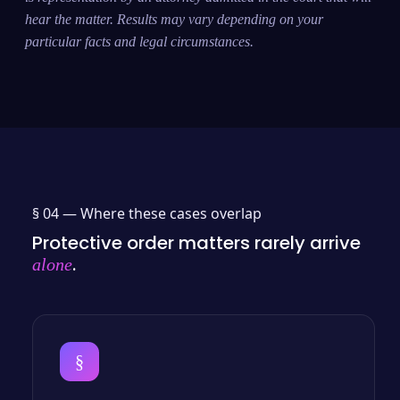
hear the matter. Results may vary depending on your
particular facts and legal circumstances.
§ 04 —
Where these cases overlap
Protective order matters rarely arrive
.
alone
§