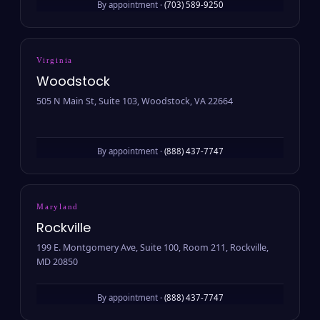
By appointment ·
(703) 589-9250
Virginia
Woodstock
505 N Main St, Suite 103, Woodstock, VA 22664
By appointment ·
(888) 437-7747
Maryland
Rockville
199 E. Montgomery Ave, Suite 100, Room 211, Rockville,
MD 20850
By appointment ·
(888) 437-7747