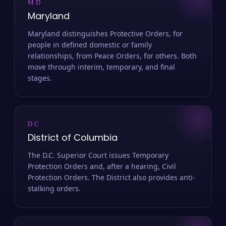
MD
Maryland
Maryland distinguishes Protective Orders, for
people in defined domestic or family
relationships, from Peace Orders, for others. Both
move through interim, temporary, and final
stages.
DC
District of Columbia
The D.C. Superior Court issues Temporary
Protection Orders and, after a hearing, Civil
Protection Orders. The District also provides anti-
stalking orders.