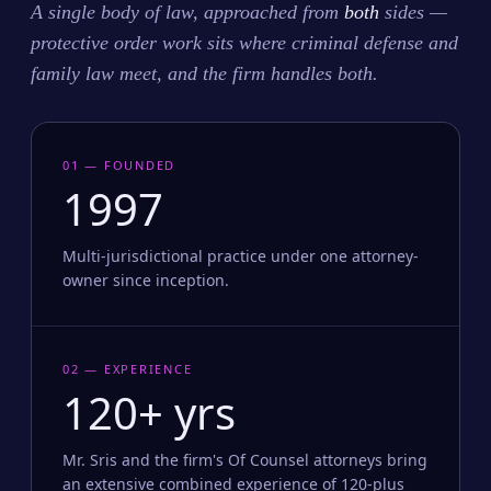
A single body of law, approached from
both
sides —
protective order work sits where criminal defense and
family law meet, and the firm handles both.
01 — FOUNDED
1997
Multi-jurisdictional practice under one attorney-
owner since inception.
02 — EXPERIENCE
120+ yrs
Mr. Sris and the firm's Of Counsel attorneys bring
an extensive combined experience of 120-plus