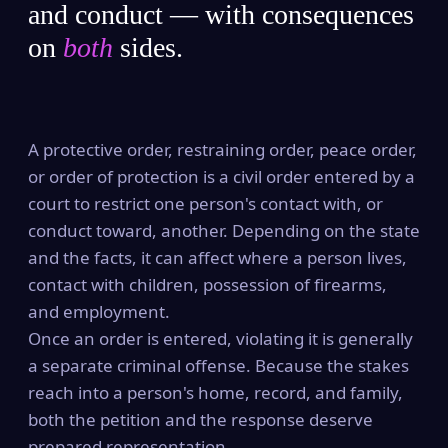
and conduct — with consequences
on
both
sides.
A protective order, restraining order, peace order,
or order of protection is a civil order entered by a
court to restrict one person's contact with, or
conduct toward, another. Depending on the state
and the facts, it can affect where a person lives,
contact with children, possession of firearms,
and employment.
Once an order is entered, violating it is generally
a separate criminal offense. Because the stakes
reach into a person's home, record, and family,
both the petition and the response deserve
prepared representation.