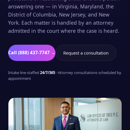
answering one — in Virginia, Maryland, the
District of Columbia, New Jersey, and New
York. Each matter is handled by an attorney
admitted in the court where the case is heard.
Call (888) 437-7747 →
Request a consultation
Intake line staffed
24/7/365
· Attorney consultations scheduled by
appointment