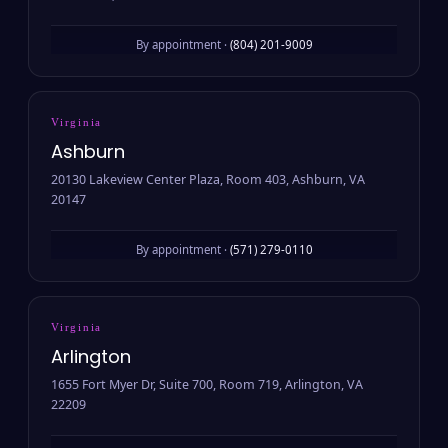
By appointment ·
(804) 201-9009
Virginia
Ashburn
20130 Lakeview Center Plaza, Room 403, Ashburn, VA
20147
By appointment ·
(571) 279-0110
Virginia
Arlington
1655 Fort Myer Dr, Suite 700, Room 719, Arlington, VA
22209