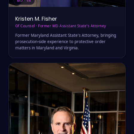
MD · VA
Kristen M. Fisher
Of Counsel · Former MD Assistant State's Attorney
Former Maryland Assistant State's Attorney, bringing
prosecution-side experience to protective order
matters in Maryland and Virginia.