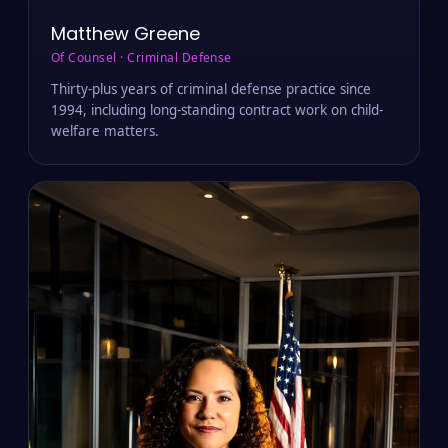
Matthew Greene
Of Counsel · Criminal Defense
Thirty-plus years of criminal defense practice since
1994, including long-standing contract work on child-
welfare matters.