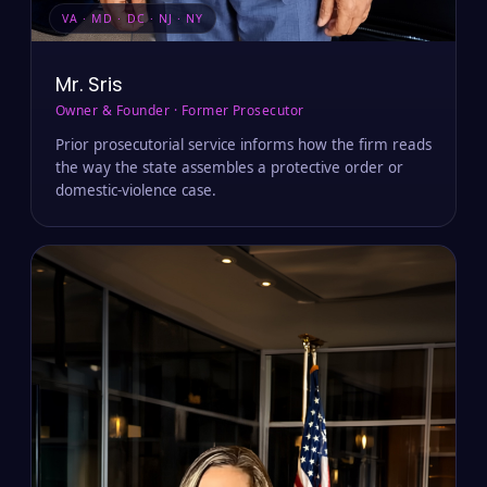
VA · MD · DC · NJ · NY
Mr. Sris
Owner & Founder · Former Prosecutor
Prior prosecutorial service informs how the firm reads
the way the state assembles a protective order or
domestic-violence case.