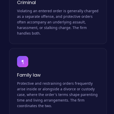
Criminal
Violating an entered order is generally charged
as a separate offense, and protective orders
often accompany an underlying assault,
harassment, or stalking charge. The firm
handles both.
¶
Family law
Protective and restraining orders frequently
arise inside or alongside a divorce or custody
case, where the order's terms shape parenting
time and living arrangements. The firm
coordinates the two.