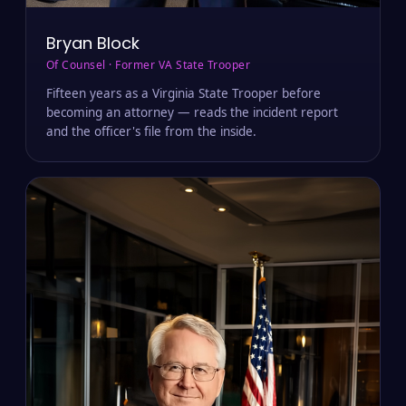
Bryan Block
Of Counsel · Former VA State Trooper
Fifteen years as a Virginia State Trooper before
becoming an attorney — reads the incident report
and the officer's file from the inside.