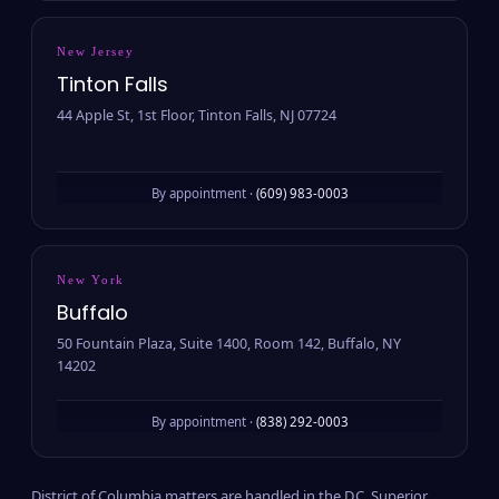
New Jersey
Tinton Falls
44 Apple St, 1st Floor, Tinton Falls, NJ 07724
By appointment ·
(609) 983-0003
New York
Buffalo
50 Fountain Plaza, Suite 1400, Room 142, Buffalo, NY
14202
By appointment ·
(838) 292-0003
District of Columbia matters are handled in the D.C. Superior