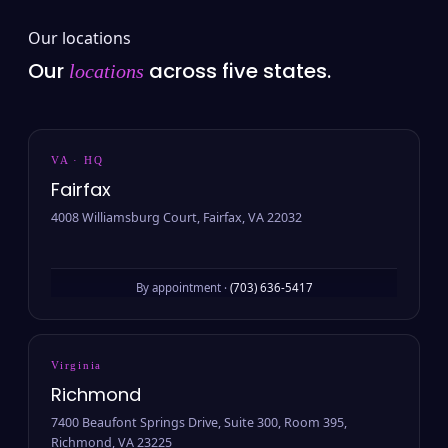
Our locations
Our
across five states.
locations
VA · HQ
Fairfax
4008 Williamsburg Court, Fairfax, VA 22032
By appointment ·
(703) 636-5417
Virginia
Richmond
7400 Beaufont Springs Drive, Suite 300, Room 395,
Richmond, VA 23225