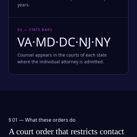
years.
03 — STATE BARS
VA·MD·DC·NJ·NY
Counsel appears in the courts of each state
where the individual attorney is admitted.
§ 01 —
What these orders do
A court order that restricts contact