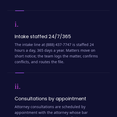
i.
Intake staffed 24/7/365
The intake line at (888) 437-7747 is staffed 24
hours a day, 365 days a year. Matters move on
short notice; the team logs the matter, confirms
conflicts, and routes the file.
ii.
Consultations by appointment
Attorney consultations are scheduled by
appointment with the attorney whose bar