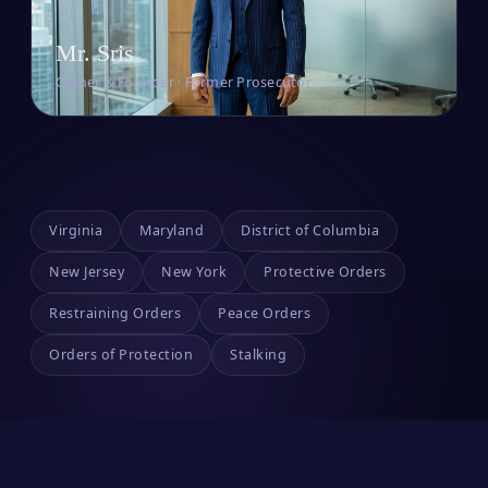
Mr. Sris
Owner & Founder · Former Prosecutor
Virginia
Maryland
District of Columbia
New Jersey
New York
Protective Orders
Restraining Orders
Peace Orders
Orders of Protection
Stalking