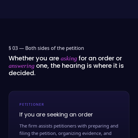
§ 03 —
Both sides of the petition
Whether you are
for an order or
asking
one, the hearing is where it is
answering
decided.
PETITIONER
If you are seeking an order
The firm assists petitioners with preparing and
filing the petition, organizing evidence, and