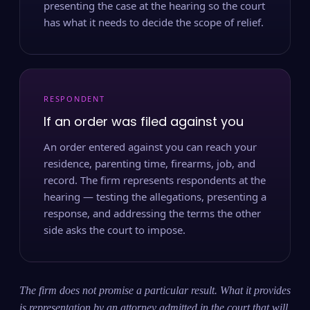
presenting the case at the hearing so the court
has what it needs to decide the scope of relief.
RESPONDENT
If an order was filed against you
An order entered against you can reach your
residence, parenting time, firearms, job, and
record. The firm represents respondents at the
hearing — testing the allegations, presenting a
response, and addressing the terms the other
side asks the court to impose.
The firm does not promise a particular result. What it provides
is representation by an attorney admitted in the court that will