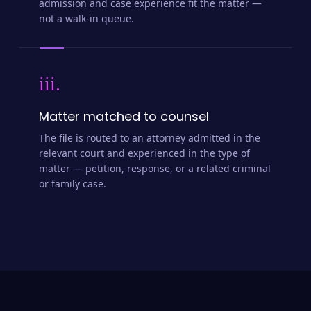
admission and case experience fit the matter —
not a walk-in queue.
iii.
Matter matched to counsel
The file is routed to an attorney admitted in the
relevant court and experienced in the type of
matter — petition, response, or a related criminal
or family case.