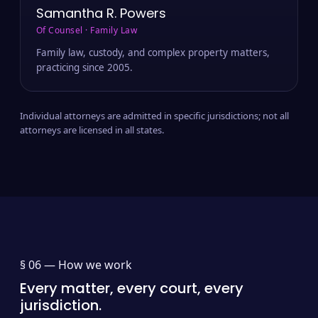
Samantha R. Powers
Of Counsel · Family Law
Family law, custody, and complex property matters,
practicing since 2005.
Individual attorneys are admitted in specific jurisdictions; not all
attorneys are licensed in all states.
§ 06 —
How we work
Every matter, every court, every
jurisdiction.