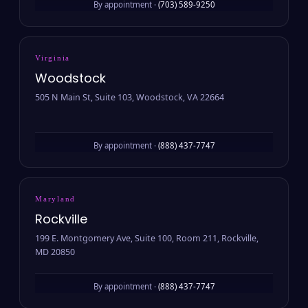
By appointment ·
(703) 589-9250
Virginia
Woodstock
505 N Main St, Suite 103, Woodstock, VA 22664
By appointment ·
(888) 437-7747
Maryland
Rockville
199 E. Montgomery Ave, Suite 100, Room 211, Rockville,
MD 20850
By appointment ·
(888) 437-7747