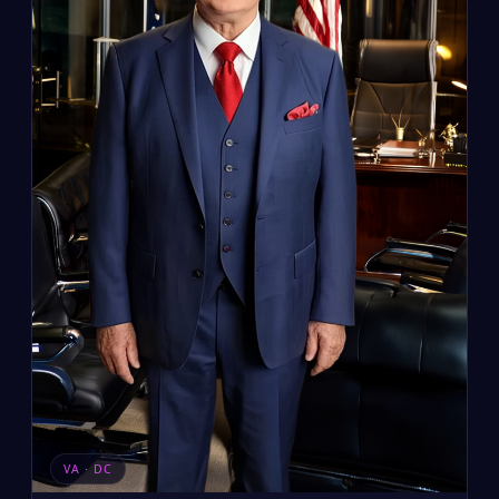
VA · DC