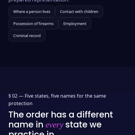
Where a person lives
Contact with children
Possession of firearms
Employment
Criminal record
§ 02 —
Five states, five names for the same
protection
The order has a different
name in
state we
every
practice in.