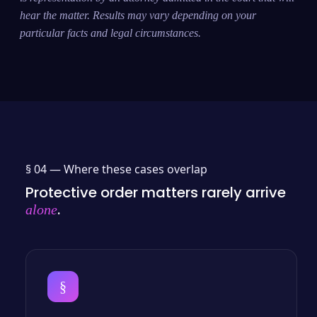
hear the matter. Results may vary depending on your
particular facts and legal circumstances.
§ 04 —
Where these cases overlap
Protective order matters rarely arrive
.
alone
§