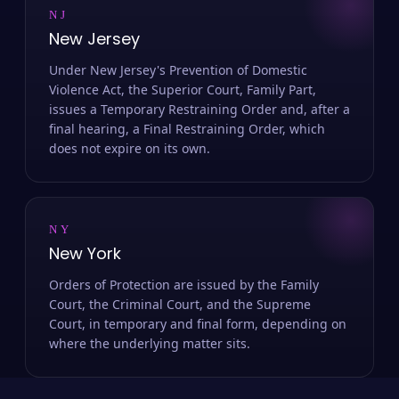
NJ
New Jersey
Under New Jersey's Prevention of Domestic
Violence Act, the Superior Court, Family Part,
issues a Temporary Restraining Order and, after a
final hearing, a Final Restraining Order, which
does not expire on its own.
NY
New York
Orders of Protection are issued by the Family
Court, the Criminal Court, and the Supreme
Court, in temporary and final form, depending on
where the underlying matter sits.