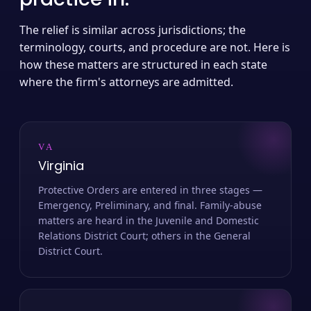
The relief is similar across jurisdictions; the
terminology, courts, and procedure are not. Here is
how these matters are structured in each state
where the firm's attorneys are admitted.
VA
Virginia
Protective Orders are entered in three stages —
Emergency, Preliminary, and final. Family-abuse
matters are heard in the Juvenile and Domestic
Relations District Court; others in the General
District Court.