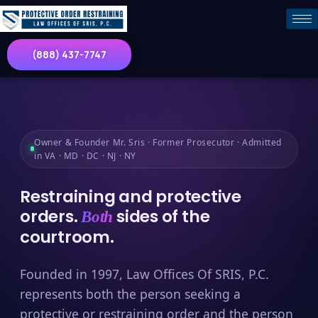
(888) 437-7747
Owner & Founder Mr. Sris · Former Prosecutor · Admitted
in VA · MD · DC · NJ · NY
Restraining and protective
orders.
sides of the
Both
courtroom.
Founded in 1997, Law Offices Of SRIS, P.C.
represents both the person seeking a
protective or restraining order and the person