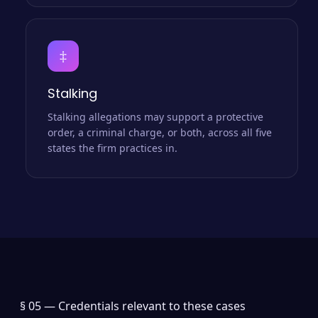
‡
Stalking
Stalking allegations may support a protective
order, a criminal charge, or both, across all five
states the firm practices in.
§ 05 —
Credentials relevant to these cases