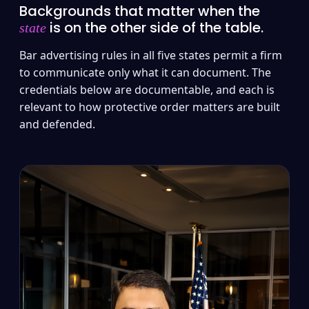
Backgrounds that matter when the
is on the other side of the table.
state
Bar advertising rules in all five states permit a firm
to communicate only what it can document. The
credentials below are documentable, and each is
relevant to how protective order matters are built
and defended.