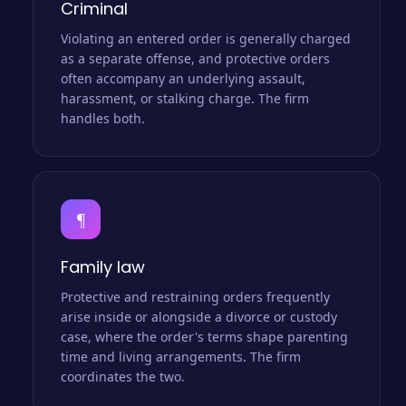
Criminal
Violating an entered order is generally charged
as a separate offense, and protective orders
often accompany an underlying assault,
harassment, or stalking charge. The firm
handles both.
¶
Family law
Protective and restraining orders frequently
arise inside or alongside a divorce or custody
case, where the order's terms shape parenting
time and living arrangements. The firm
coordinates the two.