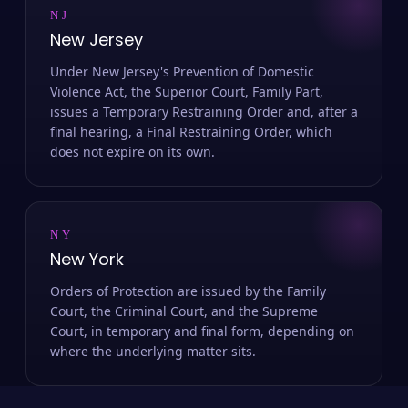
NJ
New Jersey
Under New Jersey's Prevention of Domestic
Violence Act, the Superior Court, Family Part,
issues a Temporary Restraining Order and, after a
final hearing, a Final Restraining Order, which
does not expire on its own.
NY
New York
Orders of Protection are issued by the Family
Court, the Criminal Court, and the Supreme
Court, in temporary and final form, depending on
where the underlying matter sits.