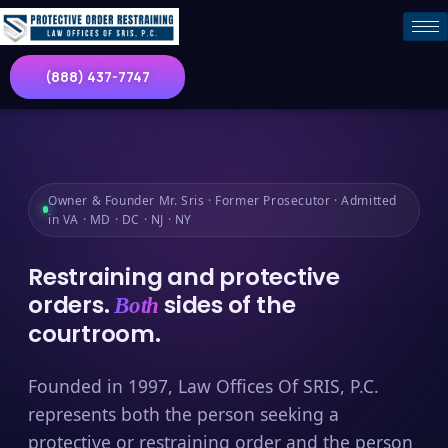
(888) 437-7747
Owner & Founder Mr. Sris · Former Prosecutor · Admitted
in VA · MD · DC · NJ · NY
Restraining and protective
orders.
sides of the
Both
courtroom.
Founded in 1997, Law Offices Of SRIS, P.C.
represents both the person seeking a
protective or restraining order and the person