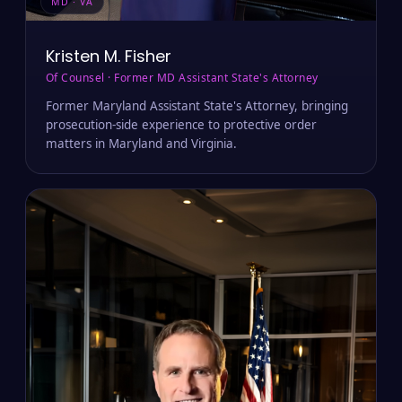
MD · VA
Kristen M. Fisher
Of Counsel · Former MD Assistant State's Attorney
Former Maryland Assistant State's Attorney, bringing
prosecution-side experience to protective order
matters in Maryland and Virginia.