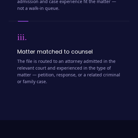
admission and case experience fit the matter —
not a walk-in queue.
iii.
Matter matched to counsel
The file is routed to an attorney admitted in the
relevant court and experienced in the type of
matter — petition, response, or a related criminal
or family case.