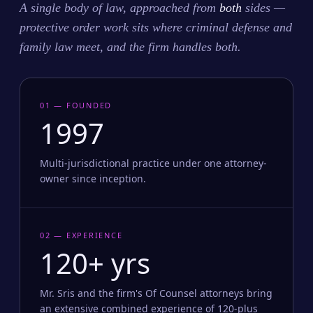
A single body of law, approached from
both
sides —
protective order work sits where criminal defense and
family law meet, and the firm handles both.
01 — FOUNDED
1997
Multi-jurisdictional practice under one attorney-
owner since inception.
02 — EXPERIENCE
120+ yrs
Mr. Sris and the firm's Of Counsel attorneys bring
an extensive combined experience of 120-plus