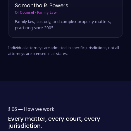
Samantha R. Powers
Of Counsel · Family Law
Family law, custody, and complex property matters,
practicing since 2005.
Individual attorneys are admitted in specific jurisdictions; not all
attorneys are licensed in all states.
§ 06 —
How we work
Every matter, every court, every
jurisdiction.