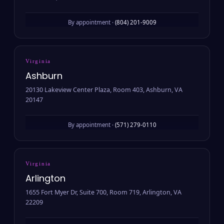
By appointment ·
(804) 201-9009
Virginia
Ashburn
20130 Lakeview Center Plaza, Room 403, Ashburn, VA
20147
By appointment ·
(571) 279-0110
Virginia
Arlington
1655 Fort Myer Dr, Suite 700, Room 719, Arlington, VA
22209