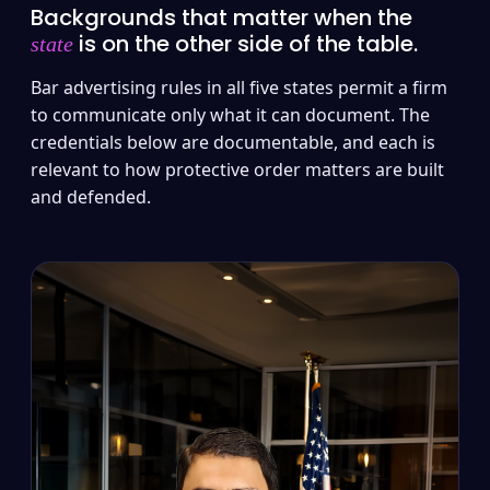
Backgrounds that matter when the
is on the other side of the table.
state
Bar advertising rules in all five states permit a firm
to communicate only what it can document. The
credentials below are documentable, and each is
relevant to how protective order matters are built
and defended.