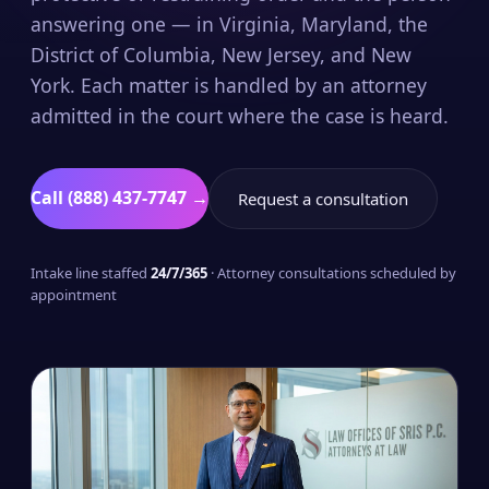
answering one — in Virginia, Maryland, the
District of Columbia, New Jersey, and New
York. Each matter is handled by an attorney
admitted in the court where the case is heard.
Call (888) 437-7747 →
Request a consultation
Intake line staffed
24/7/365
· Attorney consultations scheduled by
appointment