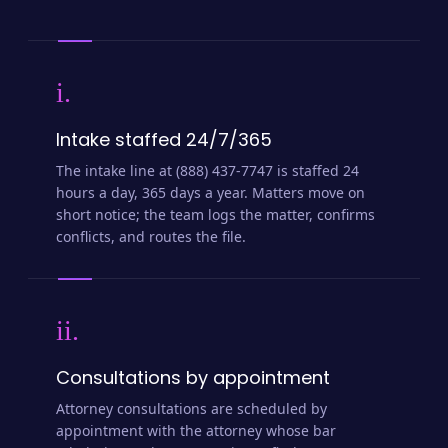
i.
Intake staffed 24/7/365
The intake line at (888) 437-7747 is staffed 24
hours a day, 365 days a year. Matters move on
short notice; the team logs the matter, confirms
conflicts, and routes the file.
ii.
Consultations by appointment
Attorney consultations are scheduled by
appointment with the attorney whose bar