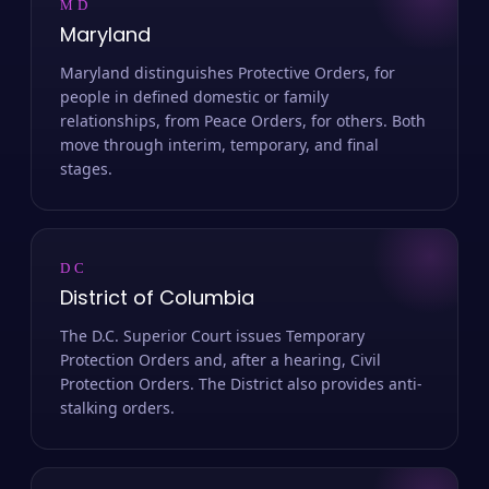
MD
Maryland
Maryland distinguishes Protective Orders, for
people in defined domestic or family
relationships, from Peace Orders, for others. Both
move through interim, temporary, and final
stages.
DC
District of Columbia
The D.C. Superior Court issues Temporary
Protection Orders and, after a hearing, Civil
Protection Orders. The District also provides anti-
stalking orders.