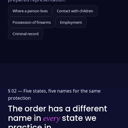
Where a person lives
Contact with children
Possession of firearms
Employment
Criminal record
§ 02 —
Five states, five names for the same
protection
The order has a different
name in
state we
every
practice in.