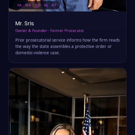
VA · MD · DC · NJ · NY
Mr. Sris
Owner & Founder · Former Prosecutor
Prior prosecutorial service informs how the firm reads
the way the state assembles a protective order or
domestic-violence case.