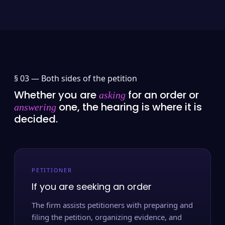
§ 03 —
Both sides of the petition
Whether you are
for an order or
asking
one, the hearing is where it is
answering
decided.
PETITIONER
If you are seeking an order
The firm assists petitioners with preparing and
filing the petition, organizing evidence, and