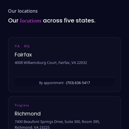
Our locations
Our
across five states.
locations
VA · HQ
Fairfax
4008 Williamsburg Court, Fairfax, VA 22032
By appointment ·
(703) 636-5417
Virginia
Richmond
7400 Beaufont Springs Drive, Suite 300, Room 395,
Richmond, VA 23225