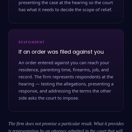
presenting the case at the hearing so the court
has what it needs to decide the scope of relief.
RESPONDENT
If an order was filed against you
An order entered against you can reach your
residence, parenting time, firearms, job, and
record. The firm represents respondents at the
hearing — testing the allegations, presenting a
response, and addressing the terms the other
side asks the court to impose.
The firm does not promise a particular result. What it provides
is representation by an attorney admitted in the court that will