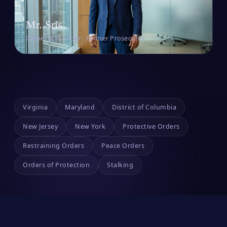
Mr. Sris
Owner & Founder · Former Prosecutor
Virginia
Maryland
District of Columbia
New Jersey
New York
Protective Orders
Restraining Orders
Peace Orders
Orders of Protection
Stalking