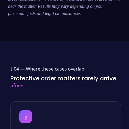
hear the matter. Results may vary depending on your
particular facts and legal circumstances.
§ 04 —
Where these cases overlap
Protective order matters rarely arrive
.
alone
§