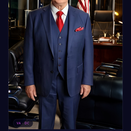
VA · DC