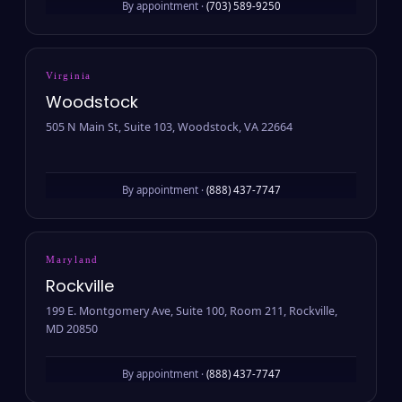
By appointment ·
(703) 589-9250
Virginia
Woodstock
505 N Main St, Suite 103, Woodstock, VA 22664
By appointment ·
(888) 437-7747
Maryland
Rockville
199 E. Montgomery Ave, Suite 100, Room 211, Rockville,
MD 20850
By appointment ·
(888) 437-7747