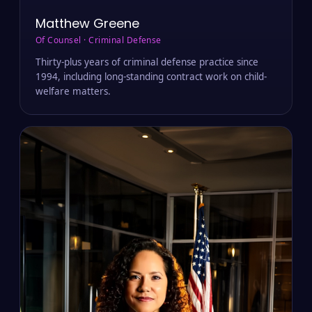
Matthew Greene
Of Counsel · Criminal Defense
Thirty-plus years of criminal defense practice since
1994, including long-standing contract work on child-
welfare matters.