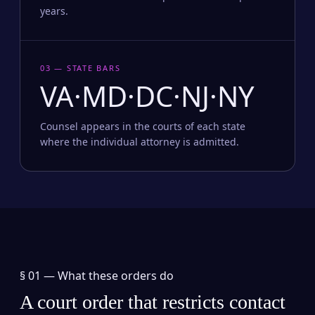
years.
03 — STATE BARS
VA·MD·DC·NJ·NY
Counsel appears in the courts of each state
where the individual attorney is admitted.
§ 01 —
What these orders do
A court order that restricts contact