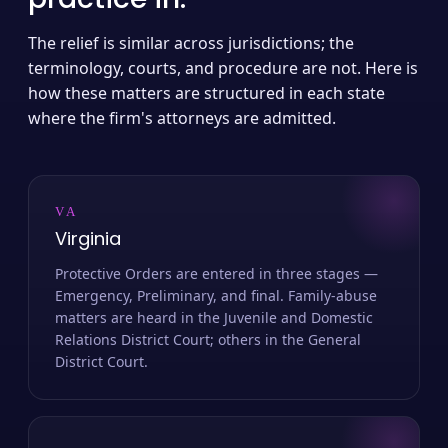
The relief is similar across jurisdictions; the
terminology, courts, and procedure are not. Here is
how these matters are structured in each state
where the firm's attorneys are admitted.
VA
Virginia
Protective Orders are entered in three stages —
Emergency, Preliminary, and final. Family-abuse
matters are heard in the Juvenile and Domestic
Relations District Court; others in the General
District Court.