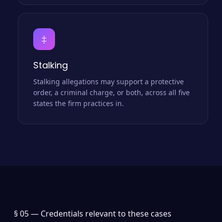
‡
Stalking
Stalking allegations may support a protective
order, a criminal charge, or both, across all five
states the firm practices in.
§ 05 —
Credentials relevant to these cases