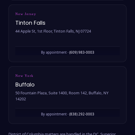
New Jersey
Tinton Falls
44 Apple St, 1st Floor, Tinton Falls, NJ 07724
By appointment ·
(609) 983-0003
New York
Buffalo
50 Fountain Plaza, Suite 1400, Room 142, Buffalo, NY
14202
By appointment ·
(838) 292-0003
District of Columbia matters are handled in the D.C. Superior