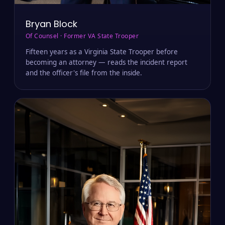
Bryan Block
Of Counsel · Former VA State Trooper
Fifteen years as a Virginia State Trooper before
becoming an attorney — reads the incident report
and the officer's file from the inside.