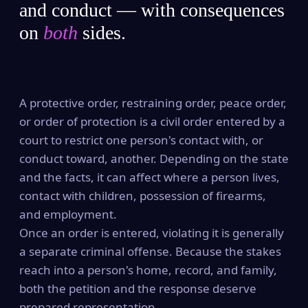
and conduct — with consequences
on
both
sides.
A protective order, restraining order, peace order,
or order of protection is a civil order entered by a
court to restrict one person's contact with, or
conduct toward, another. Depending on the state
and the facts, it can affect where a person lives,
contact with children, possession of firearms,
and employment.
Once an order is entered, violating it is generally
a separate criminal offense. Because the stakes
reach into a person's home, record, and family,
both the petition and the response deserve
prepared representation.