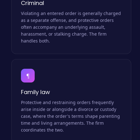
Criminal
Violating an entered order is generally charged
as a separate offense, and protective orders
often accompany an underlying assault,
harassment, or stalking charge. The firm
handles both.
¶
Family law
Protective and restraining orders frequently
arise inside or alongside a divorce or custody
case, where the order's terms shape parenting
time and living arrangements. The firm
coordinates the two.