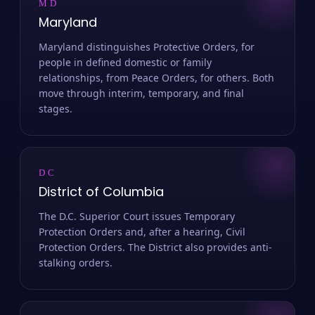
MD
Maryland
Maryland distinguishes Protective Orders, for
people in defined domestic or family
relationships, from Peace Orders, for others. Both
move through interim, temporary, and final
stages.
DC
District of Columbia
The D.C. Superior Court issues Temporary
Protection Orders and, after a hearing, Civil
Protection Orders. The District also provides anti-
stalking orders.