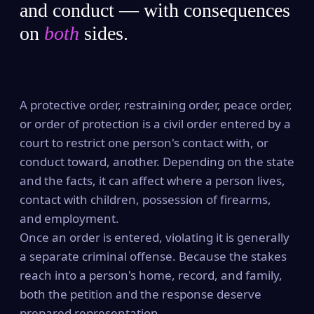
and conduct — with consequences
on
both
sides.
A protective order, restraining order, peace order,
or order of protection is a civil order entered by a
court to restrict one person's contact with, or
conduct toward, another. Depending on the state
and the facts, it can affect where a person lives,
contact with children, possession of firearms,
and employment.
Once an order is entered, violating it is generally
a separate criminal offense. Because the stakes
reach into a person's home, record, and family,
both the petition and the response deserve
prepared representation.