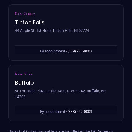
New Jersey
Tinton Falls
44 Apple St, 1st Floor, Tinton Falls, NJ 07724
By appointment ·
(609) 983-0003
New York
Buffalo
50 Fountain Plaza, Suite 1400, Room 142, Buffalo, NY
14202
By appointment ·
(838) 292-0003
District of Columbia matters are handled in the D.C. Superior