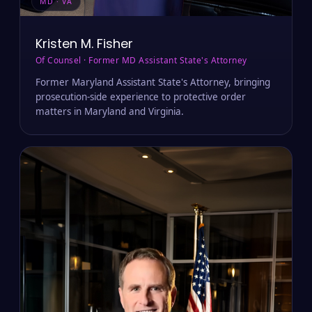
MD · VA
Kristen M. Fisher
Of Counsel · Former MD Assistant State's Attorney
Former Maryland Assistant State's Attorney, bringing
prosecution-side experience to protective order
matters in Maryland and Virginia.