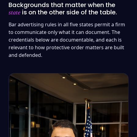
Backgrounds that matter when the
is on the other side of the table.
state
Bar advertising rules in all five states permit a firm
to communicate only what it can document. The
credentials below are documentable, and each is
relevant to how protective order matters are built
and defended.