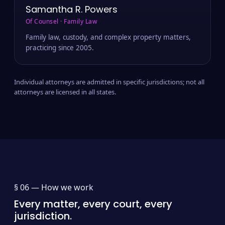
Samantha R. Powers
Of Counsel · Family Law
Family law, custody, and complex property matters,
practicing since 2005.
Individual attorneys are admitted in specific jurisdictions; not all
attorneys are licensed in all states.
§ 06 —
How we work
Every matter, every court, every
jurisdiction.