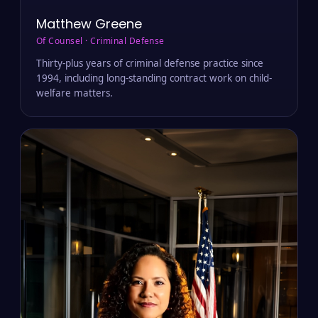
Matthew Greene
Of Counsel · Criminal Defense
Thirty-plus years of criminal defense practice since
1994, including long-standing contract work on child-
welfare matters.