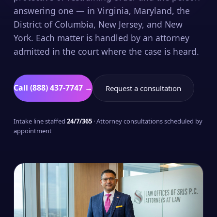
answering one — in Virginia, Maryland, the
District of Columbia, New Jersey, and New
York. Each matter is handled by an attorney
admitted in the court where the case is heard.
Call (888) 437-7747 →
Request a consultation
Intake line staffed
24/7/365
· Attorney consultations scheduled by
appointment