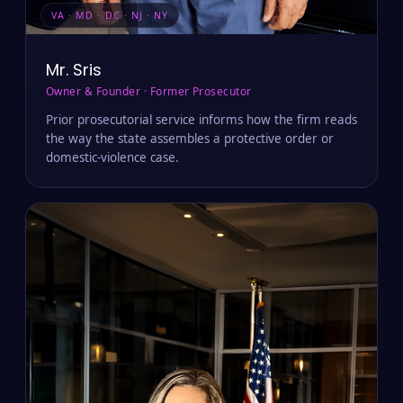
VA · MD · DC · NJ · NY
Mr. Sris
Owner & Founder · Former Prosecutor
Prior prosecutorial service informs how the firm reads
the way the state assembles a protective order or
domestic-violence case.