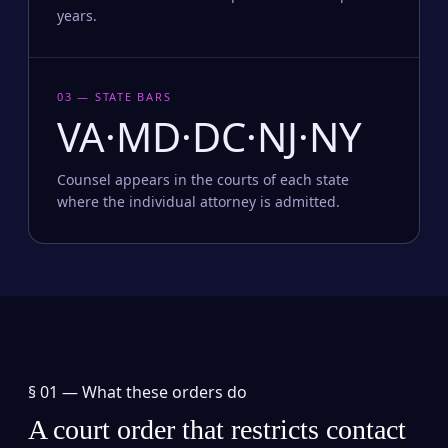
years.
03 — STATE BARS
VA·MD·DC·NJ·NY
Counsel appears in the courts of each state
where the individual attorney is admitted.
§ 01 —
What these orders do
A court order that restricts contact