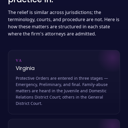
The relief is similar across jurisdictions; the
terminology, courts, and procedure are not. Here is
how these matters are structured in each state
where the firm's attorneys are admitted.
VA
Virginia
Protective Orders are entered in three stages —
Emergency, Preliminary, and final. Family-abuse
matters are heard in the Juvenile and Domestic
Relations District Court; others in the General
District Court.