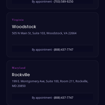
By appointment ·
(703) 589-9250
Virginia
Woodstock
505 N Main St, Suite 103, Woodstock, VA 22664
By appointment ·
(888) 437-7747
Maryland
Rockville
199 E. Montgomery Ave, Suite 100, Room 211, Rockville,
MD 20850
By appointment ·
(888) 437-7747