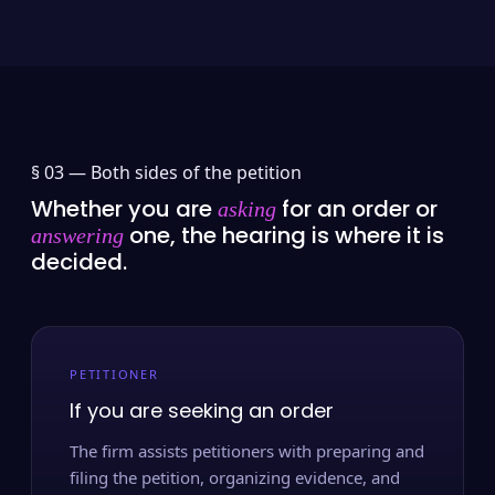
§ 03 —
Both sides of the petition
Whether you are
for an order or
asking
one, the hearing is where it is
answering
decided.
PETITIONER
If you are seeking an order
The firm assists petitioners with preparing and
filing the petition, organizing evidence, and