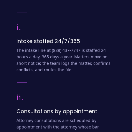
i.
Intake staffed 24/7/365
The intake line at (888) 437-7747 is staffed 24
hours a day, 365 days a year. Matters move on
short notice; the team logs the matter, confirms
conflicts, and routes the file.
ii.
Consultations by appointment
Attorney consultations are scheduled by
appointment with the attorney whose bar