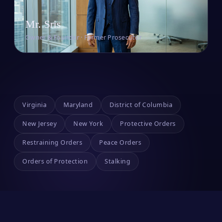
Mr. Sris
Owner & Founder · Former Prosecutor
Virginia
Maryland
District of Columbia
New Jersey
New York
Protective Orders
Restraining Orders
Peace Orders
Orders of Protection
Stalking