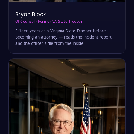
Bryan Block
Of Counsel · Former VA State Trooper
Fifteen years as a Virginia State Trooper before
becoming an attorney — reads the incident report
and the officer's file from the inside.