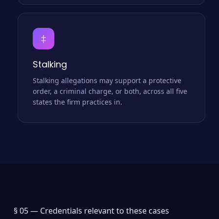
‡
Stalking
Stalking allegations may support a protective
order, a criminal charge, or both, across all five
states the firm practices in.
§ 05 —
Credentials relevant to these cases