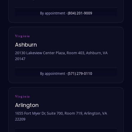
By appointment ·
(804) 201-9009
Virginia
Ashburn
20130 Lakeview Center Plaza, Room 403, Ashburn, VA
20147
By appointment ·
(571) 279-0110
Virginia
Arlington
1655 Fort Myer Dr, Suite 700, Room 719, Arlington, VA
22209