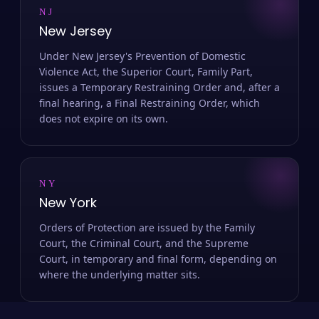
NJ
New Jersey
Under New Jersey's Prevention of Domestic
Violence Act, the Superior Court, Family Part,
issues a Temporary Restraining Order and, after a
final hearing, a Final Restraining Order, which
does not expire on its own.
NY
New York
Orders of Protection are issued by the Family
Court, the Criminal Court, and the Supreme
Court, in temporary and final form, depending on
where the underlying matter sits.