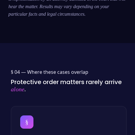
hear the matter. Results may vary depending on your
particular facts and legal circumstances.
§ 04 —
Where these cases overlap
Protective order matters rarely arrive
.
alone
§