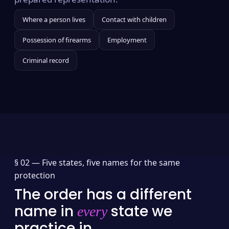
Where a person lives
Contact with children
Possession of firearms
Employment
Criminal record
§ 02 —
Five states, five names for the same
protection
The order has a different
name in
state we
every
practice in.