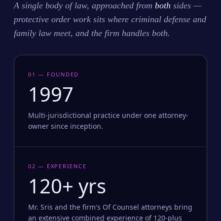
A single body of law, approached from
both
sides —
protective order work sits where criminal defense and
family law meet, and the firm handles both.
01 — FOUNDED
1997
Multi-jurisdictional practice under one attorney-
owner since inception.
02 — EXPERIENCE
120+ yrs
Mr. Sris and the firm's Of Counsel attorneys bring
an extensive combined experience of 120-plus