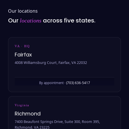
Our locations
Our
across five states.
locations
VA · HQ
Fairfax
4008 Williamsburg Court, Fairfax, VA 22032
By appointment ·
(703) 636-5417
Virginia
Richmond
7400 Beaufont Springs Drive, Suite 300, Room 395,
Richmond, VA 23225