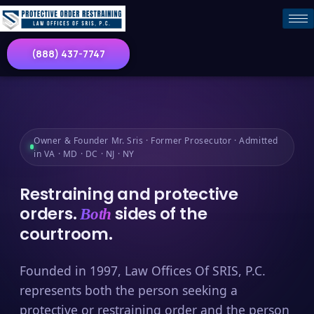
(888) 437-7747
Owner & Founder Mr. Sris · Former Prosecutor · Admitted
in VA · MD · DC · NJ · NY
Restraining and protective
orders.
sides of the
Both
courtroom.
Founded in 1997, Law Offices Of SRIS, P.C.
represents both the person seeking a
protective or restraining order and the person