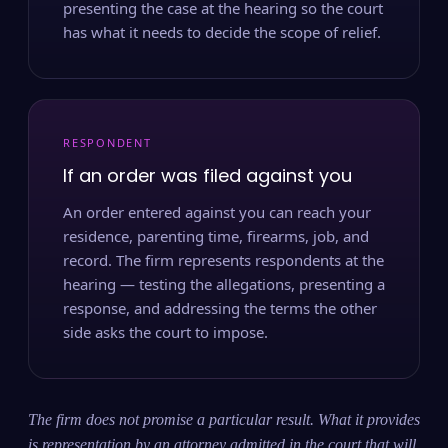
presenting the case at the hearing so the court
has what it needs to decide the scope of relief.
RESPONDENT
If an order was filed against you
An order entered against you can reach your
residence, parenting time, firearms, job, and
record. The firm represents respondents at the
hearing — testing the allegations, presenting a
response, and addressing the terms the other
side asks the court to impose.
The firm does not promise a particular result. What it provides
is representation by an attorney admitted in the court that will