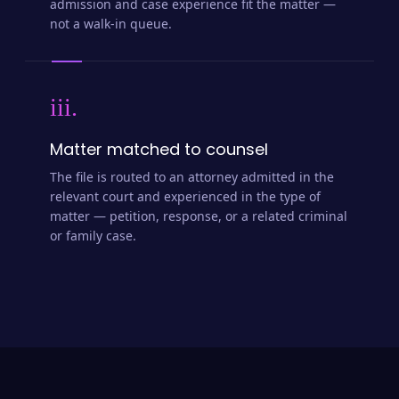
admission and case experience fit the matter —
not a walk-in queue.
iii.
Matter matched to counsel
The file is routed to an attorney admitted in the
relevant court and experienced in the type of
matter — petition, response, or a related criminal
or family case.