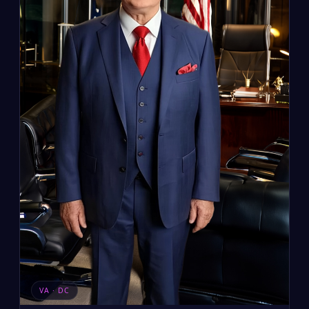
VA · DC