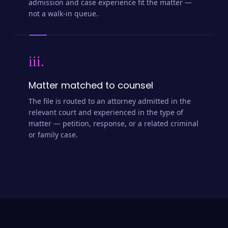
admission and case experience fit the matter —
not a walk-in queue.
iii.
Matter matched to counsel
The file is routed to an attorney admitted in the
relevant court and experienced in the type of
matter — petition, response, or a related criminal
or family case.