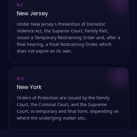
NJ
New Jersey
Under New Jersey's Prevention of Domestic
Violence Act, the Superior Court, Family Part,
issues a Temporary Restraining Order and, after a
final hearing, a Final Restraining Order, which
does not expire on its own.
NY
New York
Orders of Protection are issued by the Family
Court, the Criminal Court, and the Supreme
Court, in temporary and final form, depending on
where the underlying matter sits.