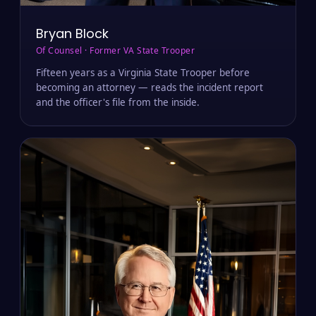
Bryan Block
Of Counsel · Former VA State Trooper
Fifteen years as a Virginia State Trooper before
becoming an attorney — reads the incident report
and the officer's file from the inside.