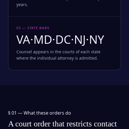
years.
03 — STATE BARS
VA·MD·DC·NJ·NY
Counsel appears in the courts of each state
where the individual attorney is admitted.
§ 01 —
What these orders do
A court order that restricts contact