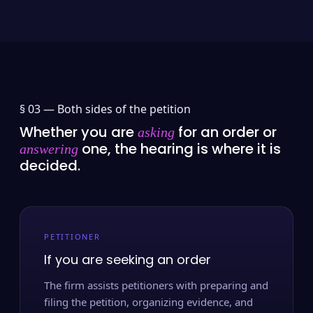
§ 03 —
Both sides of the petition
Whether you are
for an order or
asking
one, the hearing is where it is
answering
decided.
PETITIONER
If you are seeking an order
The firm assists petitioners with preparing and
filing the petition, organizing evidence, and