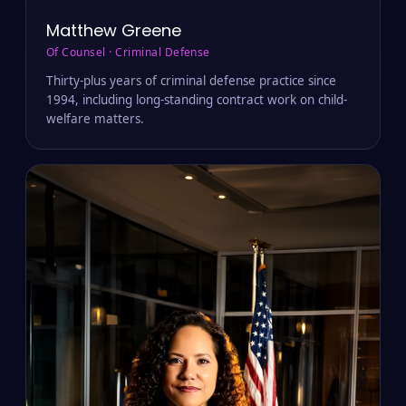
Matthew Greene
Of Counsel · Criminal Defense
Thirty-plus years of criminal defense practice since
1994, including long-standing contract work on child-
welfare matters.