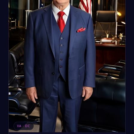
VA · DC