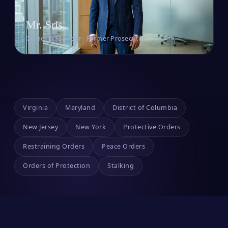
Mr. Sris
Owner & Founder · Former Prosecutor
Virginia
Maryland
District of Columbia
New Jersey
New York
Protective Orders
Restraining Orders
Peace Orders
Orders of Protection
Stalking