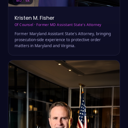
MD · VA
Kristen M. Fisher
Of Counsel · Former MD Assistant State's Attorney
Former Maryland Assistant State's Attorney, bringing
prosecution-side experience to protective order
matters in Maryland and Virginia.