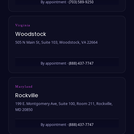
By appointment ·
(703) 589-9250
Virginia
Woodstock
505 N Main St, Suite 103, Woodstock, VA 22664
By appointment ·
(888) 437-7747
Maryland
Rockville
199 E. Montgomery Ave, Suite 100, Room 211, Rockville,
MD 20850
By appointment ·
(888) 437-7747