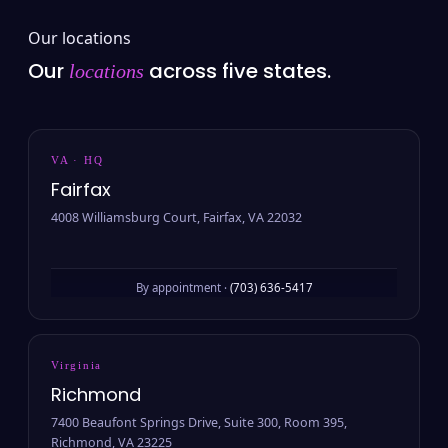
Our locations
Our
across five states.
locations
VA · HQ
Fairfax
4008 Williamsburg Court, Fairfax, VA 22032
By appointment ·
(703) 636-5417
Virginia
Richmond
7400 Beaufont Springs Drive, Suite 300, Room 395,
Richmond, VA 23225