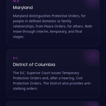
MD
Maryland
Maryland distinguishes Protective Orders, for
people in defined domestic or family
relationships, from Peace Orders, for others. Both
move through interim, temporary, and final
stages.
DC
District of Columbia
The D.C. Superior Court issues Temporary
Protection Orders and, after a hearing, Civil
Protection Orders. The District also provides anti-
stalking orders.