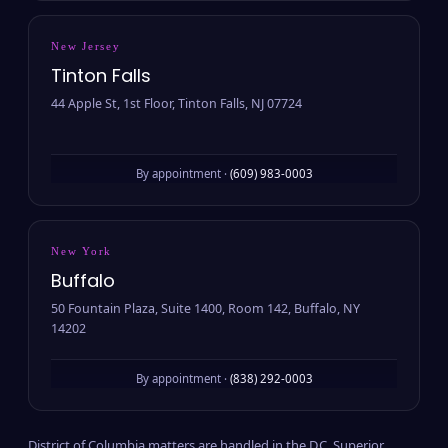
New Jersey
Tinton Falls
44 Apple St, 1st Floor, Tinton Falls, NJ 07724
By appointment ·
(609) 983-0003
New York
Buffalo
50 Fountain Plaza, Suite 1400, Room 142, Buffalo, NY
14202
By appointment ·
(838) 292-0003
District of Columbia matters are handled in the D.C. Superior