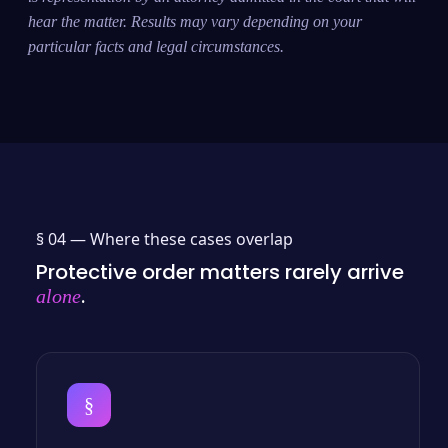
hear the matter. Results may vary depending on your
particular facts and legal circumstances.
§ 04 —
Where these cases overlap
Protective order matters rarely arrive
.
alone
§