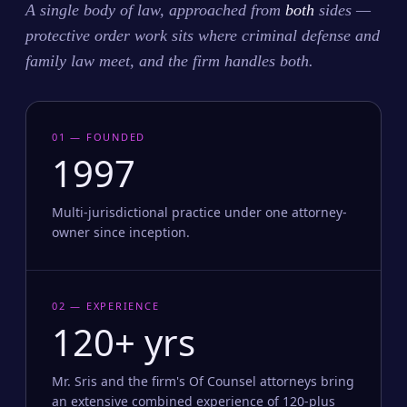
A single body of law, approached from
both
sides —
protective order work sits where criminal defense and
family law meet, and the firm handles both.
01 — FOUNDED
1997
Multi-jurisdictional practice under one attorney-
owner since inception.
02 — EXPERIENCE
120+ yrs
Mr. Sris and the firm's Of Counsel attorneys bring
an extensive combined experience of 120-plus