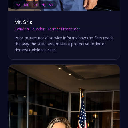
VA · MD · DC · NJ · NY
Mr. Sris
Owner & Founder · Former Prosecutor
Prior prosecutorial service informs how the firm reads
the way the state assembles a protective order or
domestic-violence case.