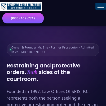
(888) 437-7747
Owner & Founder Mr. Sris · Former Prosecutor · Admitted
in VA · MD · DC · NJ · NY
Restraining and protective
orders.
sides of the
Both
courtroom.
Founded in 1997, Law Offices Of SRIS, P.C.
represents both the person seeking a
protective or restraining order and the person