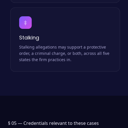
‡
Stalking
Stalking allegations may support a protective
order, a criminal charge, or both, across all five
states the firm practices in.
§ 05 —
Credentials relevant to these cases