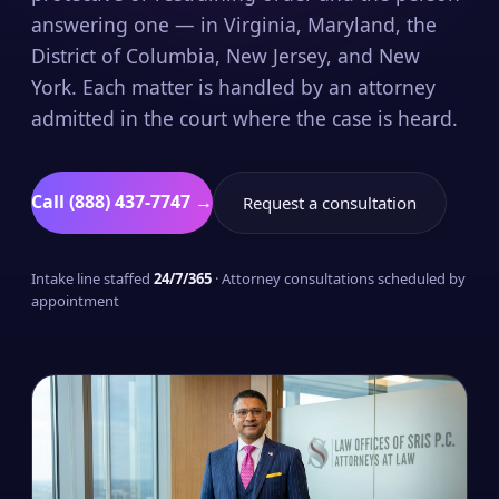
answering one — in Virginia, Maryland, the
District of Columbia, New Jersey, and New
York. Each matter is handled by an attorney
admitted in the court where the case is heard.
Call (888) 437-7747 →
Request a consultation
Intake line staffed
24/7/365
· Attorney consultations scheduled by
appointment