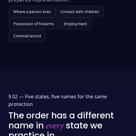
Where a person lives
Contact with children
Possession of firearms
Employment
Criminal record
§ 02 —
Five states, five names for the same
protection
The order has a different
name in
state we
every
practice in.