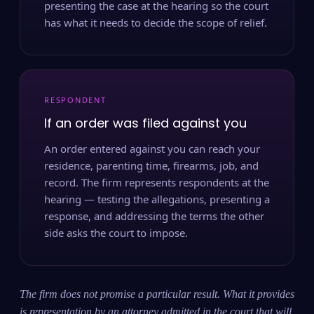
presenting the case at the hearing so the court
has what it needs to decide the scope of relief.
RESPONDENT
If an order was filed against you
An order entered against you can reach your
residence, parenting time, firearms, job, and
record. The firm represents respondents at the
hearing — testing the allegations, presenting a
response, and addressing the terms the other
side asks the court to impose.
The firm does not promise a particular result. What it provides
is representation by an attorney admitted in the court that will