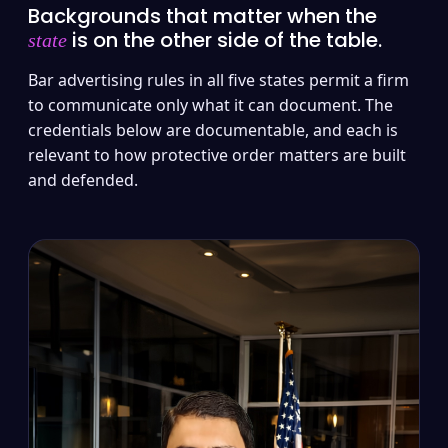
Backgrounds that matter when the
is on the other side of the table.
state
Bar advertising rules in all five states permit a firm
to communicate only what it can document. The
credentials below are documentable, and each is
relevant to how protective order matters are built
and defended.