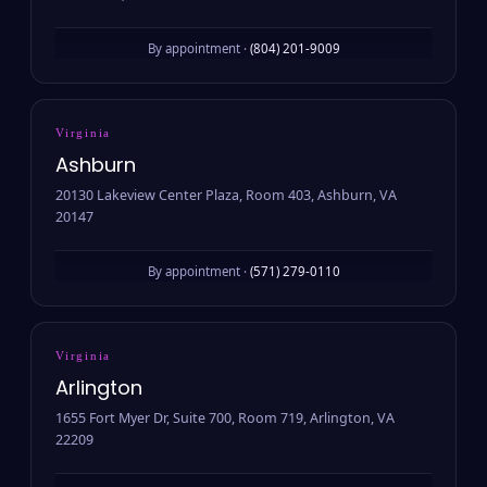
By appointment ·
(804) 201-9009
Virginia
Ashburn
20130 Lakeview Center Plaza, Room 403, Ashburn, VA
20147
By appointment ·
(571) 279-0110
Virginia
Arlington
1655 Fort Myer Dr, Suite 700, Room 719, Arlington, VA
22209