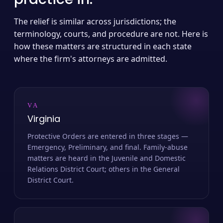
The relief is similar across jurisdictions; the
terminology, courts, and procedure are not. Here is
how these matters are structured in each state
where the firm's attorneys are admitted.
VA
Virginia
Protective Orders are entered in three stages —
Emergency, Preliminary, and final. Family-abuse
matters are heard in the Juvenile and Domestic
Relations District Court; others in the General
District Court.