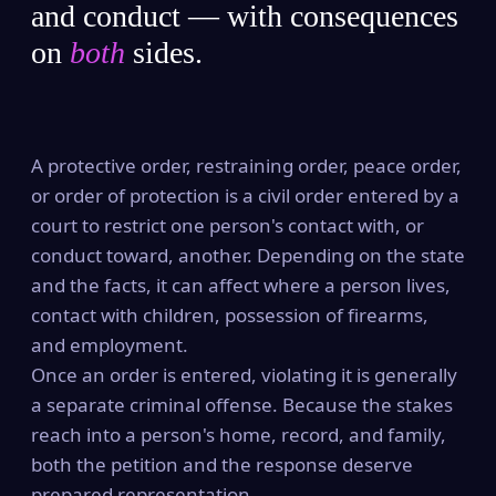
and conduct — with consequences
on
both
sides.
A protective order, restraining order, peace order,
or order of protection is a civil order entered by a
court to restrict one person's contact with, or
conduct toward, another. Depending on the state
and the facts, it can affect where a person lives,
contact with children, possession of firearms,
and employment.
Once an order is entered, violating it is generally
a separate criminal offense. Because the stakes
reach into a person's home, record, and family,
both the petition and the response deserve
prepared representation.