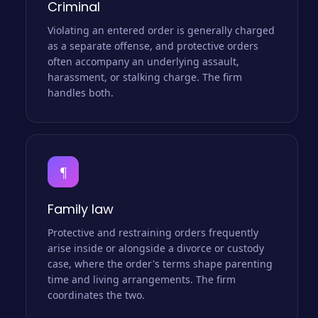
Criminal
Violating an entered order is generally charged
as a separate offense, and protective orders
often accompany an underlying assault,
harassment, or stalking charge. The firm
handles both.
¶
Family law
Protective and restraining orders frequently
arise inside or alongside a divorce or custody
case, where the order's terms shape parenting
time and living arrangements. The firm
coordinates the two.