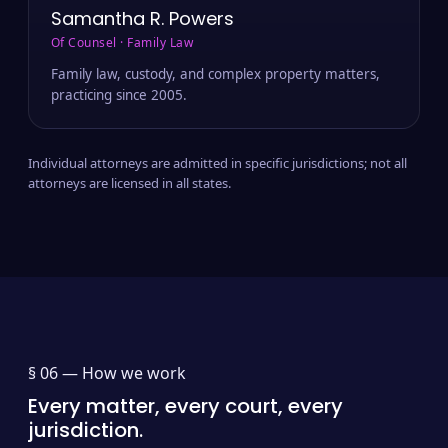
Samantha R. Powers
Of Counsel · Family Law
Family law, custody, and complex property matters,
practicing since 2005.
Individual attorneys are admitted in specific jurisdictions; not all
attorneys are licensed in all states.
§ 06 —
How we work
Every matter, every court, every
jurisdiction.