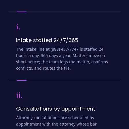
i.
Intake staffed 24/7/365
The intake line at (888) 437-7747 is staffed 24
hours a day, 365 days a year. Matters move on
short notice; the team logs the matter, confirms
conflicts, and routes the file.
ii.
Consultations by appointment
Attorney consultations are scheduled by
appointment with the attorney whose bar