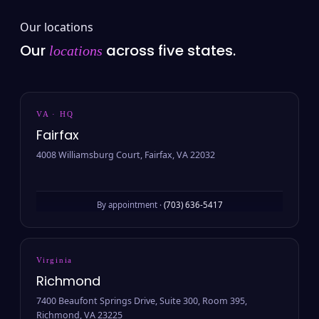
Our locations
Our
across five states.
locations
VA · HQ
Fairfax
4008 Williamsburg Court, Fairfax, VA 22032
By appointment ·
(703) 636-5417
Virginia
Richmond
7400 Beaufont Springs Drive, Suite 300, Room 395,
Richmond, VA 23225