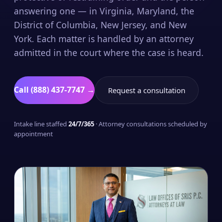
answering one — in Virginia, Maryland, the
District of Columbia, New Jersey, and New
York. Each matter is handled by an attorney
admitted in the court where the case is heard.
Call (888) 437-7747 →
Request a consultation
Intake line staffed
24/7/365
· Attorney consultations scheduled by
appointment