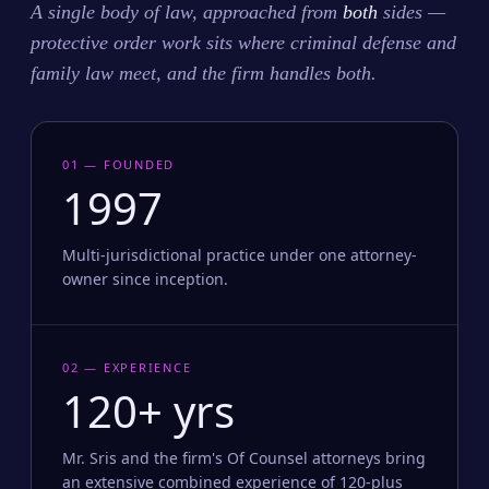
A single body of law, approached from
both
sides —
protective order work sits where criminal defense and
family law meet, and the firm handles both.
01 — FOUNDED
1997
Multi-jurisdictional practice under one attorney-
owner since inception.
02 — EXPERIENCE
120+ yrs
Mr. Sris and the firm's Of Counsel attorneys bring
an extensive combined experience of 120-plus