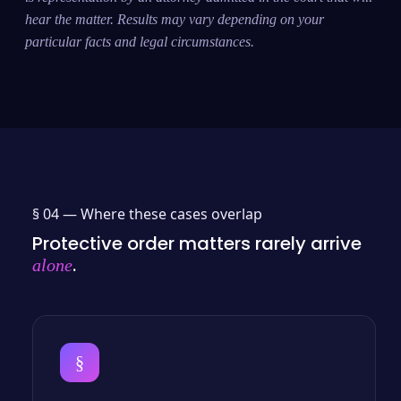
hear the matter. Results may vary depending on your
particular facts and legal circumstances.
§ 04 —
Where these cases overlap
Protective order matters rarely arrive
.
alone
§