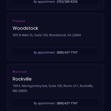
By appointment ·
(703) 589-9250
Virginia
Woodstock
505 N Main St, Suite 103, Woodstock, VA 22664
By appointment ·
(888) 437-7747
Maryland
Rockville
199 E. Montgomery Ave, Suite 100, Room 211, Rockville,
MD 20850
By appointment ·
(888) 437-7747