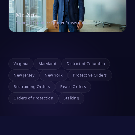
Mr. Sris
Owner & Founder · Former Prosecutor
Virginia
Maryland
District of Columbia
New Jersey
New York
Protective Orders
Restraining Orders
Peace Orders
Orders of Protection
Stalking