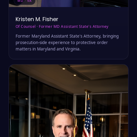
MD · VA
Kristen M. Fisher
Of Counsel · Former MD Assistant State's Attorney
Former Maryland Assistant State's Attorney, bringing
prosecution-side experience to protective order
matters in Maryland and Virginia.