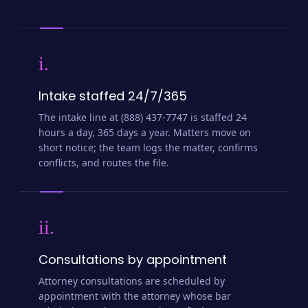
i.
Intake staffed 24/7/365
The intake line at (888) 437-7747 is staffed 24
hours a day, 365 days a year. Matters move on
short notice; the team logs the matter, confirms
conflicts, and routes the file.
ii.
Consultations by appointment
Attorney consultations are scheduled by
appointment with the attorney whose bar