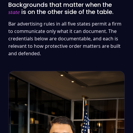
Backgrounds that matter when the
is on the other side of the table.
state
Bar advertising rules in all five states permit a firm
to communicate only what it can document. The
credentials below are documentable, and each is
relevant to how protective order matters are built
and defended.