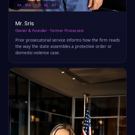
VA · MD · DC · NJ · NY
Mr. Sris
Owner & Founder · Former Prosecutor
Prior prosecutorial service informs how the firm reads
the way the state assembles a protective order or
domestic-violence case.