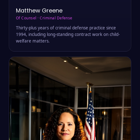
Matthew Greene
Of Counsel · Criminal Defense
Thirty-plus years of criminal defense practice since
1994, including long-standing contract work on child-
welfare matters.