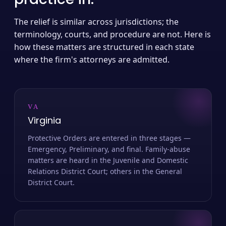
The relief is similar across jurisdictions; the
terminology, courts, and procedure are not. Here is
how these matters are structured in each state
where the firm's attorneys are admitted.
VA
Virginia
Protective Orders are entered in three stages —
Emergency, Preliminary, and final. Family-abuse
matters are heard in the Juvenile and Domestic
Relations District Court; others in the General
District Court.