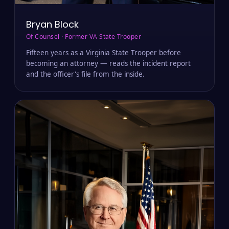
Bryan Block
Of Counsel · Former VA State Trooper
Fifteen years as a Virginia State Trooper before
becoming an attorney — reads the incident report
and the officer's file from the inside.