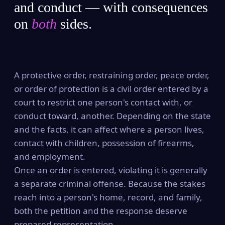
and conduct — with consequences
on
both
sides.
A protective order, restraining order, peace order,
or order of protection is a civil order entered by a
court to restrict one person's contact with, or
conduct toward, another. Depending on the state
and the facts, it can affect where a person lives,
contact with children, possession of firearms,
and employment.
Once an order is entered, violating it is generally
a separate criminal offense. Because the stakes
reach into a person's home, record, and family,
both the petition and the response deserve
prepared representation.