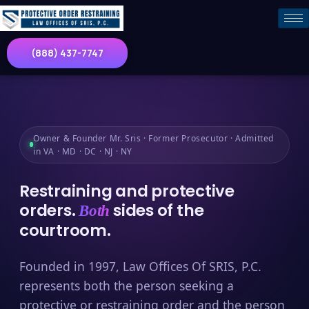
(888) 437-7747
Owner & Founder Mr. Sris · Former Prosecutor · Admitted
in VA · MD · DC · NJ · NY
Restraining and protective
orders.
sides of the
Both
courtroom.
Founded in 1997, Law Offices Of SRIS, P.C.
represents both the person seeking a
protective or restraining order and the person