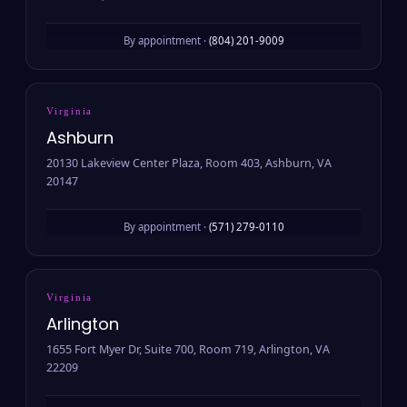
By appointment ·
(804) 201-9009
Virginia
Ashburn
20130 Lakeview Center Plaza, Room 403, Ashburn, VA
20147
By appointment ·
(571) 279-0110
Virginia
Arlington
1655 Fort Myer Dr, Suite 700, Room 719, Arlington, VA
22209