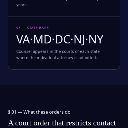
years.
03 — STATE BARS
VA·MD·DC·NJ·NY
Counsel appears in the courts of each state
where the individual attorney is admitted.
§ 01 —
What these orders do
A court order that restricts contact