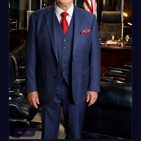
VA · DC