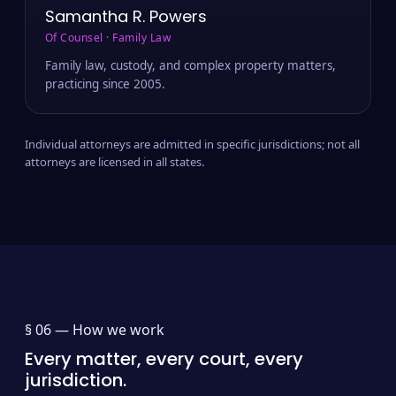
Samantha R. Powers
Of Counsel · Family Law
Family law, custody, and complex property matters,
practicing since 2005.
Individual attorneys are admitted in specific jurisdictions; not all
attorneys are licensed in all states.
§ 06 —
How we work
Every matter, every court, every
jurisdiction.