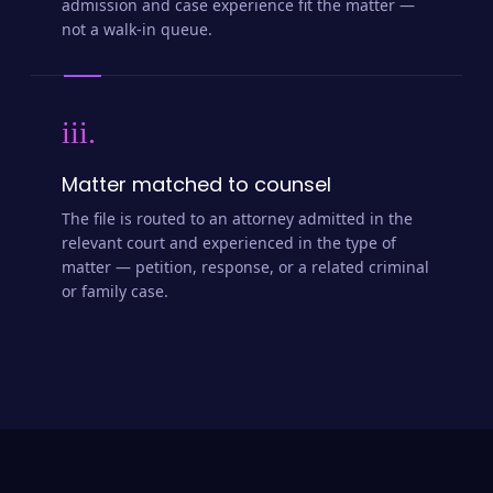
admission and case experience fit the matter —
not a walk-in queue.
iii.
Matter matched to counsel
The file is routed to an attorney admitted in the
relevant court and experienced in the type of
matter — petition, response, or a related criminal
or family case.