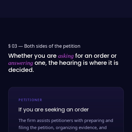
§ 03 —
Both sides of the petition
Whether you are
for an order or
asking
one, the hearing is where it is
answering
decided.
PETITIONER
If you are seeking an order
The firm assists petitioners with preparing and
filing the petition, organizing evidence, and