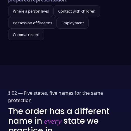
Where a person lives
Contact with children
Possession of firearms
Employment
Criminal record
§ 02 —
Five states, five names for the same
protection
The order has a different
name in
state we
every
practice in.