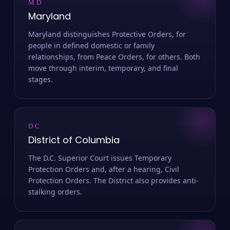
MD
Maryland
Maryland distinguishes Protective Orders, for
people in defined domestic or family
relationships, from Peace Orders, for others. Both
move through interim, temporary, and final
stages.
DC
District of Columbia
The D.C. Superior Court issues Temporary
Protection Orders and, after a hearing, Civil
Protection Orders. The District also provides anti-
stalking orders.