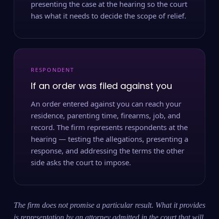
presenting the case at the hearing so the court
has what it needs to decide the scope of relief.
RESPONDENT
If an order was filed against you
An order entered against you can reach your
residence, parenting time, firearms, job, and
record. The firm represents respondents at the
hearing — testing the allegations, presenting a
response, and addressing the terms the other
side asks the court to impose.
The firm does not promise a particular result. What it provides
is representation by an attorney admitted in the court that will