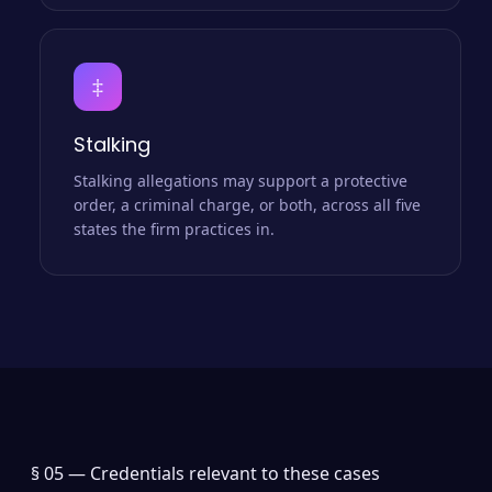
‡
Stalking
Stalking allegations may support a protective
order, a criminal charge, or both, across all five
states the firm practices in.
§ 05 —
Credentials relevant to these cases