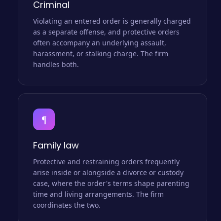
Criminal
Violating an entered order is generally charged
as a separate offense, and protective orders
often accompany an underlying assault,
harassment, or stalking charge. The firm
handles both.
¶
Family law
Protective and restraining orders frequently
arise inside or alongside a divorce or custody
case, where the order's terms shape parenting
time and living arrangements. The firm
coordinates the two.