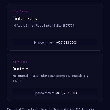
New Jersey
Tinton Falls
44 Apple St, 1st Floor, Tinton Falls, NJ 07724
By appointment ·
(609) 983-0003
New York
Buffalo
50 Fountain Plaza, Suite 1400, Room 142, Buffalo, NY
14202
By appointment ·
(838) 292-0003
District of Columbia matters are handled in the D.C. Superior