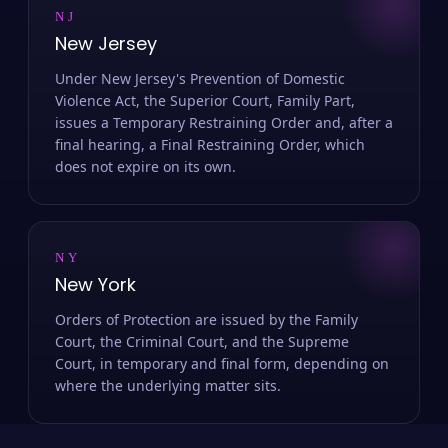
NJ
New Jersey
Under New Jersey's Prevention of Domestic
Violence Act, the Superior Court, Family Part,
issues a Temporary Restraining Order and, after a
final hearing, a Final Restraining Order, which
does not expire on its own.
NY
New York
Orders of Protection are issued by the Family
Court, the Criminal Court, and the Supreme
Court, in temporary and final form, depending on
where the underlying matter sits.