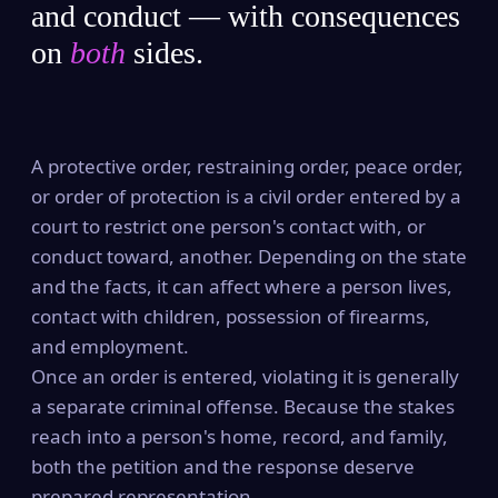
and conduct — with consequences
on
both
sides.
A protective order, restraining order, peace order,
or order of protection is a civil order entered by a
court to restrict one person's contact with, or
conduct toward, another. Depending on the state
and the facts, it can affect where a person lives,
contact with children, possession of firearms,
and employment.
Once an order is entered, violating it is generally
a separate criminal offense. Because the stakes
reach into a person's home, record, and family,
both the petition and the response deserve
prepared representation.