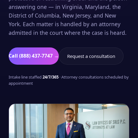
answering one — in Virginia, Maryland, the
District of Columbia, New Jersey, and New
York. Each matter is handled by an attorney
admitted in the court where the case is heard.
Call (888) 437-7747 →
Request a consultation
Intake line staffed
24/7/365
· Attorney consultations scheduled by
appointment