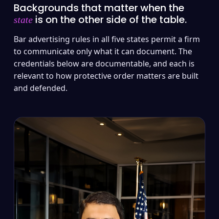
Backgrounds that matter when the
is on the other side of the table.
state
Bar advertising rules in all five states permit a firm
to communicate only what it can document. The
credentials below are documentable, and each is
relevant to how protective order matters are built
and defended.