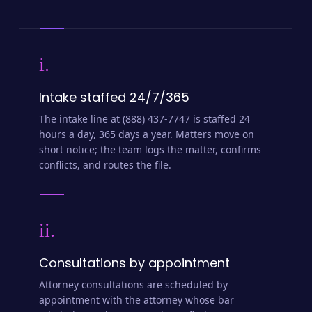
i.
Intake staffed 24/7/365
The intake line at (888) 437-7747 is staffed 24
hours a day, 365 days a year. Matters move on
short notice; the team logs the matter, confirms
conflicts, and routes the file.
ii.
Consultations by appointment
Attorney consultations are scheduled by
appointment with the attorney whose bar