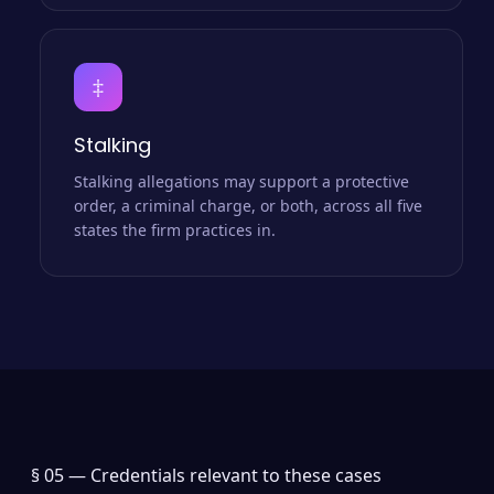
‡
Stalking
Stalking allegations may support a protective
order, a criminal charge, or both, across all five
states the firm practices in.
§ 05 —
Credentials relevant to these cases