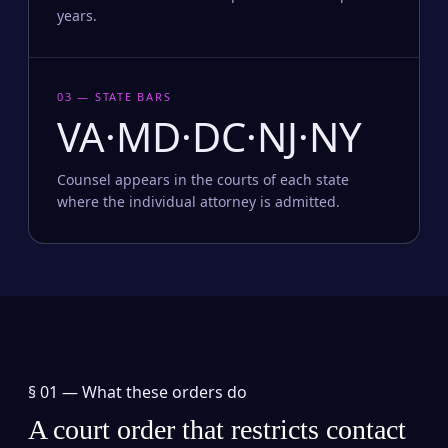
years.
03 — STATE BARS
VA·MD·DC·NJ·NY
Counsel appears in the courts of each state
where the individual attorney is admitted.
§ 01 —
What these orders do
A court order that restricts contact