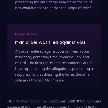
presenting the case at the hearing so the court
has what it needs to decide the scope of relief.
RESPONDENT
If an order was filed against you
An order entered against you can reach your
residence, parenting time, firearms, job, and
record. The firm represents respondents at the
hearing — testing the allegations, presenting a
response, and addressing the terms the other
side asks the court to impose.
The firm does not promise a particular result. What it provides
is representation by an attorney admitted in the court that will