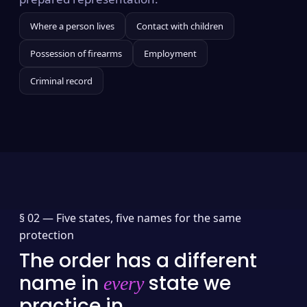
Where a person lives
Contact with children
Possession of firearms
Employment
Criminal record
§ 02 —
Five states, five names for the same
protection
The order has a different
name in
state we
every
practice in.