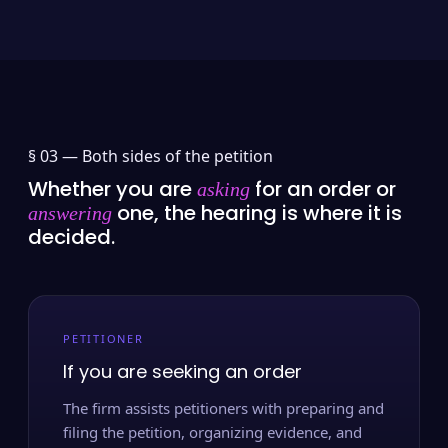
§ 03 —
Both sides of the petition
Whether you are
for an order or
asking
one, the hearing is where it is
answering
decided.
PETITIONER
If you are seeking an order
The firm assists petitioners with preparing and
filing the petition, organizing evidence, and