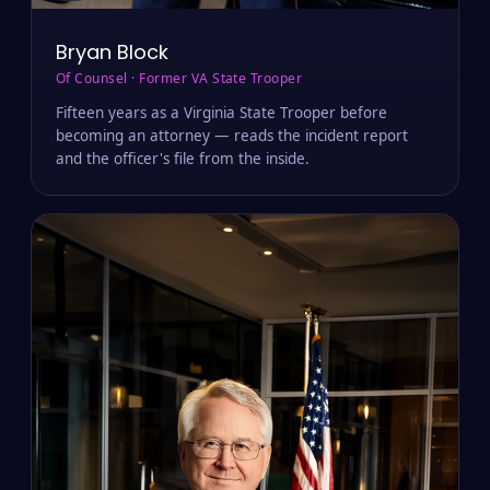
Bryan Block
Of Counsel · Former VA State Trooper
Fifteen years as a Virginia State Trooper before
becoming an attorney — reads the incident report
and the officer's file from the inside.