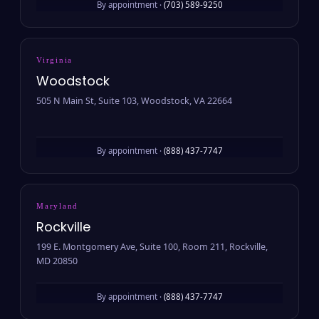
By appointment ·
(703) 589-9250
Virginia
Woodstock
505 N Main St, Suite 103, Woodstock, VA 22664
By appointment ·
(888) 437-7747
Maryland
Rockville
199 E. Montgomery Ave, Suite 100, Room 211, Rockville,
MD 20850
By appointment ·
(888) 437-7747