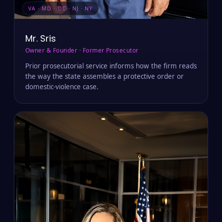
VA · MD · DC · NJ · NY
Mr. Sris
Owner & Founder · Former Prosecutor
Prior prosecutorial service informs how the firm reads
the way the state assembles a protective order or
domestic-violence case.