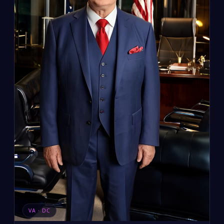
VA · DC