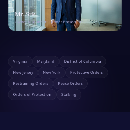
Mr. Sris
Owner & Founder · Former Prosecutor
Virginia
Maryland
District of Columbia
New Jersey
New York
Protective Orders
Restraining Orders
Peace Orders
Orders of Protection
Stalking