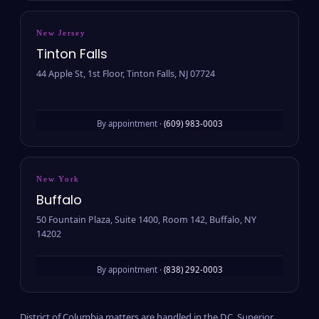
New Jersey
Tinton Falls
44 Apple St, 1st Floor, Tinton Falls, NJ 07724
By appointment ·
(609) 983-0003
New York
Buffalo
50 Fountain Plaza, Suite 1400, Room 142, Buffalo, NY
14202
By appointment ·
(838) 292-0003
District of Columbia matters are handled in the D.C. Superior