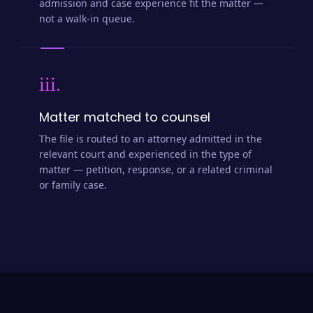
admission and case experience fit the matter —
not a walk-in queue.
iii.
Matter matched to counsel
The file is routed to an attorney admitted in the
relevant court and experienced in the type of
matter — petition, response, or a related criminal
or family case.