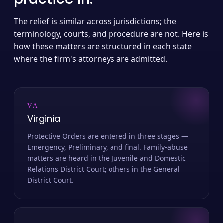
The relief is similar across jurisdictions; the
terminology, courts, and procedure are not. Here is
how these matters are structured in each state
where the firm's attorneys are admitted.
VA
Virginia
Protective Orders are entered in three stages —
Emergency, Preliminary, and final. Family-abuse
matters are heard in the Juvenile and Domestic
Relations District Court; others in the General
District Court.