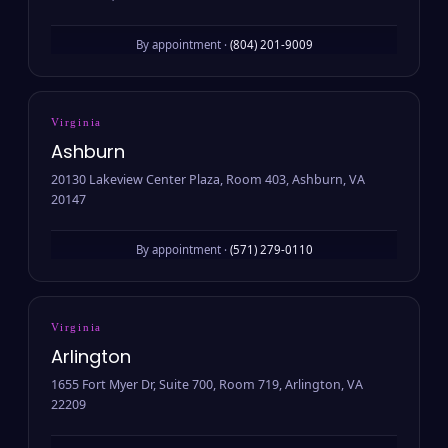
By appointment ·
(804) 201-9009
Virginia
Ashburn
20130 Lakeview Center Plaza, Room 403, Ashburn, VA
20147
By appointment ·
(571) 279-0110
Virginia
Arlington
1655 Fort Myer Dr, Suite 700, Room 719, Arlington, VA
22209