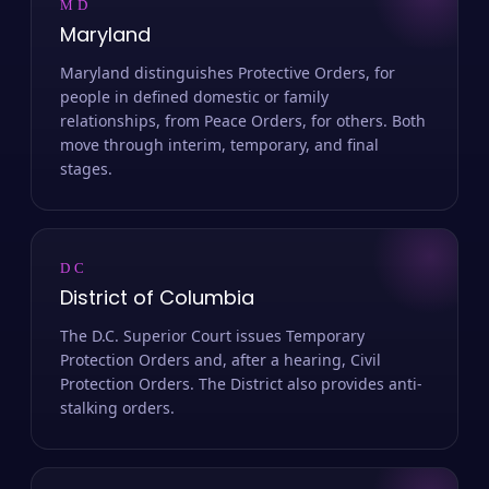
MD
Maryland
Maryland distinguishes Protective Orders, for
people in defined domestic or family
relationships, from Peace Orders, for others. Both
move through interim, temporary, and final
stages.
DC
District of Columbia
The D.C. Superior Court issues Temporary
Protection Orders and, after a hearing, Civil
Protection Orders. The District also provides anti-
stalking orders.