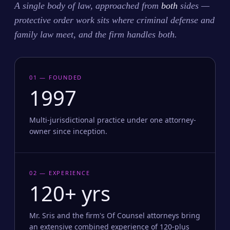
A single body of law, approached from
both
sides —
protective order work sits where criminal defense and
family law meet, and the firm handles both.
01 — FOUNDED
1997
Multi-jurisdictional practice under one attorney-
owner since inception.
02 — EXPERIENCE
120+ yrs
Mr. Sris and the firm's Of Counsel attorneys bring
an extensive combined experience of 120-plus