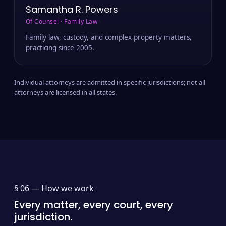
Samantha R. Powers
Of Counsel · Family Law
Family law, custody, and complex property matters,
practicing since 2005.
Individual attorneys are admitted in specific jurisdictions; not all
attorneys are licensed in all states.
§ 06 —
How we work
Every matter, every court, every
jurisdiction.