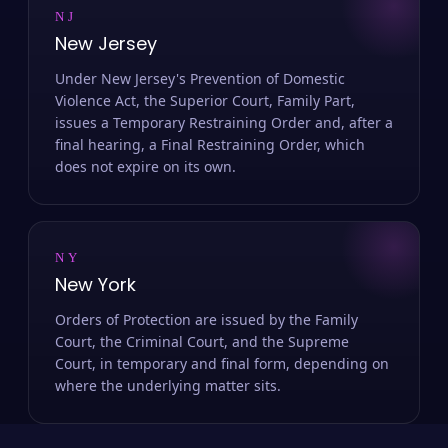
NJ
New Jersey
Under New Jersey's Prevention of Domestic
Violence Act, the Superior Court, Family Part,
issues a Temporary Restraining Order and, after a
final hearing, a Final Restraining Order, which
does not expire on its own.
NY
New York
Orders of Protection are issued by the Family
Court, the Criminal Court, and the Supreme
Court, in temporary and final form, depending on
where the underlying matter sits.