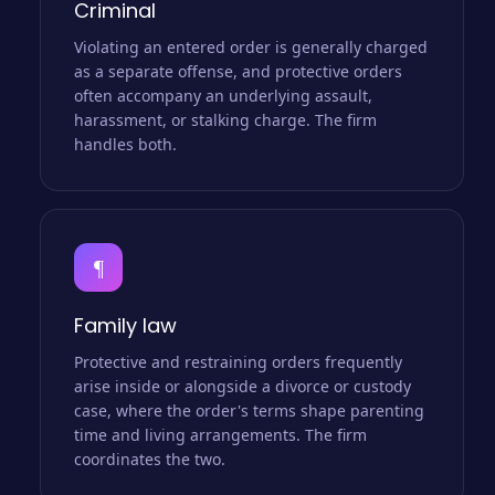
Criminal
Violating an entered order is generally charged
as a separate offense, and protective orders
often accompany an underlying assault,
harassment, or stalking charge. The firm
handles both.
¶
Family law
Protective and restraining orders frequently
arise inside or alongside a divorce or custody
case, where the order's terms shape parenting
time and living arrangements. The firm
coordinates the two.