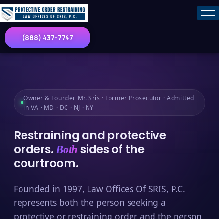
(888) 437-7747
Owner & Founder Mr. Sris · Former Prosecutor · Admitted
in VA · MD · DC · NJ · NY
Restraining and protective
orders.
sides of the
Both
courtroom.
Founded in 1997, Law Offices Of SRIS, P.C.
represents both the person seeking a
protective or restraining order and the person