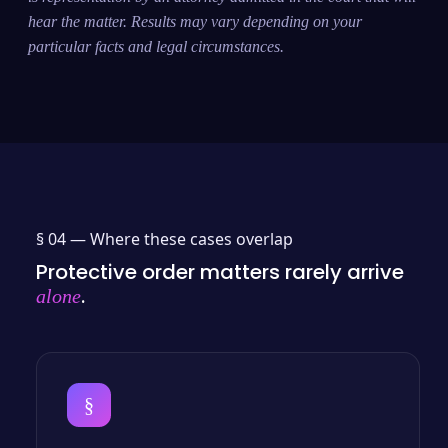
hear the matter. Results may vary depending on your
particular facts and legal circumstances.
§ 04 —
Where these cases overlap
Protective order matters rarely arrive
.
alone
§