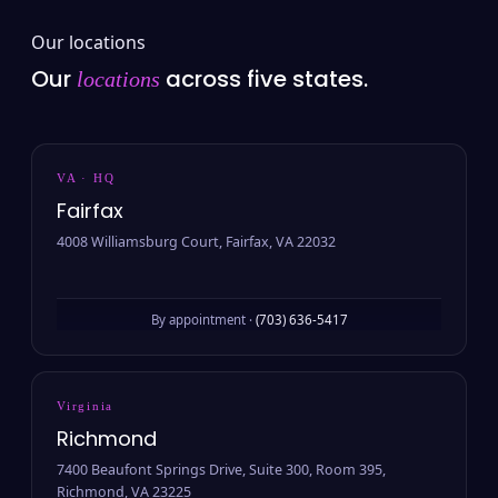
Our locations
Our
across five states.
locations
VA · HQ
Fairfax
4008 Williamsburg Court, Fairfax, VA 22032
By appointment ·
(703) 636-5417
Virginia
Richmond
7400 Beaufont Springs Drive, Suite 300, Room 395,
Richmond, VA 23225