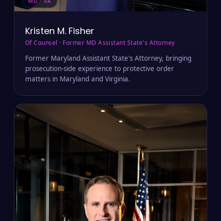
MD · VA
Kristen M. Fisher
Of Counsel · Former MD Assistant State's Attorney
Former Maryland Assistant State's Attorney, bringing
prosecution-side experience to protective order
matters in Maryland and Virginia.