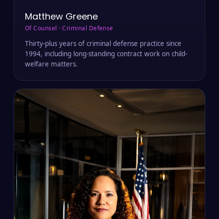
Matthew Greene
Of Counsel · Criminal Defense
Thirty-plus years of criminal defense practice since
1994, including long-standing contract work on child-
welfare matters.