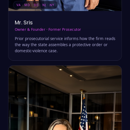
VA · MD · DC · NJ · NY
Mr. Sris
Owner & Founder · Former Prosecutor
Prior prosecutorial service informs how the firm reads
the way the state assembles a protective order or
domestic-violence case.