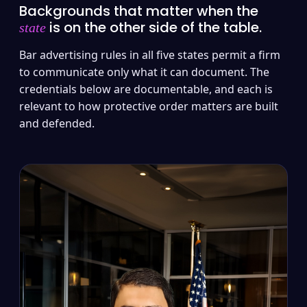
Backgrounds that matter when the
is on the other side of the table.
state
Bar advertising rules in all five states permit a firm
to communicate only what it can document. The
credentials below are documentable, and each is
relevant to how protective order matters are built
and defended.