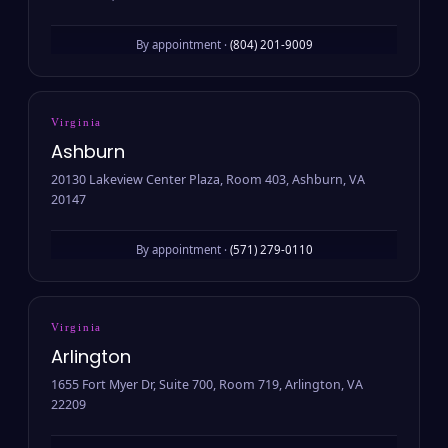
By appointment ·
(804) 201-9009
Virginia
Ashburn
20130 Lakeview Center Plaza, Room 403, Ashburn, VA
20147
By appointment ·
(571) 279-0110
Virginia
Arlington
1655 Fort Myer Dr, Suite 700, Room 719, Arlington, VA
22209