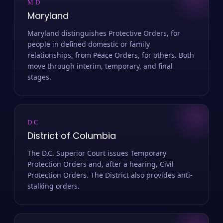
MD
Maryland
Maryland distinguishes Protective Orders, for
people in defined domestic or family
relationships, from Peace Orders, for others. Both
move through interim, temporary, and final
stages.
DC
District of Columbia
The D.C. Superior Court issues Temporary
Protection Orders and, after a hearing, Civil
Protection Orders. The District also provides anti-
stalking orders.