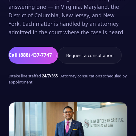
answering one — in Virginia, Maryland, the
District of Columbia, New Jersey, and New
York. Each matter is handled by an attorney
admitted in the court where the case is heard.
Call (888) 437-7747 →
Request a consultation
Intake line staffed
24/7/365
· Attorney consultations scheduled by
appointment