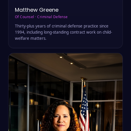
Matthew Greene
Of Counsel · Criminal Defense
Thirty-plus years of criminal defense practice since
1994, including long-standing contract work on child-
welfare matters.