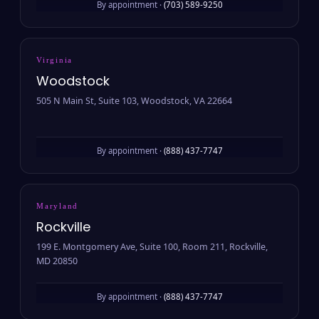
By appointment ·
(703) 589-9250
Virginia
Woodstock
505 N Main St, Suite 103, Woodstock, VA 22664
By appointment ·
(888) 437-7747
Maryland
Rockville
199 E. Montgomery Ave, Suite 100, Room 211, Rockville,
MD 20850
By appointment ·
(888) 437-7747