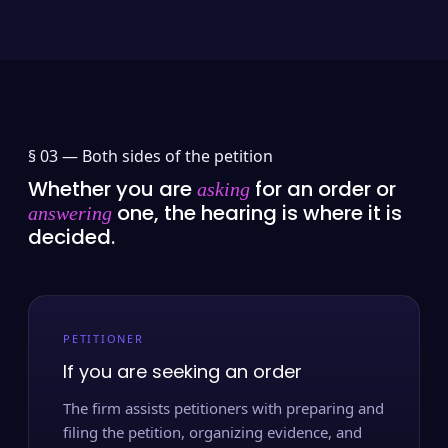
§ 03 —
Both sides of the petition
Whether you are
for an order or
asking
one, the hearing is where it is
answering
decided.
PETITIONER
If you are seeking an order
The firm assists petitioners with preparing and
filing the petition, organizing evidence, and