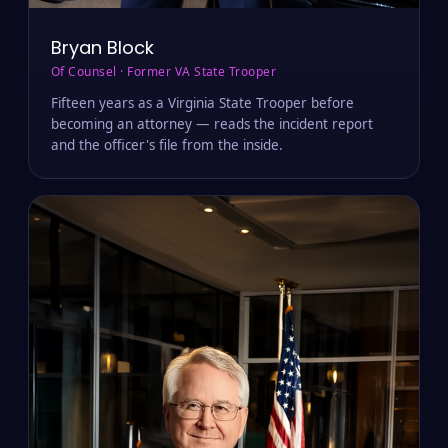
Bryan Block
Of Counsel · Former VA State Trooper
Fifteen years as a Virginia State Trooper before
becoming an attorney — reads the incident report
and the officer's file from the inside.