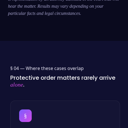
hear the matter. Results may vary depending on your
particular facts and legal circumstances.
§ 04 —
Where these cases overlap
Protective order matters rarely arrive
.
alone
§