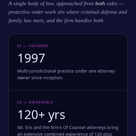
A single body of law, approached from
both
sides —
protective order work sits where criminal defense and
family law meet, and the firm handles both.
01 — FOUNDED
1997
Multi-jurisdictional practice under one attorney-
owner since inception.
02 — EXPERIENCE
120+ yrs
Mr. Sris and the firm's Of Counsel attorneys bring
an extensive combined experience of 120-plus