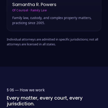
Samantha R. Powers
Of Counsel · Family Law
Family law, custody, and complex property matters,
practicing since 2005.
Individual attorneys are admitted in specific jurisdictions; not all
attorneys are licensed in all states.
§ 06 —
How we work
Every matter, every court, every
jurisdiction.