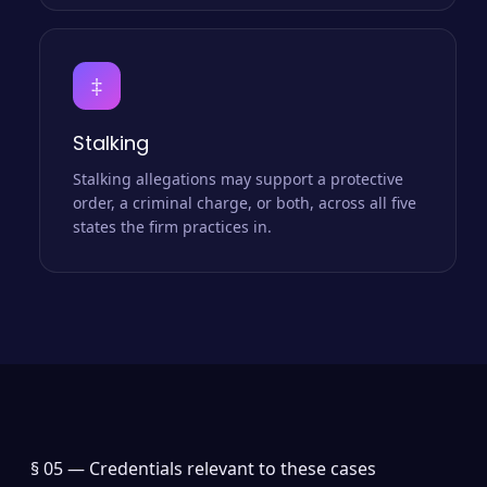
‡
Stalking
Stalking allegations may support a protective
order, a criminal charge, or both, across all five
states the firm practices in.
§ 05 —
Credentials relevant to these cases