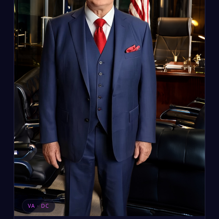
VA · DC