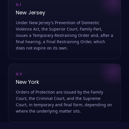
NJ
New Jersey
Under New Jersey's Prevention of Domestic
Violence Act, the Superior Court, Family Part,
issues a Temporary Restraining Order and, after a
final hearing, a Final Restraining Order, which
does not expire on its own.
NY
New York
Orders of Protection are issued by the Family
Court, the Criminal Court, and the Supreme
Court, in temporary and final form, depending on
where the underlying matter sits.