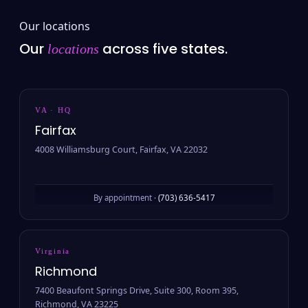
Our locations
Our
across five states.
locations
VA · HQ
Fairfax
4008 Williamsburg Court, Fairfax, VA 22032
By appointment ·
(703) 636-5417
Virginia
Richmond
7400 Beaufont Springs Drive, Suite 300, Room 395,
Richmond, VA 23225