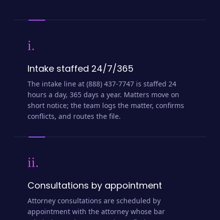
i.
Intake staffed 24/7/365
The intake line at (888) 437-7747 is staffed 24
hours a day, 365 days a year. Matters move on
short notice; the team logs the matter, confirms
conflicts, and routes the file.
ii.
Consultations by appointment
Attorney consultations are scheduled by
appointment with the attorney whose bar