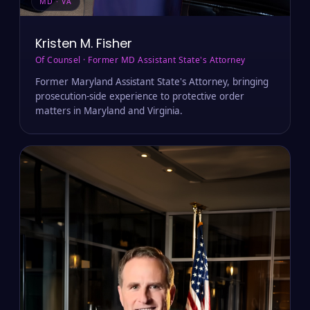
MD · VA
Kristen M. Fisher
Of Counsel · Former MD Assistant State's Attorney
Former Maryland Assistant State's Attorney, bringing
prosecution-side experience to protective order
matters in Maryland and Virginia.