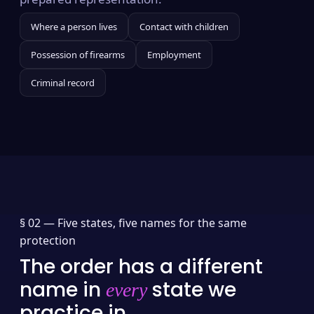
Where a person lives
Contact with children
Possession of firearms
Employment
Criminal record
§ 02 —
Five states, five names for the same
protection
The order has a different
name in
state we
every
practice in.