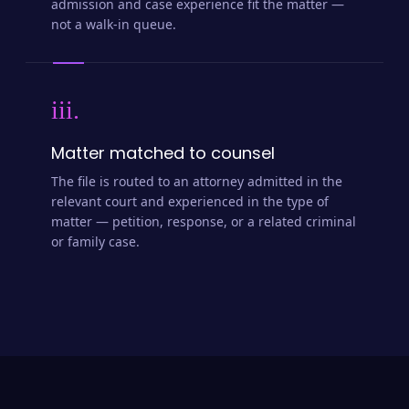
admission and case experience fit the matter —
not a walk-in queue.
iii.
Matter matched to counsel
The file is routed to an attorney admitted in the
relevant court and experienced in the type of
matter — petition, response, or a related criminal
or family case.