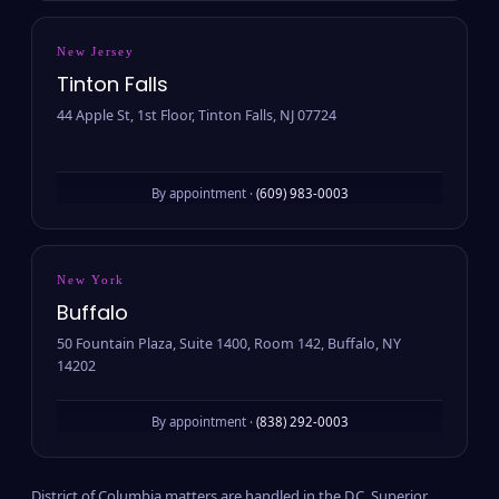
New Jersey
Tinton Falls
44 Apple St, 1st Floor, Tinton Falls, NJ 07724
By appointment ·
(609) 983-0003
New York
Buffalo
50 Fountain Plaza, Suite 1400, Room 142, Buffalo, NY
14202
By appointment ·
(838) 292-0003
District of Columbia matters are handled in the D.C. Superior