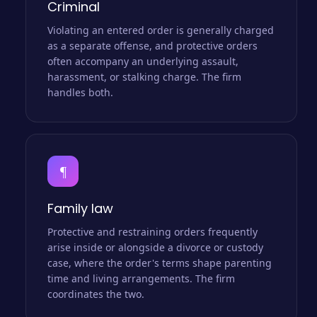
Criminal
Violating an entered order is generally charged
as a separate offense, and protective orders
often accompany an underlying assault,
harassment, or stalking charge. The firm
handles both.
¶
Family law
Protective and restraining orders frequently
arise inside or alongside a divorce or custody
case, where the order's terms shape parenting
time and living arrangements. The firm
coordinates the two.