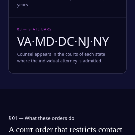
years.
03 — STATE BARS
VA·MD·DC·NJ·NY
Counsel appears in the courts of each state
where the individual attorney is admitted.
§ 01 —
What these orders do
A court order that restricts contact