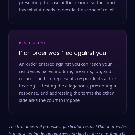
presenting the case at the hearing so the court
has what it needs to decide the scope of relief.
RESPONDENT
If an order was filed against you
An order entered against you can reach your
residence, parenting time, firearms, job, and
record. The firm represents respondents at the
hearing — testing the allegations, presenting a
response, and addressing the terms the other
side asks the court to impose.
The firm does not promise a particular result. What it provides
is representation by an attorney admitted in the court that will