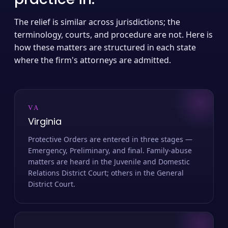
The relief is similar across jurisdictions; the
terminology, courts, and procedure are not. Here is
how these matters are structured in each state
where the firm's attorneys are admitted.
VA
Virginia
Protective Orders are entered in three stages —
Emergency, Preliminary, and final. Family-abuse
matters are heard in the Juvenile and Domestic
Relations District Court; others in the General
District Court.