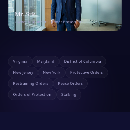
Mr. Sris
Owner & Founder · Former Prosecutor
Virginia
Maryland
District of Columbia
New Jersey
New York
Protective Orders
Restraining Orders
Peace Orders
Orders of Protection
Stalking