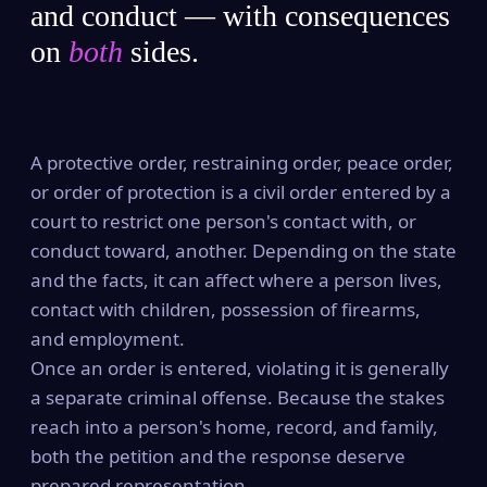
and conduct — with consequences
on
both
sides.
A protective order, restraining order, peace order,
or order of protection is a civil order entered by a
court to restrict one person's contact with, or
conduct toward, another. Depending on the state
and the facts, it can affect where a person lives,
contact with children, possession of firearms,
and employment.
Once an order is entered, violating it is generally
a separate criminal offense. Because the stakes
reach into a person's home, record, and family,
both the petition and the response deserve
prepared representation.