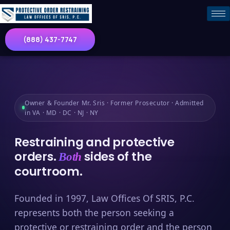
(888) 437-7747
Owner & Founder Mr. Sris · Former Prosecutor · Admitted
in VA · MD · DC · NJ · NY
Restraining and protective
orders.
sides of the
Both
courtroom.
Founded in 1997, Law Offices Of SRIS, P.C.
represents both the person seeking a
protective or restraining order and the person