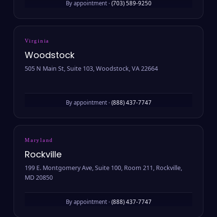
By appointment ·
(703) 589-9250
Virginia
Woodstock
505 N Main St, Suite 103, Woodstock, VA 22664
By appointment ·
(888) 437-7747
Maryland
Rockville
199 E. Montgomery Ave, Suite 100, Room 211, Rockville,
MD 20850
By appointment ·
(888) 437-7747