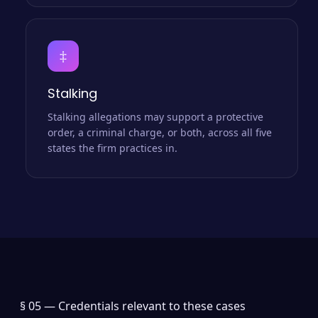
‡
Stalking
Stalking allegations may support a protective
order, a criminal charge, or both, across all five
states the firm practices in.
§ 05 —
Credentials relevant to these cases