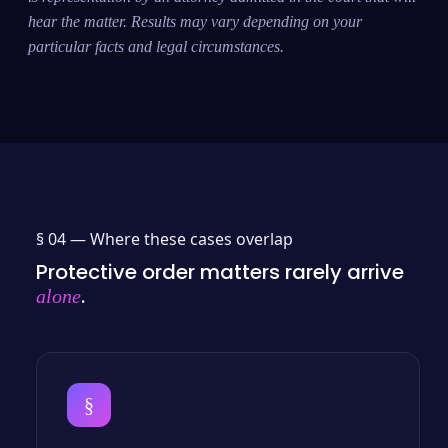
hear the matter. Results may vary depending on your
particular facts and legal circumstances.
§ 04 —
Where these cases overlap
Protective order matters rarely arrive
.
alone
§