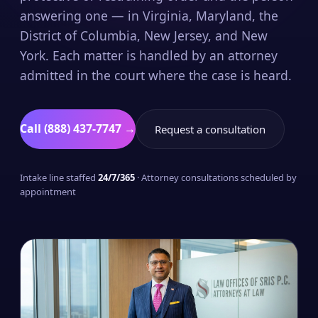
answering one — in Virginia, Maryland, the
District of Columbia, New Jersey, and New
York. Each matter is handled by an attorney
admitted in the court where the case is heard.
Call (888) 437-7747 →
Request a consultation
Intake line staffed
24/7/365
· Attorney consultations scheduled by
appointment