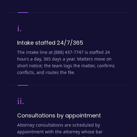
i.
Intake staffed 24/7/365
The intake line at (888) 437-7747 is staffed 24
hours a day, 365 days a year. Matters move on
short notice; the team logs the matter, confirms
conflicts, and routes the file.
ii.
Consultations by appointment
Attorney consultations are scheduled by
appointment with the attorney whose bar