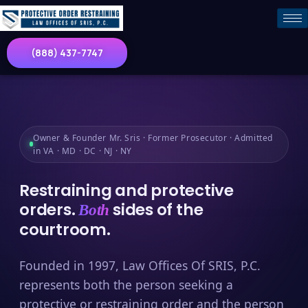
(888) 437-7747
Owner & Founder Mr. Sris · Former Prosecutor · Admitted
in VA · MD · DC · NJ · NY
Restraining and protective
orders.
sides of the
Both
courtroom.
Founded in 1997, Law Offices Of SRIS, P.C.
represents both the person seeking a
protective or restraining order and the person