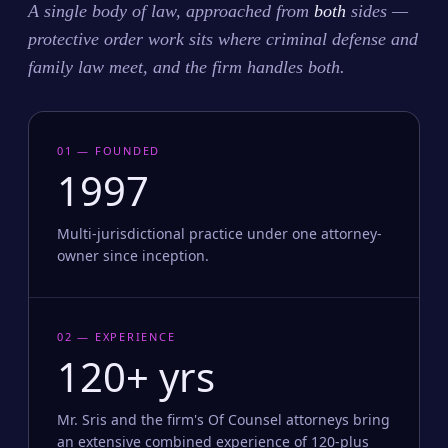
A single body of law, approached from
both
sides —
protective order work sits where criminal defense and
family law meet, and the firm handles both.
01 — FOUNDED
1997
Multi-jurisdictional practice under one attorney-
owner since inception.
02 — EXPERIENCE
120+ yrs
Mr. Sris and the firm's Of Counsel attorneys bring
an extensive combined experience of 120-plus