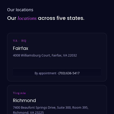
Our locations
Our
across five states.
locations
VA · HQ
Fairfax
4008 Williamsburg Court, Fairfax, VA 22032
By appointment ·
(703) 636-5417
Virginia
Richmond
7400 Beaufont Springs Drive, Suite 300, Room 395,
Richmond, VA 23225