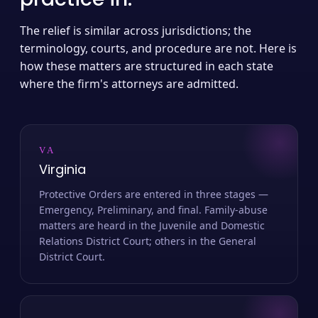
The relief is similar across jurisdictions; the
terminology, courts, and procedure are not. Here is
how these matters are structured in each state
where the firm's attorneys are admitted.
VA
Virginia
Protective Orders are entered in three stages —
Emergency, Preliminary, and final. Family-abuse
matters are heard in the Juvenile and Domestic
Relations District Court; others in the General
District Court.