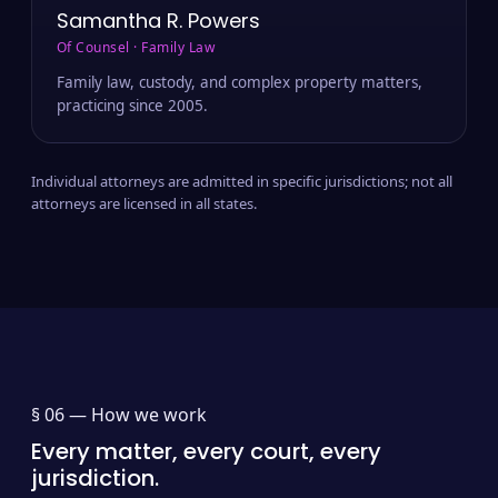
Samantha R. Powers
Of Counsel · Family Law
Family law, custody, and complex property matters,
practicing since 2005.
Individual attorneys are admitted in specific jurisdictions; not all
attorneys are licensed in all states.
§ 06 —
How we work
Every matter, every court, every
jurisdiction.