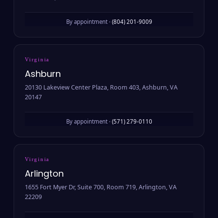
By appointment ·
(804) 201-9009
Virginia
Ashburn
20130 Lakeview Center Plaza, Room 403, Ashburn, VA
20147
By appointment ·
(571) 279-0110
Virginia
Arlington
1655 Fort Myer Dr, Suite 700, Room 719, Arlington, VA
22209