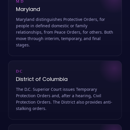
MD
Maryland
Maryland distinguishes Protective Orders, for
people in defined domestic or family
relationships, from Peace Orders, for others. Both
move through interim, temporary, and final
stages.
DC
District of Columbia
The D.C. Superior Court issues Temporary
Protection Orders and, after a hearing, Civil
Protection Orders. The District also provides anti-
stalking orders.