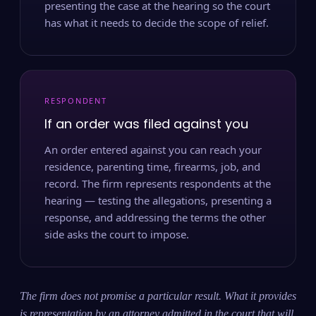
presenting the case at the hearing so the court
has what it needs to decide the scope of relief.
RESPONDENT
If an order was filed against you
An order entered against you can reach your
residence, parenting time, firearms, job, and
record. The firm represents respondents at the
hearing — testing the allegations, presenting a
response, and addressing the terms the other
side asks the court to impose.
The firm does not promise a particular result. What it provides
is representation by an attorney admitted in the court that will