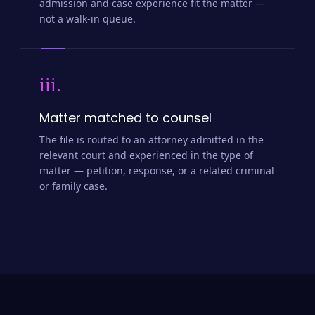
admission and case experience fit the matter —
not a walk-in queue.
iii.
Matter matched to counsel
The file is routed to an attorney admitted in the
relevant court and experienced in the type of
matter — petition, response, or a related criminal
or family case.