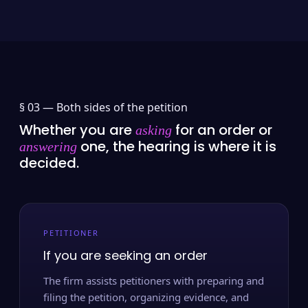
§ 03 —
Both sides of the petition
Whether you are
for an order or
asking
one, the hearing is where it is
answering
decided.
PETITIONER
If you are seeking an order
The firm assists petitioners with preparing and
filing the petition, organizing evidence, and