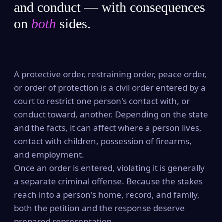
and conduct — with consequences
on
both
sides.
A protective order, restraining order, peace order,
or order of protection is a civil order entered by a
court to restrict one person's contact with, or
conduct toward, another. Depending on the state
and the facts, it can affect where a person lives,
contact with children, possession of firearms,
and employment.
Once an order is entered, violating it is generally
a separate criminal offense. Because the stakes
reach into a person's home, record, and family,
both the petition and the response deserve
prepared representation.