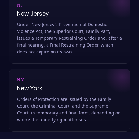
NJ
New Jersey
Under New Jersey's Prevention of Domestic
Violence Act, the Superior Court, Family Part,
issues a Temporary Restraining Order and, after a
final hearing, a Final Restraining Order, which
does not expire on its own.
NY
New York
Orders of Protection are issued by the Family
Court, the Criminal Court, and the Supreme
Court, in temporary and final form, depending on
where the underlying matter sits.