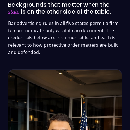
Backgrounds that matter when the
is on the other side of the table.
state
Bar advertising rules in all five states permit a firm
to communicate only what it can document. The
credentials below are documentable, and each is
relevant to how protective order matters are built
and defended.