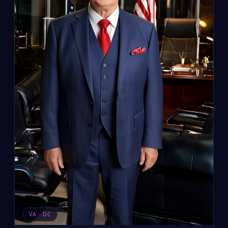
VA · DC