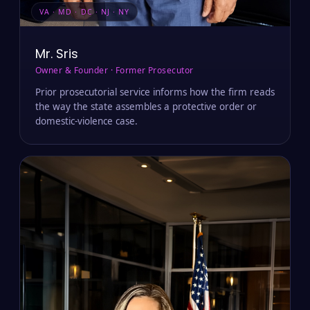
VA · MD · DC · NJ · NY
Mr. Sris
Owner & Founder · Former Prosecutor
Prior prosecutorial service informs how the firm reads
the way the state assembles a protective order or
domestic-violence case.