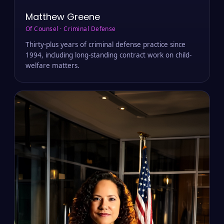
Matthew Greene
Of Counsel · Criminal Defense
Thirty-plus years of criminal defense practice since
1994, including long-standing contract work on child-
welfare matters.