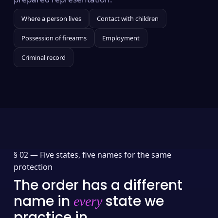
Where a person lives
Contact with children
Possession of firearms
Employment
Criminal record
§ 02 —
Five states, five names for the same
protection
The order has a different
name in
state we
every
practice in.