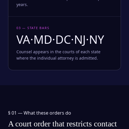
years.
03 — STATE BARS
VA·MD·DC·NJ·NY
Counsel appears in the courts of each state
where the individual attorney is admitted.
§ 01 —
What these orders do
A court order that restricts contact