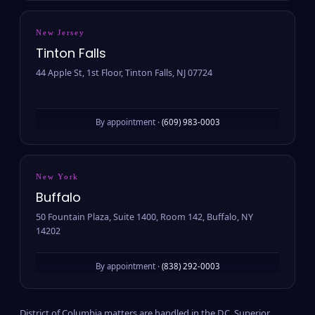
New Jersey
Tinton Falls
44 Apple St, 1st Floor, Tinton Falls, NJ 07724
By appointment ·
(609) 983-0003
New York
Buffalo
50 Fountain Plaza, Suite 1400, Room 142, Buffalo, NY
14202
By appointment ·
(838) 292-0003
District of Columbia matters are handled in the D.C. Superior