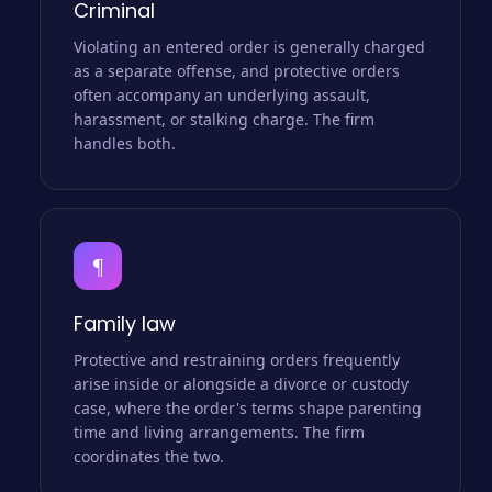
Criminal
Violating an entered order is generally charged
as a separate offense, and protective orders
often accompany an underlying assault,
harassment, or stalking charge. The firm
handles both.
¶
Family law
Protective and restraining orders frequently
arise inside or alongside a divorce or custody
case, where the order's terms shape parenting
time and living arrangements. The firm
coordinates the two.