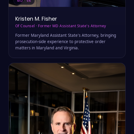
MD · VA
Kristen M. Fisher
Of Counsel · Former MD Assistant State's Attorney
Former Maryland Assistant State's Attorney, bringing
prosecution-side experience to protective order
matters in Maryland and Virginia.