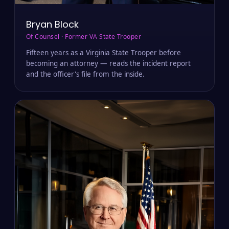
Bryan Block
Of Counsel · Former VA State Trooper
Fifteen years as a Virginia State Trooper before
becoming an attorney — reads the incident report
and the officer's file from the inside.