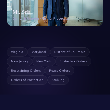
Mr. Sris
Owner & Founder · Former Prosecutor
Virginia
Maryland
District of Columbia
New Jersey
New York
Protective Orders
Restraining Orders
Peace Orders
Orders of Protection
Stalking