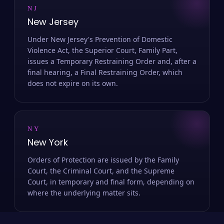
NJ
New Jersey
Under New Jersey's Prevention of Domestic
Violence Act, the Superior Court, Family Part,
issues a Temporary Restraining Order and, after a
final hearing, a Final Restraining Order, which
does not expire on its own.
NY
New York
Orders of Protection are issued by the Family
Court, the Criminal Court, and the Supreme
Court, in temporary and final form, depending on
where the underlying matter sits.