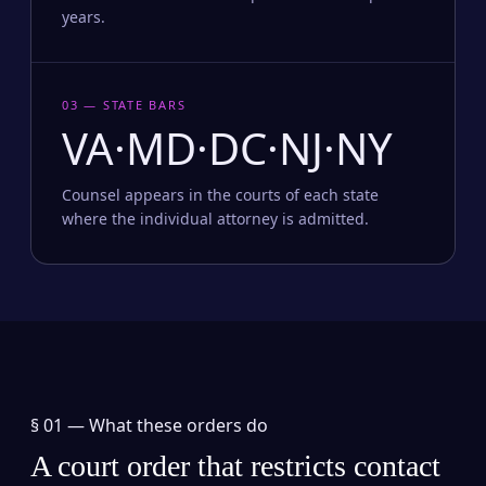
years.
03 — STATE BARS
VA·MD·DC·NJ·NY
Counsel appears in the courts of each state
where the individual attorney is admitted.
§ 01 —
What these orders do
A court order that restricts contact