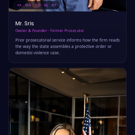
VA · MD · DC · NJ · NY
Mr. Sris
Owner & Founder · Former Prosecutor
Prior prosecutorial service informs how the firm reads
the way the state assembles a protective order or
domestic-violence case.