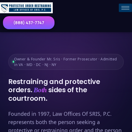
(888) 437-7747
Owner & Founder Mr. Sris · Former Prosecutor · Admitted
in VA · MD · DC · NJ · NY
Restraining and protective
orders.
sides of the
Both
courtroom.
Founded in 1997, Law Offices Of SRIS, P.C.
represents both the person seeking a
protective or restraining order and the person