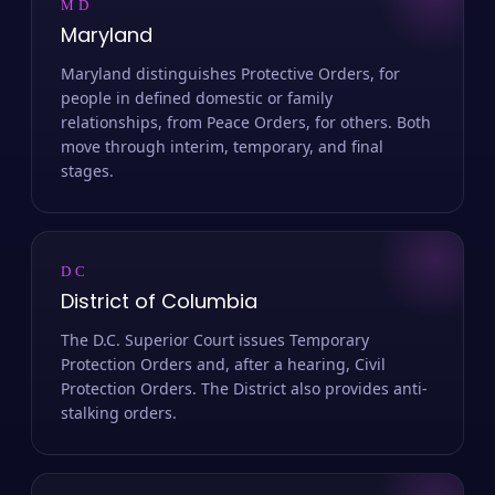
MD
Maryland
Maryland distinguishes Protective Orders, for
people in defined domestic or family
relationships, from Peace Orders, for others. Both
move through interim, temporary, and final
stages.
DC
District of Columbia
The D.C. Superior Court issues Temporary
Protection Orders and, after a hearing, Civil
Protection Orders. The District also provides anti-
stalking orders.