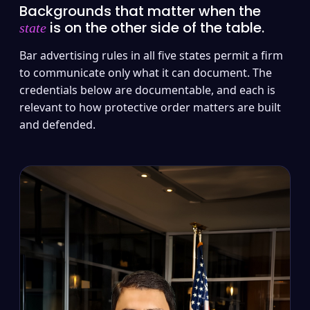
Backgrounds that matter when the
is on the other side of the table.
state
Bar advertising rules in all five states permit a firm
to communicate only what it can document. The
credentials below are documentable, and each is
relevant to how protective order matters are built
and defended.