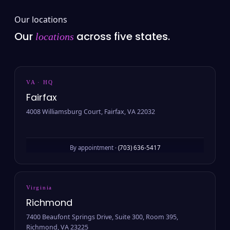
Our locations
Our
across five states.
locations
VA · HQ
Fairfax
4008 Williamsburg Court, Fairfax, VA 22032
By appointment ·
(703) 636-5417
Virginia
Richmond
7400 Beaufont Springs Drive, Suite 300, Room 395,
Richmond, VA 23225