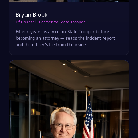
Bryan Block
Of Counsel · Former VA State Trooper
Fifteen years as a Virginia State Trooper before
becoming an attorney — reads the incident report
and the officer's file from the inside.