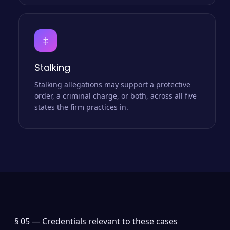
‡
Stalking
Stalking allegations may support a protective
order, a criminal charge, or both, across all five
states the firm practices in.
§ 05 —
Credentials relevant to these cases