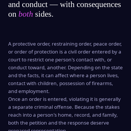
and conduct — with consequences
on
both
sides.
A protective order, restraining order, peace order,
or order of protection is a civil order entered by a
court to restrict one person's contact with, or
conduct toward, another. Depending on the state
and the facts, it can affect where a person lives,
contact with children, possession of firearms,
and employment.
Once an order is entered, violating it is generally
a separate criminal offense. Because the stakes
reach into a person's home, record, and family,
both the petition and the response deserve
prepared representation.