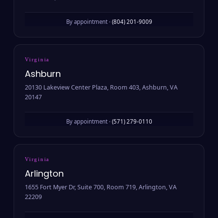
By appointment ·
(804) 201-9009
Virginia
Ashburn
20130 Lakeview Center Plaza, Room 403, Ashburn, VA
20147
By appointment ·
(571) 279-0110
Virginia
Arlington
1655 Fort Myer Dr, Suite 700, Room 719, Arlington, VA
22209