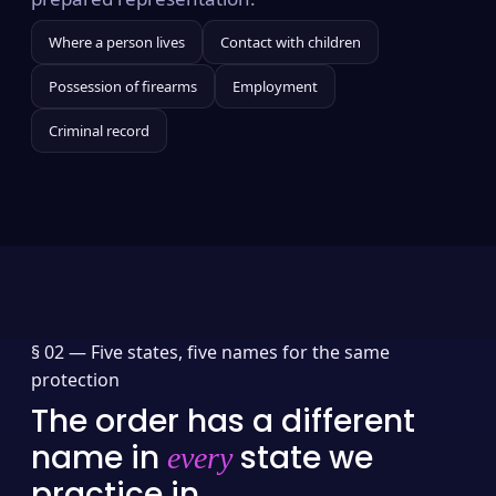
Where a person lives
Contact with children
Possession of firearms
Employment
Criminal record
§ 02 —
Five states, five names for the same
protection
The order has a different
name in
state we
every
practice in.