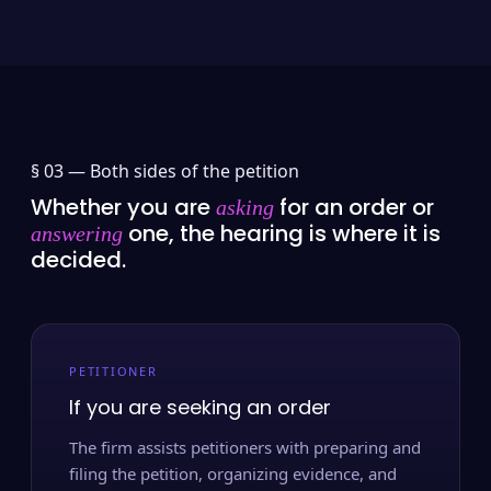
§ 03 —
Both sides of the petition
Whether you are
for an order or
asking
one, the hearing is where it is
answering
decided.
PETITIONER
If you are seeking an order
The firm assists petitioners with preparing and
filing the petition, organizing evidence, and