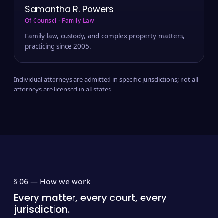
Samantha R. Powers
Of Counsel · Family Law
Family law, custody, and complex property matters,
practicing since 2005.
Individual attorneys are admitted in specific jurisdictions; not all
attorneys are licensed in all states.
§ 06 —
How we work
Every matter, every court, every
jurisdiction.