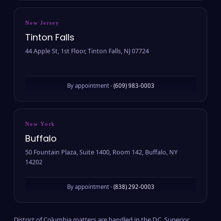
New Jersey
Tinton Falls
44 Apple St, 1st Floor, Tinton Falls, NJ 07724
By appointment ·
(609) 983-0003
New York
Buffalo
50 Fountain Plaza, Suite 1400, Room 142, Buffalo, NY
14202
By appointment ·
(838) 292-0003
District of Columbia matters are handled in the D.C. Superior