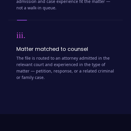
admission and case experience fit the matter —
not a walk-in queue.
iii.
Matter matched to counsel
The file is routed to an attorney admitted in the
relevant court and experienced in the type of
matter — petition, response, or a related criminal
or family case.