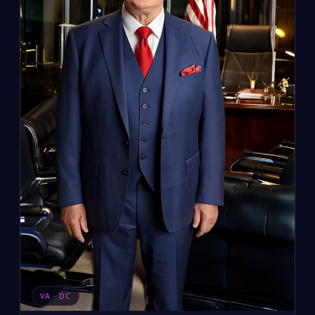
VA · DC