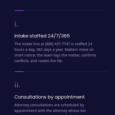
i.
Intake staffed 24/7/365
The intake line at (888) 437-7747 is staffed 24
hours a day, 365 days a year. Matters move on
short notice; the team logs the matter, confirms
conflicts, and routes the file.
ii.
Consultations by appointment
Attorney consultations are scheduled by
appointment with the attorney whose bar