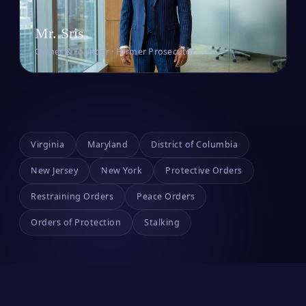
Mr. Sris
Owner & Founder · Former Prosecutor
Virginia
Maryland
District of Columbia
New Jersey
New York
Protective Orders
Restraining Orders
Peace Orders
Orders of Protection
Stalking