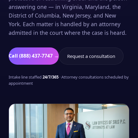
answering one — in Virginia, Maryland, the
District of Columbia, New Jersey, and New
York. Each matter is handled by an attorney
admitted in the court where the case is heard.
Call (888) 437-7747 →
Request a consultation
Intake line staffed
24/7/365
· Attorney consultations scheduled by
appointment