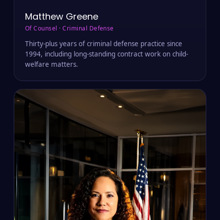
Matthew Greene
Of Counsel · Criminal Defense
Thirty-plus years of criminal defense practice since
1994, including long-standing contract work on child-
welfare matters.