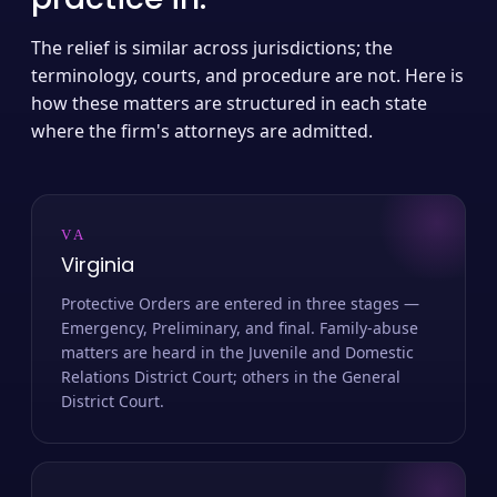
The relief is similar across jurisdictions; the
terminology, courts, and procedure are not. Here is
how these matters are structured in each state
where the firm's attorneys are admitted.
VA
Virginia
Protective Orders are entered in three stages —
Emergency, Preliminary, and final. Family-abuse
matters are heard in the Juvenile and Domestic
Relations District Court; others in the General
District Court.