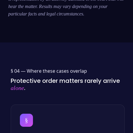
hear the matter. Results may vary depending on your
particular facts and legal circumstances.
§ 04 —
Where these cases overlap
Protective order matters rarely arrive
.
alone
§