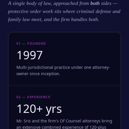
A single body of law, approached from
both
sides —
protective order work sits where criminal defense and
family law meet, and the firm handles both.
01 — FOUNDED
1997
Multi-jurisdictional practice under one attorney-
owner since inception.
02 — EXPERIENCE
120+ yrs
Mr. Sris and the firm's Of Counsel attorneys bring
an extensive combined experience of 120-plus