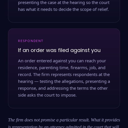
presenting the case at the hearing so the court
has what it needs to decide the scope of relief.
RESPONDENT
If an order was filed against you
An order entered against you can reach your
residence, parenting time, firearms, job, and
record. The firm represents respondents at the
hearing — testing the allegations, presenting a
response, and addressing the terms the other
side asks the court to impose.
The firm does not promise a particular result. What it provides
is representation by an attorney admitted in the court that will