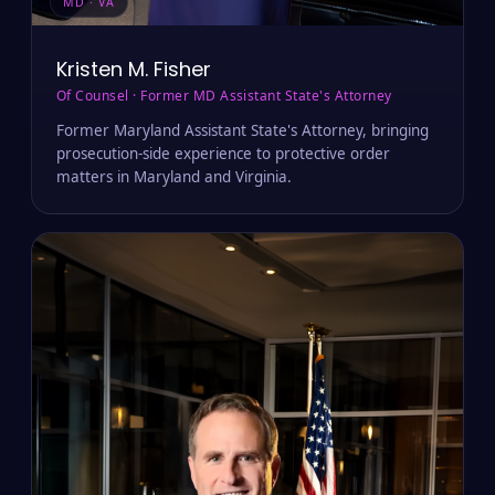
MD · VA
Kristen M. Fisher
Of Counsel · Former MD Assistant State's Attorney
Former Maryland Assistant State's Attorney, bringing
prosecution-side experience to protective order
matters in Maryland and Virginia.