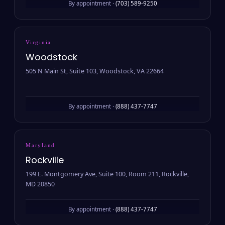
By appointment ·
(703) 589-9250
Virginia
Woodstock
505 N Main St, Suite 103, Woodstock, VA 22664
By appointment ·
(888) 437-7747
Maryland
Rockville
199 E. Montgomery Ave, Suite 100, Room 211, Rockville,
MD 20850
By appointment ·
(888) 437-7747