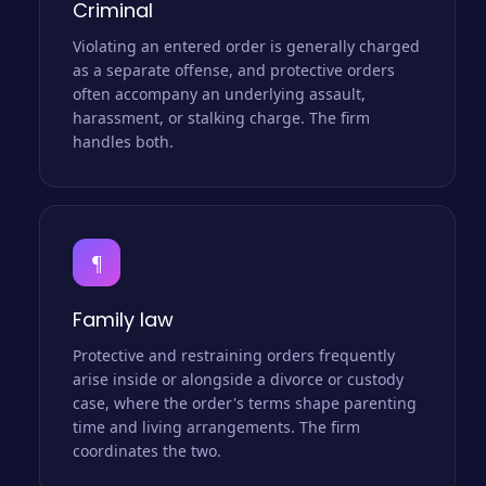
Criminal
Violating an entered order is generally charged
as a separate offense, and protective orders
often accompany an underlying assault,
harassment, or stalking charge. The firm
handles both.
¶
Family law
Protective and restraining orders frequently
arise inside or alongside a divorce or custody
case, where the order's terms shape parenting
time and living arrangements. The firm
coordinates the two.