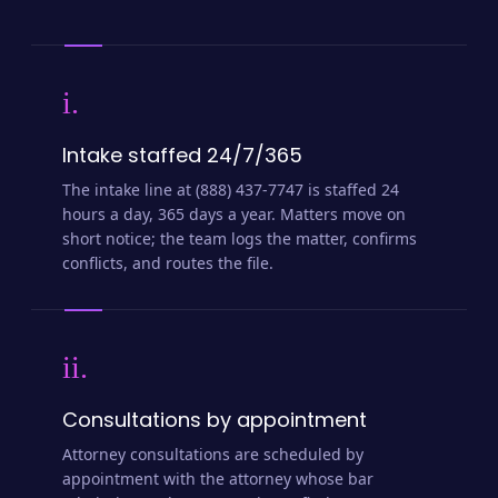
i.
Intake staffed 24/7/365
The intake line at (888) 437-7747 is staffed 24
hours a day, 365 days a year. Matters move on
short notice; the team logs the matter, confirms
conflicts, and routes the file.
ii.
Consultations by appointment
Attorney consultations are scheduled by
appointment with the attorney whose bar