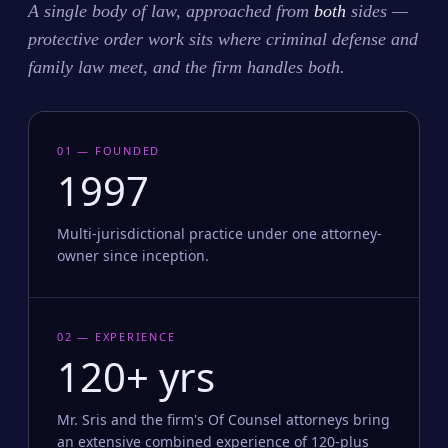
A single body of law, approached from
both
sides —
protective order work sits where criminal defense and
family law meet, and the firm handles both.
01 — FOUNDED
1997
Multi-jurisdictional practice under one attorney-
owner since inception.
02 — EXPERIENCE
120+ yrs
Mr. Sris and the firm's Of Counsel attorneys bring
an extensive combined experience of 120-plus