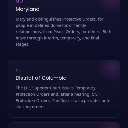
MD
Maryland
Maryland distinguishes Protective Orders, for
people in defined domestic or family
relationships, from Peace Orders, for others. Both
move through interim, temporary, and final
stages.
DC
District of Columbia
The D.C. Superior Court issues Temporary
Protection Orders and, after a hearing, Civil
Protection Orders. The District also provides anti-
stalking orders.