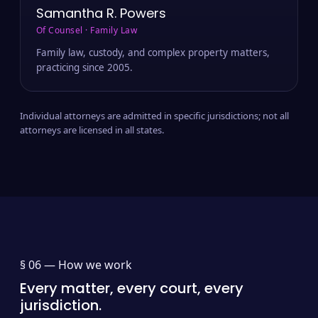
Samantha R. Powers
Of Counsel · Family Law
Family law, custody, and complex property matters,
practicing since 2005.
Individual attorneys are admitted in specific jurisdictions; not all
attorneys are licensed in all states.
§ 06 —
How we work
Every matter, every court, every
jurisdiction.