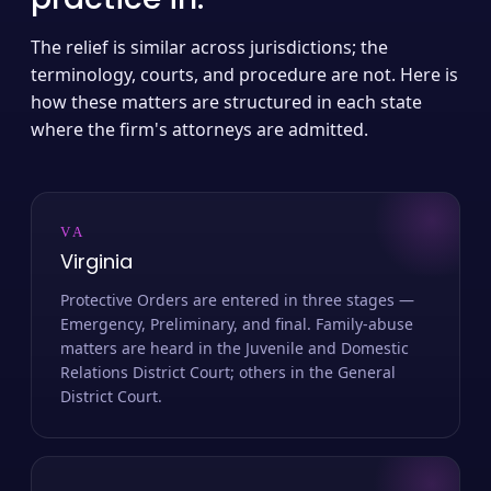
The relief is similar across jurisdictions; the
terminology, courts, and procedure are not. Here is
how these matters are structured in each state
where the firm's attorneys are admitted.
VA
Virginia
Protective Orders are entered in three stages —
Emergency, Preliminary, and final. Family-abuse
matters are heard in the Juvenile and Domestic
Relations District Court; others in the General
District Court.