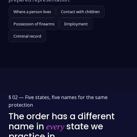
Where a person lives
Contact with children
Possession of firearms
Employment
Criminal record
§ 02 —
Five states, five names for the same
protection
The order has a different
name in
state we
every
practice in.