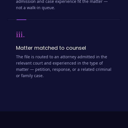
admission and case experience fit the matter —
not a walk-in queue.
iii.
Matter matched to counsel
The file is routed to an attorney admitted in the
relevant court and experienced in the type of
matter — petition, response, or a related criminal
or family case.