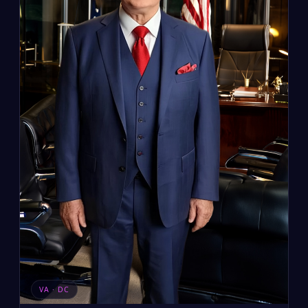
VA · DC