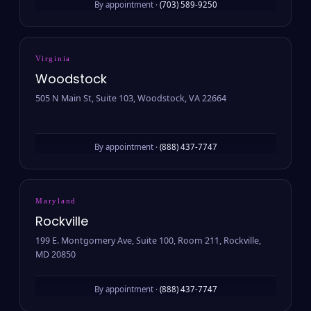
By appointment ·
(703) 589-9250
Virginia
Woodstock
505 N Main St, Suite 103, Woodstock, VA 22664
By appointment ·
(888) 437-7747
Maryland
Rockville
199 E. Montgomery Ave, Suite 100, Room 211, Rockville,
MD 20850
By appointment ·
(888) 437-7747