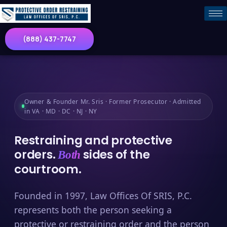
(888) 437-7747
Owner & Founder Mr. Sris · Former Prosecutor · Admitted
in VA · MD · DC · NJ · NY
Restraining and protective
orders.
sides of the
Both
courtroom.
Founded in 1997, Law Offices Of SRIS, P.C.
represents both the person seeking a
protective or restraining order and the person