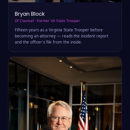
Bryan Block
Of Counsel · Former VA State Trooper
Fifteen years as a Virginia State Trooper before
becoming an attorney — reads the incident report
and the officer's file from the inside.