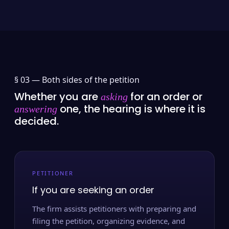
§ 03 —
Both sides of the petition
Whether you are
for an order or
asking
one, the hearing is where it is
answering
decided.
PETITIONER
If you are seeking an order
The firm assists petitioners with preparing and
filing the petition, organizing evidence, and