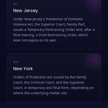
NJ
New Jersey
Under New Jersey's Prevention of Domestic
Violence Act, the Superior Court, Family Part,
issues a Temporary Restraining Order and, after a
final hearing, a Final Restraining Order, which
does not expire on its own.
NY
New York
Orders of Protection are issued by the Family
Court, the Criminal Court, and the Supreme
Court, in temporary and final form, depending on
where the underlying matter sits.