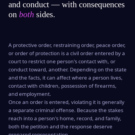
and conduct — with consequences
on
both
sides.
A protective order, restraining order, peace order,
or order of protection is a civil order entered by a
court to restrict one person's contact with, or
conduct toward, another. Depending on the state
and the facts, it can affect where a person lives,
contact with children, possession of firearms,
and employment.
Once an order is entered, violating it is generally
a separate criminal offense. Because the stakes
reach into a person's home, record, and family,
both the petition and the response deserve
prepared representation.