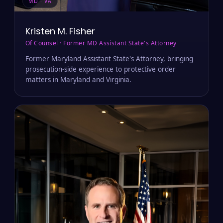
MD · VA
Kristen M. Fisher
Of Counsel · Former MD Assistant State's Attorney
Former Maryland Assistant State's Attorney, bringing
prosecution-side experience to protective order
matters in Maryland and Virginia.