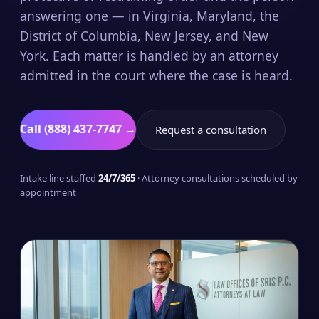
answering one — in Virginia, Maryland, the
District of Columbia, New Jersey, and New
York. Each matter is handled by an attorney
admitted in the court where the case is heard.
Call (888) 437-7747 →
Request a consultation
Intake line staffed
24/7/365
· Attorney consultations scheduled by
appointment