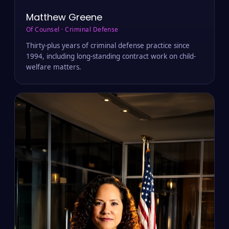
Matthew Greene
Of Counsel · Criminal Defense
Thirty-plus years of criminal defense practice since
1994, including long-standing contract work on child-
welfare matters.