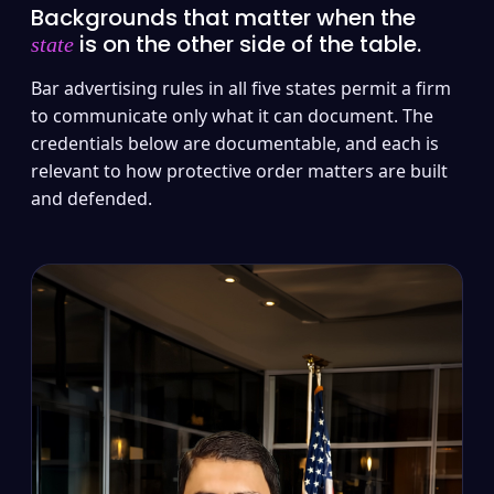
Backgrounds that matter when the
is on the other side of the table.
state
Bar advertising rules in all five states permit a firm
to communicate only what it can document. The
credentials below are documentable, and each is
relevant to how protective order matters are built
and defended.