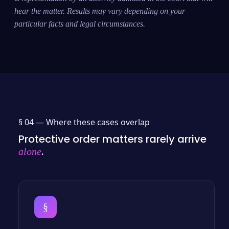
hear the matter. Results may vary depending on your
particular facts and legal circumstances.
§ 04 —
Where these cases overlap
Protective order matters rarely arrive
.
alone
§