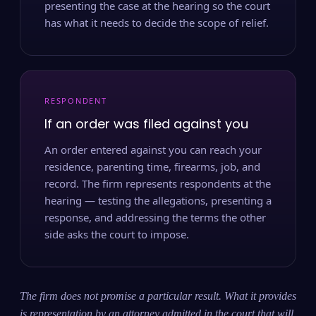
presenting the case at the hearing so the court
has what it needs to decide the scope of relief.
RESPONDENT
If an order was filed against you
An order entered against you can reach your
residence, parenting time, firearms, job, and
record. The firm represents respondents at the
hearing — testing the allegations, presenting a
response, and addressing the terms the other
side asks the court to impose.
The firm does not promise a particular result. What it provides
is representation by an attorney admitted in the court that will