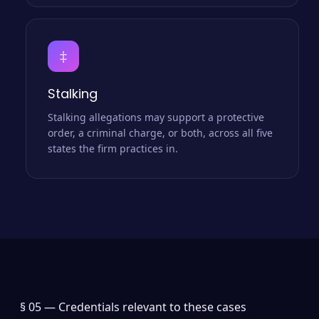
‡
Stalking
Stalking allegations may support a protective
order, a criminal charge, or both, across all five
states the firm practices in.
§ 05 —
Credentials relevant to these cases