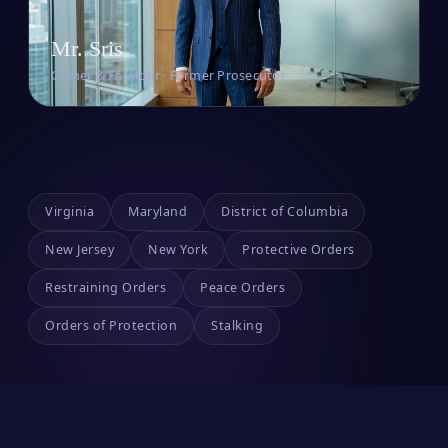
Mr. Sris
Owner & Founder · Former Prosecutor
Virginia
Maryland
District of Columbia
New Jersey
New York
Protective Orders
Restraining Orders
Peace Orders
Orders of Protection
Stalking