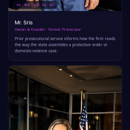
VA · MD · DC · NJ · NY
Mr. Sris
Owner & Founder · Former Prosecutor
Prior prosecutorial service informs how the firm reads
the way the state assembles a protective order or
domestic-violence case.