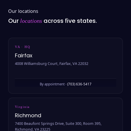
Our locations
Our
across five states.
locations
VA · HQ
Fairfax
4008 Williamsburg Court, Fairfax, VA 22032
By appointment ·
(703) 636-5417
Virginia
Richmond
7400 Beaufont Springs Drive, Suite 300, Room 395,
Richmond, VA 23225