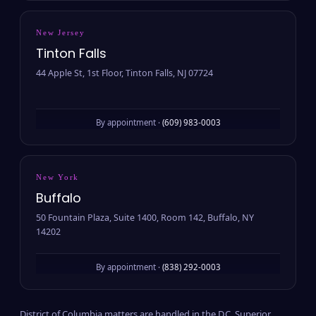
New Jersey
Tinton Falls
44 Apple St, 1st Floor, Tinton Falls, NJ 07724
By appointment ·
(609) 983-0003
New York
Buffalo
50 Fountain Plaza, Suite 1400, Room 142, Buffalo, NY
14202
By appointment ·
(838) 292-0003
District of Columbia matters are handled in the D.C. Superior