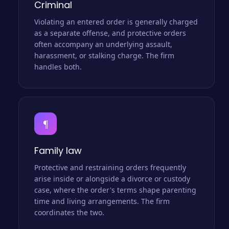
Criminal
Violating an entered order is generally charged
as a separate offense, and protective orders
often accompany an underlying assault,
harassment, or stalking charge. The firm
handles both.
¶
Family law
Protective and restraining orders frequently
arise inside or alongside a divorce or custody
case, where the order's terms shape parenting
time and living arrangements. The firm
coordinates the two.