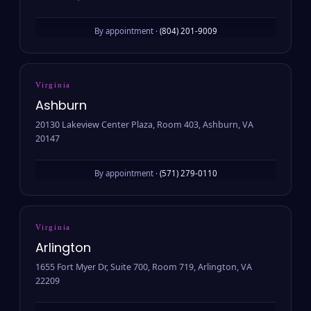
By appointment ·
(804) 201-9009
Virginia
Ashburn
20130 Lakeview Center Plaza, Room 403, Ashburn, VA
20147
By appointment ·
(571) 279-0110
Virginia
Arlington
1655 Fort Myer Dr, Suite 700, Room 719, Arlington, VA
22209