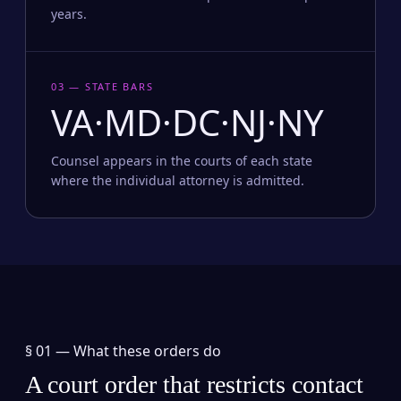
years.
03 — STATE BARS
VA·MD·DC·NJ·NY
Counsel appears in the courts of each state
where the individual attorney is admitted.
§ 01 —
What these orders do
A court order that restricts contact