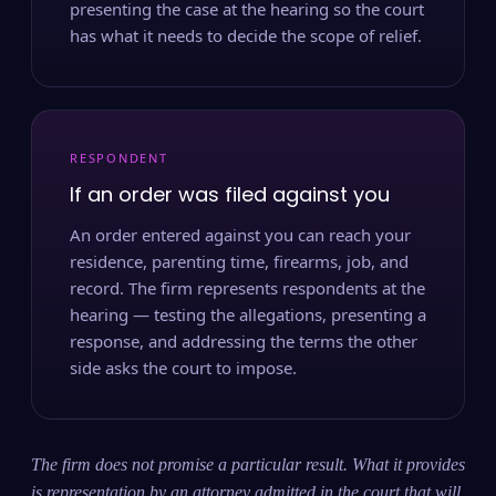
presenting the case at the hearing so the court
has what it needs to decide the scope of relief.
RESPONDENT
If an order was filed against you
An order entered against you can reach your
residence, parenting time, firearms, job, and
record. The firm represents respondents at the
hearing — testing the allegations, presenting a
response, and addressing the terms the other
side asks the court to impose.
The firm does not promise a particular result. What it provides
is representation by an attorney admitted in the court that will