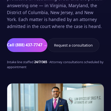
answering one — in Virginia, Maryland, the
District of Columbia, New Jersey, and New
York. Each matter is handled by an attorney
admitted in the court where the case is heard.
Call (888) 437-7747 →
Request a consultation
Intake line staffed
24/7/365
· Attorney consultations scheduled by
appointment