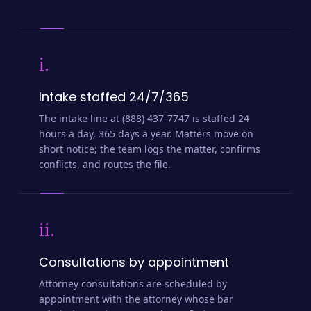
i.
Intake staffed 24/7/365
The intake line at (888) 437-7747 is staffed 24
hours a day, 365 days a year. Matters move on
short notice; the team logs the matter, confirms
conflicts, and routes the file.
ii.
Consultations by appointment
Attorney consultations are scheduled by
appointment with the attorney whose bar