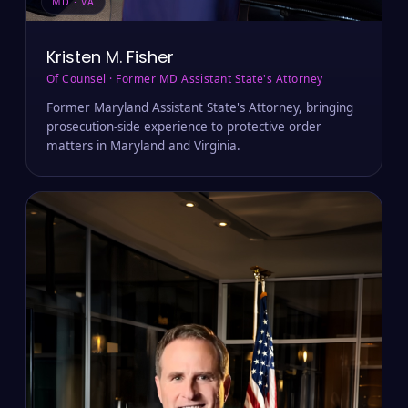
MD · VA
Kristen M. Fisher
Of Counsel · Former MD Assistant State's Attorney
Former Maryland Assistant State's Attorney, bringing
prosecution-side experience to protective order
matters in Maryland and Virginia.