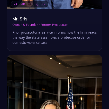
VA · MD · DC · NJ · NY
Mr. Sris
Owner & Founder · Former Prosecutor
Prior prosecutorial service informs how the firm reads
the way the state assembles a protective order or
domestic-violence case.