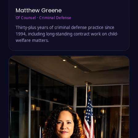
Matthew Greene
Of Counsel · Criminal Defense
Thirty-plus years of criminal defense practice since
1994, including long-standing contract work on child-
welfare matters.