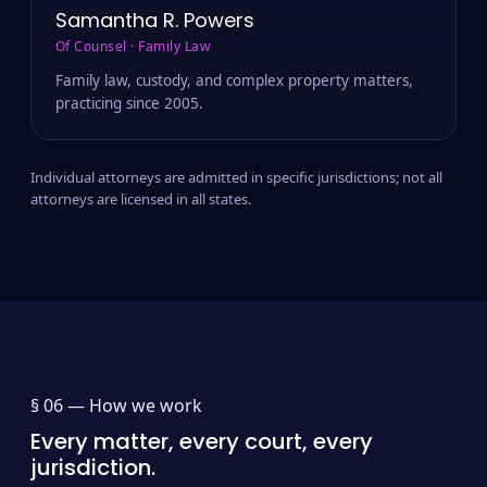
Samantha R. Powers
Of Counsel · Family Law
Family law, custody, and complex property matters,
practicing since 2005.
Individual attorneys are admitted in specific jurisdictions; not all
attorneys are licensed in all states.
§ 06 —
How we work
Every matter, every court, every
jurisdiction.