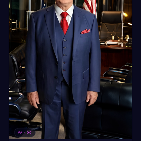
VA · DC