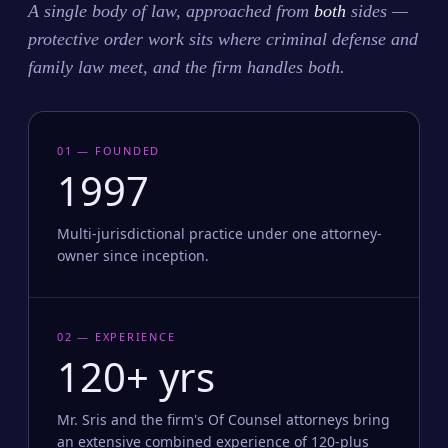
A single body of law, approached from
both
sides —
protective order work sits where criminal defense and
family law meet, and the firm handles both.
01 — FOUNDED
1997
Multi-jurisdictional practice under one attorney-
owner since inception.
02 — EXPERIENCE
120+ yrs
Mr. Sris and the firm's Of Counsel attorneys bring
an extensive combined experience of 120-plus