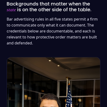
Backgrounds that matter when the
is on the other side of the table.
state
Bar advertising rules in all five states permit a firm
to communicate only what it can document. The
credentials below are documentable, and each is
relevant to how protective order matters are built
and defended.