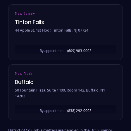
New Jersey
Tinton Falls
44 Apple St, 1st Floor, Tinton Falls, NJ 07724
By appointment ·
(609) 983-0003
New York
Buffalo
50 Fountain Plaza, Suite 1400, Room 142, Buffalo, NY
14202
By appointment ·
(838) 292-0003
District of Columbia matters are handled in the D.C. Superior