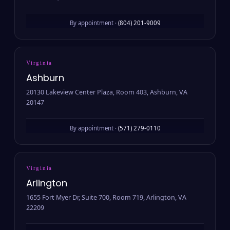
By appointment ·
(804) 201-9009
Virginia
Ashburn
20130 Lakeview Center Plaza, Room 403, Ashburn, VA
20147
By appointment ·
(571) 279-0110
Virginia
Arlington
1655 Fort Myer Dr, Suite 700, Room 719, Arlington, VA
22209