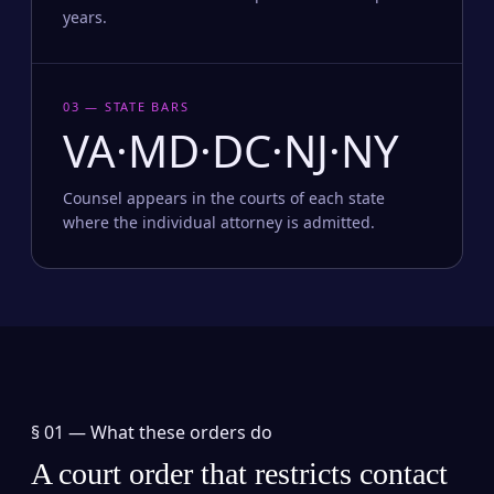
years.
03 — STATE BARS
VA·MD·DC·NJ·NY
Counsel appears in the courts of each state
where the individual attorney is admitted.
§ 01 —
What these orders do
A court order that restricts contact