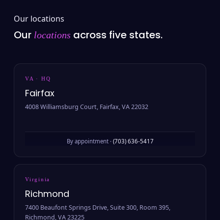
Our locations
Our
across five states.
locations
VA · HQ
Fairfax
4008 Williamsburg Court, Fairfax, VA 22032
By appointment ·
(703) 636-5417
Virginia
Richmond
7400 Beaufont Springs Drive, Suite 300, Room 395,
Richmond, VA 23225