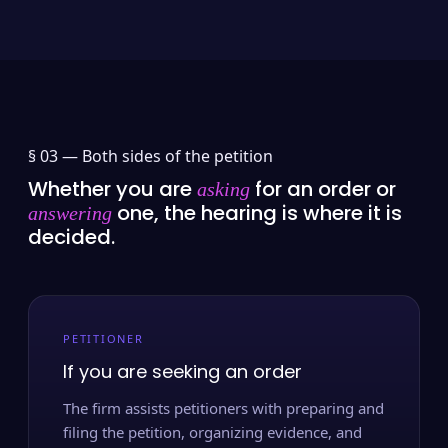
§ 03 —
Both sides of the petition
Whether you are
for an order or
asking
one, the hearing is where it is
answering
decided.
PETITIONER
If you are seeking an order
The firm assists petitioners with preparing and
filing the petition, organizing evidence, and