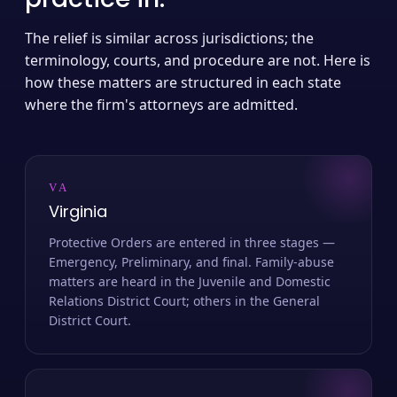
The relief is similar across jurisdictions; the
terminology, courts, and procedure are not. Here is
how these matters are structured in each state
where the firm's attorneys are admitted.
VA
Virginia
Protective Orders are entered in three stages —
Emergency, Preliminary, and final. Family-abuse
matters are heard in the Juvenile and Domestic
Relations District Court; others in the General
District Court.