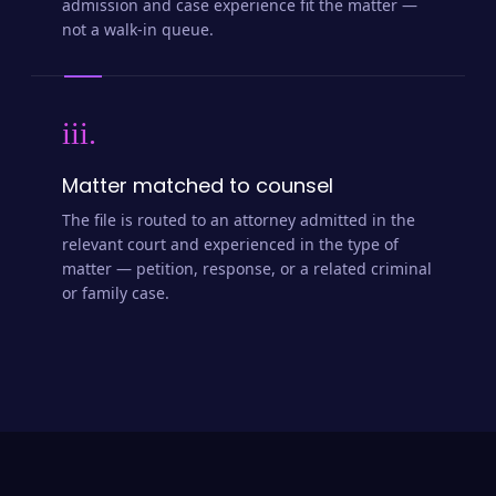
admission and case experience fit the matter —
not a walk-in queue.
iii.
Matter matched to counsel
The file is routed to an attorney admitted in the
relevant court and experienced in the type of
matter — petition, response, or a related criminal
or family case.