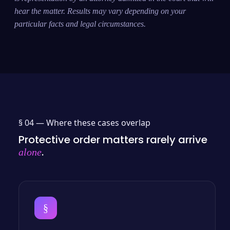
hear the matter. Results may vary depending on your
particular facts and legal circumstances.
§ 04 —
Where these cases overlap
Protective order matters rarely arrive
.
alone
§