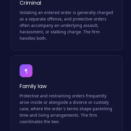
Criminal
Violating an entered order is generally charged
as a separate offense, and protective orders
often accompany an underlying assault,
harassment, or stalking charge. The firm
handles both.
¶
Family law
Protective and restraining orders frequently
arise inside or alongside a divorce or custody
case, where the order's terms shape parenting
time and living arrangements. The firm
coordinates the two.