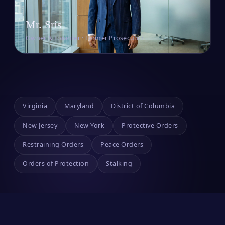
Mr. Sris
Owner & Founder · Former Prosecutor
Virginia
Maryland
District of Columbia
New Jersey
New York
Protective Orders
Restraining Orders
Peace Orders
Orders of Protection
Stalking