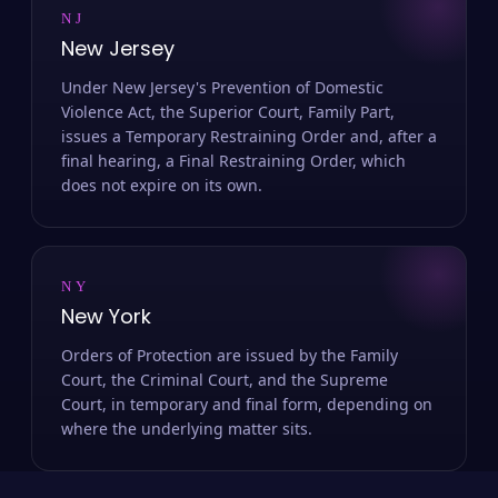
NJ
New Jersey
Under New Jersey's Prevention of Domestic
Violence Act, the Superior Court, Family Part,
issues a Temporary Restraining Order and, after a
final hearing, a Final Restraining Order, which
does not expire on its own.
NY
New York
Orders of Protection are issued by the Family
Court, the Criminal Court, and the Supreme
Court, in temporary and final form, depending on
where the underlying matter sits.