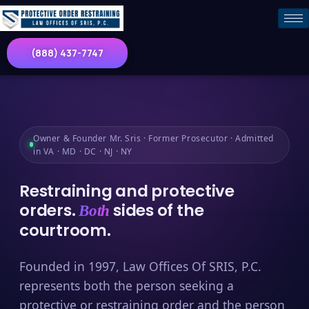
(888) 437-7747
Owner & Founder Mr. Sris · Former Prosecutor · Admitted
in VA · MD · DC · NJ · NY
Restraining and protective
orders.
sides of the
Both
courtroom.
Founded in 1997, Law Offices Of SRIS, P.C.
represents both the person seeking a
protective or restraining order and the person