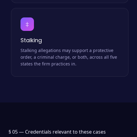
‡
Stalking
Stalking allegations may support a protective
order, a criminal charge, or both, across all five
states the firm practices in.
§ 05 —
Credentials relevant to these cases