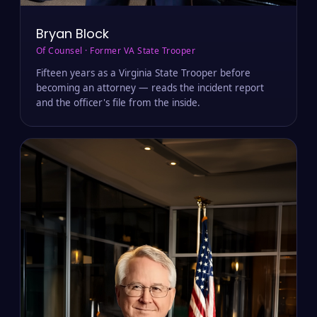
Bryan Block
Of Counsel · Former VA State Trooper
Fifteen years as a Virginia State Trooper before
becoming an attorney — reads the incident report
and the officer's file from the inside.