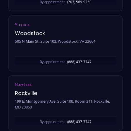
By appointment ·
(703) 589-9250
Virginia
Woodstock
505 N Main St, Suite 103, Woodstock, VA 22664
By appointment ·
(888) 437-7747
Maryland
Rockville
199 E. Montgomery Ave, Suite 100, Room 211, Rockville,
MD 20850
By appointment ·
(888) 437-7747