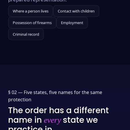
Where a person lives
Contact with children
Possession of firearms
Employment
Criminal record
§ 02 —
Five states, five names for the same
protection
The order has a different
name in
state we
every
practice in.