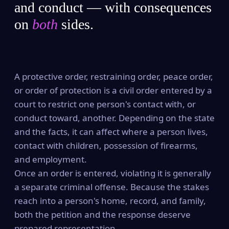
and conduct — with consequences
on
both
sides.
A protective order, restraining order, peace order,
or order of protection is a civil order entered by a
court to restrict one person's contact with, or
conduct toward, another. Depending on the state
and the facts, it can affect where a person lives,
contact with children, possession of firearms,
and employment.
Once an order is entered, violating it is generally
a separate criminal offense. Because the stakes
reach into a person's home, record, and family,
both the petition and the response deserve
prepared representation.