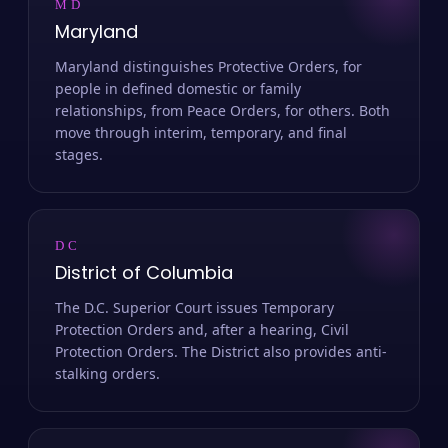
MD
Maryland
Maryland distinguishes Protective Orders, for
people in defined domestic or family
relationships, from Peace Orders, for others. Both
move through interim, temporary, and final
stages.
DC
District of Columbia
The D.C. Superior Court issues Temporary
Protection Orders and, after a hearing, Civil
Protection Orders. The District also provides anti-
stalking orders.