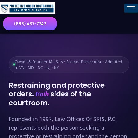
(888) 437-7747
Owner & Founder Mr. Sris · Former Prosecutor · Admitted
in VA · MD · DC · NJ · NY
Restraining and protective
orders.
sides of the
Both
courtroom.
Founded in 1997, Law Offices Of SRIS, P.C.
represents both the person seeking a
protective or restraining order and the person