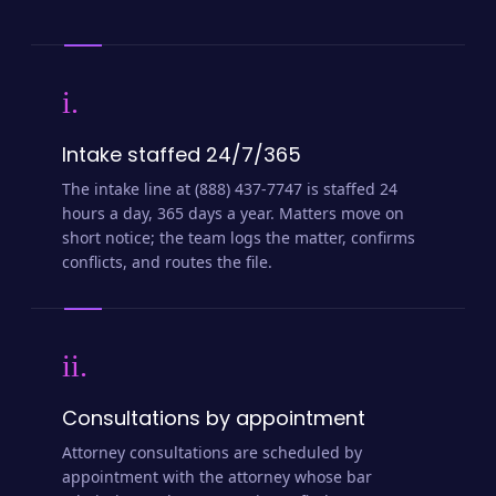
i.
Intake staffed 24/7/365
The intake line at (888) 437-7747 is staffed 24
hours a day, 365 days a year. Matters move on
short notice; the team logs the matter, confirms
conflicts, and routes the file.
ii.
Consultations by appointment
Attorney consultations are scheduled by
appointment with the attorney whose bar