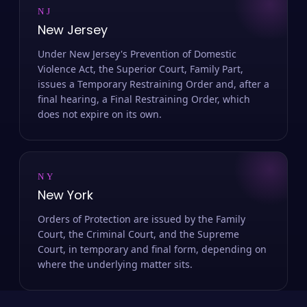
NJ
New Jersey
Under New Jersey's Prevention of Domestic
Violence Act, the Superior Court, Family Part,
issues a Temporary Restraining Order and, after a
final hearing, a Final Restraining Order, which
does not expire on its own.
NY
New York
Orders of Protection are issued by the Family
Court, the Criminal Court, and the Supreme
Court, in temporary and final form, depending on
where the underlying matter sits.