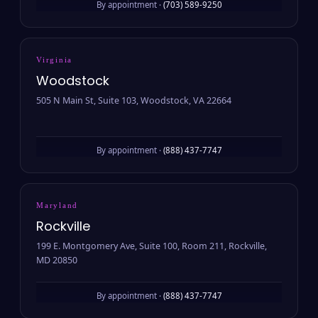
By appointment ·
(703) 589-9250
Virginia
Woodstock
505 N Main St, Suite 103, Woodstock, VA 22664
By appointment ·
(888) 437-7747
Maryland
Rockville
199 E. Montgomery Ave, Suite 100, Room 211, Rockville,
MD 20850
By appointment ·
(888) 437-7747