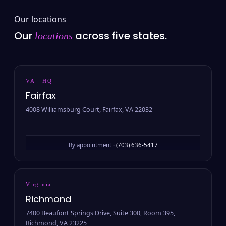
Our locations
Our
across five states.
locations
VA · HQ
Fairfax
4008 Williamsburg Court, Fairfax, VA 22032
By appointment ·
(703) 636-5417
Virginia
Richmond
7400 Beaufont Springs Drive, Suite 300, Room 395,
Richmond, VA 23225