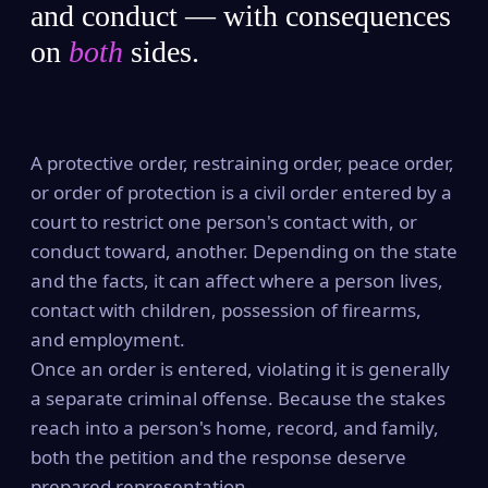
and conduct — with consequences
on
both
sides.
A protective order, restraining order, peace order,
or order of protection is a civil order entered by a
court to restrict one person's contact with, or
conduct toward, another. Depending on the state
and the facts, it can affect where a person lives,
contact with children, possession of firearms,
and employment.
Once an order is entered, violating it is generally
a separate criminal offense. Because the stakes
reach into a person's home, record, and family,
both the petition and the response deserve
prepared representation.