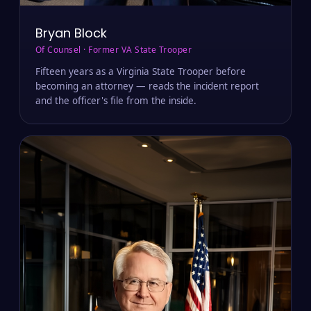
Bryan Block
Of Counsel · Former VA State Trooper
Fifteen years as a Virginia State Trooper before
becoming an attorney — reads the incident report
and the officer's file from the inside.