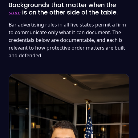
Backgrounds that matter when the
is on the other side of the table.
state
Bar advertising rules in all five states permit a firm
to communicate only what it can document. The
credentials below are documentable, and each is
relevant to how protective order matters are built
and defended.