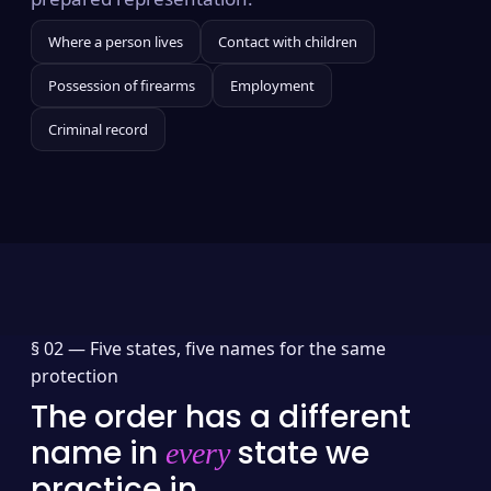
Where a person lives
Contact with children
Possession of firearms
Employment
Criminal record
§ 02 —
Five states, five names for the same
protection
The order has a different
name in
state we
every
practice in.