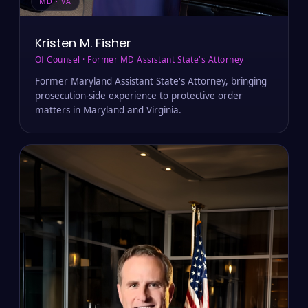
MD · VA
Kristen M. Fisher
Of Counsel · Former MD Assistant State's Attorney
Former Maryland Assistant State's Attorney, bringing
prosecution-side experience to protective order
matters in Maryland and Virginia.