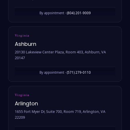
By appointment ·
(804) 201-9009
Virginia
Ashburn
20130 Lakeview Center Plaza, Room 403, Ashburn, VA
20147
By appointment ·
(571) 279-0110
Virginia
Arlington
1655 Fort Myer Dr, Suite 700, Room 719, Arlington, VA
22209