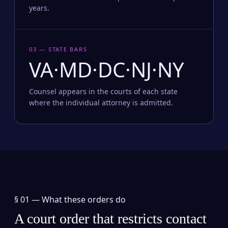
years.
03 — STATE BARS
VA·MD·DC·NJ·NY
Counsel appears in the courts of each state
where the individual attorney is admitted.
§ 01 —
What these orders do
A court order that restricts contact