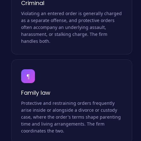
Criminal
Violating an entered order is generally charged
as a separate offense, and protective orders
often accompany an underlying assault,
harassment, or stalking charge. The firm
handles both.
¶
Family law
Protective and restraining orders frequently
arise inside or alongside a divorce or custody
case, where the order's terms shape parenting
time and living arrangements. The firm
coordinates the two.