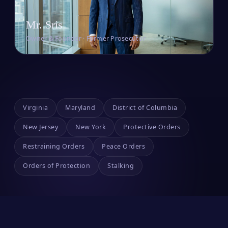
Mr. Sris
Owner & Founder · Former Prosecutor
Virginia
Maryland
District of Columbia
New Jersey
New York
Protective Orders
Restraining Orders
Peace Orders
Orders of Protection
Stalking