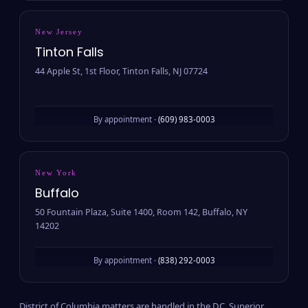
New Jersey
Tinton Falls
44 Apple St, 1st Floor, Tinton Falls, NJ 07724
By appointment ·
(609) 983-0003
New York
Buffalo
50 Fountain Plaza, Suite 1400, Room 142, Buffalo, NY
14202
By appointment ·
(838) 292-0003
District of Columbia matters are handled in the D.C. Superior