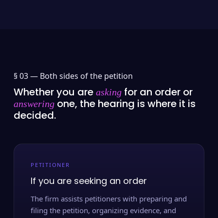
§ 03 —
Both sides of the petition
Whether you are
for an order or
asking
one, the hearing is where it is
answering
decided.
PETITIONER
If you are seeking an order
The firm assists petitioners with preparing and
filing the petition, organizing evidence, and