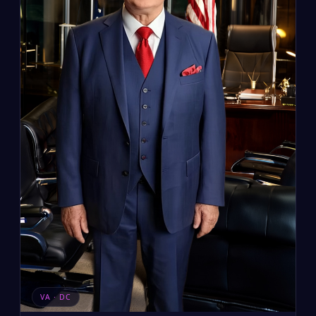
VA · DC