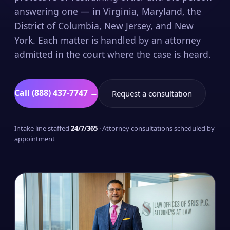
answering one — in Virginia, Maryland, the
District of Columbia, New Jersey, and New
York. Each matter is handled by an attorney
admitted in the court where the case is heard.
Call (888) 437-7747 →
Request a consultation
Intake line staffed
24/7/365
· Attorney consultations scheduled by
appointment