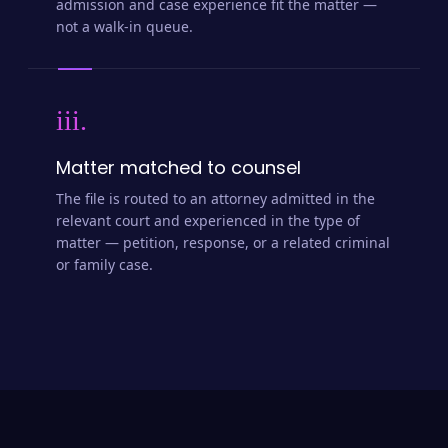
admission and case experience fit the matter —
not a walk-in queue.
iii.
Matter matched to counsel
The file is routed to an attorney admitted in the
relevant court and experienced in the type of
matter — petition, response, or a related criminal
or family case.