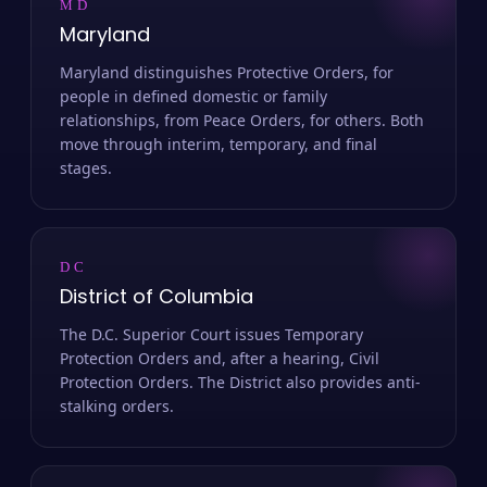
MD
Maryland
Maryland distinguishes Protective Orders, for
people in defined domestic or family
relationships, from Peace Orders, for others. Both
move through interim, temporary, and final
stages.
DC
District of Columbia
The D.C. Superior Court issues Temporary
Protection Orders and, after a hearing, Civil
Protection Orders. The District also provides anti-
stalking orders.