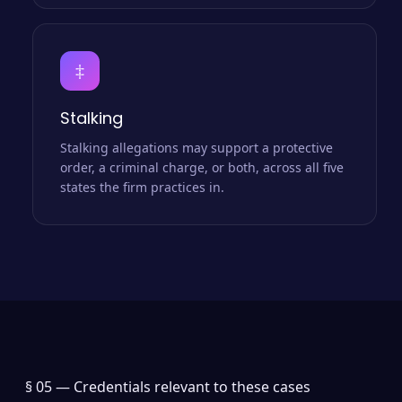
‡
Stalking
Stalking allegations may support a protective
order, a criminal charge, or both, across all five
states the firm practices in.
§ 05 —
Credentials relevant to these cases