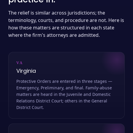
The relief is similar across jurisdictions; the
terminology, courts, and procedure are not. Here is
how these matters are structured in each state
where the firm's attorneys are admitted.
VA
Virginia
Protective Orders are entered in three stages —
Emergency, Preliminary, and final. Family-abuse
matters are heard in the Juvenile and Domestic
Relations District Court; others in the General
District Court.