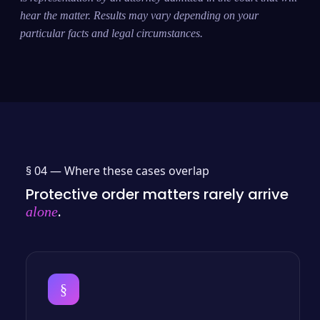
hear the matter. Results may vary depending on your
particular facts and legal circumstances.
§ 04 —
Where these cases overlap
Protective order matters rarely arrive
.
alone
§