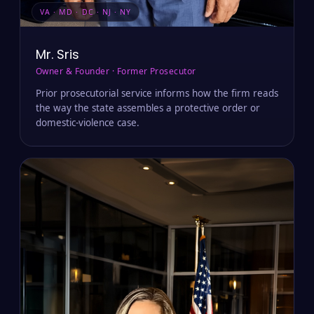
VA · MD · DC · NJ · NY
Mr. Sris
Owner & Founder · Former Prosecutor
Prior prosecutorial service informs how the firm reads
the way the state assembles a protective order or
domestic-violence case.