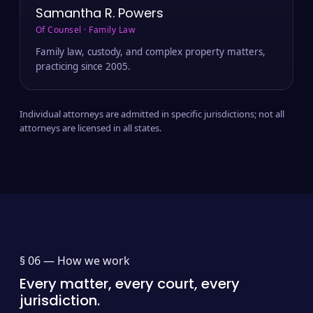
Samantha R. Powers
Of Counsel · Family Law
Family law, custody, and complex property matters,
practicing since 2005.
Individual attorneys are admitted in specific jurisdictions; not all
attorneys are licensed in all states.
§ 06 —
How we work
Every matter, every court, every
jurisdiction.