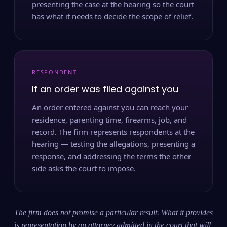
presenting the case at the hearing so the court
has what it needs to decide the scope of relief.
RESPONDENT
If an order was filed against you
An order entered against you can reach your
residence, parenting time, firearms, job, and
record. The firm represents respondents at the
hearing — testing the allegations, presenting a
response, and addressing the terms the other
side asks the court to impose.
The firm does not promise a particular result. What it provides
is representation by an attorney admitted in the court that will