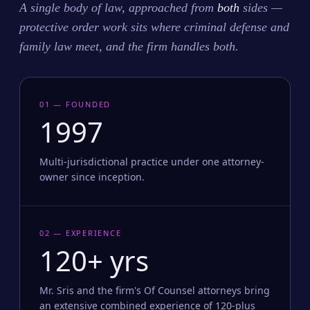
A single body of law, approached from
both
sides —
protective order work sits where criminal defense and
family law meet, and the firm handles both.
01 — FOUNDED
1997
Multi-jurisdictional practice under one attorney-
owner since inception.
02 — EXPERIENCE
120+ yrs
Mr. Sris and the firm's Of Counsel attorneys bring
an extensive combined experience of 120-plus