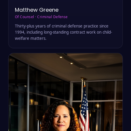
Matthew Greene
Of Counsel · Criminal Defense
Thirty-plus years of criminal defense practice since
1994, including long-standing contract work on child-
welfare matters.