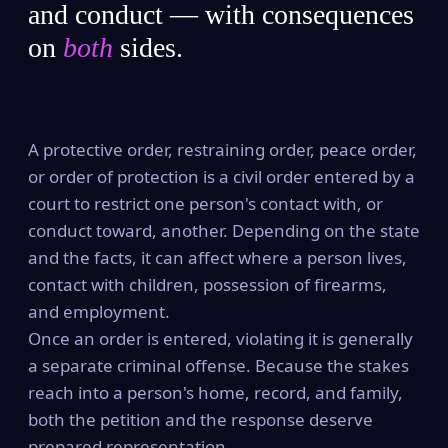
and conduct — with consequences
on
both
sides.
A protective order, restraining order, peace order,
or order of protection is a civil order entered by a
court to restrict one person's contact with, or
conduct toward, another. Depending on the state
and the facts, it can affect where a person lives,
contact with children, possession of firearms,
and employment.
Once an order is entered, violating it is generally
a separate criminal offense. Because the stakes
reach into a person's home, record, and family,
both the petition and the response deserve
prepared representation.