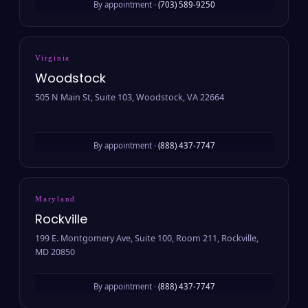
By appointment ·
(703) 589-9250
Virginia
Woodstock
505 N Main St, Suite 103, Woodstock, VA 22664
By appointment ·
(888) 437-7747
Maryland
Rockville
199 E. Montgomery Ave, Suite 100, Room 211, Rockville,
MD 20850
By appointment ·
(888) 437-7747