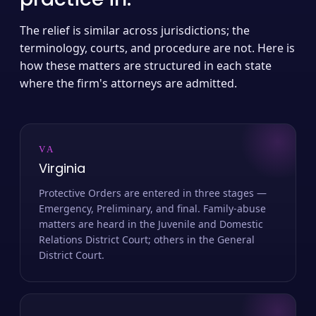
The relief is similar across jurisdictions; the
terminology, courts, and procedure are not. Here is
how these matters are structured in each state
where the firm's attorneys are admitted.
VA
Virginia
Protective Orders are entered in three stages —
Emergency, Preliminary, and final. Family-abuse
matters are heard in the Juvenile and Domestic
Relations District Court; others in the General
District Court.