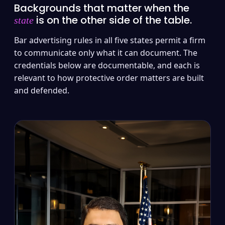
Backgrounds that matter when the
is on the other side of the table.
state
Bar advertising rules in all five states permit a firm
to communicate only what it can document. The
credentials below are documentable, and each is
relevant to how protective order matters are built
and defended.