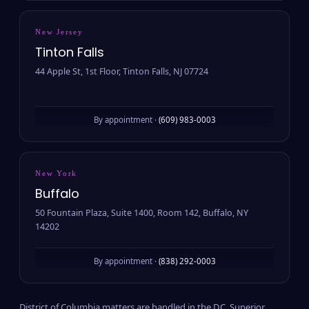
New Jersey
Tinton Falls
44 Apple St, 1st Floor, Tinton Falls, NJ 07724
By appointment ·
(609) 983-0003
New York
Buffalo
50 Fountain Plaza, Suite 1400, Room 142, Buffalo, NY
14202
By appointment ·
(838) 292-0003
District of Columbia matters are handled in the D.C. Superior