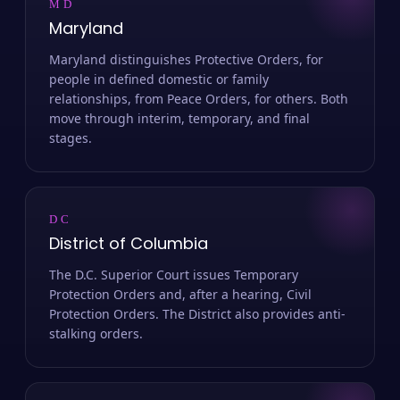
MD
Maryland
Maryland distinguishes Protective Orders, for
people in defined domestic or family
relationships, from Peace Orders, for others. Both
move through interim, temporary, and final
stages.
DC
District of Columbia
The D.C. Superior Court issues Temporary
Protection Orders and, after a hearing, Civil
Protection Orders. The District also provides anti-
stalking orders.