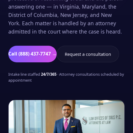
answering one — in Virginia, Maryland, the
District of Columbia, New Jersey, and New
York. Each matter is handled by an attorney
admitted in the court where the case is heard.
Call (888) 437-7747 →
Request a consultation
Intake line staffed
24/7/365
· Attorney consultations scheduled by
appointment