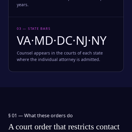
years.
03 — STATE BARS
VA·MD·DC·NJ·NY
Counsel appears in the courts of each state
where the individual attorney is admitted.
§ 01 —
What these orders do
A court order that restricts contact