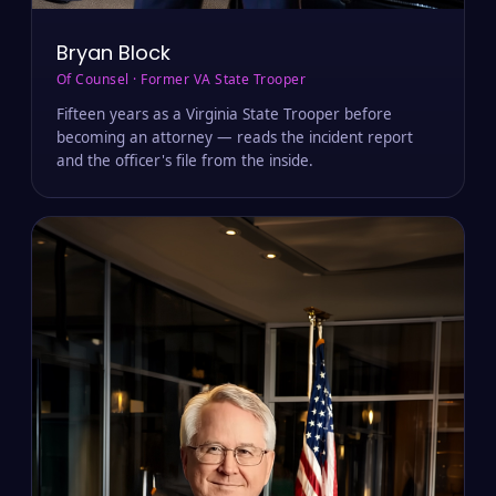
Bryan Block
Of Counsel · Former VA State Trooper
Fifteen years as a Virginia State Trooper before
becoming an attorney — reads the incident report
and the officer's file from the inside.