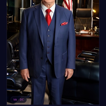
VA · DC