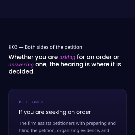
§ 03 —
Both sides of the petition
Whether you are
for an order or
asking
one, the hearing is where it is
answering
decided.
PETITIONER
If you are seeking an order
The firm assists petitioners with preparing and
filing the petition, organizing evidence, and