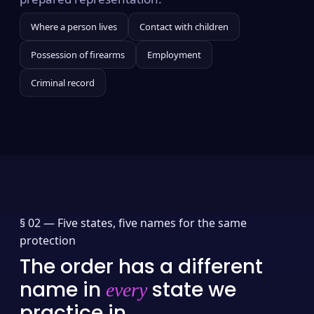
Where a person lives
Contact with children
Possession of firearms
Employment
Criminal record
§ 02 —
Five states, five names for the same
protection
The order has a different
name in
state we
every
practice in.