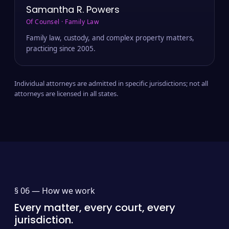
Samantha R. Powers
Of Counsel · Family Law
Family law, custody, and complex property matters,
practicing since 2005.
Individual attorneys are admitted in specific jurisdictions; not all
attorneys are licensed in all states.
§ 06 —
How we work
Every matter, every court, every
jurisdiction.