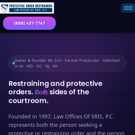
(888) 437-7747
Owner & Founder Mr. Sris · Former Prosecutor · Admitted
in VA · MD · DC · NJ · NY
Restraining and protective
orders.
sides of the
Both
courtroom.
Founded in 1997, Law Offices Of SRIS, P.C.
represents both the person seeking a
protective or restraining order and the person