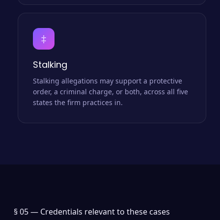
‡
Stalking
Stalking allegations may support a protective
order, a criminal charge, or both, across all five
states the firm practices in.
§ 05 —
Credentials relevant to these cases