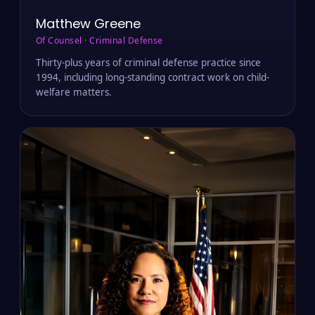
Matthew Greene
Of Counsel · Criminal Defense
Thirty-plus years of criminal defense practice since
1994, including long-standing contract work on child-
welfare matters.