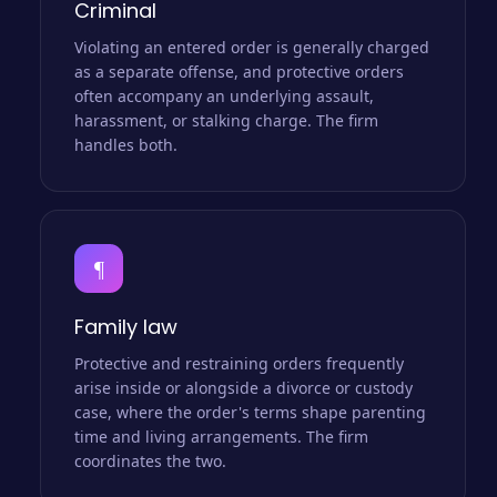
Criminal
Violating an entered order is generally charged
as a separate offense, and protective orders
often accompany an underlying assault,
harassment, or stalking charge. The firm
handles both.
¶
Family law
Protective and restraining orders frequently
arise inside or alongside a divorce or custody
case, where the order's terms shape parenting
time and living arrangements. The firm
coordinates the two.