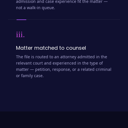
admission and case experience fit the matter —
not a walk-in queue.
iii.
Matter matched to counsel
The file is routed to an attorney admitted in the
relevant court and experienced in the type of
matter — petition, response, or a related criminal
or family case.