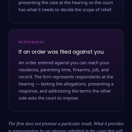
presenting the case at the hearing so the court
has what it needs to decide the scope of relief.
RESPONDENT
If an order was filed against you
An order entered against you can reach your
residence, parenting time, firearms, job, and
record. The firm represents respondents at the
hearing — testing the allegations, presenting a
response, and addressing the terms the other
side asks the court to impose.
The firm does not promise a particular result. What it provides
is representation by an attorney admitted in the court that will