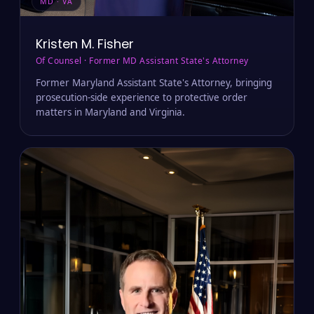
MD · VA
Kristen M. Fisher
Of Counsel · Former MD Assistant State's Attorney
Former Maryland Assistant State's Attorney, bringing
prosecution-side experience to protective order
matters in Maryland and Virginia.