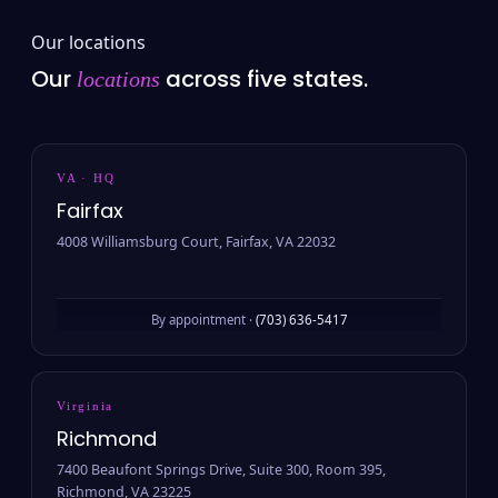
Our locations
Our
across five states.
locations
VA · HQ
Fairfax
4008 Williamsburg Court, Fairfax, VA 22032
By appointment ·
(703) 636-5417
Virginia
Richmond
7400 Beaufont Springs Drive, Suite 300, Room 395,
Richmond, VA 23225