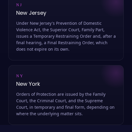
NJ
New Jersey
Under New Jersey's Prevention of Domestic
Violence Act, the Superior Court, Family Part,
issues a Temporary Restraining Order and, after a
final hearing, a Final Restraining Order, which
does not expire on its own.
NY
New York
Orders of Protection are issued by the Family
Court, the Criminal Court, and the Supreme
Court, in temporary and final form, depending on
where the underlying matter sits.