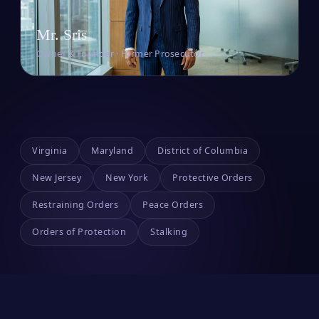
Mr. Sris
Owner & Founder · Former Prosecutor
Virginia
Maryland
District of Columbia
New Jersey
New York
Protective Orders
Restraining Orders
Peace Orders
Orders of Protection
Stalking