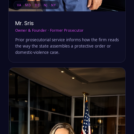
VA · MD · DC · NJ · NY
Mr. Sris
Owner & Founder · Former Prosecutor
Prior prosecutorial service informs how the firm reads
the way the state assembles a protective order or
domestic-violence case.