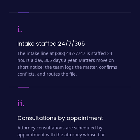
i.
Intake staffed 24/7/365
The intake line at (888) 437-7747 is staffed 24
hours a day, 365 days a year. Matters move on
short notice; the team logs the matter, confirms
conflicts, and routes the file.
ii.
Consultations by appointment
Attorney consultations are scheduled by
appointment with the attorney whose bar