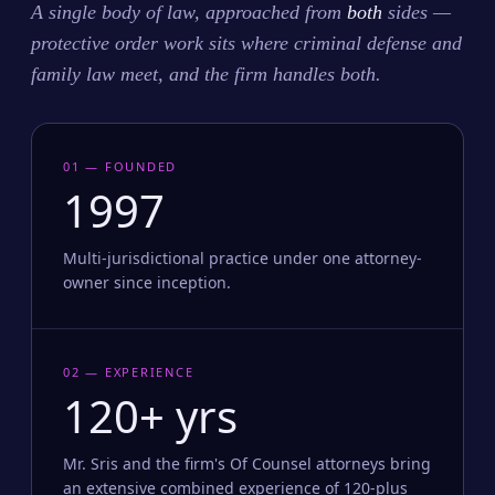
A single body of law, approached from
both
sides —
protective order work sits where criminal defense and
family law meet, and the firm handles both.
01 — FOUNDED
1997
Multi-jurisdictional practice under one attorney-
owner since inception.
02 — EXPERIENCE
120+ yrs
Mr. Sris and the firm's Of Counsel attorneys bring
an extensive combined experience of 120-plus