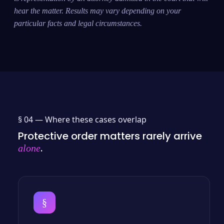
hear the matter. Results may vary depending on your
particular facts and legal circumstances.
§ 04 —
Where these cases overlap
Protective order matters rarely arrive
.
alone
§