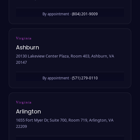
By appointment ·
(804) 201-9009
Virginia
Ashburn
20130 Lakeview Center Plaza, Room 403, Ashburn, VA
20147
By appointment ·
(571) 279-0110
Virginia
Arlington
1655 Fort Myer Dr, Suite 700, Room 719, Arlington, VA
22209