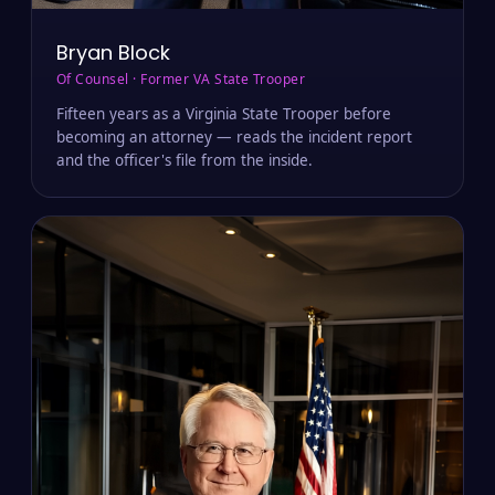
Bryan Block
Of Counsel · Former VA State Trooper
Fifteen years as a Virginia State Trooper before
becoming an attorney — reads the incident report
and the officer's file from the inside.