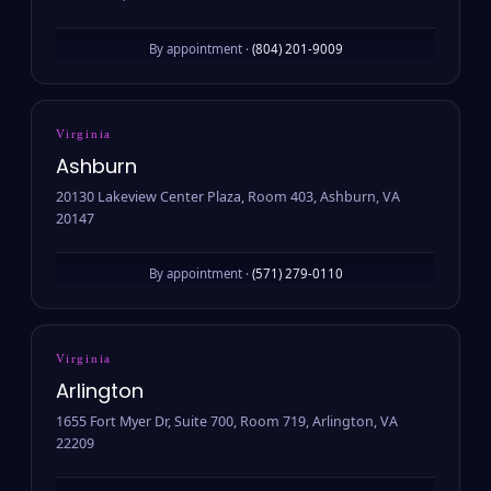
By appointment ·
(804) 201-9009
Virginia
Ashburn
20130 Lakeview Center Plaza, Room 403, Ashburn, VA
20147
By appointment ·
(571) 279-0110
Virginia
Arlington
1655 Fort Myer Dr, Suite 700, Room 719, Arlington, VA
22209