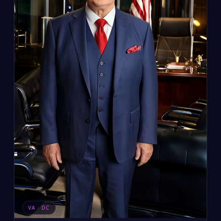
VA · DC