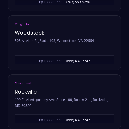
By appointment ·
(703) 589-9250
Virginia
Woodstock
505 N Main St, Suite 103, Woodstock, VA 22664
By appointment ·
(888) 437-7747
Maryland
Rockville
199 E. Montgomery Ave, Suite 100, Room 211, Rockville,
MD 20850
By appointment ·
(888) 437-7747