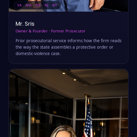
VA · MD · DC · NJ · NY
Mr. Sris
Owner & Founder · Former Prosecutor
Prior prosecutorial service informs how the firm reads
the way the state assembles a protective order or
domestic-violence case.