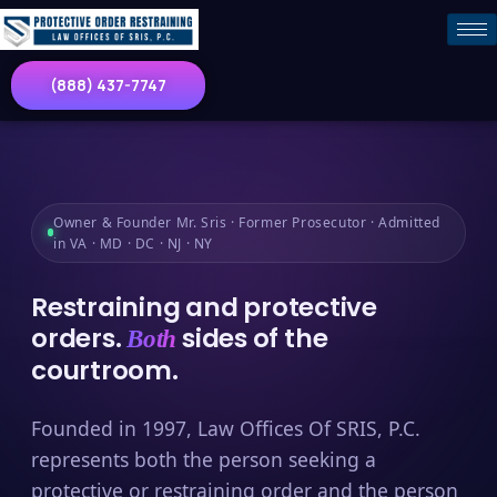
(888) 437-7747
Owner & Founder Mr. Sris · Former Prosecutor · Admitted
in VA · MD · DC · NJ · NY
Restraining and protective
orders.
sides of the
Both
courtroom.
Founded in 1997, Law Offices Of SRIS, P.C.
represents both the person seeking a
protective or restraining order and the person