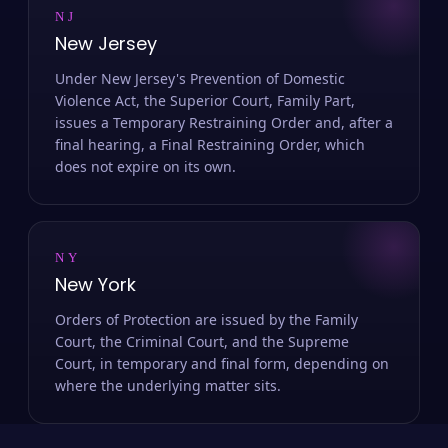
NJ
New Jersey
Under New Jersey's Prevention of Domestic
Violence Act, the Superior Court, Family Part,
issues a Temporary Restraining Order and, after a
final hearing, a Final Restraining Order, which
does not expire on its own.
NY
New York
Orders of Protection are issued by the Family
Court, the Criminal Court, and the Supreme
Court, in temporary and final form, depending on
where the underlying matter sits.