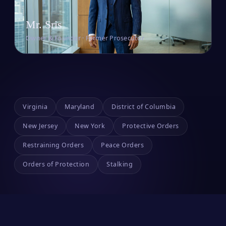
Mr. Sris
Owner & Founder · Former Prosecutor
Virginia
Maryland
District of Columbia
New Jersey
New York
Protective Orders
Restraining Orders
Peace Orders
Orders of Protection
Stalking