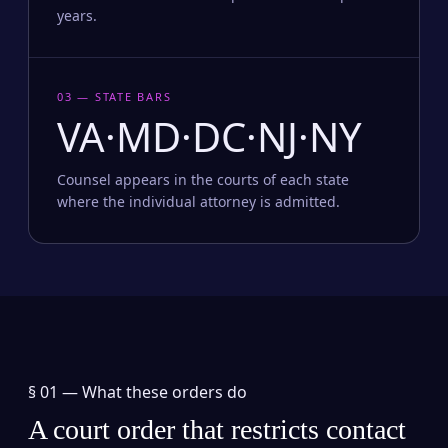
years.
03 — STATE BARS
VA·MD·DC·NJ·NY
Counsel appears in the courts of each state
where the individual attorney is admitted.
§ 01 —
What these orders do
A court order that restricts contact