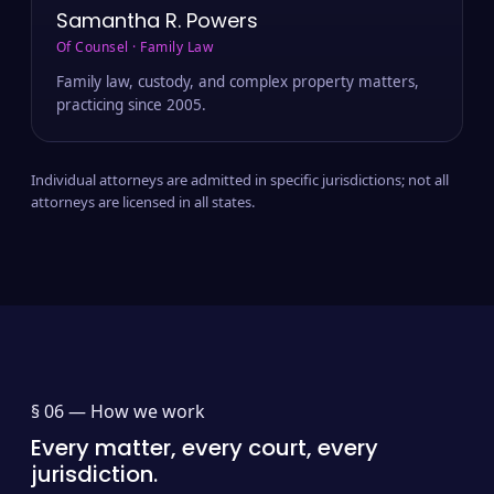
Samantha R. Powers
Of Counsel · Family Law
Family law, custody, and complex property matters,
practicing since 2005.
Individual attorneys are admitted in specific jurisdictions; not all
attorneys are licensed in all states.
§ 06 —
How we work
Every matter, every court, every
jurisdiction.