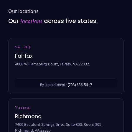
Our locations
Our
across five states.
locations
VA · HQ
Fairfax
4008 Williamsburg Court, Fairfax, VA 22032
By appointment ·
(703) 636-5417
Virginia
Richmond
7400 Beaufont Springs Drive, Suite 300, Room 395,
Richmond, VA 23225