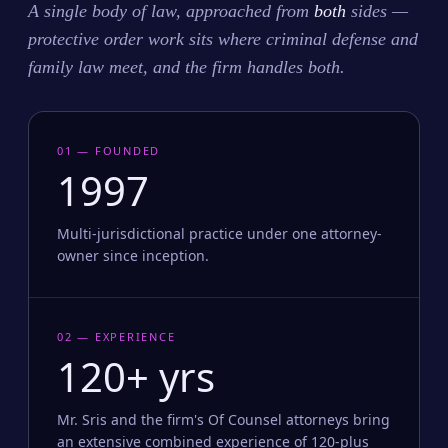
A single body of law, approached from
both
sides —
protective order work sits where criminal defense and
family law meet, and the firm handles both.
01 — FOUNDED
1997
Multi-jurisdictional practice under one attorney-
owner since inception.
02 — EXPERIENCE
120+ yrs
Mr. Sris and the firm's Of Counsel attorneys bring
an extensive combined experience of 120-plus