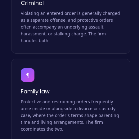
Criminal
Violating an entered order is generally charged
as a separate offense, and protective orders
often accompany an underlying assault,
harassment, or stalking charge. The firm
handles both.
¶
Family law
Protective and restraining orders frequently
arise inside or alongside a divorce or custody
case, where the order's terms shape parenting
time and living arrangements. The firm
coordinates the two.