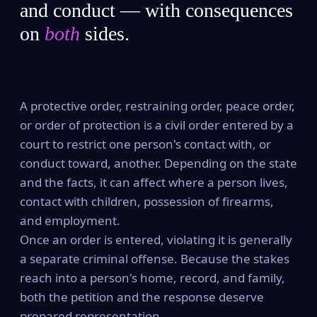
and conduct — with consequences
on
both
sides.
A protective order, restraining order, peace order,
or order of protection is a civil order entered by a
court to restrict one person's contact with, or
conduct toward, another. Depending on the state
and the facts, it can affect where a person lives,
contact with children, possession of firearms,
and employment.
Once an order is entered, violating it is generally
a separate criminal offense. Because the stakes
reach into a person's home, record, and family,
both the petition and the response deserve
prepared representation.