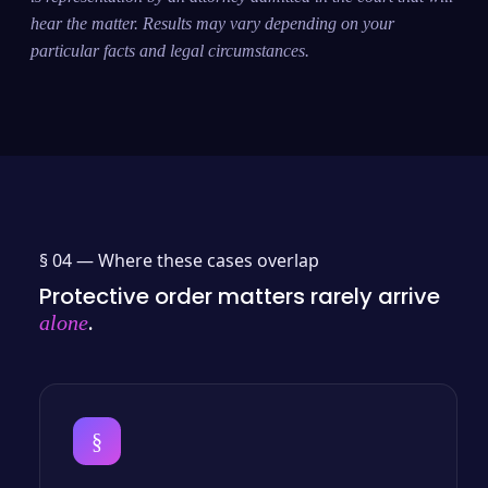
hear the matter. Results may vary depending on your
particular facts and legal circumstances.
§ 04 —
Where these cases overlap
Protective order matters rarely arrive
.
alone
§