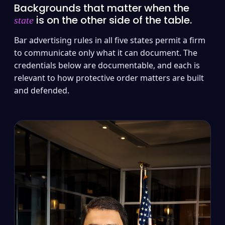
Backgrounds that matter when the
is on the other side of the table.
state
Bar advertising rules in all five states permit a firm
to communicate only what it can document. The
credentials below are documentable, and each is
relevant to how protective order matters are built
and defended.