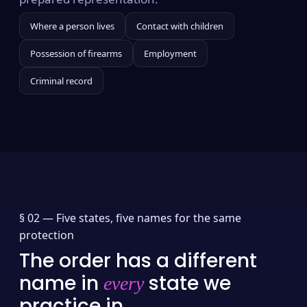
Where a person lives
Contact with children
Possession of firearms
Employment
Criminal record
§ 02 —
Five states, five names for the same
protection
The order has a different
name in
state we
every
practice in.