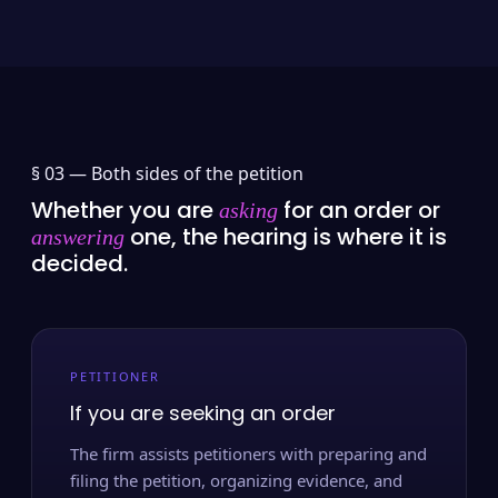
§ 03 —
Both sides of the petition
Whether you are
for an order or
asking
one, the hearing is where it is
answering
decided.
PETITIONER
If you are seeking an order
The firm assists petitioners with preparing and
filing the petition, organizing evidence, and