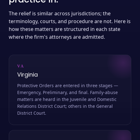
The relief is similar across jurisdictions; the
terminology, courts, and procedure are not. Here is
how these matters are structured in each state
where the firm's attorneys are admitted.
VA
Virginia
Protective Orders are entered in three stages —
Emergency, Preliminary, and final. Family-abuse
matters are heard in the Juvenile and Domestic
Relations District Court; others in the General
District Court.