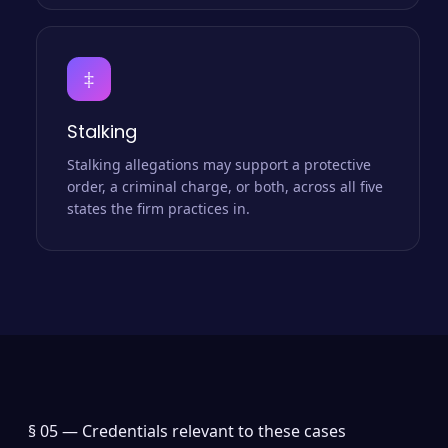
‡
Stalking
Stalking allegations may support a protective
order, a criminal charge, or both, across all five
states the firm practices in.
§ 05 —
Credentials relevant to these cases