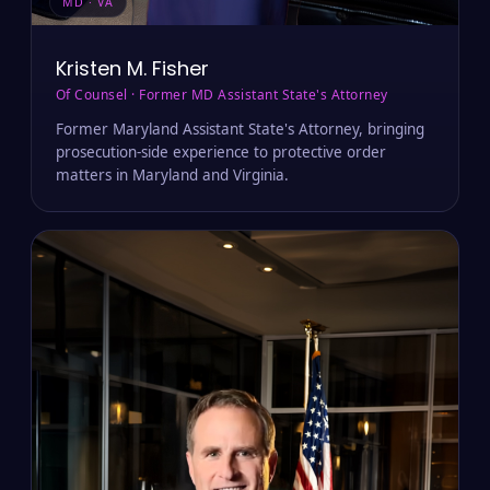
MD · VA
Kristen M. Fisher
Of Counsel · Former MD Assistant State's Attorney
Former Maryland Assistant State's Attorney, bringing
prosecution-side experience to protective order
matters in Maryland and Virginia.