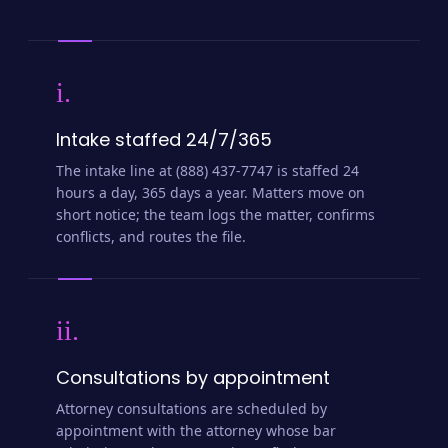
i.
Intake staffed 24/7/365
The intake line at (888) 437-7747 is staffed 24
hours a day, 365 days a year. Matters move on
short notice; the team logs the matter, confirms
conflicts, and routes the file.
ii.
Consultations by appointment
Attorney consultations are scheduled by
appointment with the attorney whose bar