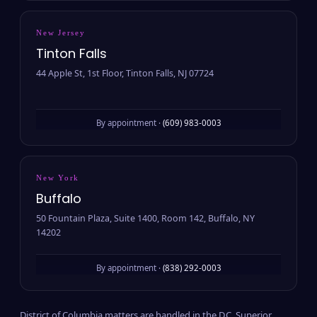
New Jersey
Tinton Falls
44 Apple St, 1st Floor, Tinton Falls, NJ 07724
By appointment ·
(609) 983-0003
New York
Buffalo
50 Fountain Plaza, Suite 1400, Room 142, Buffalo, NY
14202
By appointment ·
(838) 292-0003
District of Columbia matters are handled in the D.C. Superior