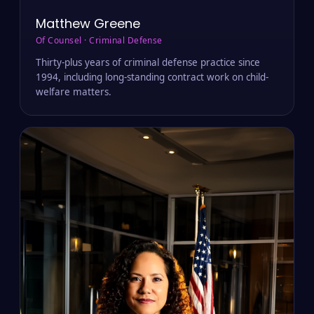
Matthew Greene
Of Counsel · Criminal Defense
Thirty-plus years of criminal defense practice since
1994, including long-standing contract work on child-
welfare matters.