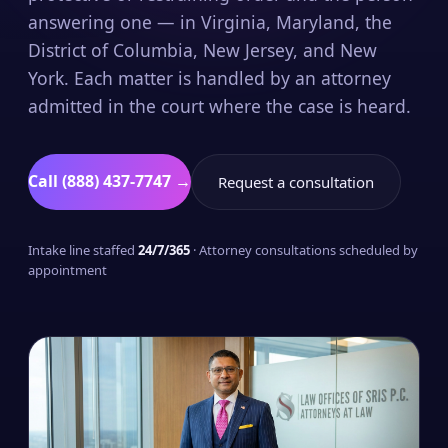
answering one — in Virginia, Maryland, the
District of Columbia, New Jersey, and New
York. Each matter is handled by an attorney
admitted in the court where the case is heard.
Call (888) 437-7747 →
Request a consultation
Intake line staffed
24/7/365
· Attorney consultations scheduled by
appointment