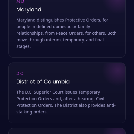
MD
Maryland
Maryland distinguishes Protective Orders, for
people in defined domestic or family
relationships, from Peace Orders, for others. Both
move through interim, temporary, and final
stages.
DC
District of Columbia
The D.C. Superior Court issues Temporary
Protection Orders and, after a hearing, Civil
Protection Orders. The District also provides anti-
stalking orders.