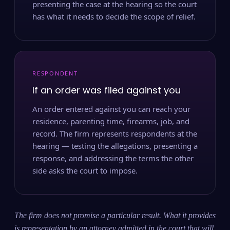
presenting the case at the hearing so the court
has what it needs to decide the scope of relief.
RESPONDENT
If an order was filed against you
An order entered against you can reach your
residence, parenting time, firearms, job, and
record. The firm represents respondents at the
hearing — testing the allegations, presenting a
response, and addressing the terms the other
side asks the court to impose.
The firm does not promise a particular result. What it provides
is representation by an attorney admitted in the court that will