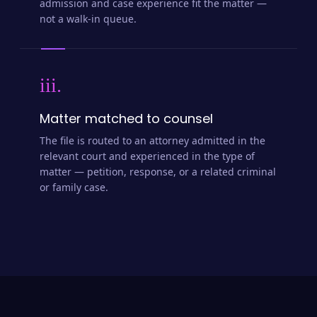
admission and case experience fit the matter —
not a walk-in queue.
iii.
Matter matched to counsel
The file is routed to an attorney admitted in the
relevant court and experienced in the type of
matter — petition, response, or a related criminal
or family case.