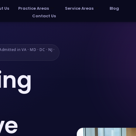
t Us
Practice Areas
Service Areas
Blog
Contact Us
dmitted in VA · MD · DC · NJ ·
ing
ve