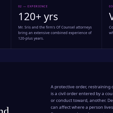
02 — EXPERIENCE
03
120+ yrs
Mr. Sris and the firm's Of Counsel attorneys
Co
bring an extensive combined experience of
wh
120-plus years.
A protective order, restraining 
is a civil order entered by a cou
or conduct toward, another. Dep
can affect where a person lives
and