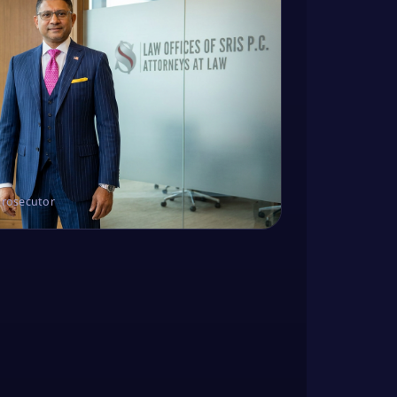
Prosecutor