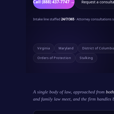
Call (888) 437-7747 →
Request a consulta
Intake line staffed
24/7/365
· Attorney consultations
Virginia
Maryland
District of Columbi
Orders of Protection
Stalking
A single body of law, approached from
both
and family law meet, and the firm handles 