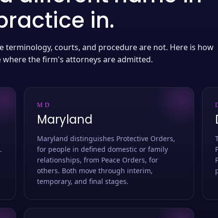
ractice in.
 the terminology, courts, and procedure are not. Here is how
e where the firm's attorneys are admitted.
MD
Maryland
Maryland distinguishes Protective Orders,
.
for people in defined domestic or family
relationships, from Peace Orders, for
others. Both move through interim,
temporary, and final stages.