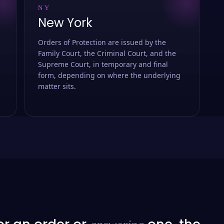
NY
New York
Orders of Protection are issued by the
Family Court, the Criminal Court, and the
Supreme Court, in temporary and final
form, depending on where the underlying
matter sits.