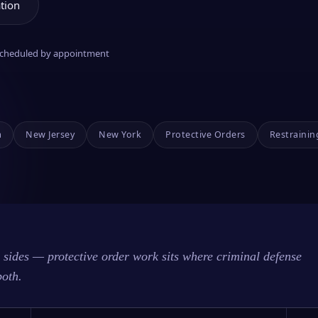
tion
 scheduled by appointment
a
New Jersey
New York
Protective Orders
Restrainin
sides — protective order work sits where criminal defense
both.