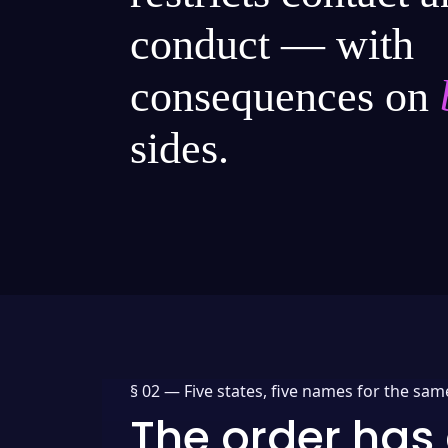
conduct — with
consequences on
sides.
§ 02 —
Five states, five names for the sam
The order has 