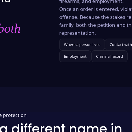
firearms, and employment.
Once an order is entered, violat
offense. Because the stakes re
both
family, both the petition and 
representation.
Where a person lives
Contact with
Employment
Criminal record
e protection
a different name in