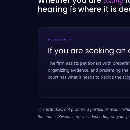
Whether you are
f
asking
hearing is where it is d
PETITIONER
If you are seeking an 
The firm assists petitioners with preparing
organizing evidence, and presenting the 
court has what it needs to decide the scop
The firm does not promise a particular result. What
the matter. Results may vary depending on your pa