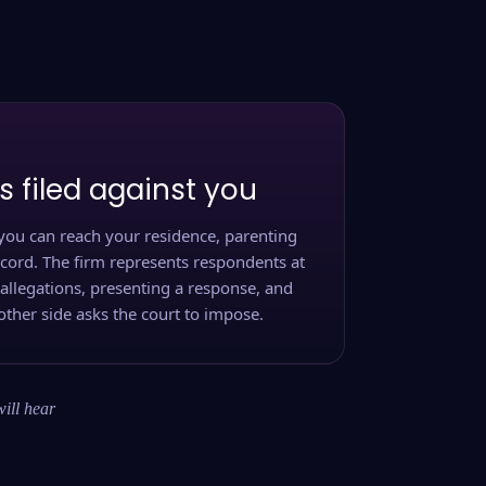
s filed against you
you can reach your residence, parenting
ecord. The firm represents respondents at
 allegations, presenting a response, and
other side asks the court to impose.
will hear