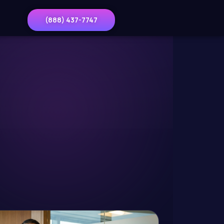
(888) 437-7747