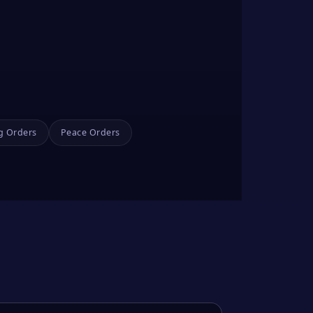
g Orders
Peace Orders