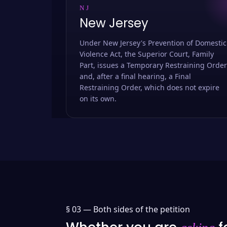
NJ
New Jersey
Under New Jersey's Prevention of Domestic
Violence Act, the Superior Court, Family
Part, issues a Temporary Restraining Order
and, after a final hearing, a Final
Restraining Order, which does not expire
on its own.
§ 03 —
Both sides of the petition