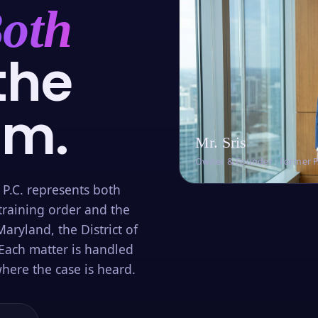
oth
the
om.
Mr. Sris
Owner & Founder · Former 
 P.C. represents both
training order and the
aryland, the District of
Each matter is handled
here the case is heard.