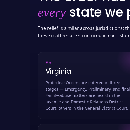
state we p
every
The relief is similar across jurisdictions;
these matters are structured in each stat
VA
Virginia
Protective Orders are entered in three
stages — Emergency, Preliminary, and final
Family-abuse matters are heard in the
Juvenile and Domestic Relations District
Court; others in the General District Court.