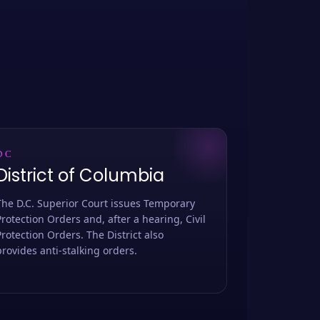
DC
District of Columbia
The D.C. Superior Court issues Temporary
Protection Orders and, after a hearing, Civil
Protection Orders. The District also
provides anti-stalking orders.