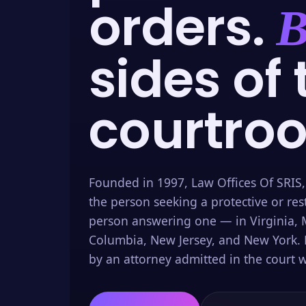
orders.
B
sides of 
courtro
Founded in 1997, Law Offices Of SRIS,
the person seeking a protective or res
person answering one — in Virginia, M
Columbia, New Jersey, and New York. 
by an attorney admitted in the court w