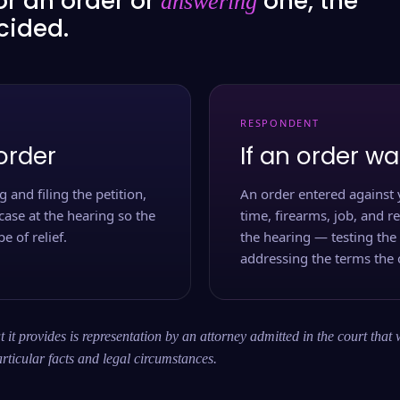
or an order or
one, the
answering
ecided.
RESPONDENT
order
If an order wa
 and filing the petition,
An order entered against 
case at the hearing so the
time, firearms, job, and r
e of relief.
the hearing — testing the
addressing the terms the 
 it provides is representation by an attorney admitted in the court that 
rticular facts and legal circumstances.