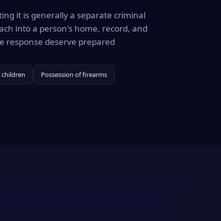
ing it is generally a separate criminal
ach into a person's home, record, and
the response deserve prepared
 children
Possession of firearms