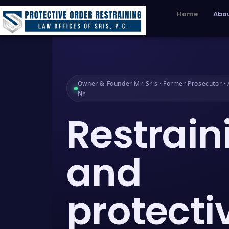
Home
Abou
Owner & Founder Mr. Sris · Former Prosecutor · A
NY
Restrain
and
protecti