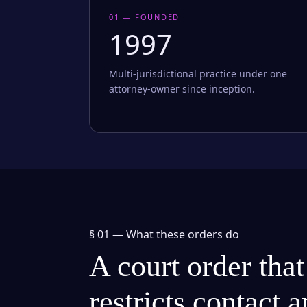
01 — FOUNDED
1997
Multi-jurisdictional practice under one
attorney-owner since inception.
§ 01 —
What these orders do
A court order that
restricts contact 