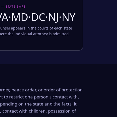
 — STATE BARS
VA·MD·DC·NJ·NY
unsel appears in the courts of each state
ere the individual attorney is admitted.
order, peace order, or order of protection
rt to restrict one person's contact with,
ending on the state and the facts, it
, contact with children, possession of