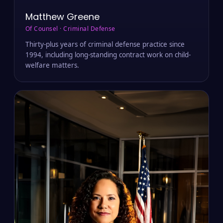
Matthew Greene
Of Counsel · Criminal Defense
Thirty-plus years of criminal defense practice since
1994, including long-standing contract work on child-
welfare matters.