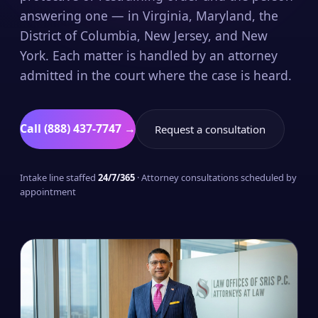
answering one — in Virginia, Maryland, the
District of Columbia, New Jersey, and New
York. Each matter is handled by an attorney
admitted in the court where the case is heard.
Call (888) 437-7747 →
Request a consultation
Intake line staffed
24/7/365
· Attorney consultations scheduled by
appointment