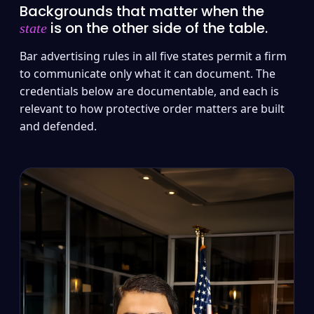
Backgrounds that matter when the
is on the other side of the table.
state
Bar advertising rules in all five states permit a firm
to communicate only what it can document. The
credentials below are documentable, and each is
relevant to how protective order matters are built
and defended.