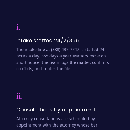
i.
Intake staffed 24/7/365
The intake line at (888) 437-7747 is staffed 24
hours a day, 365 days a year. Matters move on
short notice; the team logs the matter, confirms
conflicts, and routes the file.
ii.
Consultations by appointment
Attorney consultations are scheduled by
appointment with the attorney whose bar