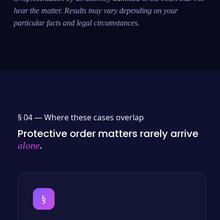
hear the matter. Results may vary depending on your
particular facts and legal circumstances.
§ 04 —
Where these cases overlap
Protective order matters rarely arrive
.
alone
§