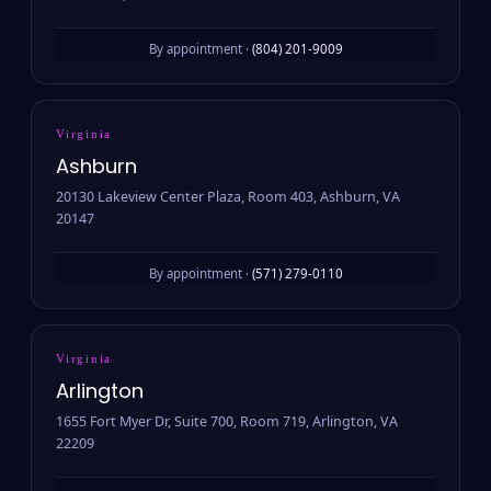
By appointment ·
(804) 201-9009
Virginia
Ashburn
20130 Lakeview Center Plaza, Room 403, Ashburn, VA
20147
By appointment ·
(571) 279-0110
Virginia
Arlington
1655 Fort Myer Dr, Suite 700, Room 719, Arlington, VA
22209