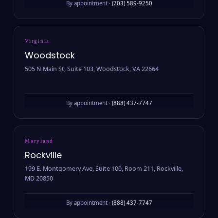
By appointment ·
(703) 589-9250
Virginia
Woodstock
505 N Main St, Suite 103, Woodstock, VA 22664
By appointment ·
(888) 437-7747
Maryland
Rockville
199 E. Montgomery Ave, Suite 100, Room 211, Rockville,
MD 20850
By appointment ·
(888) 437-7747