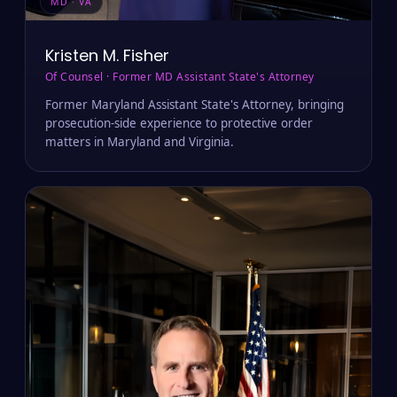
MD · VA
Kristen M. Fisher
Of Counsel · Former MD Assistant State's Attorney
Former Maryland Assistant State's Attorney, bringing
prosecution-side experience to protective order
matters in Maryland and Virginia.