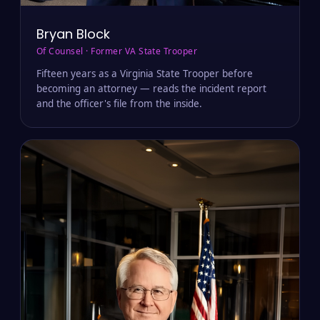
Bryan Block
Of Counsel · Former VA State Trooper
Fifteen years as a Virginia State Trooper before
becoming an attorney — reads the incident report
and the officer's file from the inside.