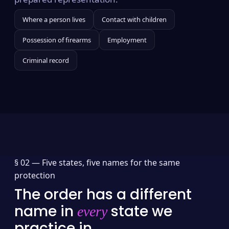
Where a person lives
Contact with children
Possession of firearms
Employment
Criminal record
§ 02 —
Five states, five names for the same
protection
The order has a different
name in
state we
every
practice in.