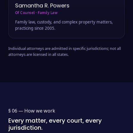
Samantha R. Powers
Of Counsel · Family Law
Family law, custody, and complex property matters,
practicing since 2005.
Individual attorneys are admitted in specific jurisdictions; not all
attorneys are licensed in all states.
§ 06 —
How we work
Every matter, every court, every
jurisdiction.