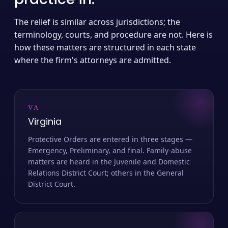
The relief is similar across jurisdictions; the
terminology, courts, and procedure are not. Here is
how these matters are structured in each state
where the firm's attorneys are admitted.
VA
Virginia
Protective Orders are entered in three stages —
Emergency, Preliminary, and final. Family-abuse
matters are heard in the Juvenile and Domestic
Relations District Court; others in the General
District Court.