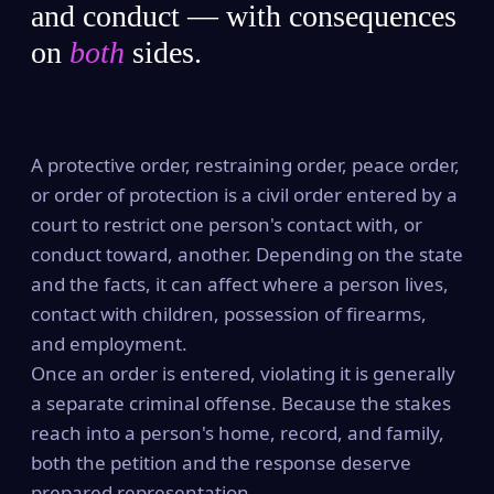
and conduct — with consequences
on
both
sides.
A protective order, restraining order, peace order,
or order of protection is a civil order entered by a
court to restrict one person's contact with, or
conduct toward, another. Depending on the state
and the facts, it can affect where a person lives,
contact with children, possession of firearms,
and employment.
Once an order is entered, violating it is generally
a separate criminal offense. Because the stakes
reach into a person's home, record, and family,
both the petition and the response deserve
prepared representation.