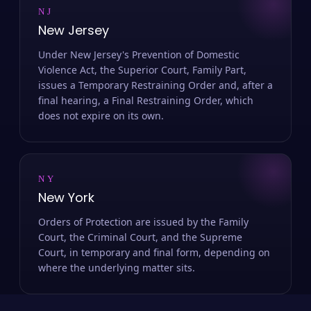
NJ
New Jersey
Under New Jersey's Prevention of Domestic
Violence Act, the Superior Court, Family Part,
issues a Temporary Restraining Order and, after a
final hearing, a Final Restraining Order, which
does not expire on its own.
NY
New York
Orders of Protection are issued by the Family
Court, the Criminal Court, and the Supreme
Court, in temporary and final form, depending on
where the underlying matter sits.