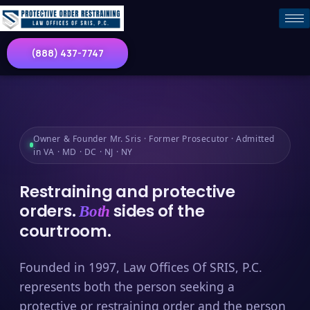
(888) 437-7747
Owner & Founder Mr. Sris · Former Prosecutor · Admitted
in VA · MD · DC · NJ · NY
Restraining and protective
orders.
sides of the
Both
courtroom.
Founded in 1997, Law Offices Of SRIS, P.C.
represents both the person seeking a
protective or restraining order and the person