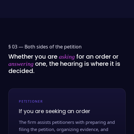
§ 03 —
Both sides of the petition
Whether you are
for an order or
asking
one, the hearing is where it is
answering
decided.
PETITIONER
If you are seeking an order
The firm assists petitioners with preparing and
filing the petition, organizing evidence, and