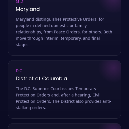
MD
Maryland
Maryland distinguishes Protective Orders, for
people in defined domestic or family
relationships, from Peace Orders, for others. Both
move through interim, temporary, and final
stages.
DC
District of Columbia
The D.C. Superior Court issues Temporary
Protection Orders and, after a hearing, Civil
Protection Orders. The District also provides anti-
stalking orders.