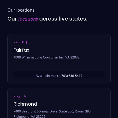
Our locations
Our
across five states.
locations
VA · HQ
Fairfax
4008 Williamsburg Court, Fairfax, VA 22032
By appointment ·
(703) 636-5417
Virginia
Richmond
7400 Beaufont Springs Drive, Suite 300, Room 395,
Richmond, VA 23225