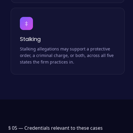
‡
Stalking
Stalking allegations may support a protective
order, a criminal charge, or both, across all five
states the firm practices in.
§ 05 —
Credentials relevant to these cases