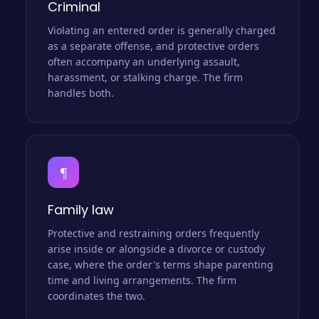
Criminal
Violating an entered order is generally charged
as a separate offense, and protective orders
often accompany an underlying assault,
harassment, or stalking charge. The firm
handles both.
¶
Family law
Protective and restraining orders frequently
arise inside or alongside a divorce or custody
case, where the order's terms shape parenting
time and living arrangements. The firm
coordinates the two.