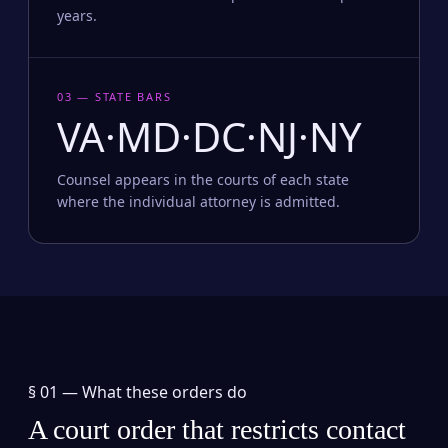
years.
03 — STATE BARS
VA·MD·DC·NJ·NY
Counsel appears in the courts of each state
where the individual attorney is admitted.
§ 01 —
What these orders do
A court order that restricts contact