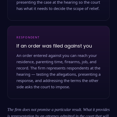
presenting the case at the hearing so the court
has what it needs to decide the scope of relief.
RESPONDENT
If an order was filed against you
An order entered against you can reach your
residence, parenting time, firearms, job, and
record. The firm represents respondents at the
hearing — testing the allegations, presenting a
response, and addressing the terms the other
side asks the court to impose.
The firm does not promise a particular result. What it provides
is representation by an attorney admitted in the court that will