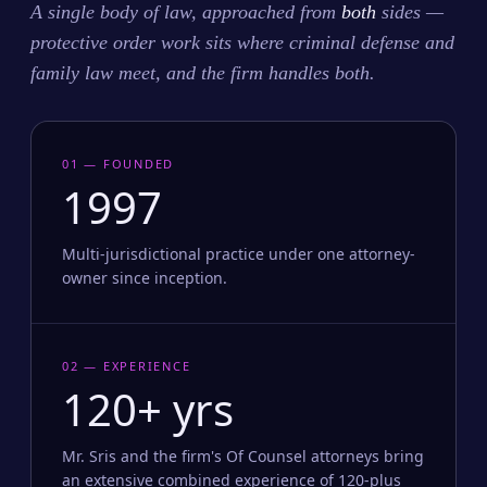
A single body of law, approached from
both
sides —
protective order work sits where criminal defense and
family law meet, and the firm handles both.
01 — FOUNDED
1997
Multi-jurisdictional practice under one attorney-
owner since inception.
02 — EXPERIENCE
120+ yrs
Mr. Sris and the firm's Of Counsel attorneys bring
an extensive combined experience of 120-plus