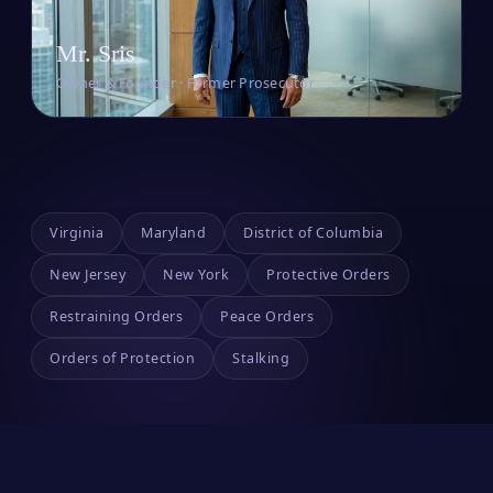
Mr. Sris
Owner & Founder · Former Prosecutor
Virginia
Maryland
District of Columbia
New Jersey
New York
Protective Orders
Restraining Orders
Peace Orders
Orders of Protection
Stalking