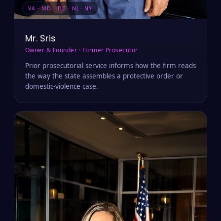
VA · MD · DC · NJ · NY
Mr. Sris
Owner & Founder · Former Prosecutor
Prior prosecutorial service informs how the firm reads
the way the state assembles a protective order or
domestic-violence case.