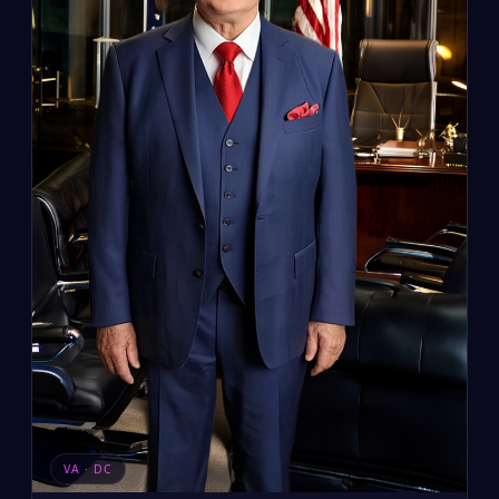
VA · DC