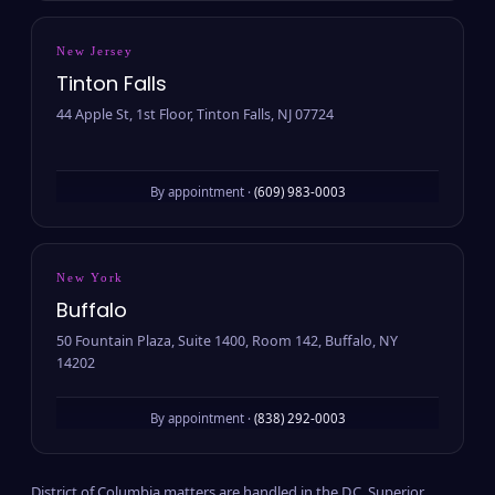
New Jersey
Tinton Falls
44 Apple St, 1st Floor, Tinton Falls, NJ 07724
By appointment ·
(609) 983-0003
New York
Buffalo
50 Fountain Plaza, Suite 1400, Room 142, Buffalo, NY
14202
By appointment ·
(838) 292-0003
District of Columbia matters are handled in the D.C. Superior