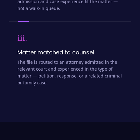
admission and case experience fit the matter —
not a walk-in queue.
iii.
Matter matched to counsel
The file is routed to an attorney admitted in the
relevant court and experienced in the type of
matter — petition, response, or a related criminal
or family case.