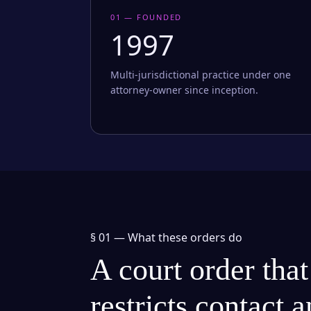
01 — FOUNDED
1997
Multi-jurisdictional practice under one
attorney-owner since inception.
§ 01 —
What these orders do
A court order that
restricts contact 