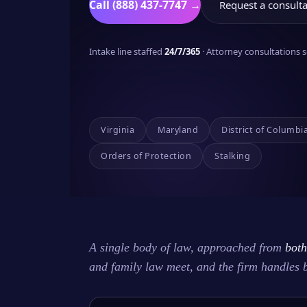
Call (888) 437-7747 →
Request a consulta
Intake line staffed
24/7/365
· Attorney consultations
Virginia
Maryland
District of Columbi
Orders of Protection
Stalking
A single body of law, approached from
both
and family law meet, and the firm handles 