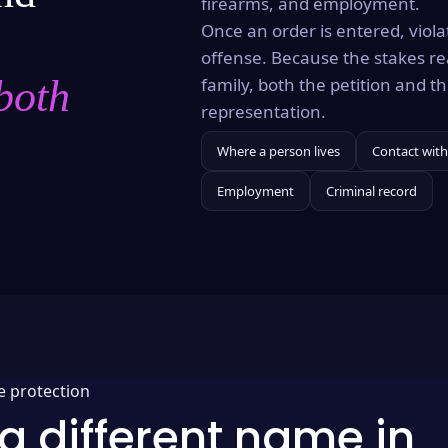
firearms, and employment.
Once an order is entered, violat
offense. Because the stakes re
both
family, both the petition and 
representation.
Where a person lives
Contact with
Employment
Criminal record
e protection
a different name in