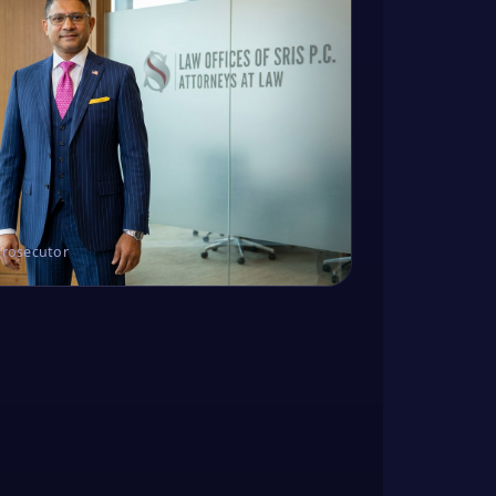
Prosecutor