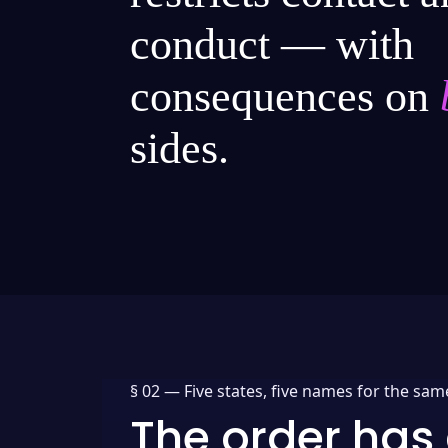
conduct — with
consequences on
sides.
§ 02 —
Five states, five names for the sam
The order has 