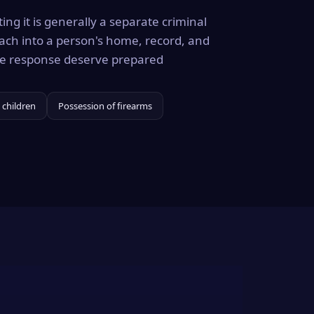
ing it is generally a separate criminal
ach into a person's home, record, and
the response deserve prepared
 children
Possession of firearms