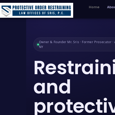
Home
Abou
Owner & Founder Mr. Sris · Former Prosecutor · A
NY
Restrain
and
protecti