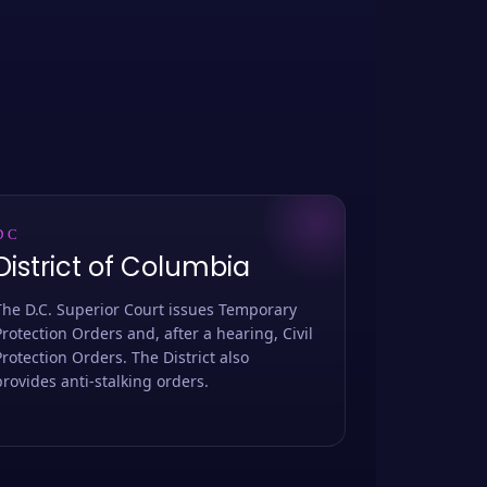
DC
District of Columbia
The D.C. Superior Court issues Temporary
Protection Orders and, after a hearing, Civil
Protection Orders. The District also
provides anti-stalking orders.