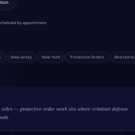
tion
 scheduled by appointment
a
New Jersey
New York
Protective Orders
Restrainin
sides — protective order work sits where criminal defense
both.