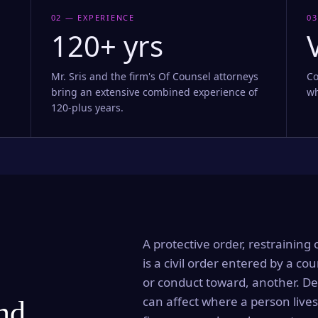
02 — EXPERIENCE
03
120+ yrs
Mr. Sris and the firm's Of Counsel attorneys
Co
bring an extensive combined experience of
wh
120-plus years.
A protective order, restraining 
is a civil order entered by a cou
or conduct toward, another. Dep
can affect where a person lives
and