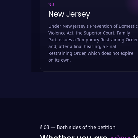
NJ
New Jersey
Under New Jersey's Prevention of Domestic
Violence Act, the Superior Court, Family
Part, issues a Temporary Restraining Order
and, after a final hearing, a Final
Restraining Order, which does not expire
on its own.
§ 03 —
Both sides of the petition