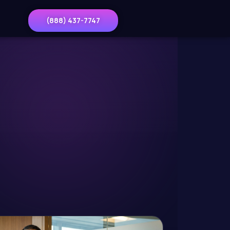
(888) 437-7747