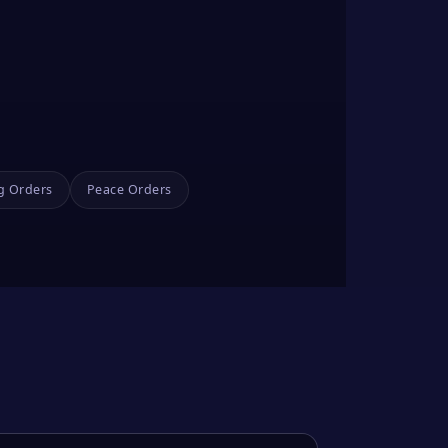
g Orders
Peace Orders