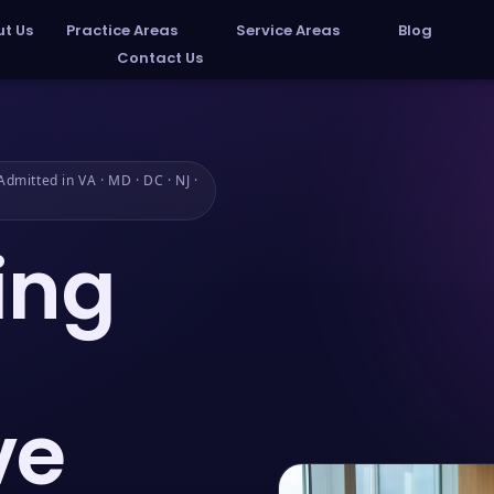
t Us
Practice Areas
Service Areas
Blog
Contact Us
dmitted in VA · MD · DC · NJ ·
ing
ve