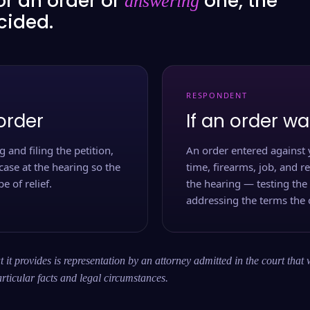
or an order or
one, the
answering
ecided.
RESPONDENT
order
If an order wa
 and filing the petition,
An order entered against 
case at the hearing so the
time, firearms, job, and r
e of relief.
the hearing — testing the
addressing the terms the 
 it provides is representation by an attorney admitted in the court that 
rticular facts and legal circumstances.