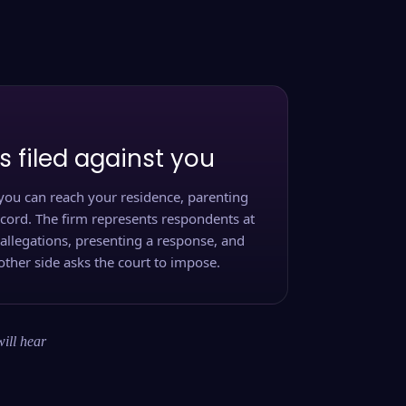
s filed against you
you can reach your residence, parenting
ecord. The firm represents respondents at
 allegations, presenting a response, and
other side asks the court to impose.
will hear