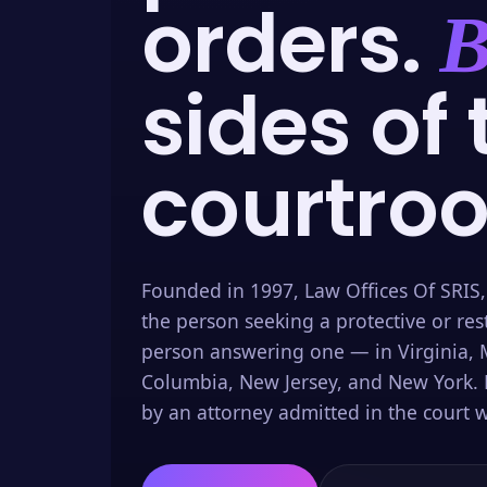
orders.
B
sides of 
courtro
Founded in 1997, Law Offices Of SRIS,
the person seeking a protective or res
person answering one — in Virginia, M
Columbia, New Jersey, and New York. 
by an attorney admitted in the court w