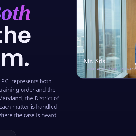
oth
the
om.
Mr. Sris
Owner & Founder · Former 
 P.C. represents both
training order and the
aryland, the District of
Each matter is handled
here the case is heard.