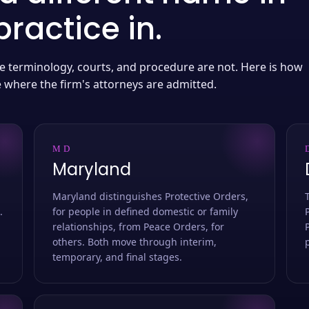
ractice in.
 the terminology, courts, and procedure are not. Here is how
e where the firm's attorneys are admitted.
MD
Maryland
Maryland distinguishes Protective Orders,
.
for people in defined domestic or family
relationships, from Peace Orders, for
others. Both move through interim,
temporary, and final stages.