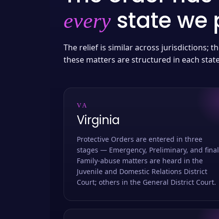
state we p
every
The relief is similar across jurisdictions;
these matters are structured in each stat
VA
Virginia
Protective Orders are entered in three
stages — Emergency, Preliminary, and final
Family-abuse matters are heard in the
Juvenile and Domestic Relations District
Court; others in the General District Court.