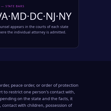
 — STATE BARS
VA·MD·DC·NJ·NY
unsel appears in the courts of each state
ere the individual attorney is admitted.
order, peace order, or order of protection
rt to restrict one person's contact with,
ending on the state and the facts, it
, contact with children, possession of