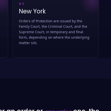
NY
New York
Orders of Protection are issued by the
Family Court, the Criminal Court, and the
Supreme Court, in temporary and final
form, depending on where the underlying
matter sits.