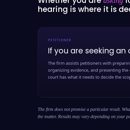
Whether you are
f
asking
hearing is where it is d
PETITIONER
If you are seeking an 
The firm assists petitioners with preparing
organizing evidence, and presenting the 
court has what it needs to decide the scop
The firm does not promise a particular result. What
the matter. Results may vary depending on your pa