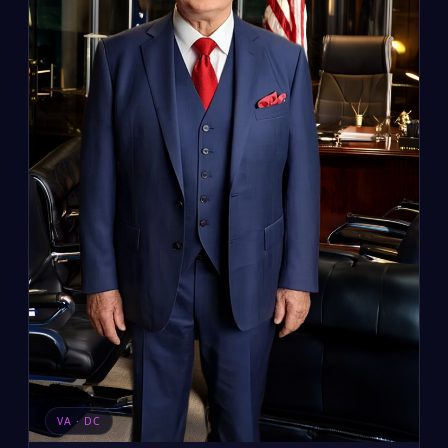
VA · DC