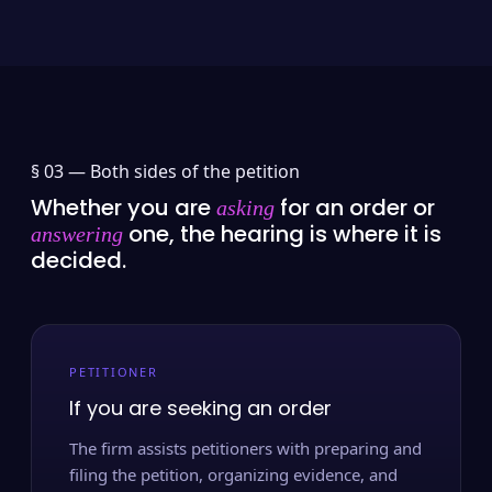
§ 03 —
Both sides of the petition
Whether you are
for an order or
asking
one, the hearing is where it is
answering
decided.
PETITIONER
If you are seeking an order
The firm assists petitioners with preparing and
filing the petition, organizing evidence, and