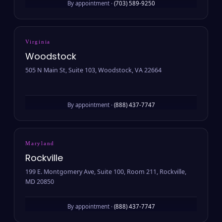
By appointment ·
(703) 589-9250
Virginia
Woodstock
505 N Main St, Suite 103, Woodstock, VA 22664
By appointment ·
(888) 437-7747
Maryland
Rockville
199 E. Montgomery Ave, Suite 100, Room 211, Rockville,
MD 20850
By appointment ·
(888) 437-7747