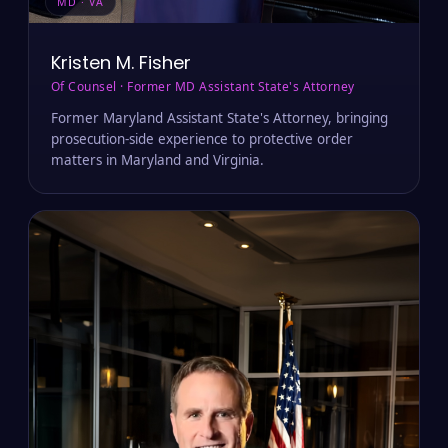
MD · VA
Kristen M. Fisher
Of Counsel · Former MD Assistant State's Attorney
Former Maryland Assistant State's Attorney, bringing
prosecution-side experience to protective order
matters in Maryland and Virginia.