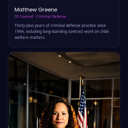
Matthew Greene
Of Counsel · Criminal Defense
Thirty-plus years of criminal defense practice since
1994, including long-standing contract work on child-
welfare matters.