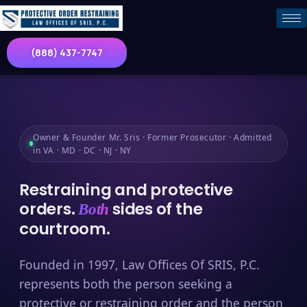
(888) 437-7747
Owner & Founder Mr. Sris · Former Prosecutor · Admitted
in VA · MD · DC · NJ · NY
Restraining and protective
orders.
sides of the
Both
courtroom.
Founded in 1997, Law Offices Of SRIS, P.C.
represents both the person seeking a
protective or restraining order and the person