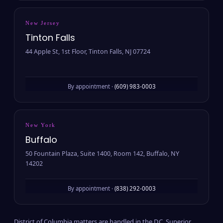
New Jersey
Tinton Falls
44 Apple St, 1st Floor, Tinton Falls, NJ 07724
By appointment ·
(609) 983-0003
New York
Buffalo
50 Fountain Plaza, Suite 1400, Room 142, Buffalo, NY
14202
By appointment ·
(838) 292-0003
District of Columbia matters are handled in the D.C. Superior