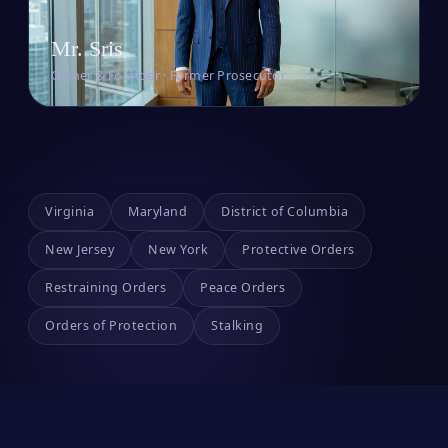
Mr. Sris
Owner & Founder · Former Prosecutor
Virginia
Maryland
District of Columbia
New Jersey
New York
Protective Orders
Restraining Orders
Peace Orders
Orders of Protection
Stalking