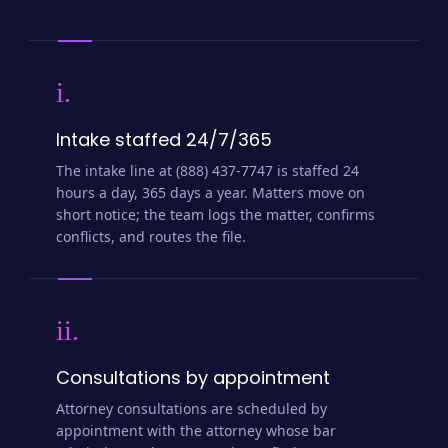
i.
Intake staffed 24/7/365
The intake line at (888) 437-7747 is staffed 24
hours a day, 365 days a year. Matters move on
short notice; the team logs the matter, confirms
conflicts, and routes the file.
ii.
Consultations by appointment
Attorney consultations are scheduled by
appointment with the attorney whose bar