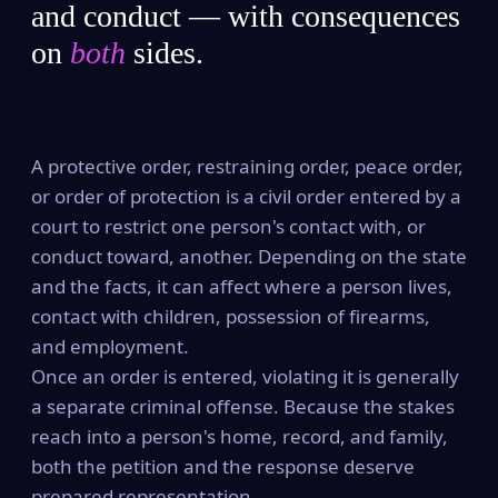
and conduct — with consequences
on
both
sides.
A protective order, restraining order, peace order,
or order of protection is a civil order entered by a
court to restrict one person's contact with, or
conduct toward, another. Depending on the state
and the facts, it can affect where a person lives,
contact with children, possession of firearms,
and employment.
Once an order is entered, violating it is generally
a separate criminal offense. Because the stakes
reach into a person's home, record, and family,
both the petition and the response deserve
prepared representation.