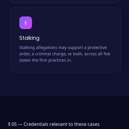
‡
Stalking
Stalking allegations may support a protective
order, a criminal charge, or both, across all five
states the firm practices in.
§ 05 —
Credentials relevant to these cases