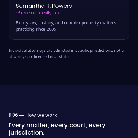
Samantha R. Powers
Of Counsel · Family Law
Family law, custody, and complex property matters,
practicing since 2005.
Individual attorneys are admitted in specific jurisdictions; not all
attorneys are licensed in all states.
§ 06 —
How we work
Every matter, every court, every
jurisdiction.