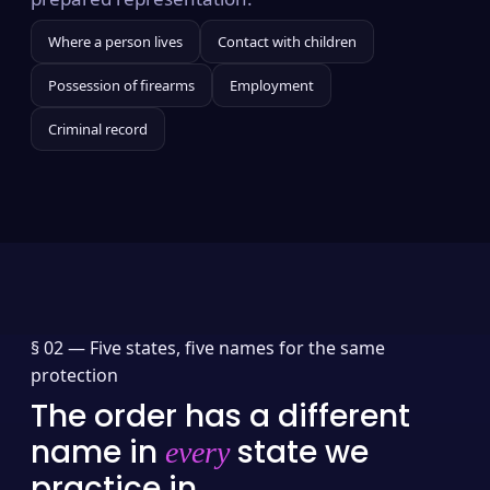
Where a person lives
Contact with children
Possession of firearms
Employment
Criminal record
§ 02 —
Five states, five names for the same
protection
The order has a different
name in
state we
every
practice in.