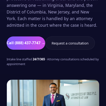
answering one — in Virginia, Maryland, the
District of Columbia, New Jersey, and New
York. Each matter is handled by an attorney
admitted in the court where the case is heard.
Call (888) 437-7747 →
Request a consultation
Intake line staffed
24/7/365
· Attorney consultations scheduled by
appointment