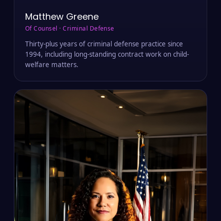
Matthew Greene
Of Counsel · Criminal Defense
Thirty-plus years of criminal defense practice since
1994, including long-standing contract work on child-
welfare matters.