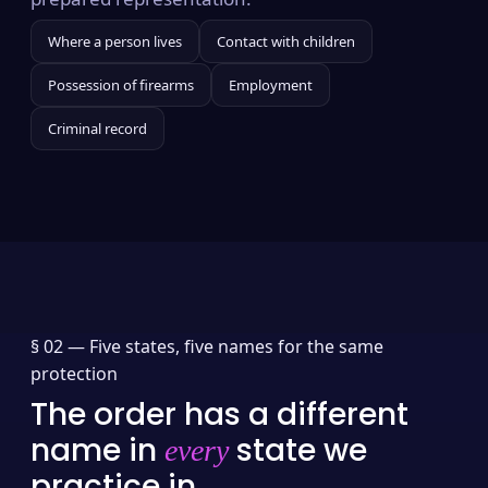
Where a person lives
Contact with children
Possession of firearms
Employment
Criminal record
§ 02 —
Five states, five names for the same
protection
The order has a different
name in
state we
every
practice in.