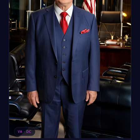
VA · DC