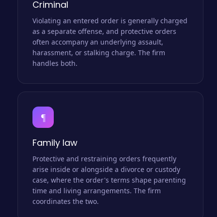
Criminal
Violating an entered order is generally charged
as a separate offense, and protective orders
often accompany an underlying assault,
harassment, or stalking charge. The firm
handles both.
¶
Family law
Protective and restraining orders frequently
arise inside or alongside a divorce or custody
case, where the order's terms shape parenting
time and living arrangements. The firm
coordinates the two.