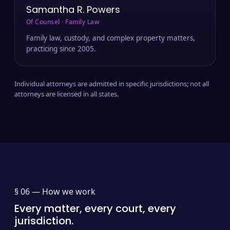
Samantha R. Powers
Of Counsel · Family Law
Family law, custody, and complex property matters,
practicing since 2005.
Individual attorneys are admitted in specific jurisdictions; not all
attorneys are licensed in all states.
§ 06 —
How we work
Every matter, every court, every
jurisdiction.