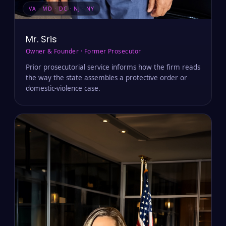
VA · MD · DC · NJ · NY
Mr. Sris
Owner & Founder · Former Prosecutor
Prior prosecutorial service informs how the firm reads
the way the state assembles a protective order or
domestic-violence case.