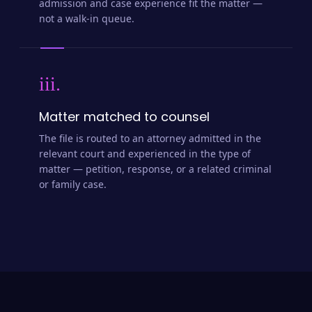
admission and case experience fit the matter —
not a walk-in queue.
iii.
Matter matched to counsel
The file is routed to an attorney admitted in the
relevant court and experienced in the type of
matter — petition, response, or a related criminal
or family case.