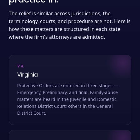
The relief is similar across jurisdictions; the
terminology, courts, and procedure are not. Here is
how these matters are structured in each state
where the firm's attorneys are admitted.
VA
Virginia
Protective Orders are entered in three stages —
Emergency, Preliminary, and final. Family-abuse
matters are heard in the Juvenile and Domestic
Relations District Court; others in the General
District Court.