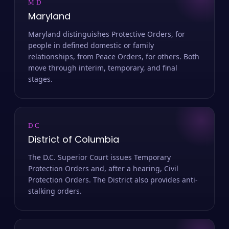
MD
Maryland
Maryland distinguishes Protective Orders, for
people in defined domestic or family
relationships, from Peace Orders, for others. Both
move through interim, temporary, and final
stages.
DC
District of Columbia
The D.C. Superior Court issues Temporary
Protection Orders and, after a hearing, Civil
Protection Orders. The District also provides anti-
stalking orders.