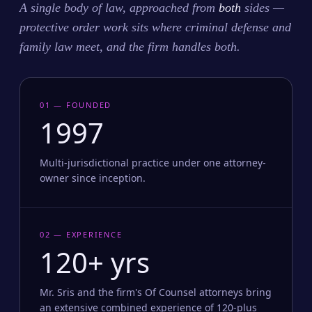
A single body of law, approached from
both
sides —
protective order work sits where criminal defense and
family law meet, and the firm handles both.
01 — FOUNDED
1997
Multi-jurisdictional practice under one attorney-
owner since inception.
02 — EXPERIENCE
120+ yrs
Mr. Sris and the firm's Of Counsel attorneys bring
an extensive combined experience of 120-plus