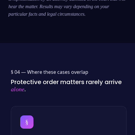
hear the matter. Results may vary depending on your
particular facts and legal circumstances.
§ 04 —
Where these cases overlap
Protective order matters rarely arrive
.
alone
§