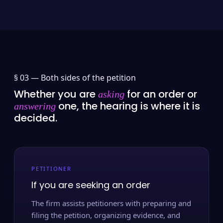
§ 03 —
Both sides of the petition
Whether you are
for an order or
asking
one, the hearing is where it is
answering
decided.
PETITIONER
If you are seeking an order
The firm assists petitioners with preparing and
filing the petition, organizing evidence, and