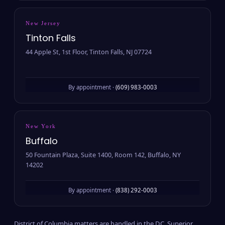
New Jersey
Tinton Falls
44 Apple St, 1st Floor, Tinton Falls, NJ 07724
By appointment ·
(609) 983-0003
New York
Buffalo
50 Fountain Plaza, Suite 1400, Room 142, Buffalo, NY
14202
By appointment ·
(838) 292-0003
District of Columbia matters are handled in the D.C. Superior