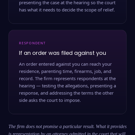
presenting the case at the hearing so the court
has what it needs to decide the scope of relief.
RESPONDENT
If an order was filed against you
An order entered against you can reach your
residence, parenting time, firearms, job, and
record. The firm represents respondents at the
hearing — testing the allegations, presenting a
response, and addressing the terms the other
side asks the court to impose.
The firm does not promise a particular result. What it provides
is representation by an attorney admitted in the court that will