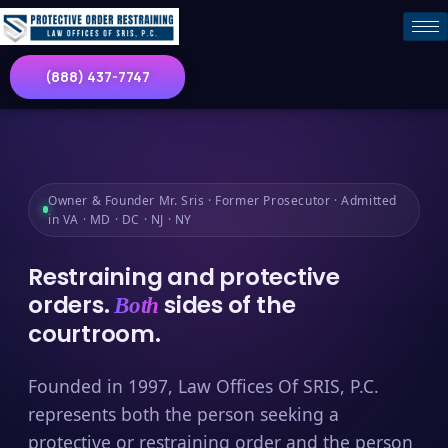
(888) 437-7747
Owner & Founder Mr. Sris · Former Prosecutor · Admitted
in VA · MD · DC · NJ · NY
Restraining and protective
orders.
sides of the
Both
courtroom.
Founded in 1997, Law Offices Of SRIS, P.C.
represents both the person seeking a
protective or restraining order and the person