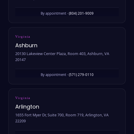
By appointment ·
(804) 201-9009
Virginia
Ashburn
20130 Lakeview Center Plaza, Room 403, Ashburn, VA
20147
By appointment ·
(571) 279-0110
Virginia
Arlington
1655 Fort Myer Dr, Suite 700, Room 719, Arlington, VA
22209