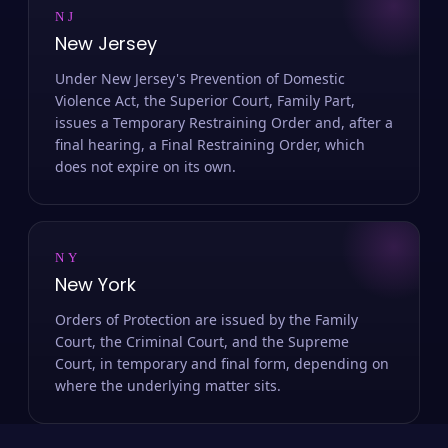
NJ
New Jersey
Under New Jersey's Prevention of Domestic
Violence Act, the Superior Court, Family Part,
issues a Temporary Restraining Order and, after a
final hearing, a Final Restraining Order, which
does not expire on its own.
NY
New York
Orders of Protection are issued by the Family
Court, the Criminal Court, and the Supreme
Court, in temporary and final form, depending on
where the underlying matter sits.