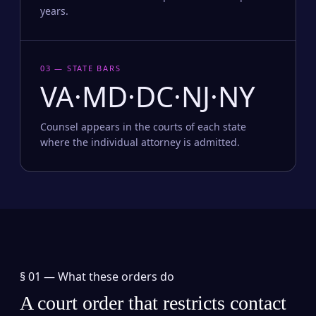
years.
03 — STATE BARS
VA·MD·DC·NJ·NY
Counsel appears in the courts of each state
where the individual attorney is admitted.
§ 01 —
What these orders do
A court order that restricts contact