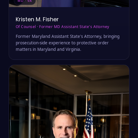
MD · VA
Kristen M. Fisher
Of Counsel · Former MD Assistant State's Attorney
Former Maryland Assistant State's Attorney, bringing
prosecution-side experience to protective order
matters in Maryland and Virginia.