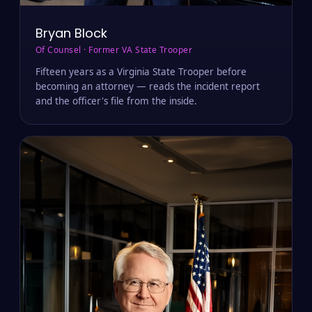
Bryan Block
Of Counsel · Former VA State Trooper
Fifteen years as a Virginia State Trooper before
becoming an attorney — reads the incident report
and the officer's file from the inside.