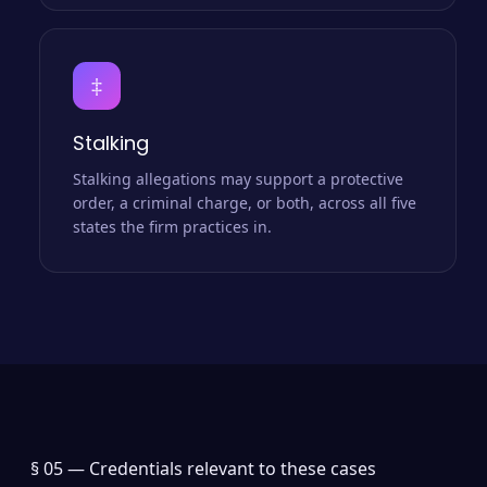
‡
Stalking
Stalking allegations may support a protective
order, a criminal charge, or both, across all five
states the firm practices in.
§ 05 —
Credentials relevant to these cases