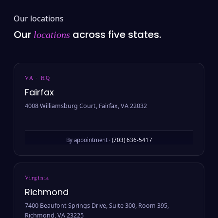
Our locations
Our
across five states.
locations
VA · HQ
Fairfax
4008 Williamsburg Court, Fairfax, VA 22032
By appointment ·
(703) 636-5417
Virginia
Richmond
7400 Beaufont Springs Drive, Suite 300, Room 395,
Richmond, VA 23225