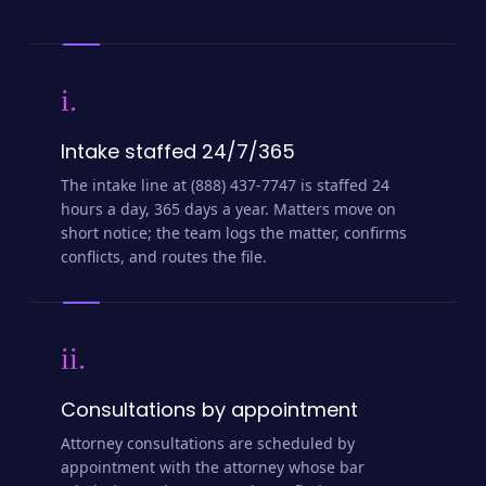
i.
Intake staffed 24/7/365
The intake line at (888) 437-7747 is staffed 24
hours a day, 365 days a year. Matters move on
short notice; the team logs the matter, confirms
conflicts, and routes the file.
ii.
Consultations by appointment
Attorney consultations are scheduled by
appointment with the attorney whose bar