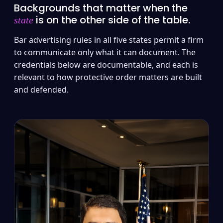
Backgrounds that matter when the
is on the other side of the table.
state
Bar advertising rules in all five states permit a firm
to communicate only what it can document. The
credentials below are documentable, and each is
relevant to how protective order matters are built
and defended.