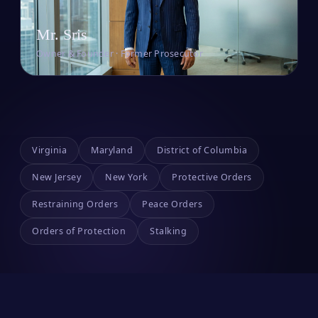
Mr. Sris
Owner & Founder · Former Prosecutor
Virginia
Maryland
District of Columbia
New Jersey
New York
Protective Orders
Restraining Orders
Peace Orders
Orders of Protection
Stalking