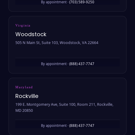
By appointment ·
(703) 589-9250
Virginia
Woodstock
505 N Main St, Suite 103, Woodstock, VA 22664
By appointment ·
(888) 437-7747
Maryland
Rockville
199 E. Montgomery Ave, Suite 100, Room 211, Rockville,
MD 20850
By appointment ·
(888) 437-7747