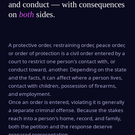
and conduct — with consequences
on
both
sides.
A protective order, restraining order, peace order,
or order of protection is a civil order entered by a
court to restrict one person's contact with, or
conduct toward, another. Depending on the state
and the facts, it can affect where a person lives,
contact with children, possession of firearms,
and employment.
Once an order is entered, violating it is generally
a separate criminal offense. Because the stakes
reach into a person's home, record, and family,
both the petition and the response deserve
prepared representation.