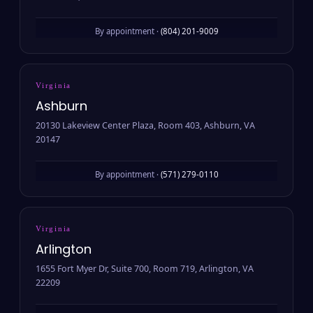
By appointment ·
(804) 201-9009
Virginia
Ashburn
20130 Lakeview Center Plaza, Room 403, Ashburn, VA
20147
By appointment ·
(571) 279-0110
Virginia
Arlington
1655 Fort Myer Dr, Suite 700, Room 719, Arlington, VA
22209