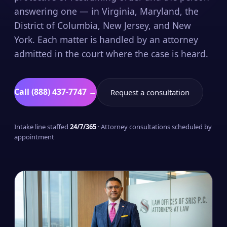
answering one — in Virginia, Maryland, the
District of Columbia, New Jersey, and New
York. Each matter is handled by an attorney
admitted in the court where the case is heard.
Call (888) 437-7747 →
Request a consultation
Intake line staffed
24/7/365
· Attorney consultations scheduled by
appointment