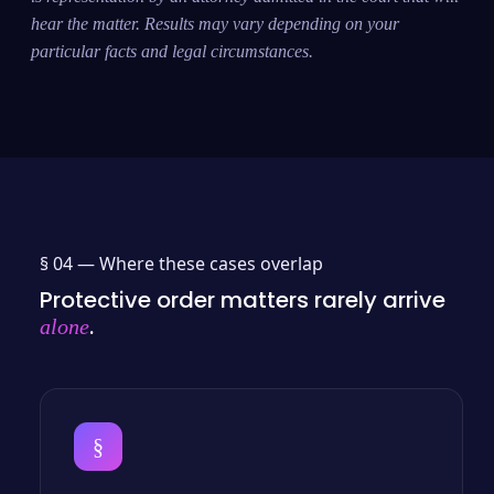
hear the matter. Results may vary depending on your
particular facts and legal circumstances.
§ 04 —
Where these cases overlap
Protective order matters rarely arrive
.
alone
§