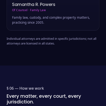
Samantha R. Powers
Of Counsel · Family Law
Family law, custody, and complex property matters,
practicing since 2005.
Individual attorneys are admitted in specific jurisdictions; not all
attorneys are licensed in all states.
§ 06 —
How we work
Every matter, every court, every
jurisdiction.