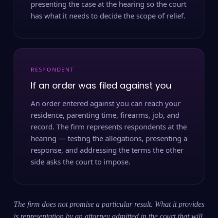
presenting the case at the hearing so the court
has what it needs to decide the scope of relief.
RESPONDENT
If an order was filed against you
An order entered against you can reach your
residence, parenting time, firearms, job, and
record. The firm represents respondents at the
hearing — testing the allegations, presenting a
response, and addressing the terms the other
side asks the court to impose.
The firm does not promise a particular result. What it provides
is representation by an attorney admitted in the court that will