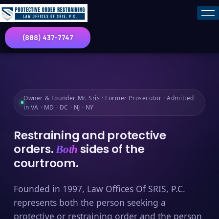
(888) 437-7747
Owner & Founder Mr. Sris · Former Prosecutor · Admitted
in VA · MD · DC · NJ · NY
Restraining and protective
orders.
sides of the
Both
courtroom.
Founded in 1997, Law Offices Of SRIS, P.C.
represents both the person seeking a
protective or restraining order and the person