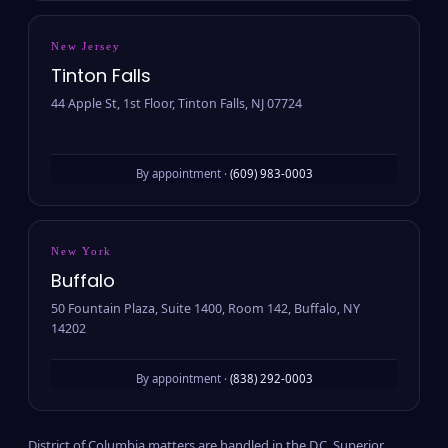
New Jersey
Tinton Falls
44 Apple St, 1st Floor, Tinton Falls, NJ 07724
By appointment ·
(609) 983-0003
New York
Buffalo
50 Fountain Plaza, Suite 1400, Room 142, Buffalo, NY
14202
By appointment ·
(838) 292-0003
District of Columbia matters are handled in the D.C. Superior