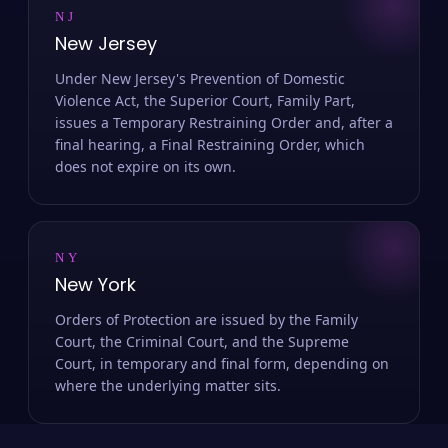
NJ
New Jersey
Under New Jersey's Prevention of Domestic
Violence Act, the Superior Court, Family Part,
issues a Temporary Restraining Order and, after a
final hearing, a Final Restraining Order, which
does not expire on its own.
NY
New York
Orders of Protection are issued by the Family
Court, the Criminal Court, and the Supreme
Court, in temporary and final form, depending on
where the underlying matter sits.