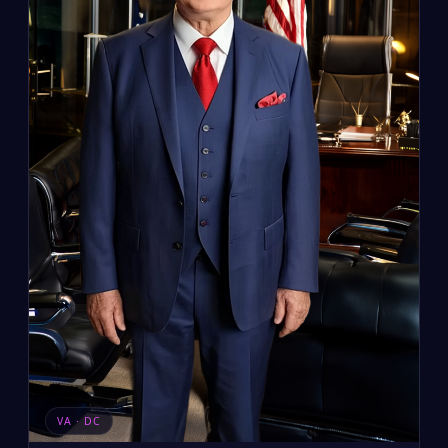
VA · DC