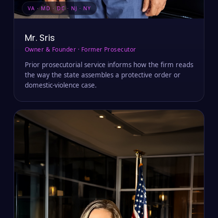
VA · MD · DC · NJ · NY
Mr. Sris
Owner & Founder · Former Prosecutor
Prior prosecutorial service informs how the firm reads
the way the state assembles a protective order or
domestic-violence case.