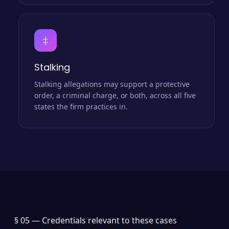
‡
Stalking
Stalking allegations may support a protective
order, a criminal charge, or both, across all five
states the firm practices in.
§ 05 —
Credentials relevant to these cases