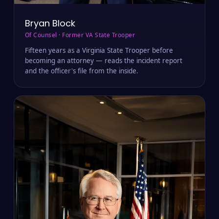
Bryan Block
Of Counsel · Former VA State Trooper
Fifteen years as a Virginia State Trooper before
becoming an attorney — reads the incident report
and the officer's file from the inside.