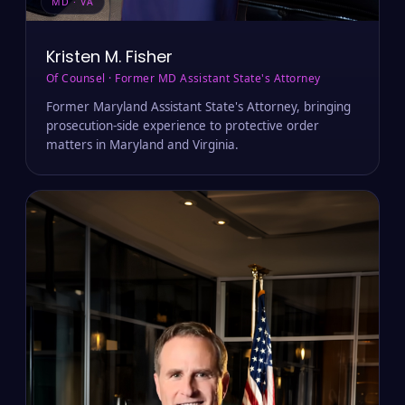
MD · VA
Kristen M. Fisher
Of Counsel · Former MD Assistant State's Attorney
Former Maryland Assistant State's Attorney, bringing
prosecution-side experience to protective order
matters in Maryland and Virginia.