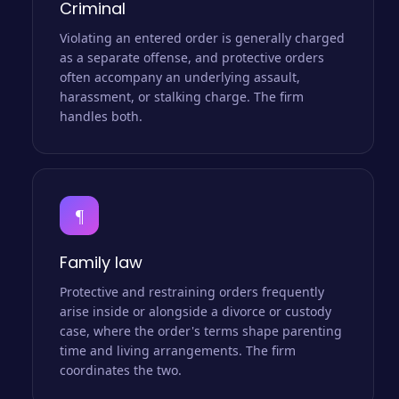
Criminal
Violating an entered order is generally charged
as a separate offense, and protective orders
often accompany an underlying assault,
harassment, or stalking charge. The firm
handles both.
¶
Family law
Protective and restraining orders frequently
arise inside or alongside a divorce or custody
case, where the order's terms shape parenting
time and living arrangements. The firm
coordinates the two.