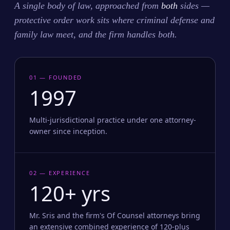
A single body of law, approached from
both
sides —
protective order work sits where criminal defense and
family law meet, and the firm handles both.
01 — FOUNDED
1997
Multi-jurisdictional practice under one attorney-
owner since inception.
02 — EXPERIENCE
120+ yrs
Mr. Sris and the firm's Of Counsel attorneys bring
an extensive combined experience of 120-plus