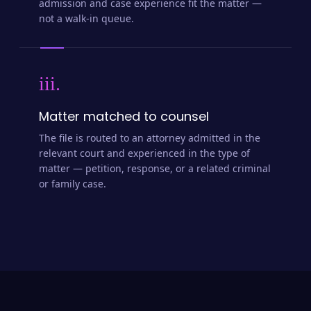
admission and case experience fit the matter —
not a walk-in queue.
iii.
Matter matched to counsel
The file is routed to an attorney admitted in the
relevant court and experienced in the type of
matter — petition, response, or a related criminal
or family case.