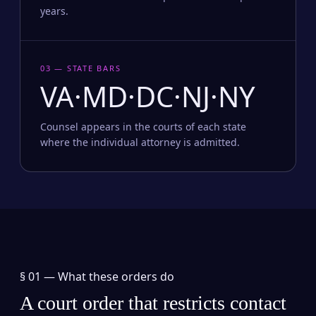
years.
03 — STATE BARS
VA·MD·DC·NJ·NY
Counsel appears in the courts of each state
where the individual attorney is admitted.
§ 01 —
What these orders do
A court order that restricts contact