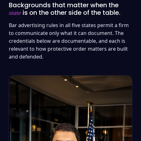
Backgrounds that matter when the
is on the other side of the table.
state
Bar advertising rules in all five states permit a firm
to communicate only what it can document. The
credentials below are documentable, and each is
relevant to how protective order matters are built
and defended.