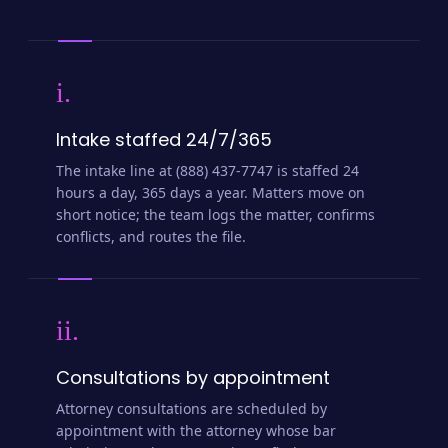
i.
Intake staffed 24/7/365
The intake line at (888) 437-7747 is staffed 24
hours a day, 365 days a year. Matters move on
short notice; the team logs the matter, confirms
conflicts, and routes the file.
ii.
Consultations by appointment
Attorney consultations are scheduled by
appointment with the attorney whose bar