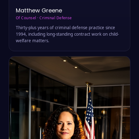
Matthew Greene
Of Counsel · Criminal Defense
Thirty-plus years of criminal defense practice since
1994, including long-standing contract work on child-
welfare matters.