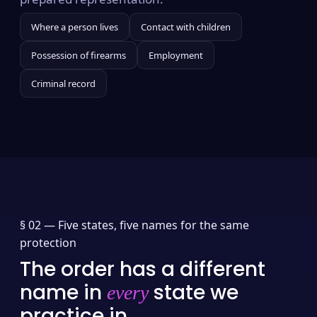
Where a person lives
Contact with children
Possession of firearms
Employment
Criminal record
§ 02 —
Five states, five names for the same
protection
The order has a different
name in
state we
every
practice in.