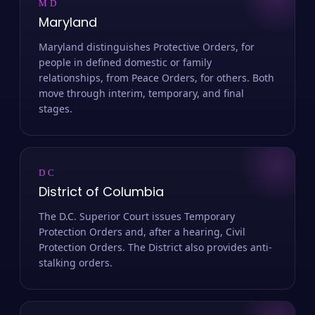
MD
Maryland
Maryland distinguishes Protective Orders, for
people in defined domestic or family
relationships, from Peace Orders, for others. Both
move through interim, temporary, and final
stages.
DC
District of Columbia
The D.C. Superior Court issues Temporary
Protection Orders and, after a hearing, Civil
Protection Orders. The District also provides anti-
stalking orders.