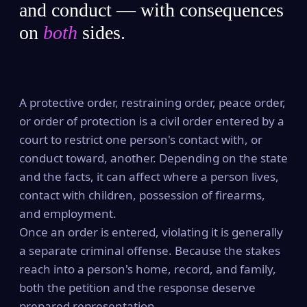
and conduct — with consequences
on
both
sides.
A protective order, restraining order, peace order,
or order of protection is a civil order entered by a
court to restrict one person's contact with, or
conduct toward, another. Depending on the state
and the facts, it can affect where a person lives,
contact with children, possession of firearms,
and employment.
Once an order is entered, violating it is generally
a separate criminal offense. Because the stakes
reach into a person's home, record, and family,
both the petition and the response deserve
prepared representation.