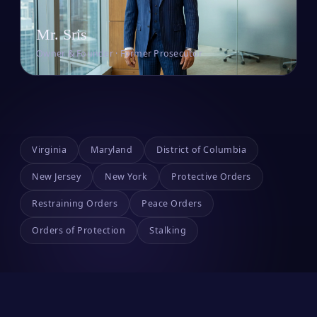
Mr. Sris
Owner & Founder · Former Prosecutor
Virginia
Maryland
District of Columbia
New Jersey
New York
Protective Orders
Restraining Orders
Peace Orders
Orders of Protection
Stalking