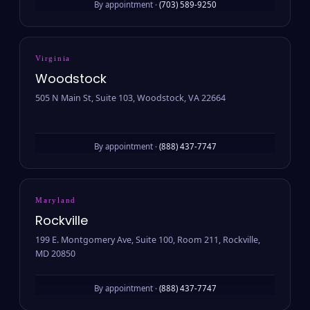
By appointment ·
(703) 589-9250
Virginia
Woodstock
505 N Main St, Suite 103, Woodstock, VA 22664
By appointment ·
(888) 437-7747
Maryland
Rockville
199 E. Montgomery Ave, Suite 100, Room 211, Rockville,
MD 20850
By appointment ·
(888) 437-7747