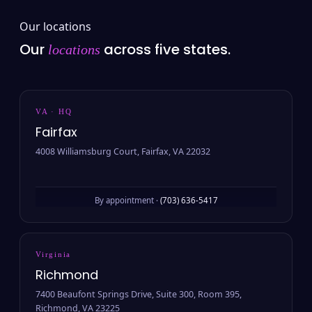
Our locations
Our
across five states.
locations
VA · HQ
Fairfax
4008 Williamsburg Court, Fairfax, VA 22032
By appointment ·
(703) 636-5417
Virginia
Richmond
7400 Beaufont Springs Drive, Suite 300, Room 395,
Richmond, VA 23225