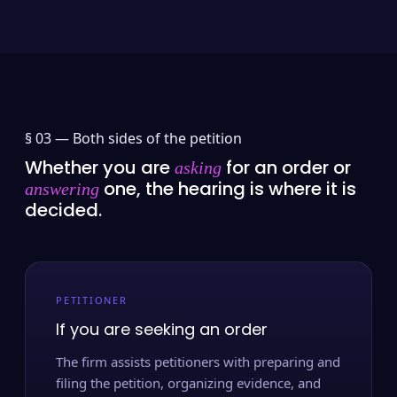
§ 03 —
Both sides of the petition
Whether you are
for an order or
asking
one, the hearing is where it is
answering
decided.
PETITIONER
If you are seeking an order
The firm assists petitioners with preparing and
filing the petition, organizing evidence, and