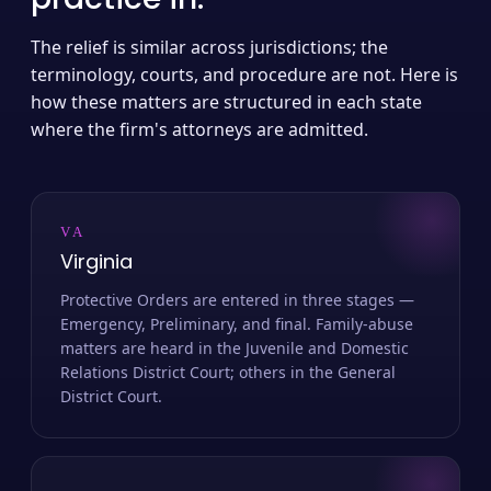
The relief is similar across jurisdictions; the
terminology, courts, and procedure are not. Here is
how these matters are structured in each state
where the firm's attorneys are admitted.
VA
Virginia
Protective Orders are entered in three stages —
Emergency, Preliminary, and final. Family-abuse
matters are heard in the Juvenile and Domestic
Relations District Court; others in the General
District Court.