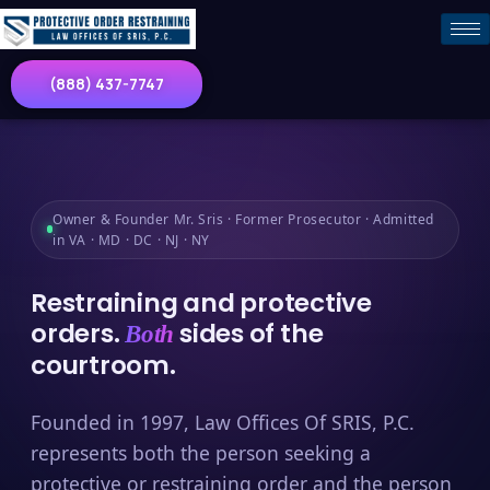
(888) 437-7747
Owner & Founder Mr. Sris · Former Prosecutor · Admitted
in VA · MD · DC · NJ · NY
Restraining and protective
orders.
sides of the
Both
courtroom.
Founded in 1997, Law Offices Of SRIS, P.C.
represents both the person seeking a
protective or restraining order and the person