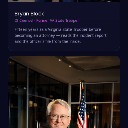
Bryan Block
Of Counsel · Former VA State Trooper
Fifteen years as a Virginia State Trooper before
becoming an attorney — reads the incident report
and the officer's file from the inside.