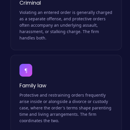
Criminal
Violating an entered order is generally charged
as a separate offense, and protective orders
often accompany an underlying assault,
harassment, or stalking charge. The firm
handles both.
¶
Family law
Protective and restraining orders frequently
arise inside or alongside a divorce or custody
case, where the order's terms shape parenting
time and living arrangements. The firm
coordinates the two.