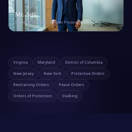
Mr. Sris
Owner & Founder · Former Prosecutor
Virginia
Maryland
District of Columbia
New Jersey
New York
Protective Orders
Restraining Orders
Peace Orders
Orders of Protection
Stalking