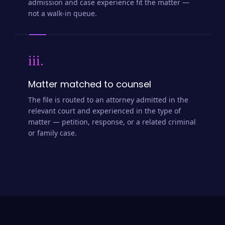
admission and case experience fit the matter —
not a walk-in queue.
iii.
Matter matched to counsel
The file is routed to an attorney admitted in the
relevant court and experienced in the type of
matter — petition, response, or a related criminal
or family case.