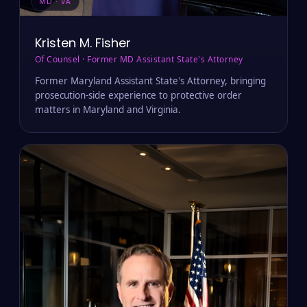
MD · VA
Kristen M. Fisher
Of Counsel · Former MD Assistant State's Attorney
Former Maryland Assistant State's Attorney, bringing
prosecution-side experience to protective order
matters in Maryland and Virginia.