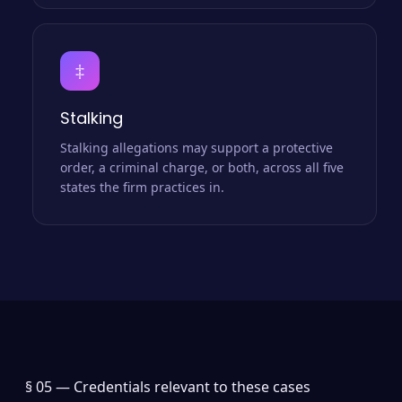
‡
Stalking
Stalking allegations may support a protective
order, a criminal charge, or both, across all five
states the firm practices in.
§ 05 —
Credentials relevant to these cases