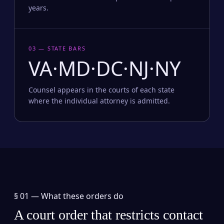
years.
03 — STATE BARS
VA·MD·DC·NJ·NY
Counsel appears in the courts of each state
where the individual attorney is admitted.
§ 01 —
What these orders do
A court order that restricts contact