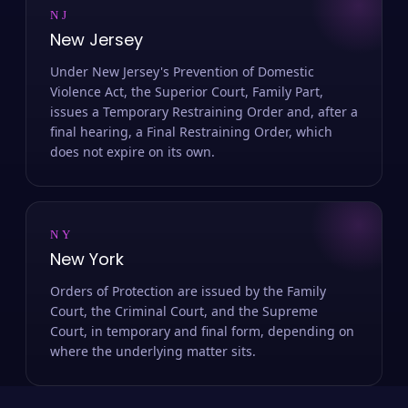
NJ
New Jersey
Under New Jersey's Prevention of Domestic
Violence Act, the Superior Court, Family Part,
issues a Temporary Restraining Order and, after a
final hearing, a Final Restraining Order, which
does not expire on its own.
NY
New York
Orders of Protection are issued by the Family
Court, the Criminal Court, and the Supreme
Court, in temporary and final form, depending on
where the underlying matter sits.