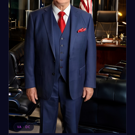
VA · DC