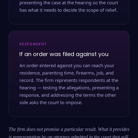
presenting the case at the hearing so the court
has what it needs to decide the scope of relief.
RESPONDENT
If an order was filed against you
An order entered against you can reach your
residence, parenting time, firearms, job, and
record. The firm represents respondents at the
hearing — testing the allegations, presenting a
response, and addressing the terms the other
side asks the court to impose.
The firm does not promise a particular result. What it provides
is representation by an attorney admitted in the court that will