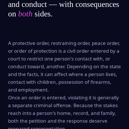
and conduct — with consequences
on
both
sides.
A protective order, restraining order, peace order,
or order of protection is a civil order entered by a
court to restrict one person's contact with, or
conduct toward, another. Depending on the state
and the facts, it can affect where a person lives,
contact with children, possession of firearms,
and employment.
Once an order is entered, violating it is generally
a separate criminal offense. Because the stakes
reach into a person's home, record, and family,
both the petition and the response deserve
prepared representation.