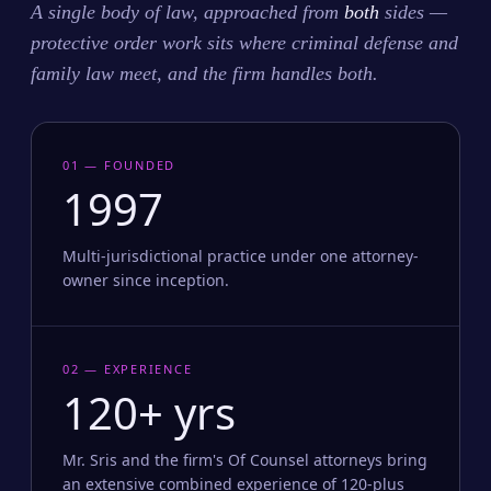
A single body of law, approached from
both
sides —
protective order work sits where criminal defense and
family law meet, and the firm handles both.
01 — FOUNDED
1997
Multi-jurisdictional practice under one attorney-
owner since inception.
02 — EXPERIENCE
120+ yrs
Mr. Sris and the firm's Of Counsel attorneys bring
an extensive combined experience of 120-plus