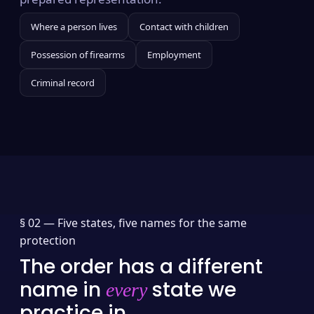
Where a person lives
Contact with children
Possession of firearms
Employment
Criminal record
§ 02 —
Five states, five names for the same
protection
The order has a different
name in
state we
every
practice in.