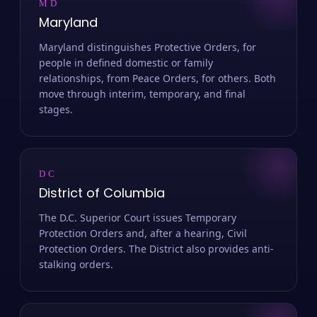
MD
Maryland
Maryland distinguishes Protective Orders, for
people in defined domestic or family
relationships, from Peace Orders, for others. Both
move through interim, temporary, and final
stages.
DC
District of Columbia
The D.C. Superior Court issues Temporary
Protection Orders and, after a hearing, Civil
Protection Orders. The District also provides anti-
stalking orders.