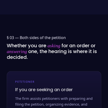
§ 03 —
Both sides of the petition
Whether you are
for an order or
asking
one, the hearing is where it is
answering
decided.
PETITIONER
If you are seeking an order
The firm assists petitioners with preparing and
filing the petition, organizing evidence, and