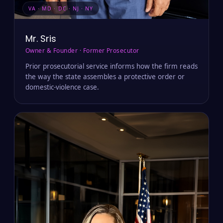
VA · MD · DC · NJ · NY
Mr. Sris
Owner & Founder · Former Prosecutor
Prior prosecutorial service informs how the firm reads
the way the state assembles a protective order or
domestic-violence case.