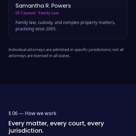
Samantha R. Powers
Of Counsel · Family Law
Family law, custody, and complex property matters,
practicing since 2005.
Individual attorneys are admitted in specific jurisdictions; not all
attorneys are licensed in all states.
§ 06 —
How we work
Every matter, every court, every
jurisdiction.