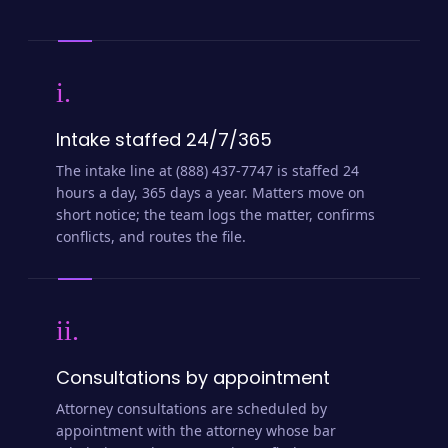
i.
Intake staffed 24/7/365
The intake line at (888) 437-7747 is staffed 24
hours a day, 365 days a year. Matters move on
short notice; the team logs the matter, confirms
conflicts, and routes the file.
ii.
Consultations by appointment
Attorney consultations are scheduled by
appointment with the attorney whose bar