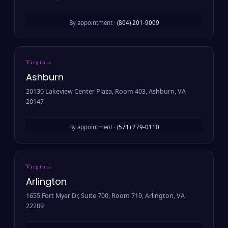
By appointment ·
(804) 201-9009
Virginia
Ashburn
20130 Lakeview Center Plaza, Room 403, Ashburn, VA
20147
By appointment ·
(571) 279-0110
Virginia
Arlington
1655 Fort Myer Dr, Suite 700, Room 719, Arlington, VA
22209