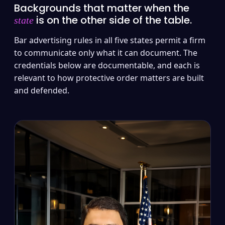
Backgrounds that matter when the
is on the other side of the table.
state
Bar advertising rules in all five states permit a firm
to communicate only what it can document. The
credentials below are documentable, and each is
relevant to how protective order matters are built
and defended.