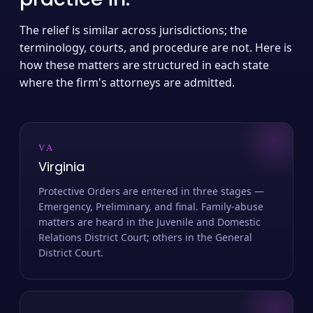
The relief is similar across jurisdictions; the
terminology, courts, and procedure are not. Here is
how these matters are structured in each state
where the firm's attorneys are admitted.
VA
Virginia
Protective Orders are entered in three stages —
Emergency, Preliminary, and final. Family-abuse
matters are heard in the Juvenile and Domestic
Relations District Court; others in the General
District Court.