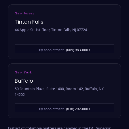
New Jersey
Tinton Falls
44 Apple St, 1st Floor, Tinton Falls, NJ 07724
By appointment ·
(609) 983-0003
New York
Buffalo
50 Fountain Plaza, Suite 1400, Room 142, Buffalo, NY
14202
By appointment ·
(838) 292-0003
District of Columbia matters are handled in the D.C. Superior