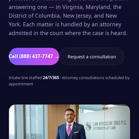
answering one — in Virginia, Maryland, the
District of Columbia, New Jersey, and New
York. Each matter is handled by an attorney
admitted in the court where the case is heard.
Call (888) 437-7747 →
Request a consultation
Intake line staffed
24/7/365
· Attorney consultations scheduled by
appointment