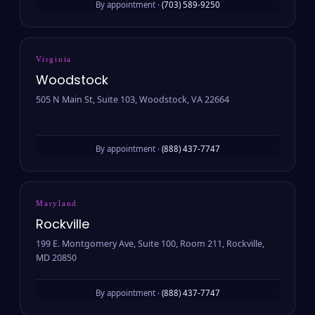
By appointment ·
(703) 589-9250
Virginia
Woodstock
505 N Main St, Suite 103, Woodstock, VA 22664
By appointment ·
(888) 437-7747
Maryland
Rockville
199 E. Montgomery Ave, Suite 100, Room 211, Rockville,
MD 20850
By appointment ·
(888) 437-7747