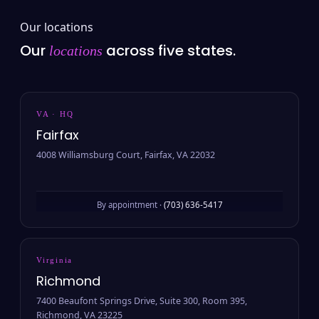
Our locations
Our
across five states.
locations
VA · HQ
Fairfax
4008 Williamsburg Court, Fairfax, VA 22032
By appointment ·
(703) 636-5417
Virginia
Richmond
7400 Beaufont Springs Drive, Suite 300, Room 395,
Richmond, VA 23225