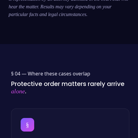
hear the matter. Results may vary depending on your
particular facts and legal circumstances.
§ 04 —
Where these cases overlap
Protective order matters rarely arrive
.
alone
§