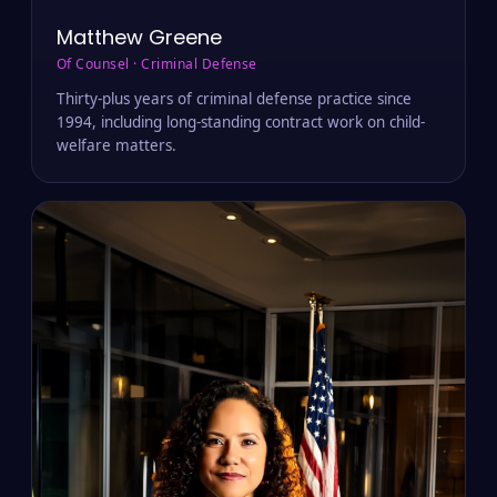
Matthew Greene
Of Counsel · Criminal Defense
Thirty-plus years of criminal defense practice since
1994, including long-standing contract work on child-
welfare matters.