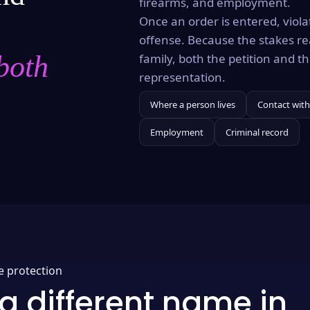
firearms, and employment.
Once an order is entered, violat
offense. Because the stakes re
both
family, both the petition and 
representation.
Where a person lives
Contact with
Employment
Criminal record
e protection
a different name in