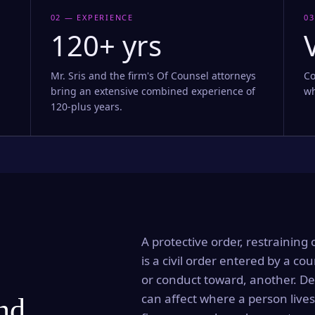
02 — EXPERIENCE
03
120+ yrs
Mr. Sris and the firm's Of Counsel attorneys
Co
bring an extensive combined experience of
wh
120-plus years.
A protective order, restraining 
is a civil order entered by a cou
or conduct toward, another. Dep
can affect where a person lives
and