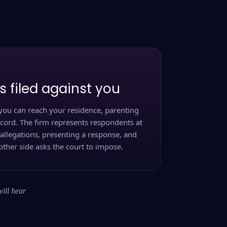
s filed against you
you can reach your residence, parenting
ecord. The firm represents respondents at
 allegations, presenting a response, and
other side asks the court to impose.
will hear