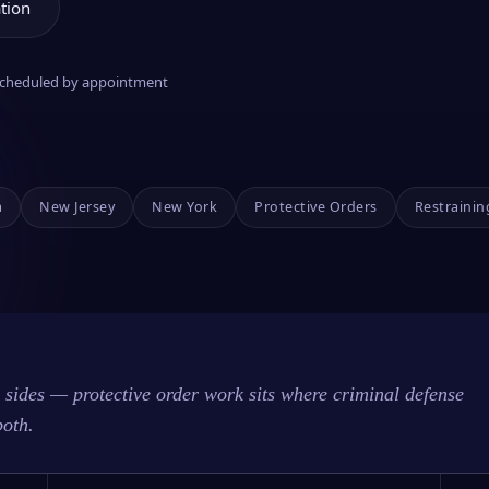
tion
 scheduled by appointment
a
New Jersey
New York
Protective Orders
Restrainin
sides — protective order work sits where criminal defense
both.