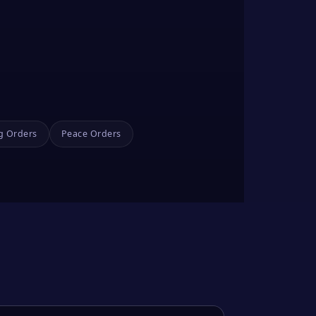
g Orders
Peace Orders