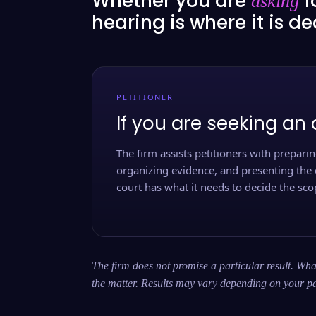
Whether you are
f
asking
hearing is where it is d
PETITIONER
If you are seeking an 
The firm assists petitioners with preparing
organizing evidence, and presenting the 
court has what it needs to decide the scop
The firm does not promise a particular result. What
the matter. Results may vary depending on your pa