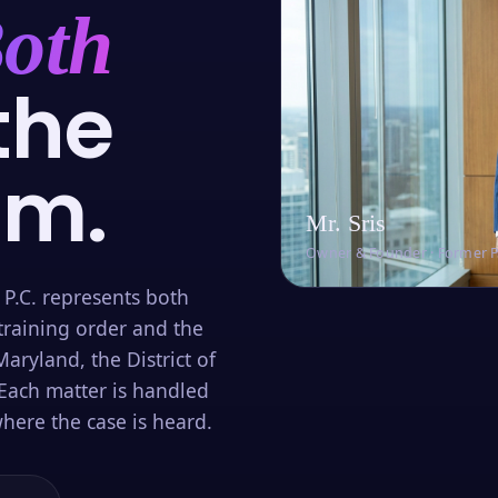
oth
the
om.
Mr. Sris
Owner & Founder · Former 
 P.C. represents both
training order and the
aryland, the District of
Each matter is handled
here the case is heard.