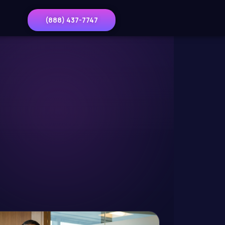
(888) 437-7747