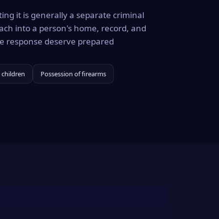
ing it is generally a separate criminal
ach into a person's home, record, and
the response deserve prepared
 children
Possession of firearms