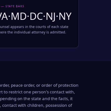
 — STATE BARS
VA·MD·DC·NJ·NY
unsel appears in the courts of each state
ere the individual attorney is admitted.
order, peace order, or order of protection
rt to restrict one person's contact with,
ending on the state and the facts, it
, contact with children, possession of