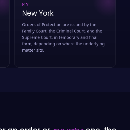
NY
New York
Orders of Protection are issued by the
Family Court, the Criminal Court, and the
Supreme Court, in temporary and final
form, depending on where the underlying
matter sits.