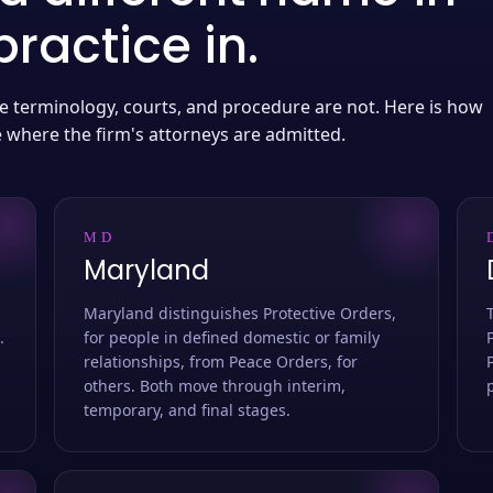
ractice in.
 the terminology, courts, and procedure are not. Here is how
e where the firm's attorneys are admitted.
MD
Maryland
Maryland distinguishes Protective Orders,
.
for people in defined domestic or family
relationships, from Peace Orders, for
others. Both move through interim,
temporary, and final stages.