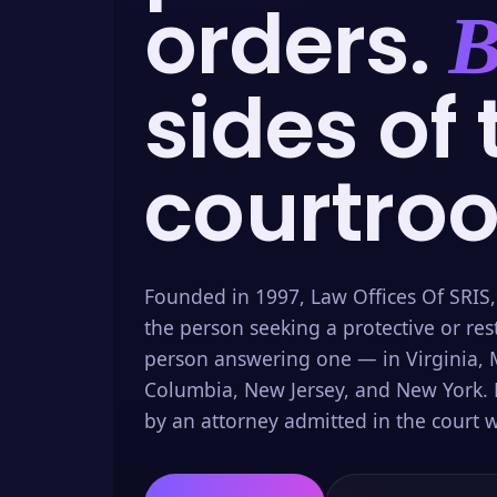
orders.
B
sides of 
courtro
Founded in 1997, Law Offices Of SRIS,
the person seeking a protective or res
person answering one — in Virginia, M
Columbia, New Jersey, and New York. 
by an attorney admitted in the court w