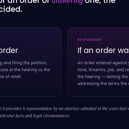
or an order or
one, the
answering
ecided.
RESPONDENT
order
If an order wa
 and filing the petition,
An order entered against 
case at the hearing so the
time, firearms, job, and r
e of relief.
the hearing — testing the
addressing the terms the 
 it provides is representation by an attorney admitted in the court that 
rticular facts and legal circumstances.