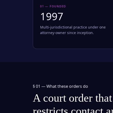
01 — FOUNDED
1997
Multi-jurisdictional practice under one
attorney-owner since inception.
§ 01 —
What these orders do
A court order that
restricts contact 