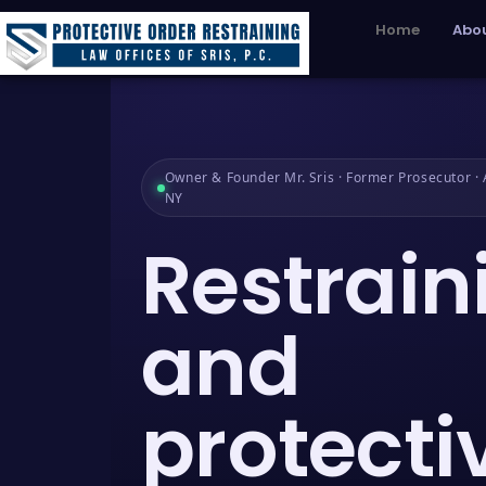
Home
Abou
Owner & Founder Mr. Sris · Former Prosecutor · A
NY
Restrain
and
protecti