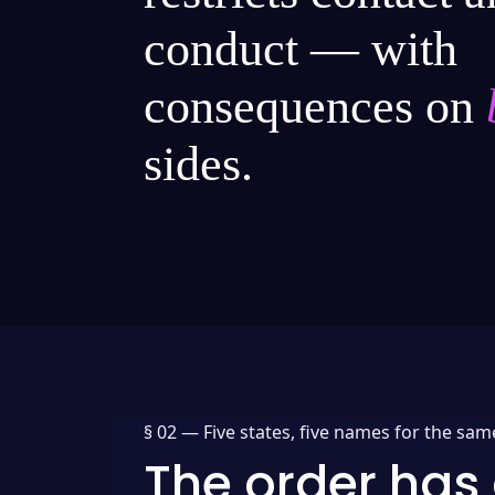
conduct — with
consequences on
sides.
§ 02 —
Five states, five names for the sam
The order has 