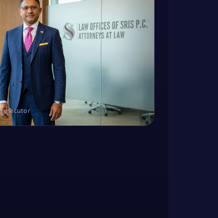
Prosecutor