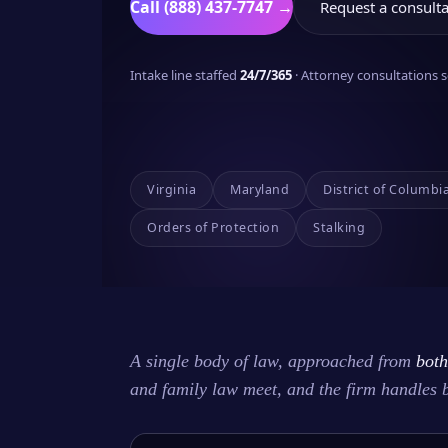
Call (888) 437-7747 →
Request a consulta
Intake line staffed
24/7/365
· Attorney consultations
Virginia
Maryland
District of Columbi
Orders of Protection
Stalking
A single body of law, approached from
both
and family law meet, and the firm handles 