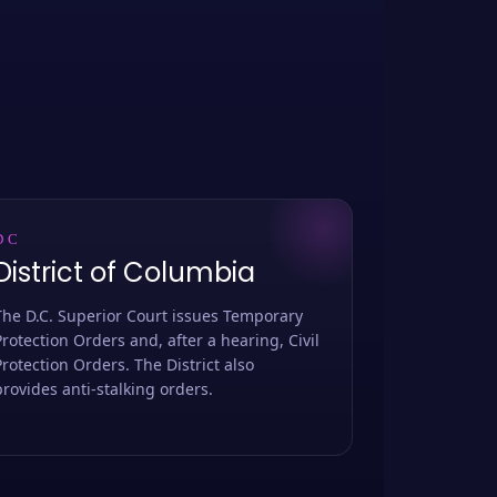
DC
District of Columbia
The D.C. Superior Court issues Temporary
Protection Orders and, after a hearing, Civil
Protection Orders. The District also
provides anti-stalking orders.