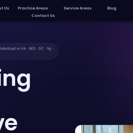
t Us
Practice Areas
Service Areas
Blog
Contact Us
dmitted in VA · MD · DC · NJ ·
ing
ve