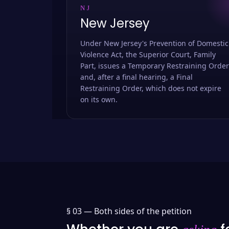
NJ
New Jersey
Under New Jersey's Prevention of Domestic
Violence Act, the Superior Court, Family
Part, issues a Temporary Restraining Order
and, after a final hearing, a Final
Restraining Order, which does not expire
on its own.
§ 03 —
Both sides of the petition