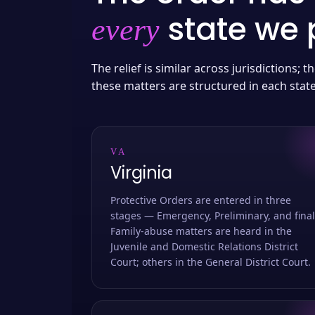
state we p
every
The relief is similar across jurisdictions;
these matters are structured in each stat
VA
Virginia
Protective Orders are entered in three
stages — Emergency, Preliminary, and final
Family-abuse matters are heard in the
Juvenile and Domestic Relations District
Court; others in the General District Court.